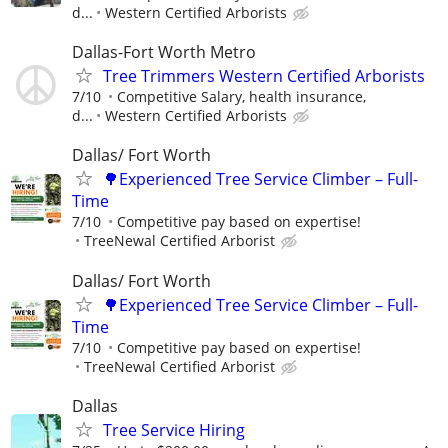
d...
Western Certified Arborists
Dallas-Fort Worth Metro
Tree Trimmers Western Certified Arborists
7/10
Competitive Salary, health insurance,
d...
Western Certified Arborists
Dallas/ Fort Worth
🌳Experienced Tree Service Climber – Full-
Time
7/10
Competitive pay based on expertise!
TreeNewal Certified Arborist
Dallas/ Fort Worth
🌳Experienced Tree Service Climber – Full-
Time
7/10
Competitive pay based on expertise!
TreeNewal Certified Arborist
Dallas
Tree Service Hiring