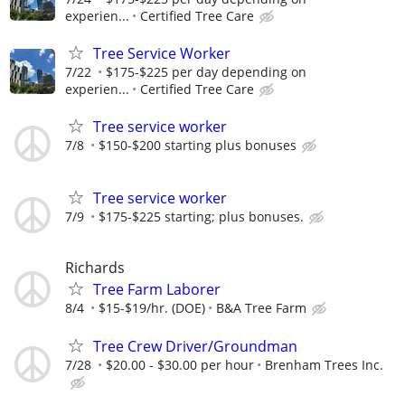
experien...
Certified Tree Care
Tree Service Worker
7/22
$175-$225 per day depending on
experien...
Certified Tree Care
Tree service worker
7/8
$150-$200 starting plus bonuses
Tree service worker
7/9
$175-$225 starting; plus bonuses.
Richards
Tree Farm Laborer
8/4
$15-$19/hr. (DOE)
B&A Tree Farm
Tree Crew Driver/Groundman
7/28
$20.00 - $30.00 per hour
Brenham Trees Inc.