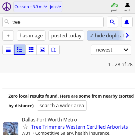
Cresson ± 9.3 mi
jobs
post
acct
+
has image
posted today
✓ hide duplicates
newest
1 - 28
of 28
Zero local results found. Here are some from nearby (sorted
search a wider area
by distance)
Dallas-Fort Worth Metro
Tree Trimmers Western Certified Arborists
7/31
Competitive Salary, health insurance,