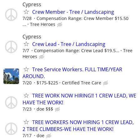
Cypress
Crew Member - Tree / Landscaping
7/28
Compensation Range: Crew Member $15.50
...
Tree Heroes
Cypress
Crew Lead - Tree / Landscaping
7/7
Compensation Range: Crew Lead $19.5...
Tree
Heroes
Tree Service Workers. FULL TIME/YEAR
AROUND.
7/20
$175-$225
Certified Tree Care
TREE WORK NOW HIRING!! 1 CREW LEAD, WE
HAVE THE WORK!
7/23
doe $$$
TREE WORKERS NOW HIRING 1 CREW LEAD,
2 TREE CLIMBERS-WE HAVE THE WORK!
7/17
doe