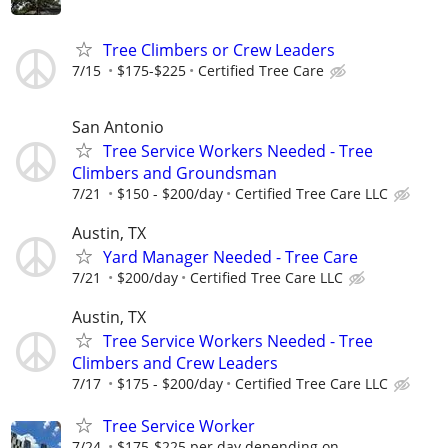
Tree Climbers or Crew Leaders
7/15
$175-$225
Certified Tree Care
San Antonio
Tree Service Workers Needed - Tree
Climbers and Groundsman
7/21
$150 - $200/day
Certified Tree Care LLC
Austin, TX
Yard Manager Needed - Tree Care
7/21
$200/day
Certified Tree Care LLC
Austin, TX
Tree Service Workers Needed - Tree
Climbers and Crew Leaders
7/17
$175 - $200/day
Certified Tree Care LLC
Tree Service Worker
7/24
$175-$225 per day depending on