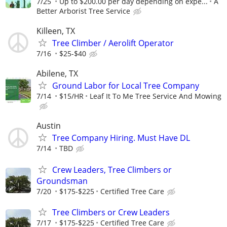
7/25
Up to $200.00 per day depending on expe...
A
Better Arborist Tree Service
Killeen, TX
Tree Climber / Aerolift Operator
7/16
$25-$40
Abilene, TX
Ground Labor for Local Tree Company
7/14
$15/HR
Leaf It To Me Tree Service And Mowing
Austin
Tree Company Hiring. Must Have DL
7/14
TBD
Crew Leaders, Tree Climbers or
Groundsman
7/20
$175-$225
Certified Tree Care
Tree Climbers or Crew Leaders
7/17
$175-$225
Certified Tree Care