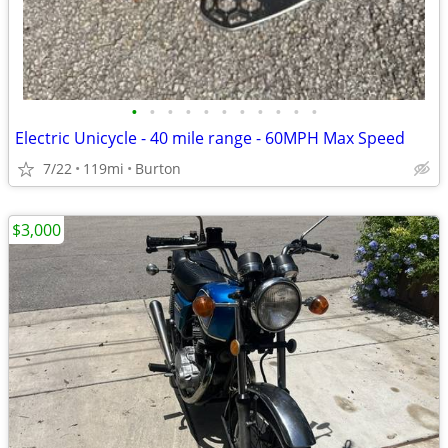
•
•
•
•
•
•
•
•
•
•
•
Electric Unicycle - 40 mile range - 60MPH Max Speed
7/22
119mi
Burton
$3,000