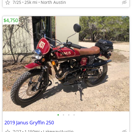
7/25
25k mi
North Austin
$4,750
•
•
•
•
2019 Janus Gryffin 250
7/27
1,150mi
Lakeway/Austin