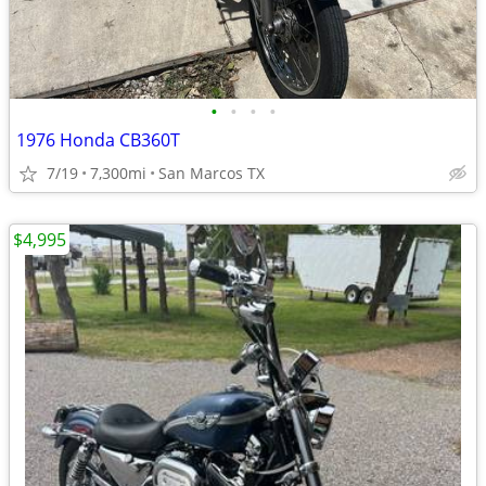
•
•
•
•
1976 Honda CB360T
7/19
7,300mi
San Marcos TX
$4,995