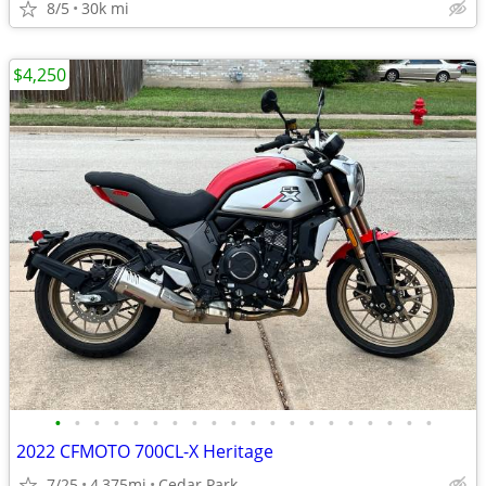
8/5
30k mi
$4,250
•
•
•
•
•
•
•
•
•
•
•
•
•
•
•
•
•
•
•
•
2022 CFMOTO 700CL-X Heritage
7/25
4,375mi
Cedar Park