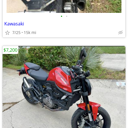
•
•
Kawasaki
7/25
15k mi
$7,200