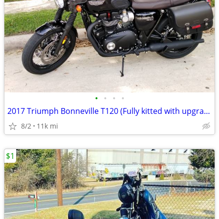
•
•
•
•
2017 Triumph Bonneville T120 (Fully kitted with upgrades)
8/2
11k mi
$1