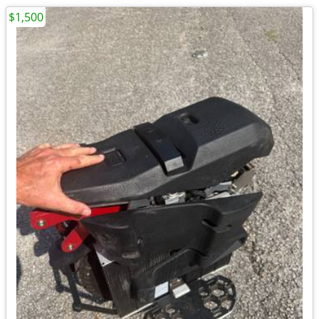
$1,500