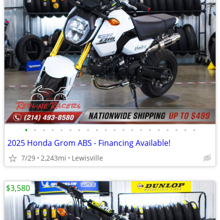
•
•
•
•
•
•
•
•
•
•
•
•
•
•
•
•
•
•
•
•
2025 Honda Grom ABS - Financing Available!
7/29
2,243mi
Lewisville
$3,580