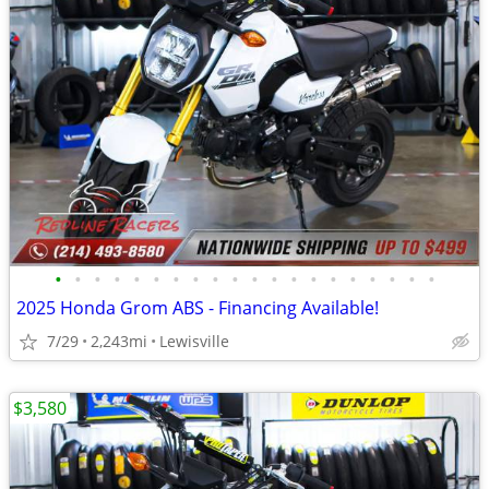
•
•
•
•
•
•
•
•
•
•
•
•
•
•
•
•
•
•
•
•
2025 Honda Grom ABS - Financing Available!
7/29
2,243mi
Lewisville
$3,580