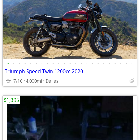
•
•
•
•
•
•
•
•
•
•
•
•
•
•
•
•
•
•
•
•
•
•
•
Triumph Speed Twin 1200cc 2020
7/16
4,000mi
Dallas
$1,395