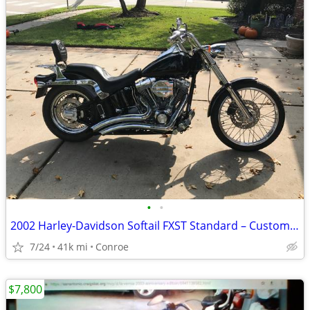
•
•
2002 Harley-Davidson Softail FXST Standard – Custom Upgrades
7/24
41k mi
Conroe
$7,800