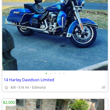
•
•
•
•
•
14 Harley Davidson Limited
8/8
51k mi
Edmond
$2,000