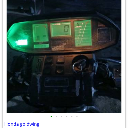
•
•
•
•
•
•
Honda goldwing