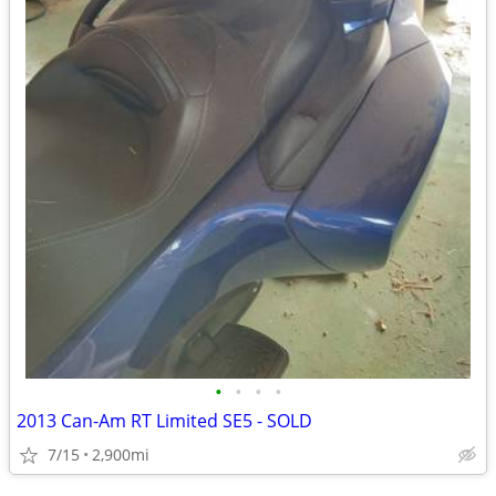
•
•
•
•
2013 Can-Am RT Limited SE5 - SOLD
7/15
2,900mi