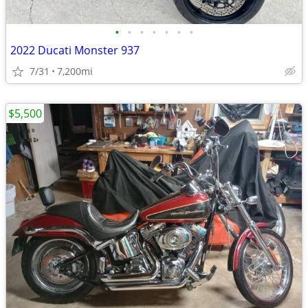
•
•
•
•
•
•
•
2022 Ducati Monster 937
7/31
7,200mi
$5,500