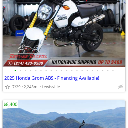
•
•
•
•
•
•
•
•
•
•
•
•
•
•
•
•
•
•
•
•
2025 Honda Grom ABS - Financing Available!
7/29
2,243mi
Lewisville
$8,400