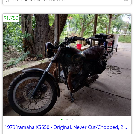
$1,750
•
•
•
1979 Yamaha XS650 - Original, Never Cut/Chopped, 25K+ miles, EXTRAS!!!