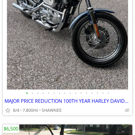
•
•
•
•
•
•
•
•
•
•
•
•
•
•
•
•
MAJOR PRICE REDUCTION 100TH YEAR HARLEY DAVIDSON LOW MILES 1200CC
8/4
7,800mi
SHAWNEE
$6,500