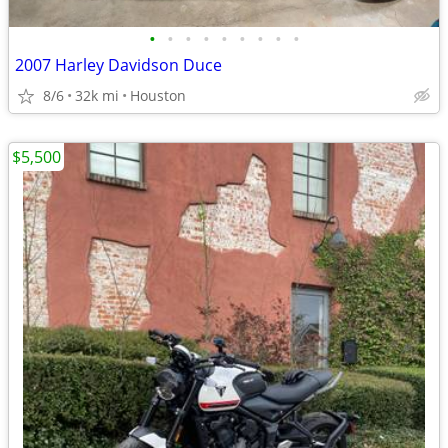
•
•
•
•
•
•
•
•
•
2007 Harley Davidson Duce
8/6
32k mi
Houston
$5,500