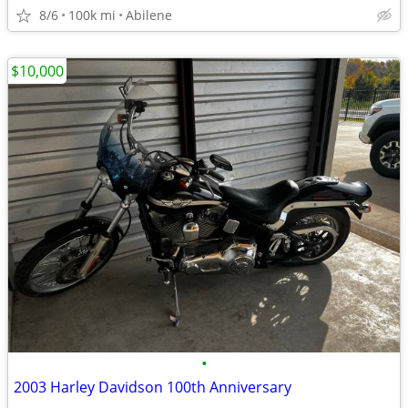
8/6
100k mi
Abilene
$10,000
•
2003 Harley Davidson 100th Anniversary