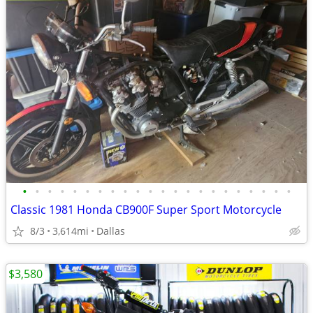
•
•
•
•
•
•
•
•
•
•
•
•
•
•
•
•
•
•
•
•
•
•
Classic 1981 Honda CB900F Super Sport Motorcycle
8/3
3,614mi
Dallas
$3,580