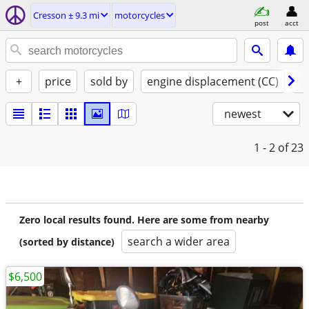
Cresson ± 9.3 mi
motorcycles
post
acct
+
price
sold by
engine displacement (CC)
st
newest
1 - 2
of 23
Zero local results found. Here are some from nearby
search a wider area
(sorted by distance)
$6,500