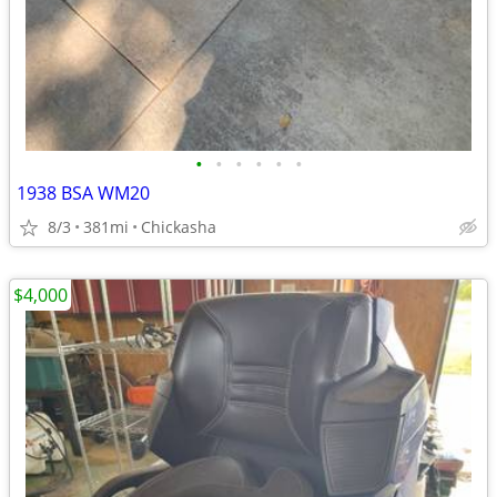
•
•
•
•
•
•
1938 BSA WM20
8/3
381mi
Chickasha
$4,000