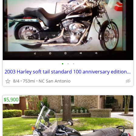
•
•
•
2003 Harley soft tail standard 100 anniversary edition 753miles
8/4
753mi
NC San Antonio
$5,900