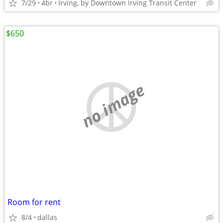
7/29
4br
Irving, by Downtown Irving Transit Center
$650
no image
Room for rent
8/4
dallas