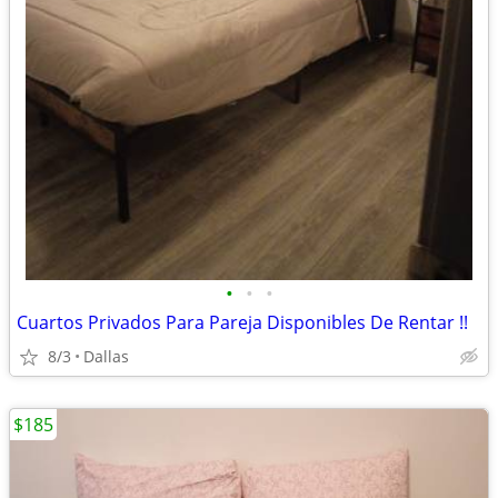
•
•
•
Cuartos Privados Para Pareja Disponibles De Rentar !!
8/3
Dallas
$185