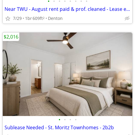
•
•
•
•
•
•
•
•
Near TWU - August rent paid & prof. cleaned - Lease ends 7/31/27
7/29
1br
609ft
Denton
2
$2,016
•
•
•
•
Sublease Needed - St. Moritz Townhomes - 2b2b