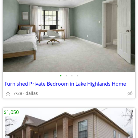
•
•
•
•
Furnished Private Bedroom in Lake Highlands Home
7/28
dallas
$1,050