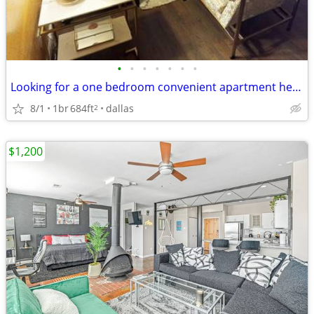
•
•
•
•
•
•
•
Looking for a one bedroom convenient apartment here in Dallas??!!!!
8/1
1br
684ft
dallas
2
$1,200