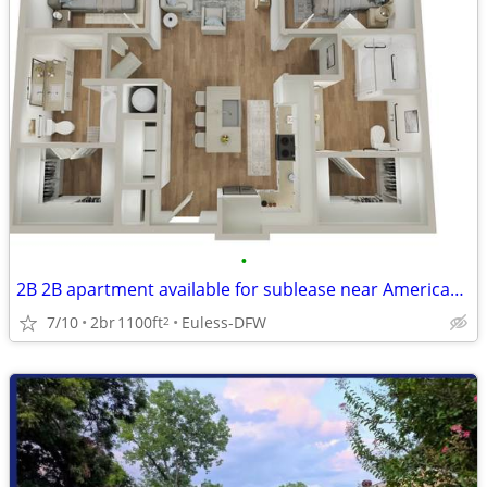
•
2B 2B apartment available for sublease near American airlines office
7/10
2br
1100ft
Euless-DFW
2