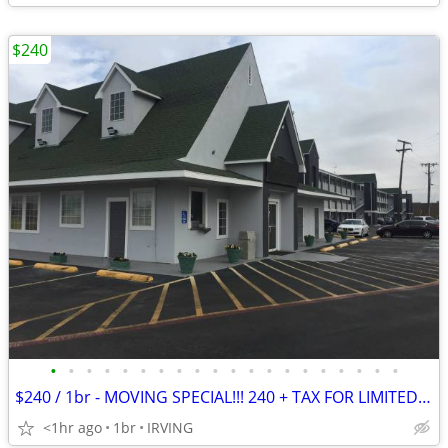
$240
•
•
•
•
•
•
•
•
•
•
•
•
•
•
•
•
•
•
•
•
$240 / 1br - MOVING SPECIAL!!! 240 + TAX FOR LIMITED TIME ONLY - $240
<1hr ago
1br
IRVING