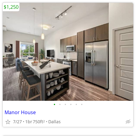
$1,250
•
•
•
•
•
•
Manor House
7/27
1br
750ft
Dallas
2