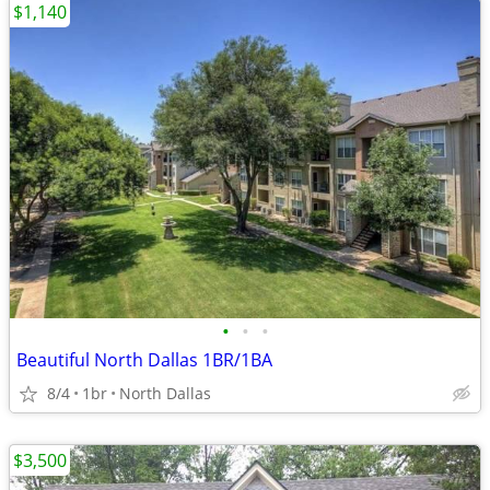
$1,140
•
•
•
Beautiful North Dallas 1BR/1BA
8/4
1br
North Dallas
$3,500