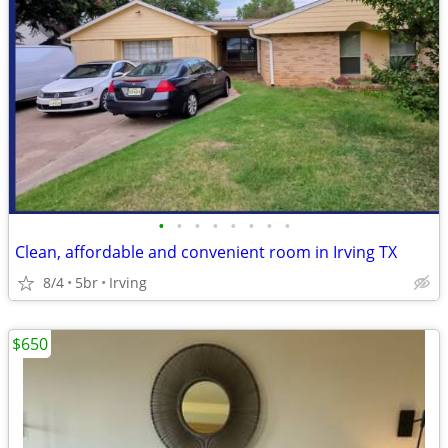
•
•
•
•
•
•
•
•
Clean, affordable and convenient room in Irving TX
8/4
5br
Irving
$650