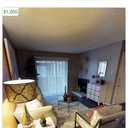
$1,000