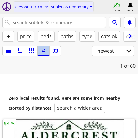
Cresson ± 9.3 mi
sublets & temporary
post
acct
+
price
beds
baths
type
cats ok
dogs
newest
1
of 60
Zero local results found. Here are some from nearby
search a wider area
(sorted by distance)
$825