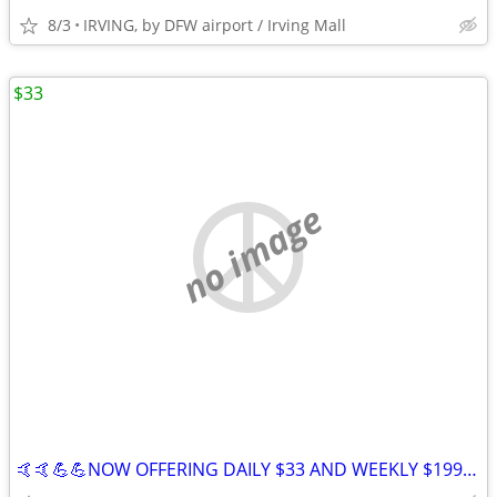
8/3
IRVING, by DFW airport / Irving Mall
$33
no image
🤙🤙💪💪NOW OFFERING DAILY $33 AND WEEKLY $199 STAYS IN IRVING 😀😀