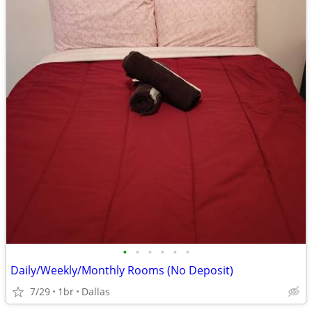
•
•
•
•
•
•
Daily/Weekly/Monthly Rooms (No Deposit)
7/29
1br
Dallas