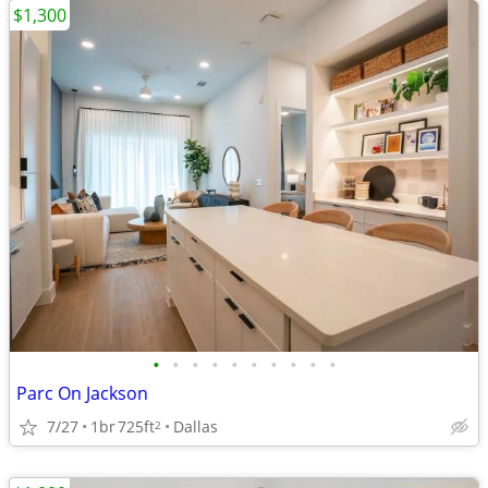
$1,300
•
•
•
•
•
•
•
•
•
•
Parc On Jackson
7/27
1br
725ft
Dallas
2