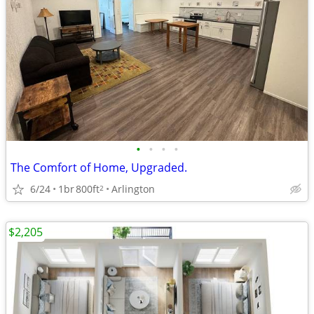
•
•
•
•
The Comfort of Home, Upgraded.
6/24
1br
800ft
Arlington
2
$2,205