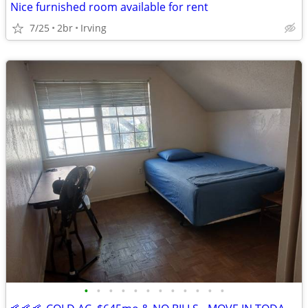
Nice furnished room available for rent
7/25
2br
Irving
•
•
•
•
•
•
•
•
•
•
•
•