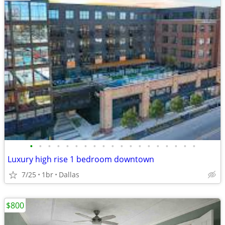
•
•
•
•
•
•
•
•
•
•
•
•
•
•
•
•
•
•
•
Luxury high rise 1 bedroom downtown
7/25
1br
Dallas
$800