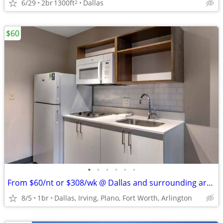
6/29
2br
1300ft
Dallas
2
$60
•
•
•
•
•
•
From $60/nt or $308/wk @ Dallas and surrounding areas
8/5
1br
Dallas, Irving, Plano, Fort Worth, Arlington