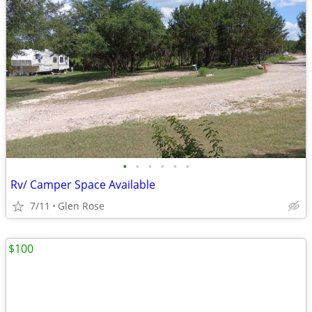
•
•
•
•
•
•
Rv/ Camper Space Available
7/11
Glen Rose
$100