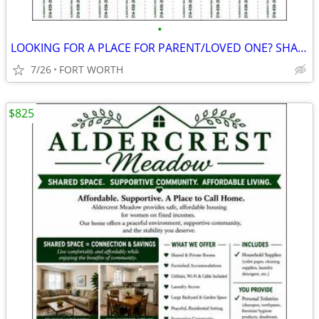
•
LOOKING FOR A PLACE FOR PARENT/LOVED ONE? SHARED LIVING $825/MONTH
7/26
FORT WORTH
$825