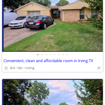
•
•
•
•
•
•
•
•
Convenient, clean and affordable room in Irving TX
8/4
5br
Irving