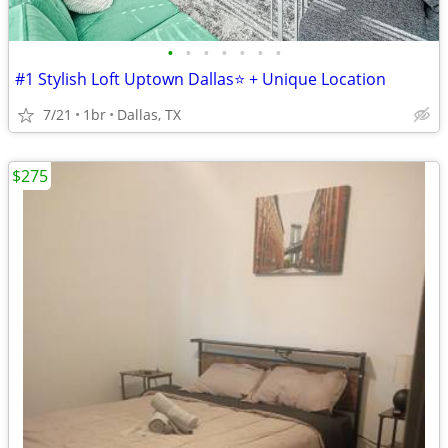
•
•
•
•
•
•
•
#1 Stylish Loft Uptown Dallas⭐️ + Unique Location
7/21
1br
Dallas, TX
$275