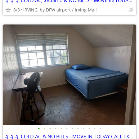
🤙🤙🤙 COLD AC, $645mo & NO BILLS - MOVE IN TODAY CALL TXT NOW
8/3
IRVING, by DFW airport / Irving Mall
•
•
•
•
•
•
•
•
•
•
•
•
🤙🤙🤙 COLD AC & NO BILLS - MOVE IN TODAY CALL TXT NOW