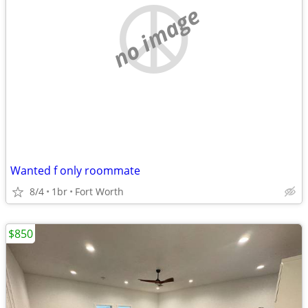
no image
Wanted f only roommate
8/4
1br
Fort Worth
$850