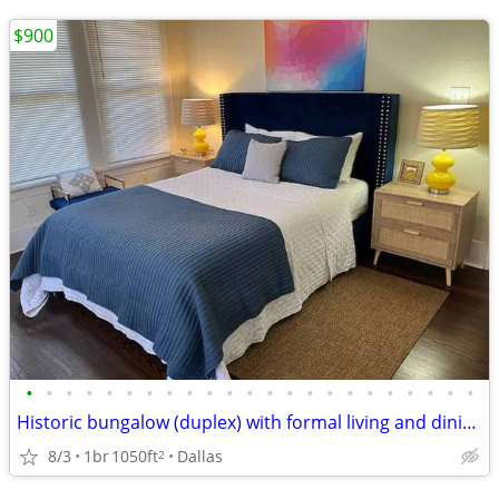
$900
•
•
•
•
•
•
•
•
•
•
•
•
•
•
•
•
•
•
•
•
•
•
•
Historic bungalow (duplex) with formal living and dining!!!!
8/3
1br
1050ft
Dallas
2