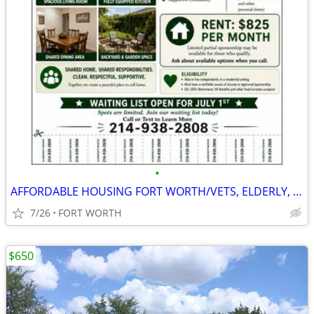
•
AFFORDABLE HOUSING FORT WORTH/VETS, ELDERLY, SSDI, PRIVATE PAY
7/26
FORT WORTH
$650