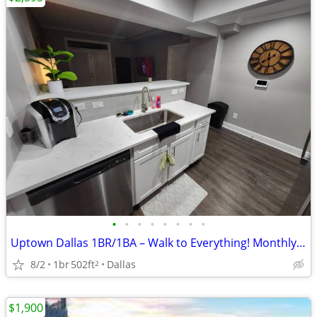
•
•
•
•
•
•
•
•
Uptown Dallas 1BR/1BA – Walk to Everything! Monthly Rental! Sleep 4!
8/2
1br
502ft
Dallas
2
$1,900