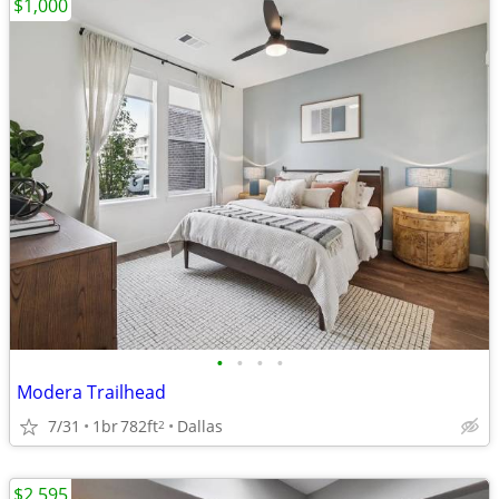
$1,000
•
•
•
•
Modera Trailhead
7/31
1br
782ft
Dallas
2
$2,595