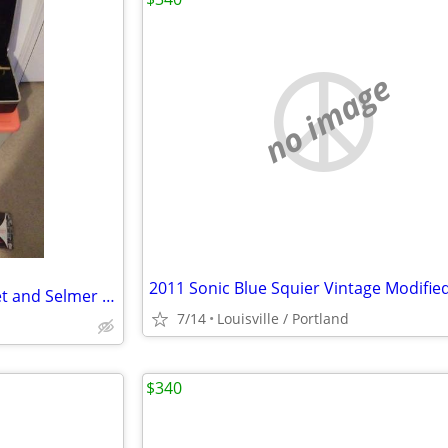
no image
Frank Holton Colligiate Trumpet and Selmer Co. Case
7/14
Louisville / Portland
$340