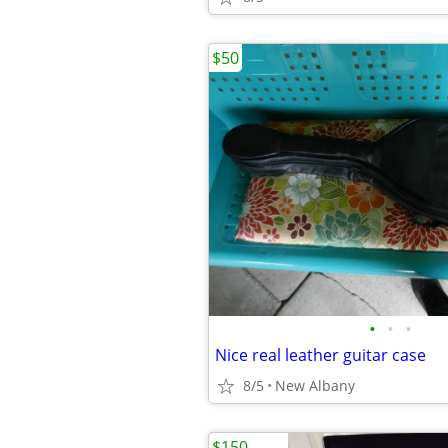
$50
•
•
•
Nice real leather guitar case
8/5
New Albany
$150