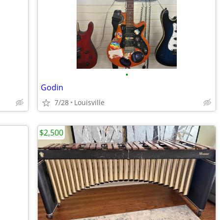
•
Godin
7/28
Louisville
$2,500