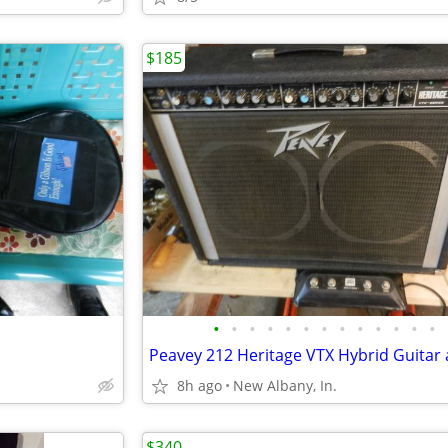
$185
•
•
•
•
•
•
•
•
•
•
•
•
•
8h ago
New Albany, In.
$340