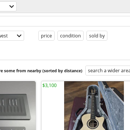
est
price
condition
sold by
search a wider are
are some from nearby (sorted by distance)
$3,100