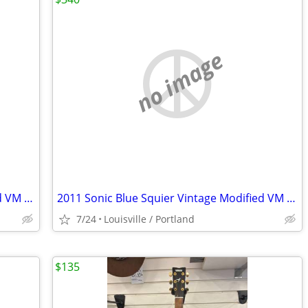
no image
2011 Sonic Blue Squier Vintage Modified VM Surf Stratocaster
2011 Sonic Blue Squier Vintage Modified VM Surf Stratocaster
7/24
Louisville / Portland
$135