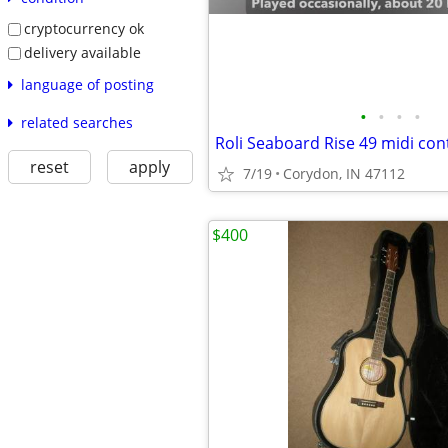
cryptocurrency ok
delivery available
language of posting
•
•
•
•
related searches
Roli Seaboard Rise 49 midi cont
reset
apply
7/19
Corydon, IN 47112
$400