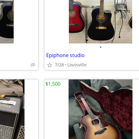
•
Epiphone studio
7/28
Louisville
$1,500