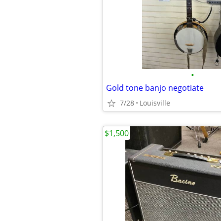
•
Gold tone banjo negotiate
7/28
Louisville
$1,500