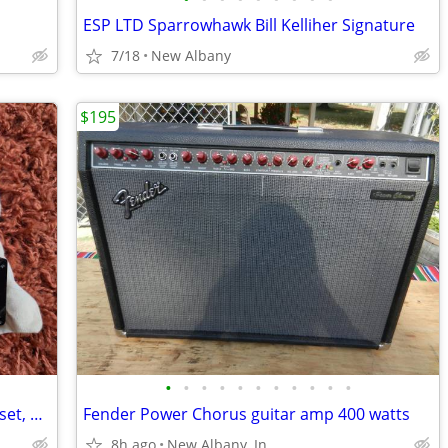
ESP LTD Sparrowhawk Bill Kelliher Signature
7/18
New Albany
$195
•
•
•
•
•
•
•
•
•
•
•
Seymour Duncan Antiquity humbucker set, brand new in box!
Fender Power Chorus guitar amp 400 watts
8h ago
New Albany, In.