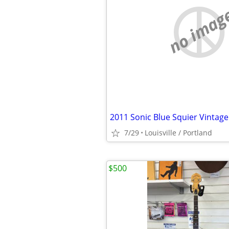
no imag
7/29
Louisville / Portland
$500