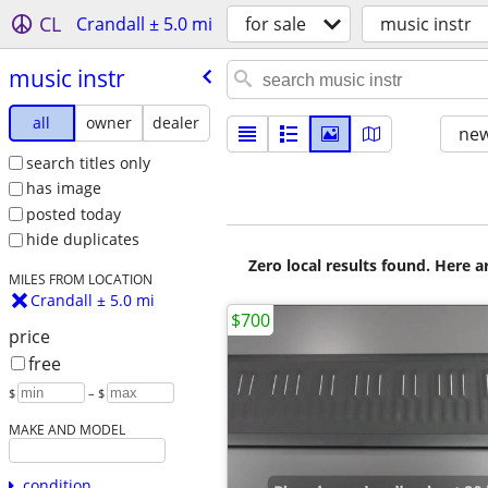
CL
Crandall ± 5.0 mi
for sale
music instr
music instr
all
owner
dealer
new
search titles only
has image
posted today
hide duplicates
Zero local results found. Here 
MILES FROM LOCATION
Crandall ± 5.0 mi
$700
price
free
$
– $
MAKE AND MODEL
condition