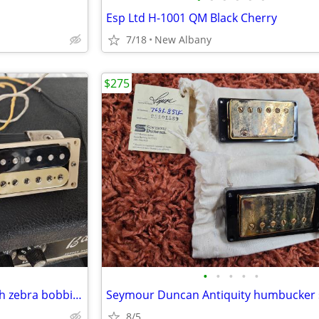
Esp Ltd H-1001 QM Black Cherry
7/18
New Albany
$275
•
•
•
•
•
Unbranded humbucker set with zebra bobbins
8/5