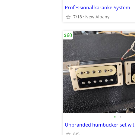
Professional karaoke System
7/18
New Albany
$60
•
•
8/5