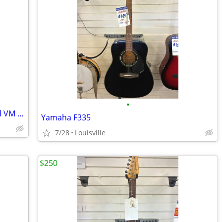
•
2011 Sonic Blue Squier Vintage Modified VM Surf Stratocaster
Yamaha F335
7/28
Louisville
$250