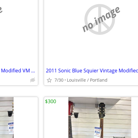
e
no image
2011 Sonic Blue Squier Vintage Modified VM Surf Stratocaster
7/30
Louisville / Portland
$300