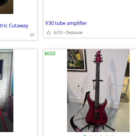
V30 tube amplifier
tric Cutaway
6/23
Depauw
$650
•
•
•
•
•
•