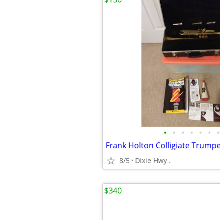
•
•
•
•
•
•
•
8/5
Dixie Hwy .
$340