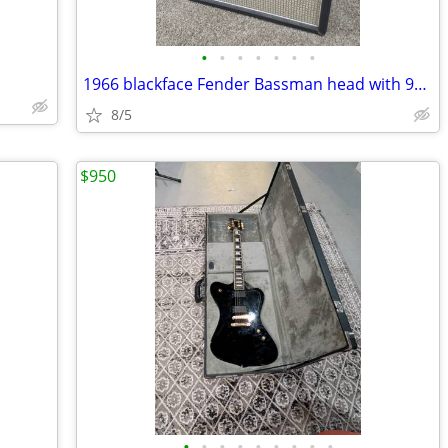
•
•
•
•
•
•
•
1966 blackface Fender Bassman head with 90's Marshall 1960BX 4x12 cab
8/5
$950
•
•
•
•
•
•
•
•
•