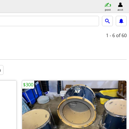
post
acct
1 - 6
of 60
a
$300