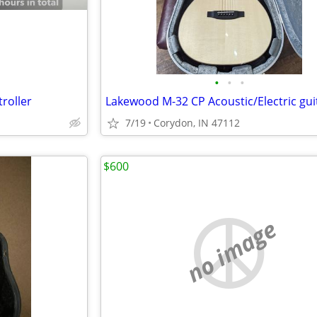
•
•
•
roller
7/19
Corydon, IN 47112
$600
no image