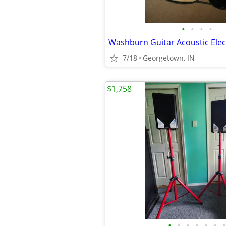
•
•
•
•
Washburn Guitar Acoustic Elec
7/18
Georgetown, IN
$1,758
•
•
•
•
•
•
•