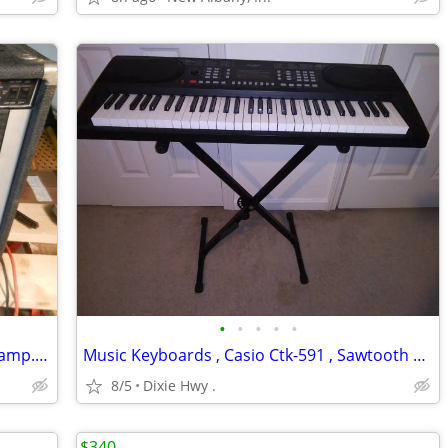
•
•
•
•
•
Peavey 212 Heritage VTX Hybrid Guitar amp.with foot pedal 130 watts
Music Keyboards , Casio Ctk-591 , Sawtooth ST-PKB-61
8/5
Dixie Hwy .
$340