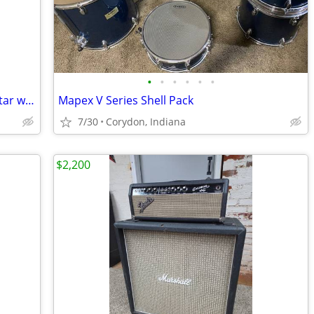
•
•
•
•
•
•
Lakewood M-32 CP Acoustic/Electric guitar w/ hard case
Mapex V Series Shell Pack
7/30
Corydon, Indiana
$2,200