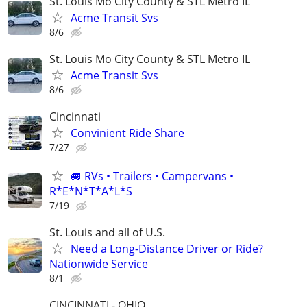
St. Louis Mo City County & STL Metro IL
Acme Transit Svs
8/6
St. Louis Mo City County & STL Metro IL
Acme Transit Svs
8/6
Cincinnati
Convinient Ride Share
7/27
🚐 RVs • Trailers • Campervans •
R*E*N*T*A*L*S
7/19
St. Louis and all of U.S.
Need a Long-Distance Driver or Ride?
Nationwide Service
8/1
CINCINNATI - OHIO