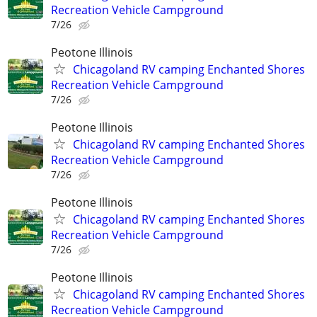
Recreation Vehicle Campground
7/26
Peotone Illinois
Chicagoland RV camping Enchanted Shores
Recreation Vehicle Campground
7/26
Peotone Illinois
Chicagoland RV camping Enchanted Shores
Recreation Vehicle Campground
7/26
Peotone Illinois
Chicagoland RV camping Enchanted Shores
Recreation Vehicle Campground
7/26
Peotone Illinois
Chicagoland RV camping Enchanted Shores
Recreation Vehicle Campground