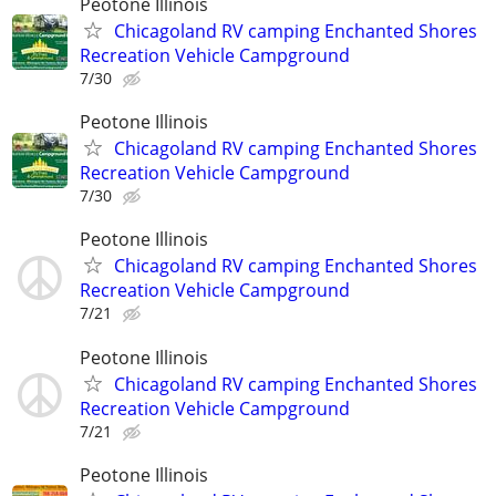
Peotone Illinois
Chicagoland RV camping Enchanted Shores
Recreation Vehicle Campground
7/30
Peotone Illinois
Chicagoland RV camping Enchanted Shores
Recreation Vehicle Campground
7/30
Peotone Illinois
Chicagoland RV camping Enchanted Shores
Recreation Vehicle Campground
7/21
Peotone Illinois
Chicagoland RV camping Enchanted Shores
Recreation Vehicle Campground
7/21
Peotone Illinois