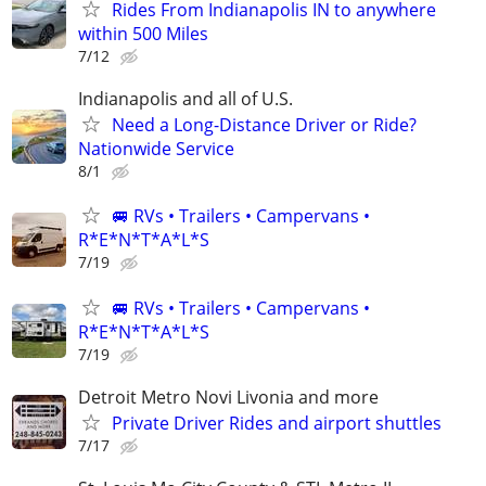
Rides From Indianapolis IN to anywhere
within 500 Miles
7/12
Indianapolis and all of U.S.
Need a Long-Distance Driver or Ride?
Nationwide Service
8/1
🚐 RVs • Trailers • Campervans •
R*E*N*T*A*L*S
7/19
🚐 RVs • Trailers • Campervans •
R*E*N*T*A*L*S
7/19
Detroit Metro Novi Livonia and more
Private Driver Rides and airport shuttles
7/17