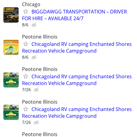
Chicago
BIGGDAWGG TRANSPORTATION – DRIVER
FOR HIRE – AVAILABLE 24/7
8/6
Peotone Illinois
Chicagoland RV camping Enchanted Shores
Recreation Vehicle Campground
8/6
Peotone Illinois
Chicagoland RV camping Enchanted Shores
Recreation Vehicle Campground
7/26
Peotone Illinois
Chicagoland RV camping Enchanted Shores
Recreation Vehicle Campground
7/26
Peotone Illinois