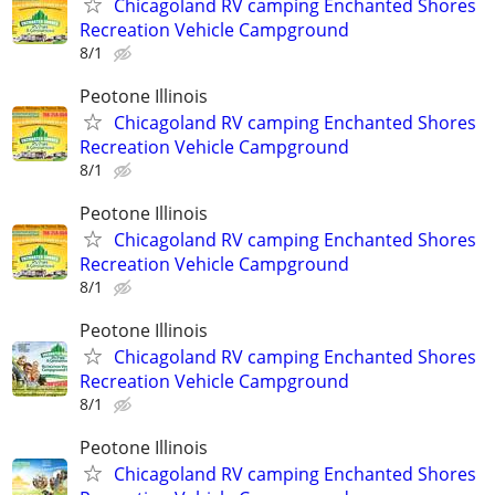
Chicagoland RV camping Enchanted Shores
Recreation Vehicle Campground
8/1
Peotone Illinois
Chicagoland RV camping Enchanted Shores
Recreation Vehicle Campground
8/1
Peotone Illinois
Chicagoland RV camping Enchanted Shores
Recreation Vehicle Campground
8/1
Peotone Illinois
Chicagoland RV camping Enchanted Shores
Recreation Vehicle Campground
8/1
Peotone Illinois
Chicagoland RV camping Enchanted Shores