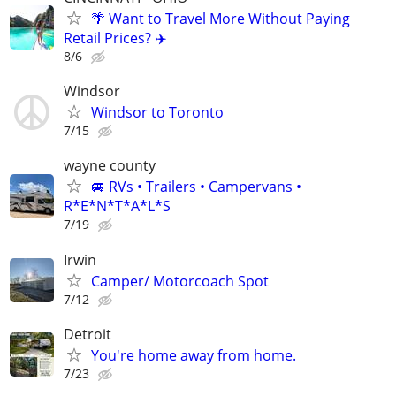
🌴 Want to Travel More Without Paying
Retail Prices? ✈️
8/6
Windsor
Windsor to Toronto
7/15
wayne county
🚐 RVs • Trailers • Campervans •
R*E*N*T*A*L*S
7/19
Irwin
Camper/ Motorcoach Spot
7/12
Detroit
You're home away from home.
7/23