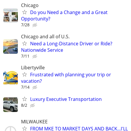
Chicago
Do you Need a Change and a Great
Opportunity?
7/28
Chicago and all of U.S.
Need a Long-Distance Driver or Ride?
Nationwide Service
7/11
Libertyville
Frustrated with planning your trip or
vacation?
7/14
Luxury Executive Transportation
8/2
MILWAUKEE
FROM MKE TO MARKET DAYS AND BACK...I'LL