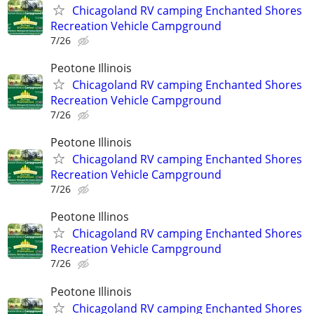
Chicagoland RV camping Enchanted Shores
Recreation Vehicle Campground
7/26
Peotone Illinois
Chicagoland RV camping Enchanted Shores
Recreation Vehicle Campground
7/26
Peotone Illinois
Chicagoland RV camping Enchanted Shores
Recreation Vehicle Campground
7/26
Peotone Illinos
Chicagoland RV camping Enchanted Shores
Recreation Vehicle Campground
7/26
Peotone Illinois
Chicagoland RV camping Enchanted Shores