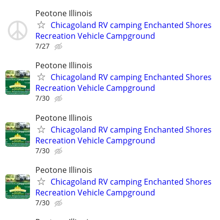
Peotone Illinois
Chicagoland RV camping Enchanted Shores
Recreation Vehicle Campground
7/27
Peotone Illinois
Chicagoland RV camping Enchanted Shores
Recreation Vehicle Campground
7/30
Peotone Illinois
Chicagoland RV camping Enchanted Shores
Recreation Vehicle Campground
7/30
Peotone Illinois
Chicagoland RV camping Enchanted Shores
Recreation Vehicle Campground
7/30