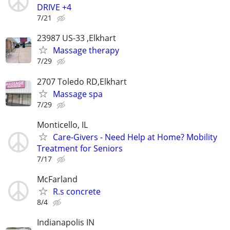
DRIVE +4
7/21
23987 US-33 ,Elkhart
Massage therapy
7/29
2707 Toledo RD,Elkhart
Massage spa
7/29
Monticello, IL
Care-Givers - Need Help at Home? Mobility
Treatment for Seniors
7/17
McFarland
R.s concrete
8/4
Indianapolis IN