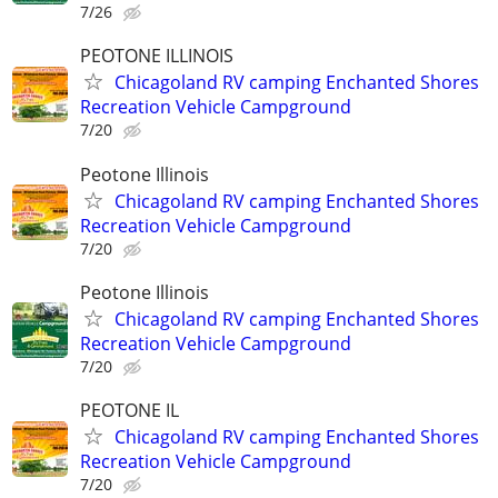
7/26
PEOTONE ILLINOIS
Chicagoland RV camping Enchanted Shores
Recreation Vehicle Campground
7/20
Peotone Illinois
Chicagoland RV camping Enchanted Shores
Recreation Vehicle Campground
7/20
Peotone Illinois
Chicagoland RV camping Enchanted Shores
Recreation Vehicle Campground
7/20
PEOTONE IL
Chicagoland RV camping Enchanted Shores
Recreation Vehicle Campground
7/20