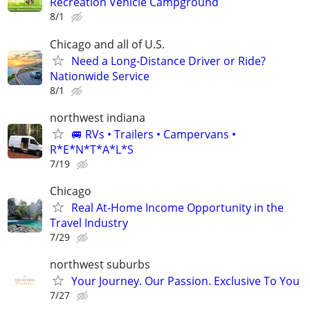
Recreation Vehicle Campground
8/1
Chicago and all of U.S.
Need a Long-Distance Driver or Ride?
Nationwide Service
8/1
northwest indiana
🚐 RVs • Trailers • Campervans •
R*E*N*T*A*L*S
7/19
Chicago
Real At-Home Income Opportunity in the
Travel Industry
7/29
northwest suburbs
Your Journey. Our Passion. Exclusive To You
7/27