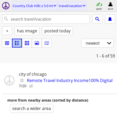
Country Club Hills ± 5.0 mi
travel/vacation
post
acct
+
has image
posted today
newest
1 - 6
of 59
city of chicago
Remote Travel Industry Income100% Digital
7/20
more from nearby areas (sorted by distance)
search a wider area