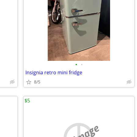
•
•
Insignia retro mini fridge
8/5
$5