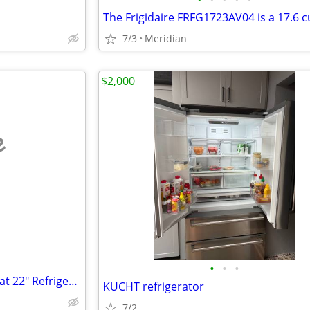
7/3
Meridian
$2,000
e
•
•
•
Rocky Mountain Hardware Lariat 22" Refrigerator/Freezer handles (2)
KUCHT refrigerator
7/2