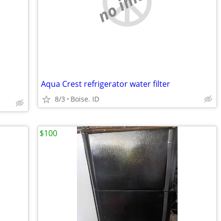
no image
Aqua Crest refrigerator water filter
8/3
Boise. ID
$100