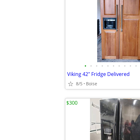
•
•
•
•
•
•
•
•
•
•
Viking 42" Fridge Delivered
8/5
Boise
$300