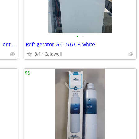
•
•
Midea 3.3 Cu Ft Mini Fridge - Black - Excellent Condition - Works Perf
Refrigerator GE 15.6 CF, white
8/1
Caldwell
$5