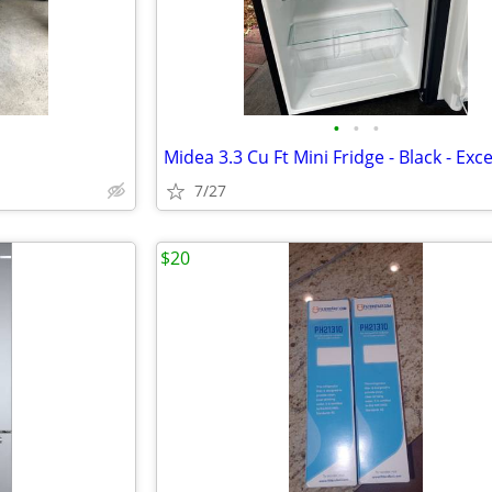
•
•
•
7/27
$20