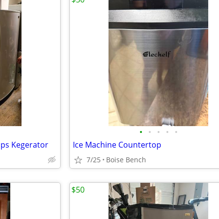
•
•
•
•
•
aps Kegerator
Ice Machine Countertop
7/25
Boise Bench
$50