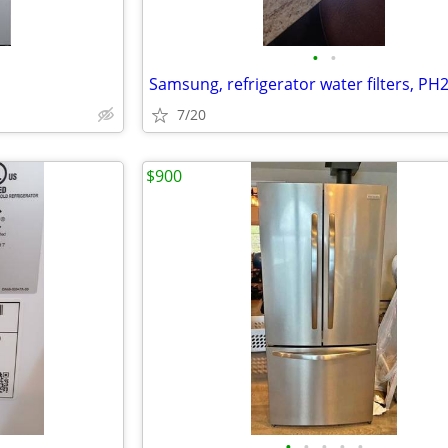
•
•
Samsung, refrigerator water filters, PH
7/20
$900
•
•
•
•
•