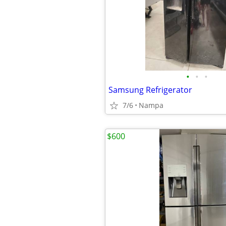
•
•
•
Samsung Refrigerator
7/6
Nampa
$600