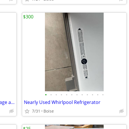
$300
•
•
•
•
•
•
•
•
•
•
•
•
1950's Hot Point refrigerator fridge vintage antique
Nearly Used Whirlpool Refrigerator
7/31
Boise
$25