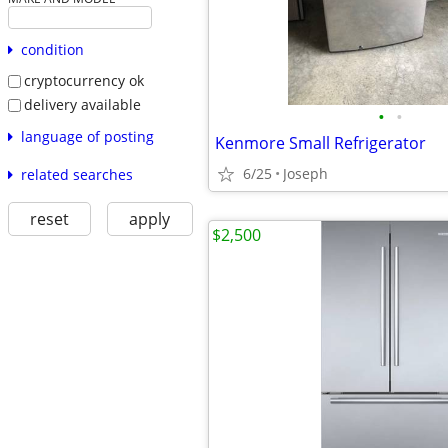
condition
cryptocurrency ok
delivery available
•
•
language of posting
Kenmore Small Refrigerator
6/25
Joseph
related searches
reset
apply
$2,500