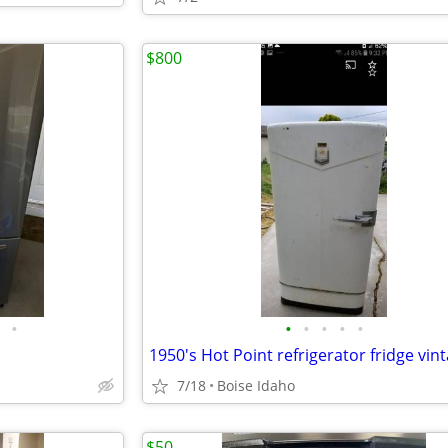
$800
•
•
•
•
•
•
7/18
Boise Idaho
$50