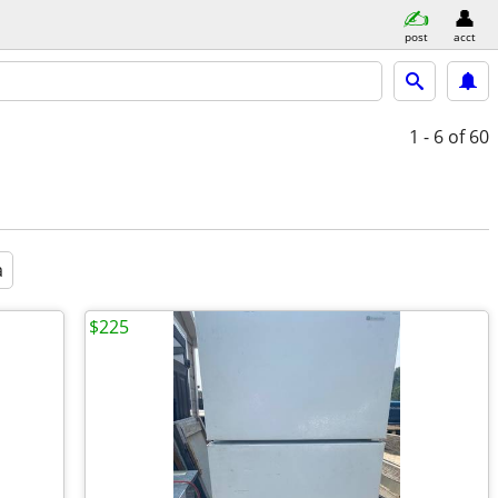
post
acct
1 - 6
of 60
a
$225