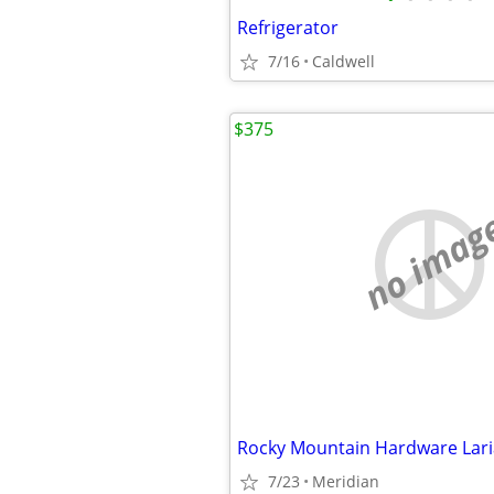
Refrigerator
7/16
Caldwell
$375
no imag
7/23
Meridian