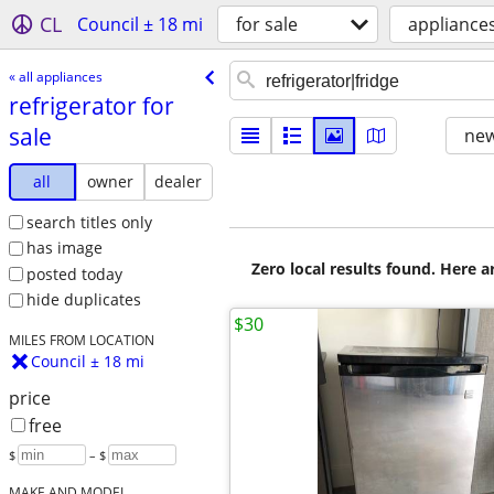
CL
Council ± 18 mi
for sale
appliance
« all appliances
refrigerator for
sale
new
all
owner
dealer
search titles only
has image
Zero local results found. Here 
posted today
hide duplicates
$30
MILES FROM LOCATION
Council ± 18 mi
price
free
$
– $
MAKE AND MODEL