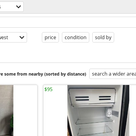
s
est
price
condition
sold by
search a wider are
are some from nearby (sorted by distance)
$95