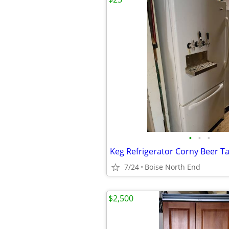
•
•
•
Keg Refrigerator Corny Beer T
7/24
Boise North End
$2,500