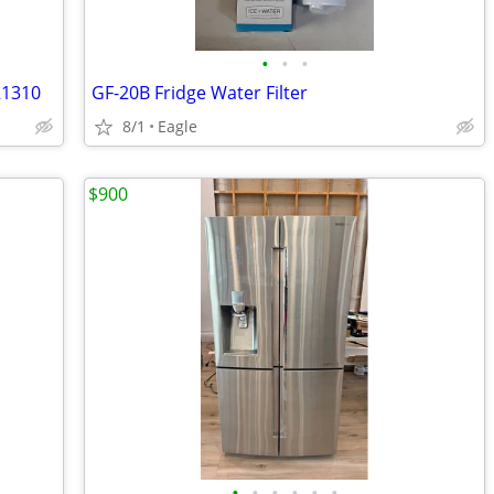
•
•
•
21310
GF-20B Fridge Water Filter
8/1
Eagle
$900
•
•
•
•
•
•