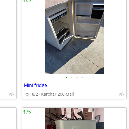
•
•
•
•
Mini fridge
8/2
Karcher 208 Mall
$75