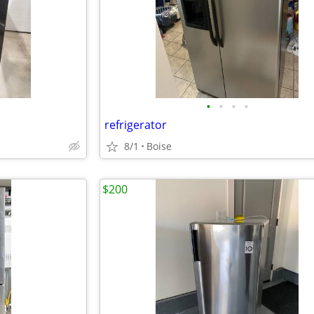
•
•
•
•
refrigerator
8/1
Boise
$200