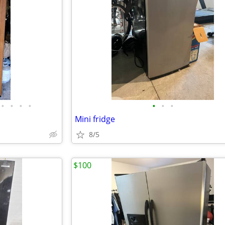
•
•
•
•
•
•
•
Mini fridge
8/5
$100