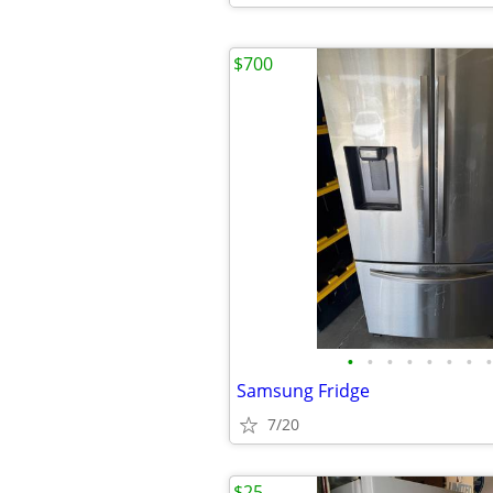
$700
•
•
•
•
•
•
•
•
Samsung Fridge
7/20
$25