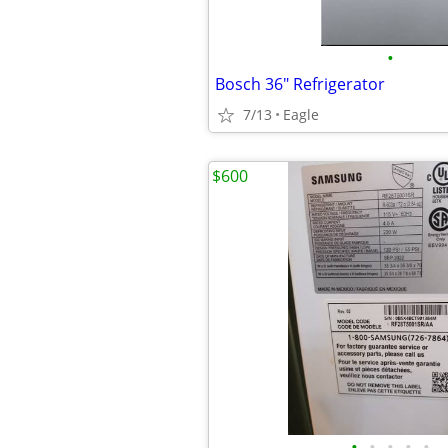
•
Bosch 36" Refrigerator
7/13
Eagle
$600
•
•
•
•
•