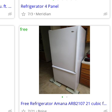
The Frigidaire FRFG1723AV04 is a 17.6 cu. ft. counter-depth
Refrigerator 4 Panel
7/3
Meridian
free
•
•
Free Refrigerator Amana ARB2107 21 cubic foot
7/21
Boise