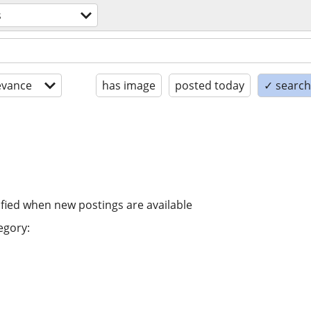
s
evance
has image
posted today
✓ search 
ified when new postings are available
egory: