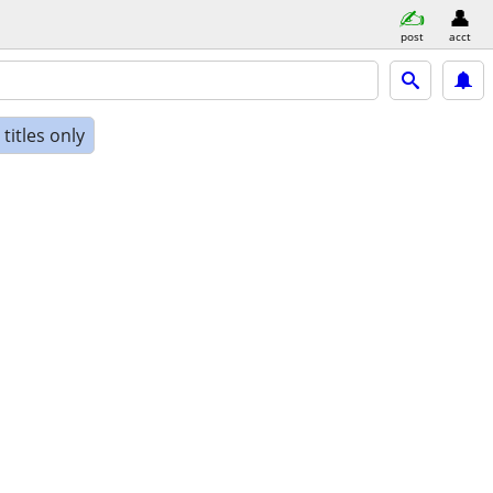
post
acct
titles only