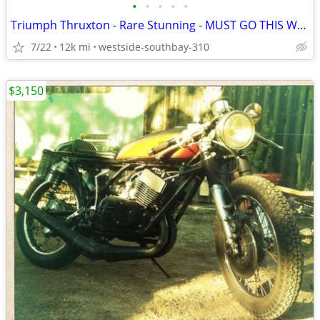
•
•
•
•
•
Triumph Thruxton - Rare Stunning - MUST GO THIS WEEKEND
7/22
12k mi
westside-southbay-310
$3,150