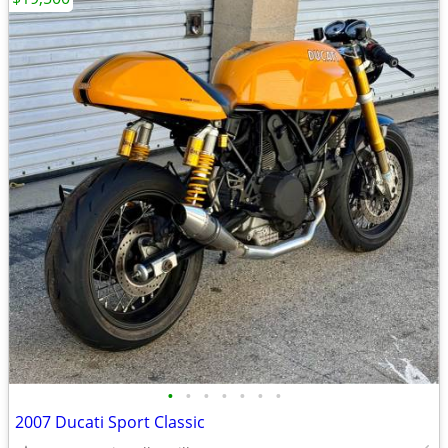
•
•
•
•
•
•
•
2007 Ducati Sport Classic