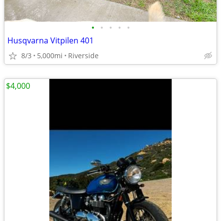
•
•
•
•
•
Husqvarna Vitpilen 401
8/3
5,000mi
Riverside
$4,000