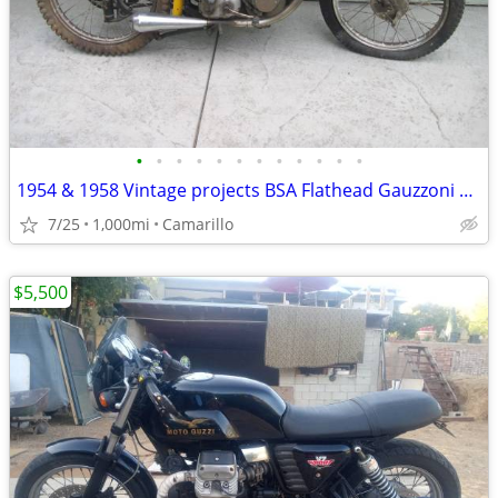
•
•
•
•
•
•
•
•
•
•
•
•
1954 & 1958 Vintage projects BSA Flathead Gauzzoni 2 Stroke
7/25
1,000mi
Camarillo
$5,500