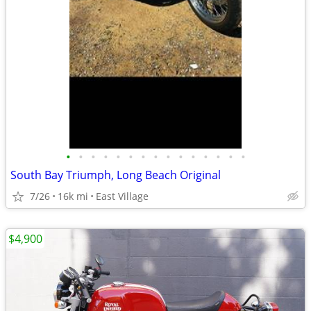
•
•
•
•
•
•
•
•
•
•
•
•
•
•
•
South Bay Triumph, Long Beach Original
7/26
16k mi
East Village
$4,900