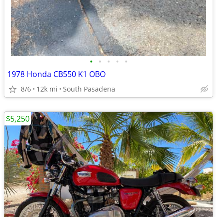
•
•
•
•
•
1978 Honda CB550 K1 OBO
8/6
12k mi
South Pasadena
$5,250