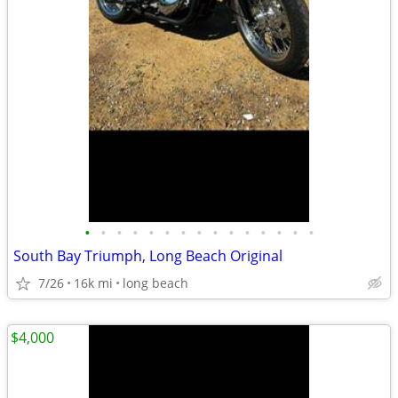
•
•
•
•
•
•
•
•
•
•
•
•
•
•
•
South Bay Triumph, Long Beach Original
7/26
16k mi
long beach
$4,000