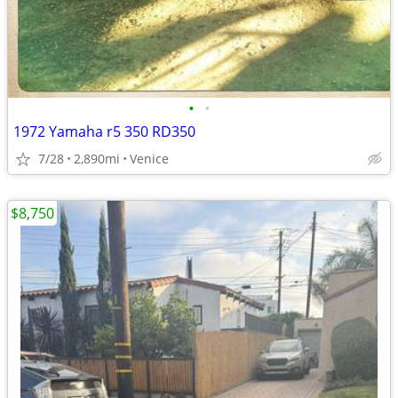
•
•
1972 Yamaha r5 350 RD350
7/28
2,890mi
Venice
$8,750