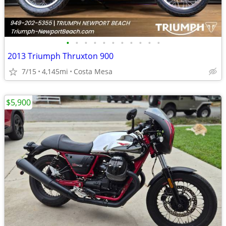
•
•
•
•
•
•
•
•
•
•
•
2013 Triumph Thruxton 900
7/15
4,145mi
Costa Mesa
$5,900