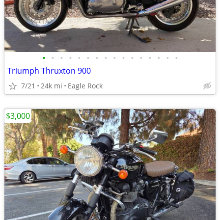
•
•
•
•
•
•
•
•
•
•
•
•
•
•
•
•
Triumph Thruxton 900
7/21
24k mi
Eagle Rock
$3,000