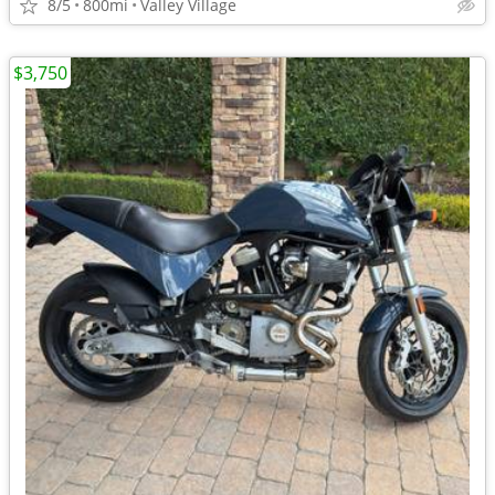
8/5
800mi
Valley Village
$3,750