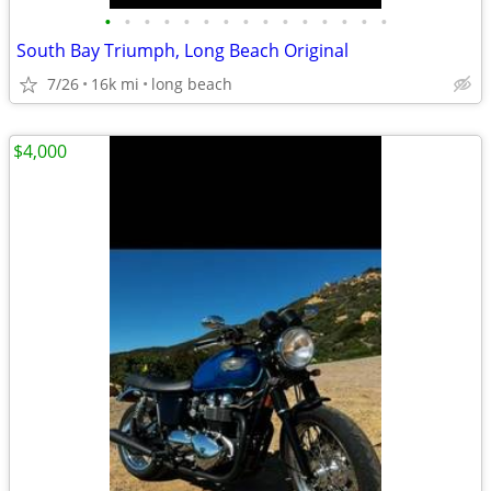
•
•
•
•
•
•
•
•
•
•
•
•
•
•
•
South Bay Triumph, Long Beach Original
7/26
16k mi
long beach
$4,000