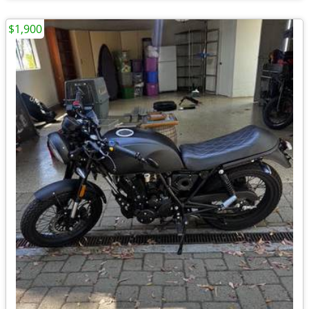
$1,900