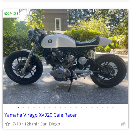
$8,500
•
•
•
•
•
•
•
•
•
•
•
•
•
•
•
•
•
•
•
Yamaha Virago XV920 Cafe Racer
7/10
12k mi
San Diego