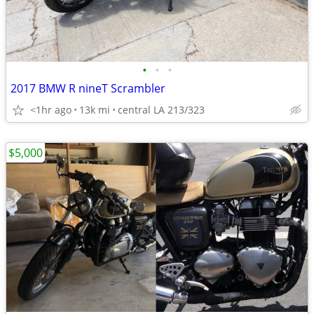
•
•
•
2017 BMW R nineT Scrambler
<1hr ago
13k mi
central LA 213/323
$5,000