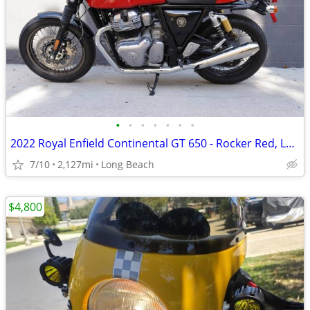
•
•
•
•
•
•
•
2022 Royal Enfield Continental GT 650 - Rocker Red, Low Miles
7/10
2,127mi
Long Beach
$4,800