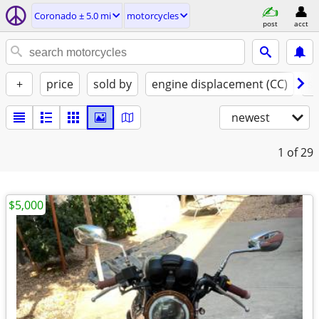
Coronado ± 5.0 mi
motorcycles
post
acct
+
price
sold by
engine displacement (CC)
st
newest
1
of 29
$5,000