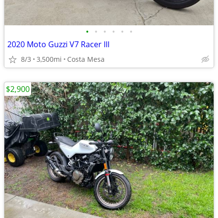
•
•
•
•
•
•
2020 Moto Guzzi V7 Racer III
8/3
3,500mi
Costa Mesa
$2,900