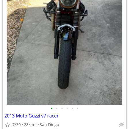
•
•
•
•
•
•
2013 Moto Guzzi v7 racer
7/30
28k mi
San Diego