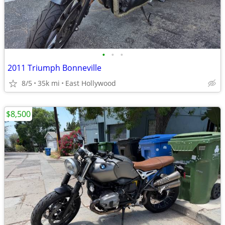
•
•
•
2011 Triumph Bonneville
8/5
35k mi
East Hollywood
$8,500