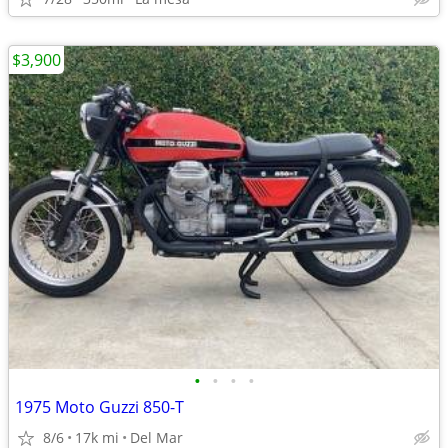
$3,900
•
•
•
•
1975 Moto Guzzi 850-T
8/6
17k mi
Del Mar