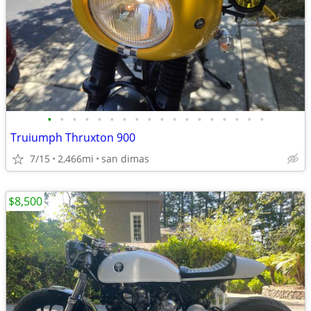
•
•
•
•
•
•
•
•
•
•
•
•
•
•
•
•
•
•
Truiumph Thruxton 900
7/15
2,466mi
san dimas
$8,500