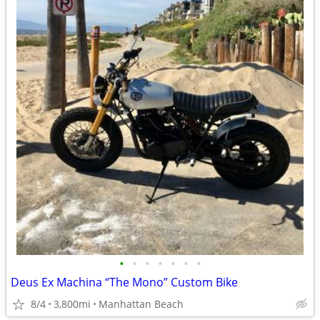
•
•
•
•
•
•
•
Deus Ex Machina “The Mono” Custom Bike
8/4
3,800mi
Manhattan Beach