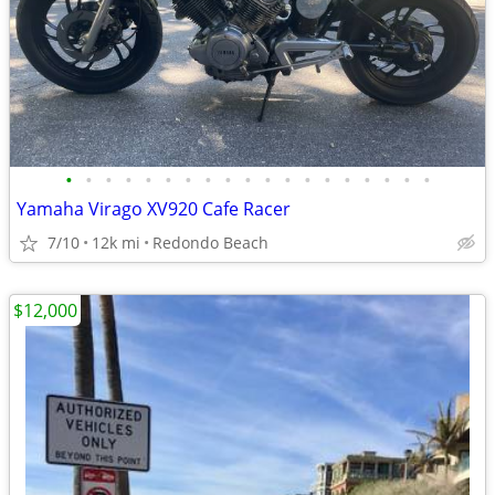
•
•
•
•
•
•
•
•
•
•
•
•
•
•
•
•
•
•
•
Yamaha Virago XV920 Cafe Racer
7/10
12k mi
Redondo Beach
$12,000