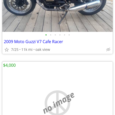
•
•
•
•
•
•
2009 Moto Guzzi V7 Cafe Racer
7/25
11k mi
oak view
$4,000
no image