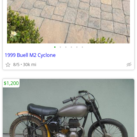
•
•
•
•
•
•
1999 Buell M2 Cyclone
8/5
30k mi
$1,200