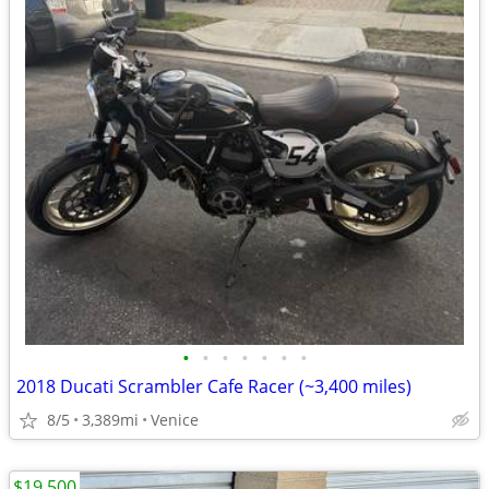
•
•
•
•
•
•
•
2018 Ducati Scrambler Cafe Racer (~3,400 miles)
8/5
3,389mi
Venice
$19,500