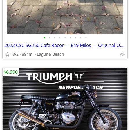
•
•
•
•
•
•
•
•
•
2022 CSC SG250 Cafe Racer — 849 Miles — Original Owner, Clean Title —
8/2
894mi
Laguna Beach
$6,990