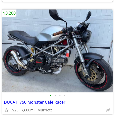
$3,200
•
•
•
•
DUCATI 750 Monster Cafe Racer
7/25
7,600mi
Murrieta