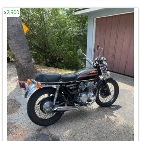
$2,900