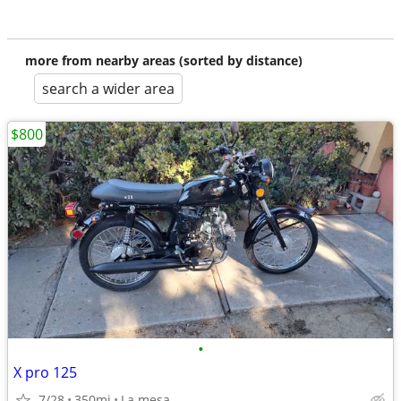
more from nearby areas (sorted by distance)
search a wider area
$800
•
X pro 125
7/28
350mi
La mesa