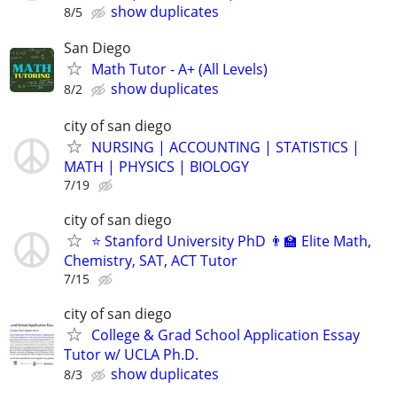
show duplicates
8/5
San Diego
Math Tutor - A+ (All Levels)
show duplicates
8/2
city of san diego
NURSING | ACCOUNTING | STATISTICS |
MATH | PHYSICS | BIOLOGY
7/19
city of san diego
⭐ Stanford University PhD 👨‍🏫 Elite Math,
Chemistry, SAT, ACT Tutor
7/15
city of san diego
College & Grad School Application Essay
Tutor w/ UCLA Ph.D.
show duplicates
8/3