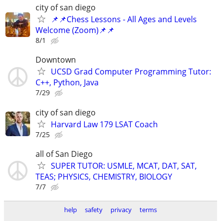
city of san diego
📌📌Chess Lessons - All Ages and Levels
Welcome (Zoom)📌📌
8/1
Downtown
UCSD Grad Computer Programming Tutor:
C++, Python, Java
7/29
city of san diego
Harvard Law 179 LSAT Coach
7/25
all of San Diego
SUPER TUTOR: USMLE, MCAT, DAT, SAT,
TEAS; PHYSICS, CHEMISTRY, BIOLOGY
7/7
help
safety
privacy
terms