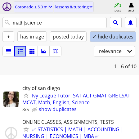
Coronado ± 5.0 mi
lessons & tutoring
post
acct
+
has image
posted today
✓ hide duplicates
relevance
1 - 6
of 10
city of san diego
Ivy League Tutor: SAT ACT GMAT GRE LSAT
MCAT, Math, English, Science
show duplicates
8/5
ONLINE CLASSES, ASSIGNMENTS, TESTS
✅ STATISTICS | MATH | ACCOUNTING |
NURSING | ECONOMICS | MBA ✅