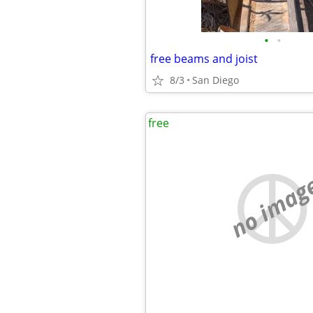
•
•
free beams and joist
8/3
San Diego
free
no imag