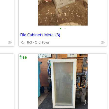
•
•
File Cabinets Metal (3)
8/3
Old Town
free