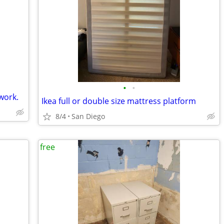
•
•
work.
Ikea full or double size mattress platform
8/4
San Diego
free