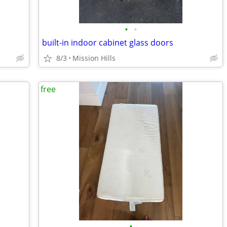
•
•
built-in indoor cabinet glass doors
8/3
Mission Hills
free
•