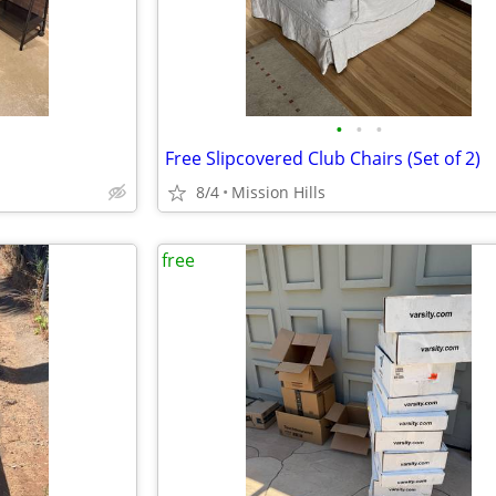
•
•
•
Free Slipcovered Club Chairs (Set of 2)
8/4
Mission Hills
free