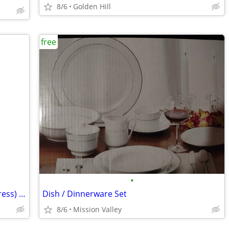
8/6
Golden Hill
free
•
FREE Queen Saatva foundation (no matress) + bed frame
Dish / Dinnerware Set
8/6
Mission Valley