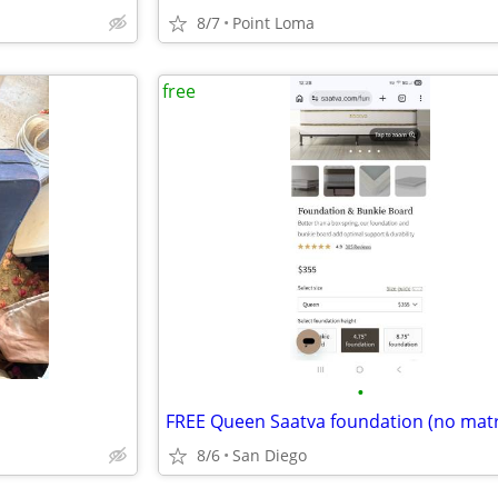
8/7
Point Loma
free
•
8/6
San Diego