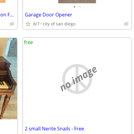
•
•
Auxiliary Fuel Tank, Hose, Pump 100 gallon FREE
Garage Door Opener
8/7
city of san diego
free
no image
2 small Nerite Snails - Free