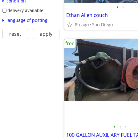
condition
•
•
delivery available
Ethan Allen couch
language of posting
8h ago
San Diego
reset
apply
free
•
•
•