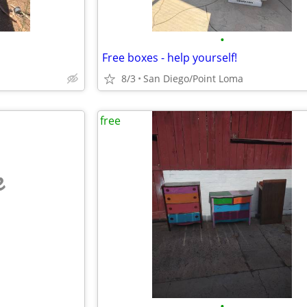
•
Free boxes - help yourself!
8/3
San Diego/Point Loma
free
e
•