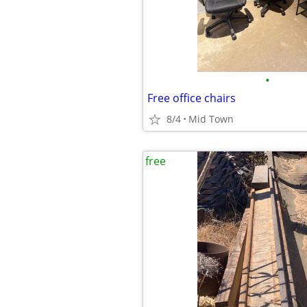
•
Free office chairs
8/4
Mid Town
free