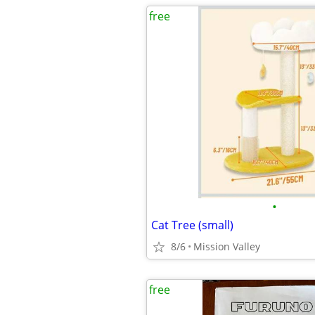
free
•
Cat Tree (small)
8/6
Mission Valley
free