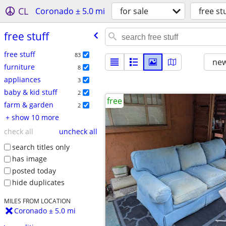
CL
Coronado ± 5.0 mi
for sale
free st
free stuff
free stuff
83
new
furniture
8
appliances
3
baby & kid stuff
2
free
farm & garden
2
+ show 10 more
check all
uncheck all
search titles only
has image
posted today
hide duplicates
MILES FROM LOCATION
Coronado ± 5.0 mi