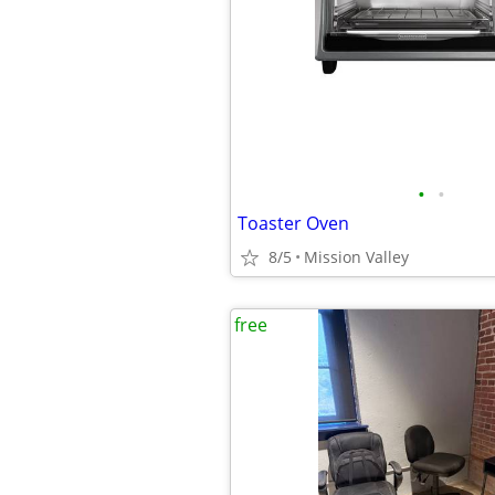
•
•
Toaster Oven
8/5
Mission Valley
free