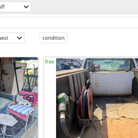
uff
est
condition
free