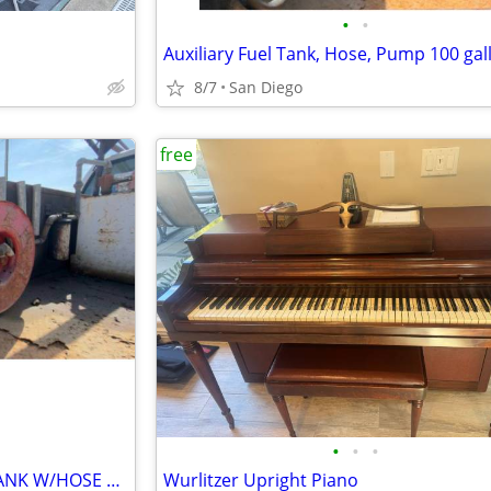
•
•
8/7
San Diego
free
•
•
•
100 GALLON AUXILIARY FUEL TANK W/HOSE ETC YOU TAKE IT ALL
Wurlitzer Upright Piano