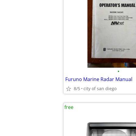
•
Furuno Marine Radar Manual
8/5
city of san diego
free