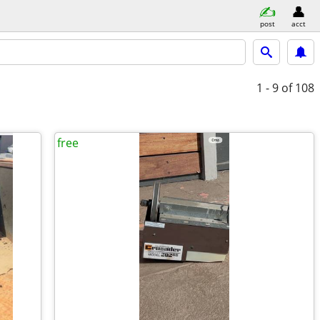
post
acct
1 - 9
of 108
free