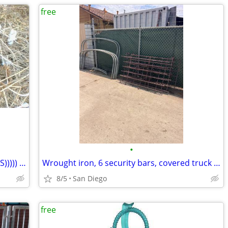
free
•
COOPER 275/60/R/ 20" X 2 ((((( FREE TIRES))))) Both are usable tires.
Wrought iron, 6 security bars, covered truck frame, FREE
8/5
San Diego
free