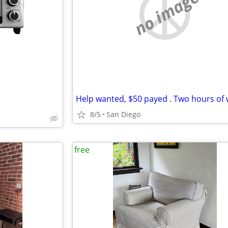
no image
Help wanted, $50 payed . Two hours of 
8/5
San Diego
free