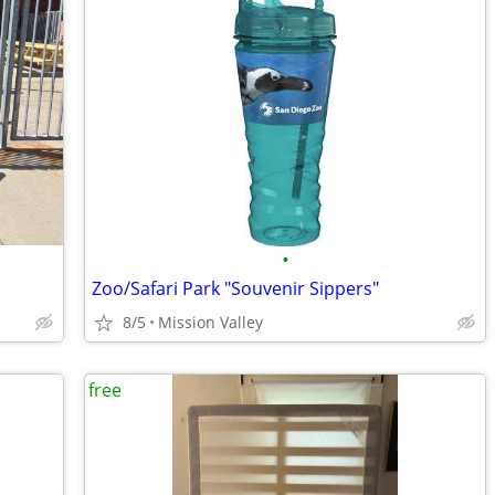
•
Zoo/Safari Park "Souvenir Sippers"
8/5
Mission Valley
free