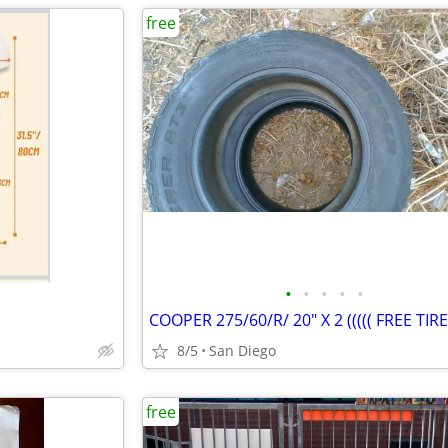
free
•
•
•
•
•
8/5
San Diego
free