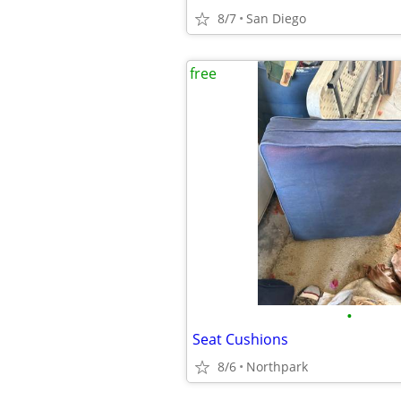
8/7
San Diego
free
•
Seat Cushions
8/6
Northpark