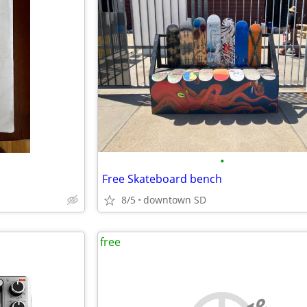
•
Free Skateboard bench
8/5
downtown SD
free