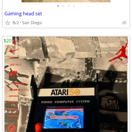
•
•
•
•
Gaming head set
8/2
San Diego
$20