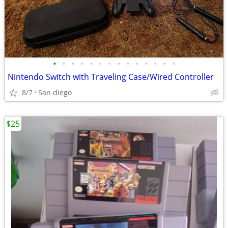
•
•
•
•
•
•
•
•
•
•
•
•
•
•
Nintendo Switch with Traveling Case/Wired Controller
8/7
San diego
$25