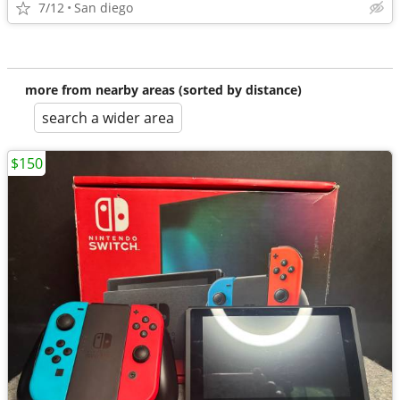
7/12
San diego
more from nearby areas (sorted by distance)
search a wider area
$150