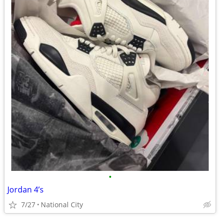
•
Jordan 4’s
7/27
National City