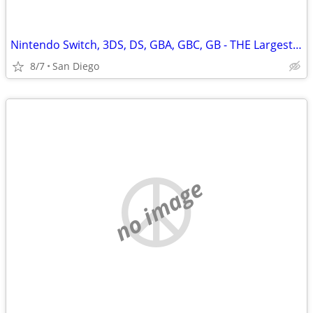
Nintendo Switch, 3DS, DS, GBA, GBC, GB - THE Largest Selection in SD
8/7
San Diego
no image