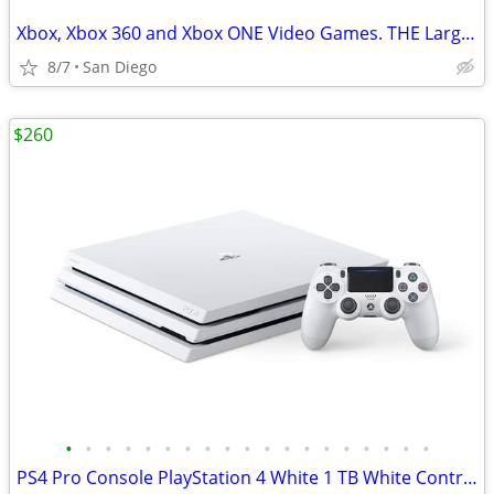
Xbox, Xbox 360 and Xbox ONE Video Games. THE Largest Selection in SD
8/7
San Diego
$260
•
•
•
•
•
•
•
•
•
•
•
•
•
•
•
•
•
•
•
PS4 Pro Console PlayStation 4 White 1 TB White Controller + Games