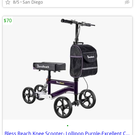
8/5
San Diego
$70
•
Bless Reach Knee Scooter- Lollipop Purple-Excellent Condition