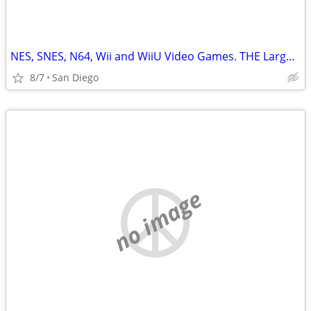
NES, SNES, N64, Wii and WiiU Video Games. THE Largest Selection in SD
8/7
San Diego
no image