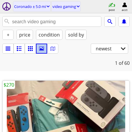
Coronado ± 5.0 mi
video gaming
post
acct
+
price
condition
sold by
newest
1
of 60
$270