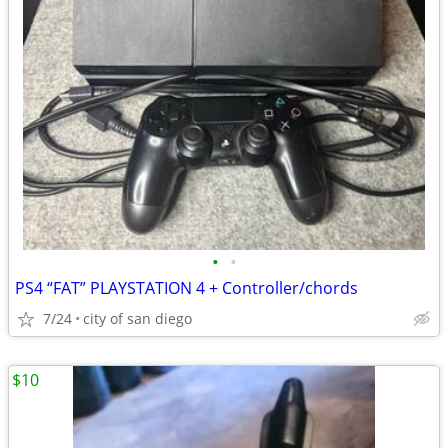
•
•
PS4 “FAT” PLAYSTATION 4 + Controller/chords
7/24
city of san diego
$10