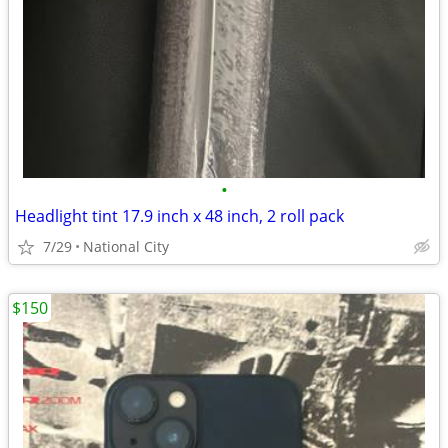
•
Headlight tint 17.9 inch x 48 inch, 2 roll pack
7/29
National City
$150