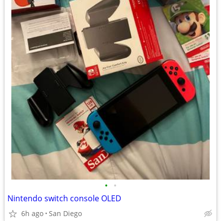
•
•
Nintendo switch console OLED
6h ago
San Diego