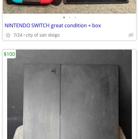
•
•
•
NINTENDO SWITCH great condition + box
7/24
city of san diego
$100