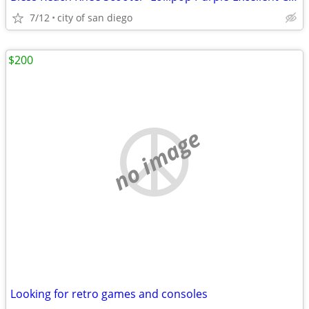
7/12
city of san diego
$200
no image
Looking for retro games and consoles