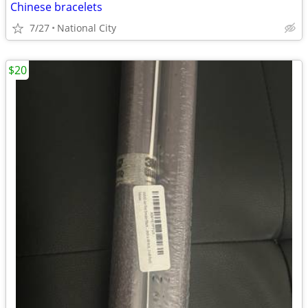
Chinese bracelets
7/27
National City
$20