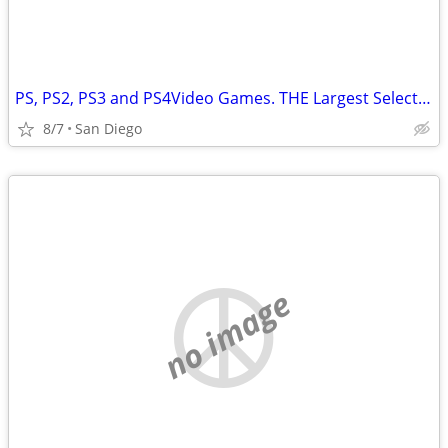
PS, PS2, PS3 and PS4Video Games. THE Largest Selection in SD
8/7
San Diego
no image