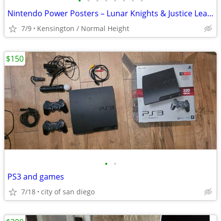
•
•
•
•
•
•
•
•
Nintendo Power Posters – Lunar Knights & Justice League
7/9
Kensington / Normal Height
$150
•
•
PS3 and games
7/18
city of san diego