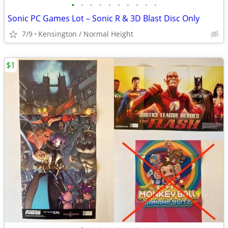
•
•
•
•
•
•
•
•
•
•
Sonic PC Games Lot – Sonic R & 3D Blast Disc Only
7/9
Kensington / Normal Height
$1