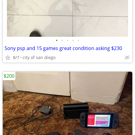
•
•
•
•
•
Sony psp and 15 games great condition asking $230
8/7
city of san diego
$200