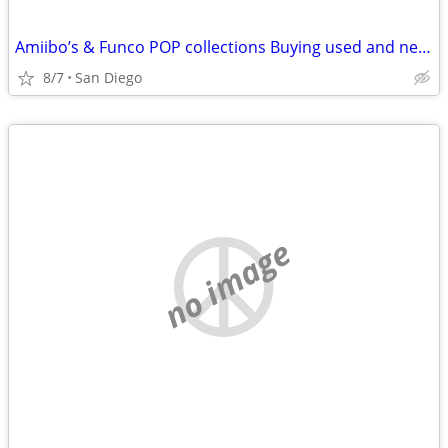
Amiibo’s & Funco POP collections Buying used and new Amiibo’s
8/7
San Diego
no image