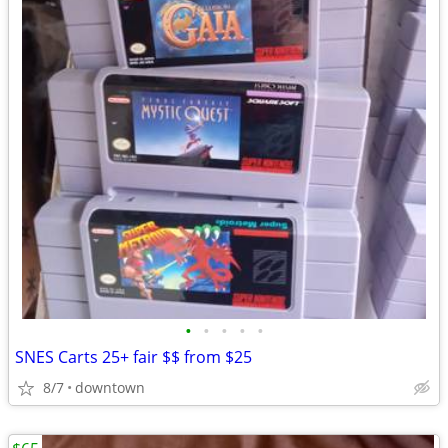
•
•
•
•
•
SNES Carts 25+ fair $$ from $25
8/7
downtown