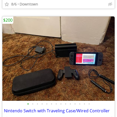
8/6
Downtown
$200
•
•
•
•
•
•
•
•
•
•
•
•
•
•
Nintendo Switch with Traveling Case/Wired Controller