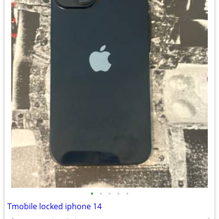
•
•
•
•
•
Tmobile locked iphone 14