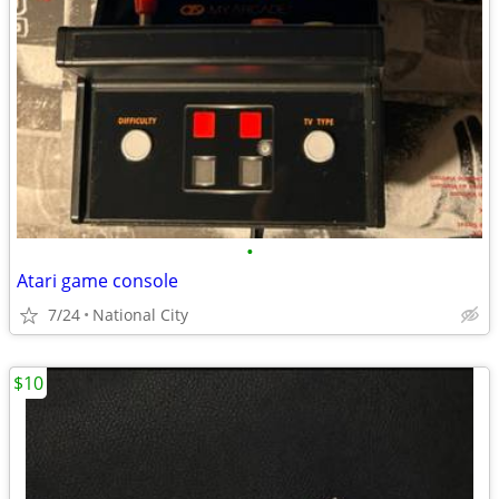
•
Atari game console
7/24
National City
$10