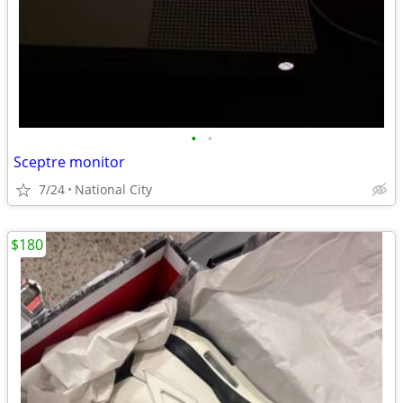
•
•
Sceptre monitor
7/24
National City
$180