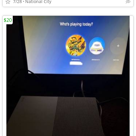
7/28
National City
$20