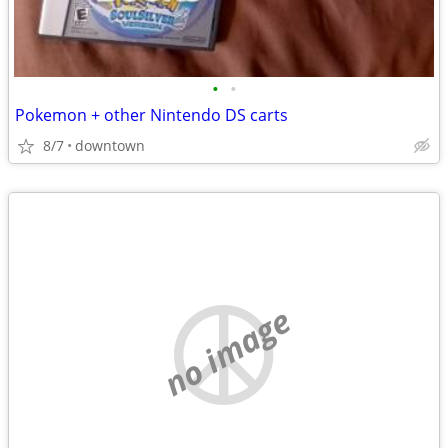
•
•
Pokemon + other Nintendo DS carts
8/7
downtown
no image