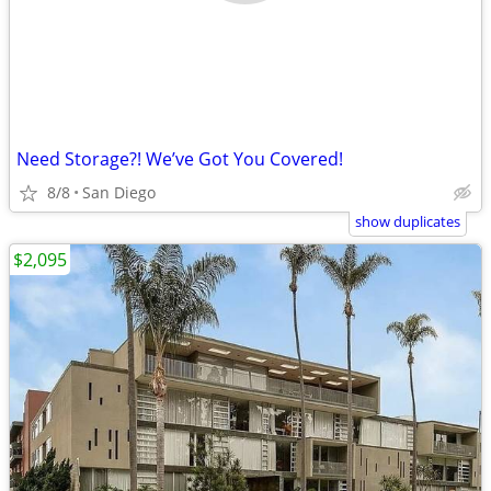
Need Storage?! We’ve Got You Covered!
8/8
San Diego
show duplicates
$2,095