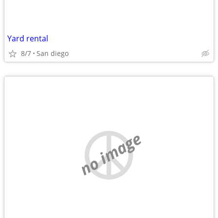
Yard rental
8/7
San diego
no image