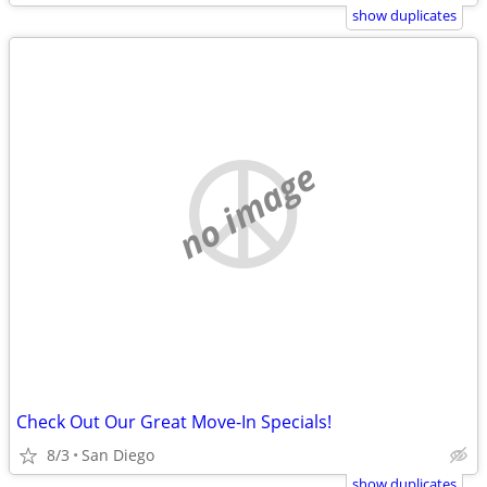
show duplicates
no image
Check Out Our Great Move-In Specials!
8/3
San Diego
show duplicates