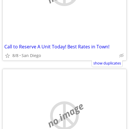
Call to Reserve A Unit Today! Best Rates in Town!
8/8
San Diego
show duplicates
no image