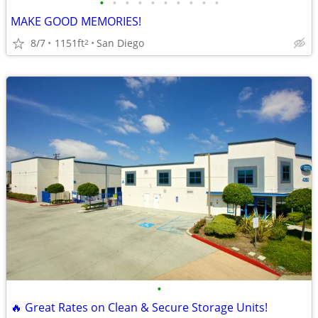
•
•
•
•
•
•
•
•
•
•
MAKE GOOD MEMORIES!
8/7
1151ft
San Diego
2
•
🔥 Great Rates on Clean & Secure Storage Units!