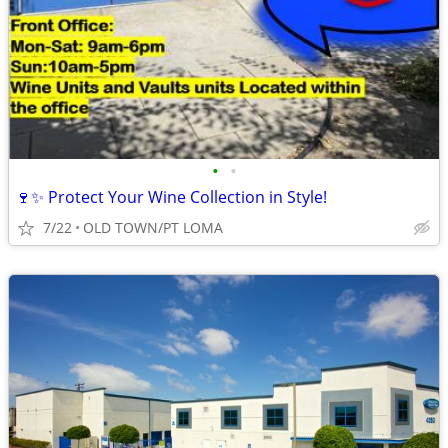
•
•
🍷✨ Protect Your Wine Collection in Style!
7/22
OLD TOWN/PT LOMA