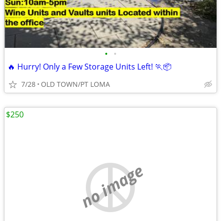
•
•
🔥 Hurry! Only a Few Storage Units Left! 🏃📦
7/28
OLD TOWN/PT LOMA
$250
no image