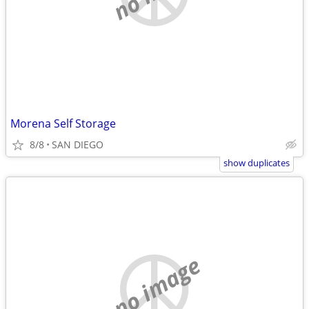
Morena Self Storage
8/8
SAN DIEGO
show duplicates
no image