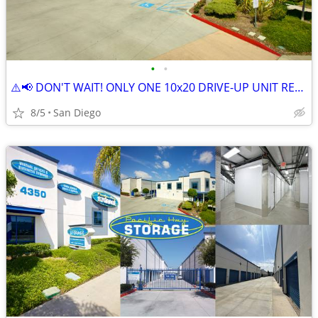
•
•
⚠️📢 DON'T WAIT! ONLY ONE 10x20 DRIVE-UP UNIT REMAINING! 📦
8/5
San Diego