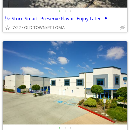
•
•
•
🍾✨ Store Smart. Preserve Flavor. Enjoy Later. 🍷
7/22
OLD TOWN/PT LOMA
•
•
•