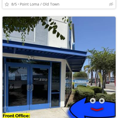
8/5
Point Loma / Old Town