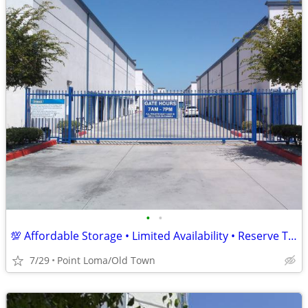
•
•
💯 Affordable Storage • Limited Availability • Reserve Today! 📦
7/29
Point Loma/Old Town