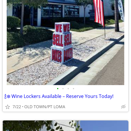
•
•
•
•
🍾❄️ Wine Lockers Available – Reserve Yours Today!
7/22
OLD TOWN/PT LOMA