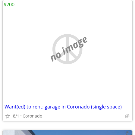
$200
no image
Want(ed) to rent: garage in Coronado (single space)
8/1
Coronado