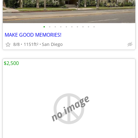
•
•
•
•
•
•
•
•
•
•
MAKE GOOD MEMORIES!
8/8
1151ft
San Diego
2
$2,500
no image