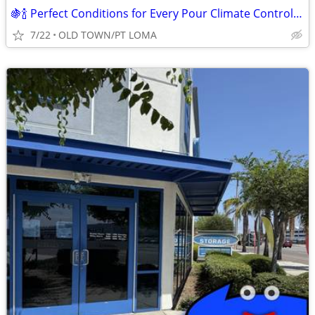
🍇🍾 Perfect Conditions for Every Pour Climate Controlled Units
7/22
OLD TOWN/PT LOMA