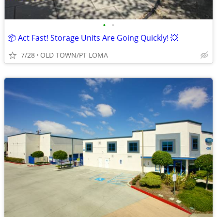
•
•
📦 Act Fast! Storage Units Are Going Quickly! 💥
7/28
OLD TOWN/PT LOMA