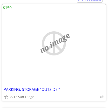
$150
no image
PARKING. STORAGE “OUTSIDE “
8/1
San Diego