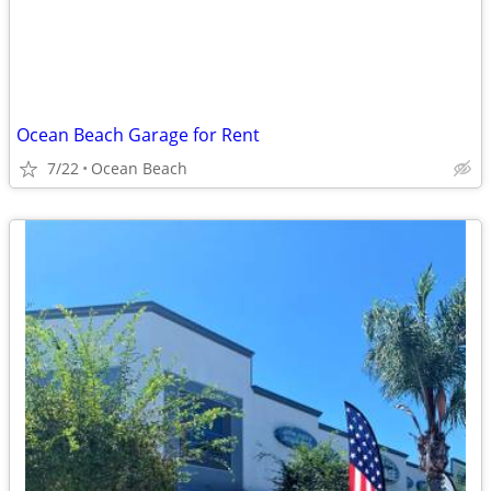
Ocean Beach Garage for Rent
7/22
Ocean Beach