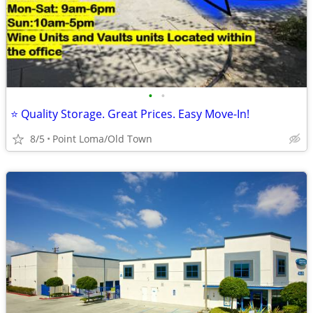
•
•
⭐ Quality Storage. Great Prices. Easy Move-In!
8/5
Point Loma/Old Town