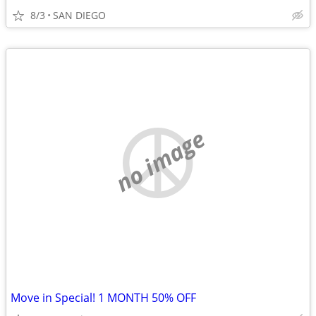
8/3
SAN DIEGO
no image
Move in Special! 1 MONTH 50% OFF