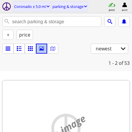
Coronado ± 5.0 mi
parking & storage
post
acct
+
price
newest
1 - 2
of 53
no image