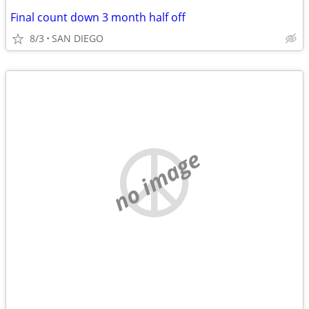
Final count down 3 month half off
8/3
SAN DIEGO
no image