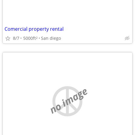
Comercial property rental
8/7
5000ft
San diego
2
no image