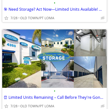
•
🎯 Need Storage? Act Now—Limited Units Available! 📦🔥
7/28
OLD TOWN/PT LOMA
•
⏰ Limited Units Remaining – Call Before They're Gone! 📞📦
7/28
OLD TOWN/PT LOMA