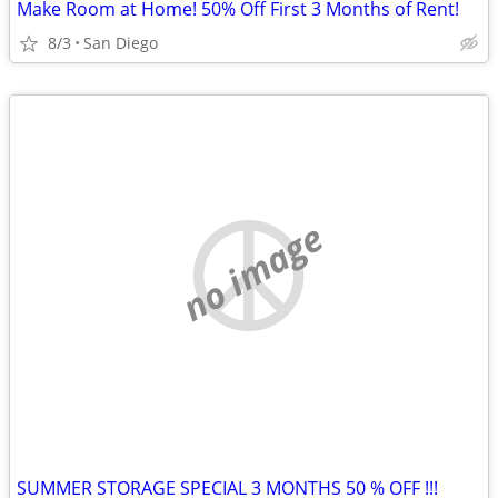
Make Room at Home! 50% Off First 3 Months of Rent!
8/3
San Diego
no image
SUMMER STORAGE SPECIAL 3 MONTHS 50 % OFF !!!