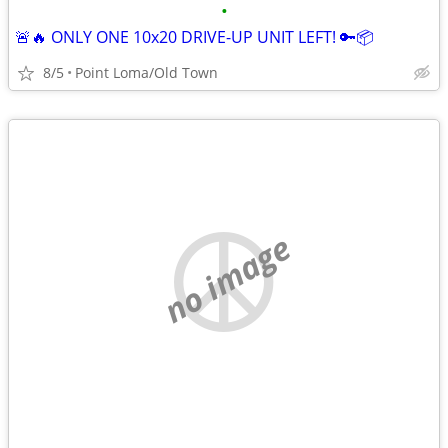
•
🚨🔥 ONLY ONE 10x20 DRIVE-UP UNIT LEFT! 🔑📦
8/5
Point Loma/Old Town
no image