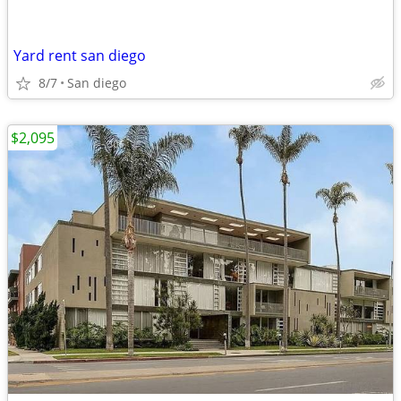
Yard rent san diego
8/7
San diego
$2,095