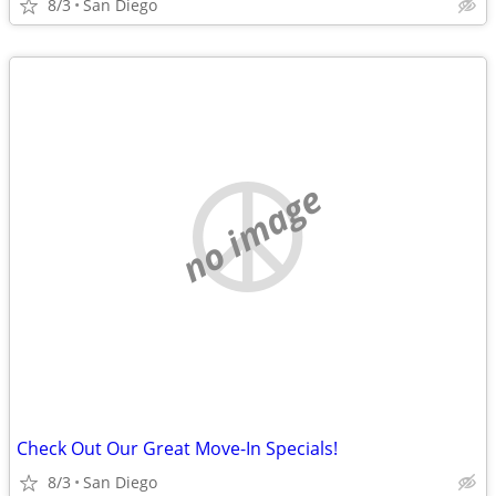
8/3
San Diego
no image
Check Out Our Great Move-In Specials!
8/3
San Diego