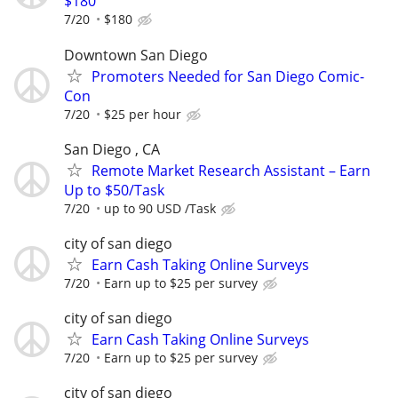
$180
7/20
$180
Downtown San Diego
Promoters Needed for San Diego Comic-
Con
7/20
$25 per hour
San Diego , CA
Remote Market Research Assistant – Earn
Up to $50/Task
7/20
up to 90 USD /Task
city of san diego
Earn Cash Taking Online Surveys
7/20
Earn up to $25 per survey
city of san diego
Earn Cash Taking Online Surveys
7/20
Earn up to $25 per survey
city of san diego