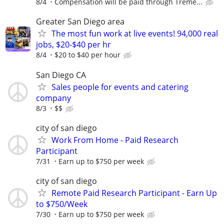
8/4
Compensation will be paid through Treme...
Greater San Diego area
The most fun work at live events! 94,000 real
jobs, $20-$40 per hr
8/4
$20 to $40 per hour
San Diego CA
Sales people for events and catering
company
8/3
$$
city of san diego
Work From Home - Paid Research
Participant
7/31
Earn up to $750 per week
city of san diego
Remote Paid Research Participant - Earn Up
to $750/Week
7/30
Earn up to $750 per week