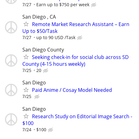
7/27
Earn up to $750 per week
San Diego , CA
Remote Market Research Assistant – Earn
Up to $50/Task
7/27
up to 90 USD /Task
San Diego County
Seeking check-in for social club across SD
County (4-15 hours weekly)
7/25
20
San Diego
Paid Anime / Cosay Model Needed
7/25
San Diego
Research Study on Editorial Image Search -
$100
7/24
$100