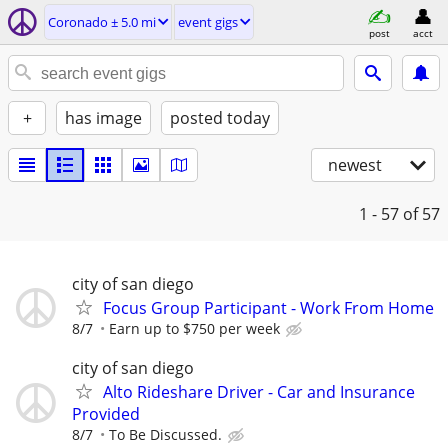
Coronado ± 5.0 mi
event gigs
post
acct
+
has image
posted today
newest
1 - 57
of 57
city of san diego
Focus Group Participant - Work From Home
8/7
Earn up to $750 per week
city of san diego
Alto Rideshare Driver - Car and Insurance
Provided
8/7
To Be Discussed.