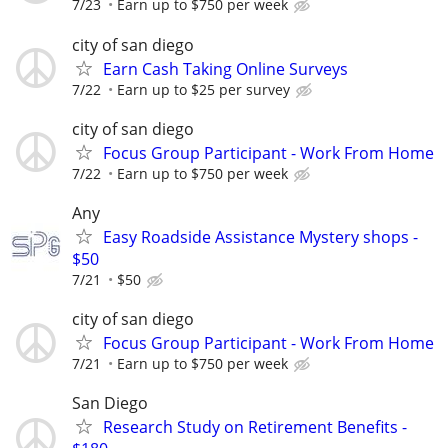
7/23
Earn up to $750 per week
city of san diego
Earn Cash Taking Online Surveys
7/22
Earn up to $25 per survey
city of san diego
Focus Group Participant - Work From Home
7/22
Earn up to $750 per week
Any
Easy Roadside Assistance Mystery shops -
$50
7/21
$50
city of san diego
Focus Group Participant - Work From Home
7/21
Earn up to $750 per week
San Diego
Research Study on Retirement Benefits -