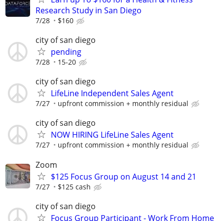
Research Study in San Diego
7/28
$160
city of san diego
pending
7/28
15-20
city of san diego
LifeLine Independent Sales Agent
7/27
upfront commission + monthly residual
city of san diego
NOW HIRING LifeLine Sales Agent
7/27
upfront commission + monthly residual
Zoom
$125 Focus Group on August 14 and 21
7/27
$125 cash
city of san diego
Focus Group Participant - Work From Home