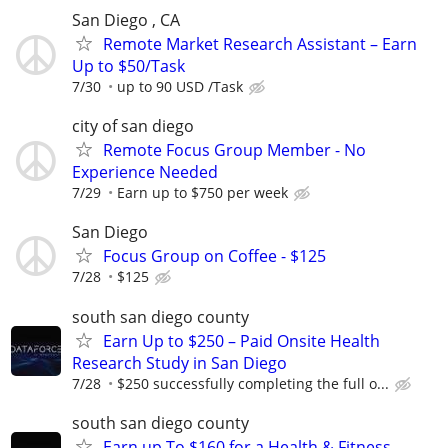
San Diego , CA
Remote Market Research Assistant – Earn
Up to $50/Task
7/30
up to 90 USD /Task
city of san diego
Remote Focus Group Member - No
Experience Needed
7/29
Earn up to $750 per week
San Diego
Focus Group on Coffee - $125
7/28
$125
south san diego county
Earn Up to $250 – Paid Onsite Health
Research Study in San Diego
7/28
$250 successfully completing the full o...
south san diego county
Earn up To $160 for a Health & Fitness