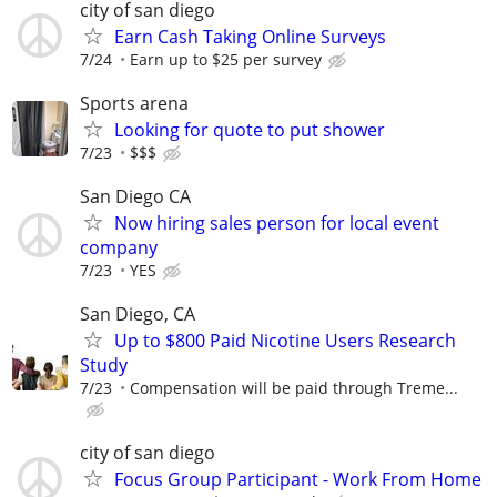
city of san diego
Earn Cash Taking Online Surveys
7/24
Earn up to $25 per survey
Sports arena
Looking for quote to put shower
7/23
$$$
San Diego CA
Now hiring sales person for local event
company
7/23
YES
San Diego, CA
Up to $800 Paid Nicotine Users Research
Study
7/23
Compensation will be paid through Treme...
city of san diego
Focus Group Participant - Work From Home