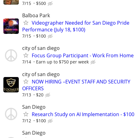
7/15
$500
Balboa Park
Videographer Needed for San Diego Pride
Performance (July 18, $100)
7/15
$100
city of san diego
Focus Group Participant - Work From Home
7/14
Earn up to $750 per week
city of san diego
NOW HIRING –EVENT STAFF AND SECURITY
OFFICERS
7/13
$20
San Diego
Research Study on AI Implementation - $100
7/12
$100
San Diego