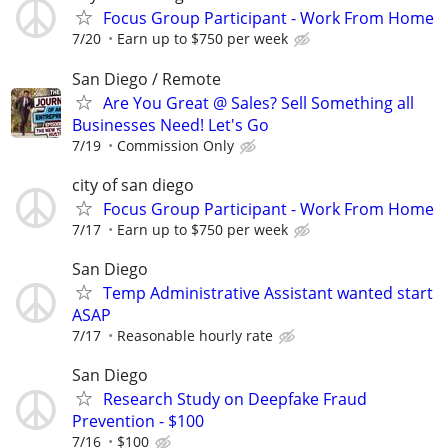
Focus Group Participant - Work From Home
7/20
Earn up to $750 per week
San Diego / Remote
Are You Great @ Sales? Sell Something all
Businesses Need! Let's Go
7/19
Commission Only
city of san diego
Focus Group Participant - Work From Home
7/17
Earn up to $750 per week
San Diego
Temp Administrative Assistant wanted start
ASAP
7/17
Reasonable hourly rate
San Diego
Research Study on Deepfake Fraud
Prevention - $100
7/16
$100