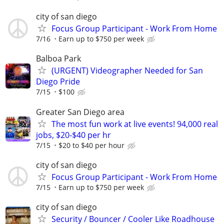
city of san diego
Focus Group Participant - Work From Home
7/16
Earn up to $750 per week
Balboa Park
(URGENT) Videographer Needed for San
Diego Pride
7/15
$100
Greater San Diego area
The most fun work at live events! 94,000 real
jobs, $20-$40 per hr
7/15
$20 to $40 per hour
city of san diego
Focus Group Participant - Work From Home
7/15
Earn up to $750 per week
city of san diego
Security / Bouncer / Cooler Like Roadhouse