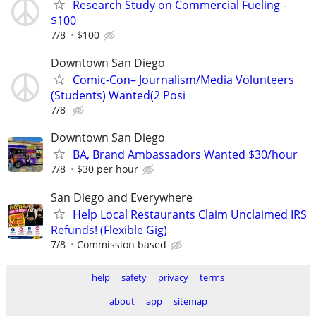
Research Study on Commercial Fueling -
$100
7/8
$100
Downtown San Diego
Comic-Con– Journalism/Media Volunteers
(Students) Wanted(2 Posi
7/8
Downtown San Diego
BA, Brand Ambassadors Wanted $30/hour
7/8
$30 per hour
San Diego and Everywhere
Help Local Restaurants Claim Unclaimed IRS
Refunds! (Flexible Gig)
7/8
Commission based
help
safety
privacy
terms
about
app
sitemap