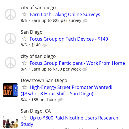
city of san diego
Earn Cash Taking Online Surveys
8/6
Earn up to $25 per survey
San Diego
Focus Group on Tech Devices - $140
8/5
$140
city of san diego
Focus Group Participant - Work From Home
8/4
Earn up to $750 per week
Downtown San Diego
High-Energy Street Promoter Wanted!
($35/hr - 8 Hour Shift - San Diego)
8/4
$35 per hour
San Diego, CA
Up to $800 Paid Nicotine Users Research
Study