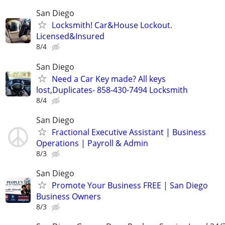
San Diego
Locksmith! Car&House Lockout.
Licensed&Insured
8/4
San Diego
Need a Car Key made? All keys
lost,Duplicates- 858-430-7494 Locksmith
8/4
San Diego
Fractional Executive Assistant | Business
Operations | Payroll & Admin
8/3
San Diego
Promote Your Business FREE | San Diego
Business Owners
8/3