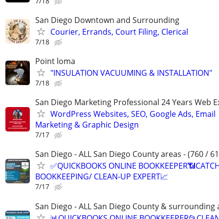
7/18
San Diego Downtown and Surrounding
Courier, Errands, Court Filing, Clerical
7/18
Point loma
"INSULATION VACUUMING & INSTALLATION"
7/18
San Diego Marketing Professional 24 Years Web E
WordPress Websites, SEO, Google Ads, Email
Marketing & Graphic Design
7/17
San Diego - ALL San Diego County areas - (760 / 61
✅QUICKBOOKS ONLINE BOOKKEEPER📶CATC
BOOKKEEPING/ CLEAN-UP EXPERT📈
7/17
San Diego - ALL San Diego County & surrounding 
📊QUICKBOOKS ONLINE BOOKKEEPER📂CLEA