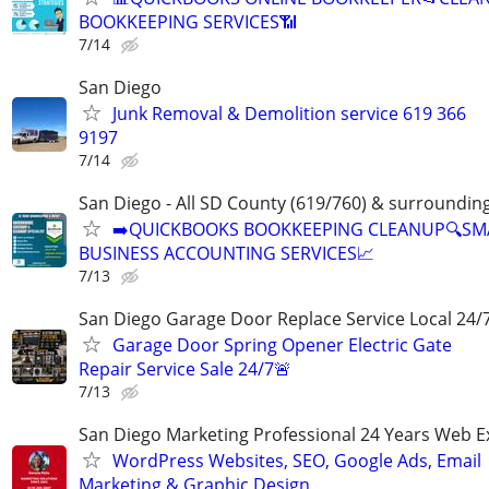
BOOKKEEPING SERVICES📶
7/14
San Diego
Junk Removal & Demolition service 619 366
9197
7/14
San Diego - All SD County (619/760) & surroundin
➡️QUICKBOOKS BOOKKEEPING CLEANUP🔍SM
BUSINESS ACCOUNTING SERVICES📈
7/13
San Diego Garage Door Replace Service Local 24/
Garage Door Spring Opener Electric Gate
Repair Service Sale 24/7🚨
7/13
San Diego Marketing Professional 24 Years Web E
WordPress Websites, SEO, Google Ads, Email
Marketing & Graphic Design