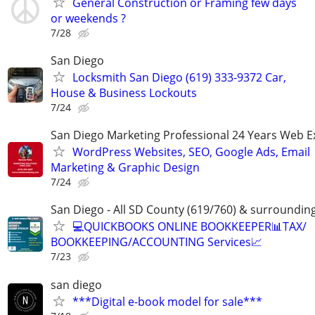
General Construction or Framing few days
or weekends ?
7/28
San Diego
Locksmith San Diego (619) 333-9372 Car,
House & Business Lockouts
7/24
San Diego Marketing Professional 24 Years Web E
WordPress Websites, SEO, Google Ads, Email
Marketing & Graphic Design
7/24
San Diego - All SD County (619/760) & surroundin
💻QUICKBOOKS ONLINE BOOKKEEPER📊TAX/
BOOKKEEPING/ACCOUNTING Services📈
7/23
san diego
***Digital e-book model for sale***