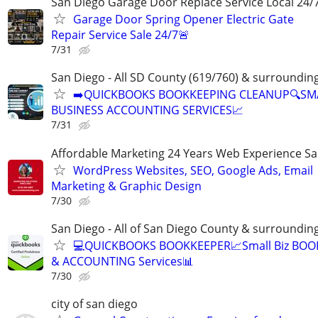
San Diego Garage Door Replace Service Local 24/
Garage Door Spring Opener Electric Gate
Repair Service Sale 24/7🚨
7/31
San Diego - All SD County (619/760) & surroundin
➡️QUICKBOOKS BOOKKEEPING CLEANUP🔍SM
BUSINESS ACCOUNTING SERVICES📈
7/31
Affordable Marketing 24 Years Web Experience S
WordPress Websites, SEO, Google Ads, Email
Marketing & Graphic Design
7/30
San Diego - All of San Diego County & surroundin
💻QUICKBOOKS BOOKKEEPER📈Small Biz BO
& ACCOUNTING Services📊
7/30
city of san diego