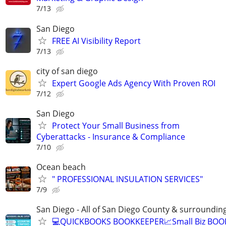
7/13
San Diego
FREE AI Visibility Report
7/13
city of san diego
Expert Google Ads Agency With Proven ROI
7/12
San Diego
Protect Your Small Business from
Cyberattacks - Insurance & Compliance
7/10
Ocean beach
" PROFESSIONAL INSULATION SERVICES"
7/9
San Diego - All of San Diego County & surroundin
💻QUICKBOOKS BOOKKEEPER📈Small Biz BO