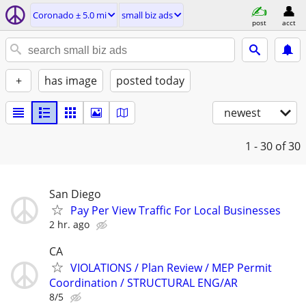
Coronado ± 5.0 mi
small biz ads
post
acct
+
has image
posted today
newest
1 - 30
of 30
San Diego
Pay Per View Traffic For Local Businesses
2 hr. ago
CA
VIOLATIONS / Plan Review / MEP Permit
Coordination / STRUCTURAL ENG/AR
8/5