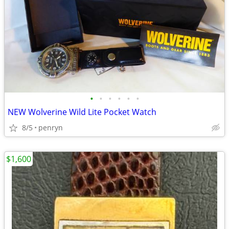
•
•
•
•
•
•
NEW Wolverine Wild Lite Pocket Watch
8/5
penryn
$1,600