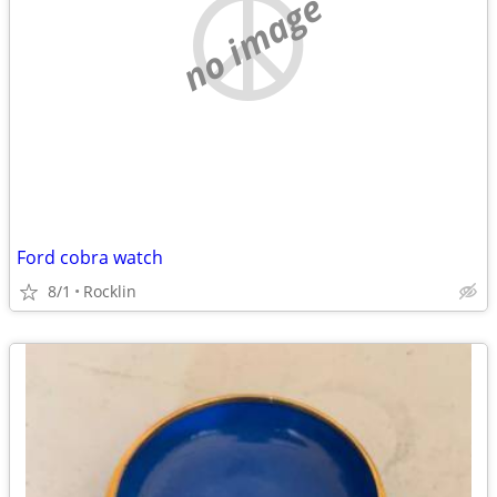
no image
Ford cobra watch
8/1
Rocklin