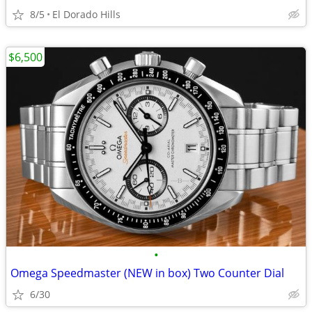
8/5
El Dorado Hills
$6,500
•
Omega Speedmaster (NEW in box) Two Counter Dial
6/30