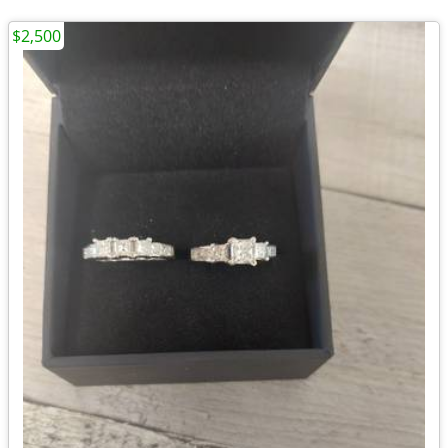
$2,500