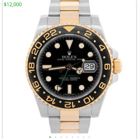
$12,000
•
•
•
•
•
•
•
•