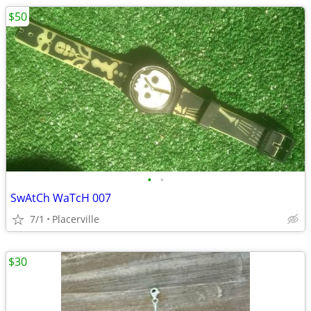
$50
•
•
SwAtCh WaTcH 007
7/1
Placerville
$30