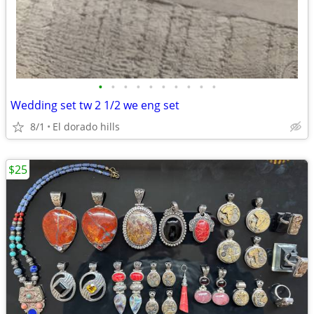
•
•
•
•
•
•
•
•
•
•
Wedding set tw 2 1/2 we eng set
8/1
El dorado hills
$25