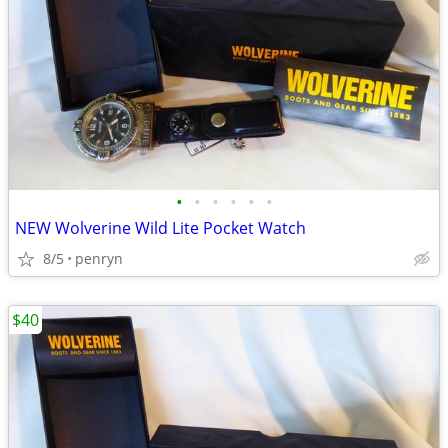
•
•
•
•
•
•
NEW Wolverine Wild Lite Pocket Watch
8/5
penryn
$40