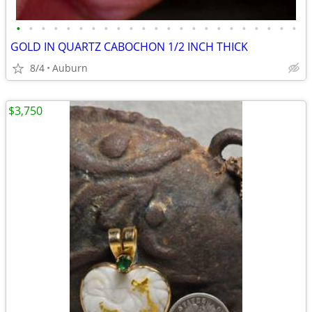
•
•
•
•
•
•
•
•
•
•
•
•
•
•
•
•
•
•
•
•
•
•
•
GOLD IN QUARTZ CABOCHON 1/2 INCH THICK
8/4
Auburn
$3,750