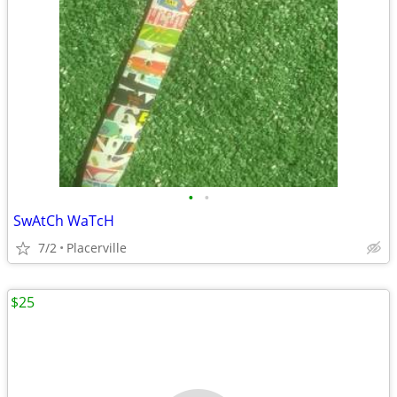
•
•
SwAtCh WaTcH
7/2
Placerville
$25