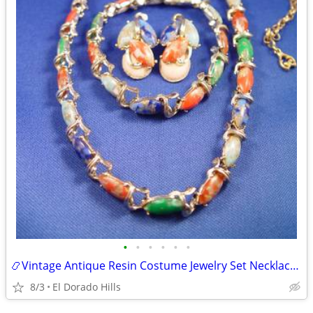
•
•
•
•
•
•
📿Vintage Antique Resin Costume Jewelry Set Necklace Earrings Bracelet
8/3
El Dorado Hills