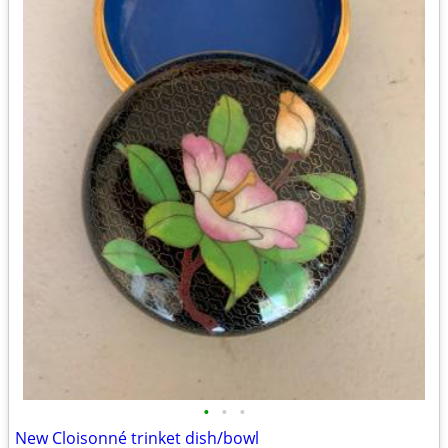
•
•
•
New Cloisonné trinket dish/bowl