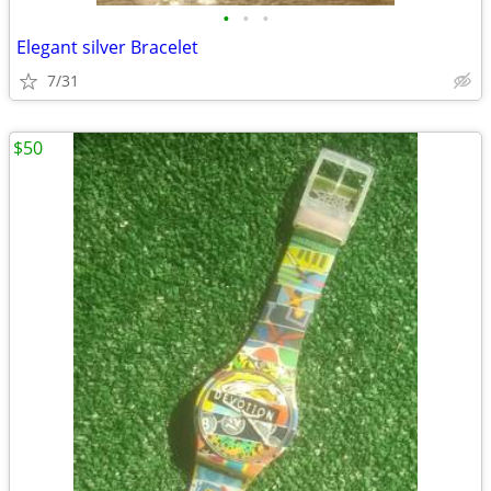
•
•
•
Elegant silver Bracelet
7/31
$50