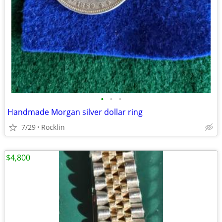
•
•
•
Handmade Morgan silver dollar ring
7/29
Rocklin
$4,800