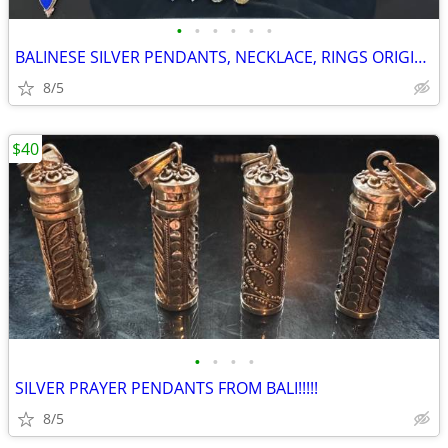
•
•
•
•
•
•
BALINESE SILVER PENDANTS, NECKLACE, RINGS ORIGINAL!!!!!
8/5
$40
•
•
•
•
SILVER PRAYER PENDANTS FROM BALI!!!!!
8/5