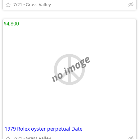
7/21
Grass Valley
$4,800
no image
1979 Rolex oyster perpetual Date
7/21
Grass Valley