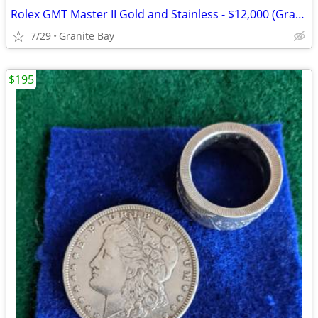
Rolex GMT Master II Gold and Stainless - $12,000 (Granite Bay)
7/29
Granite Bay
$195