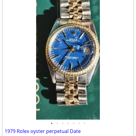
•
•
•
•
•
•
•
1979 Rolex oyster perpetual Date