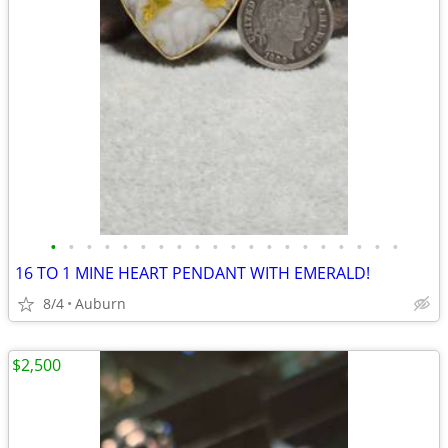
•
•
•
•
•
•
•
•
•
•
•
•
•
•
•
•
•
•
•
•
16 TO 1 MINE HEART PENDANT WITH EMERALD!
8/4
Auburn
$2,500