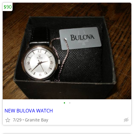
$90
•
•
NEW BULOVA WATCH
7/29
Granite Bay