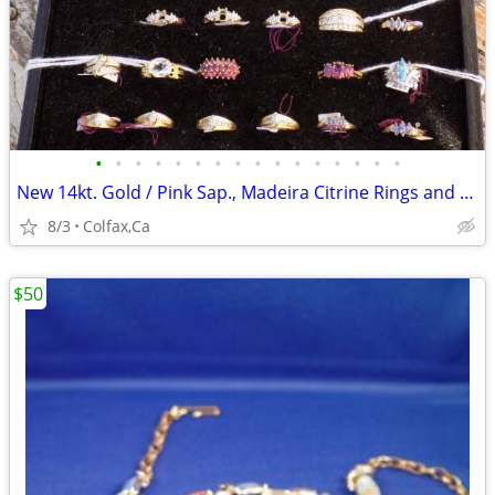
•
•
•
•
•
•
•
•
•
•
•
•
•
•
•
•
New 14kt. Gold / Pink Sap., Madeira Citrine Rings and 14 kit Gold Pend
8/3
Colfax,Ca
$50