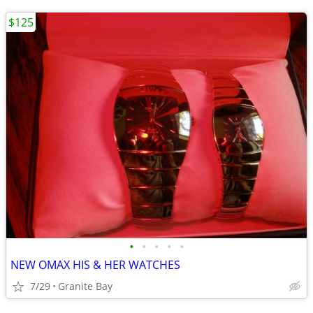
$125
•
•
•
•
•
NEW OMAX HIS & HER WATCHES
7/29
Granite Bay