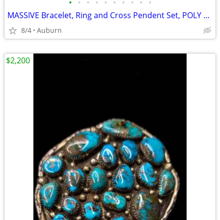
•
•
•
•
•
•
•
•
•
•
MASSIVE Bracelet, Ring and Cross Pendent Set, POLY CHROME TURQUOISE
8/4
Auburn
$2,200