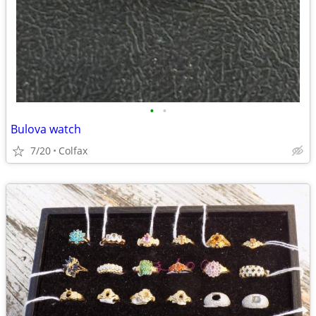
•
•
Bulova watch
7/20
Colfax