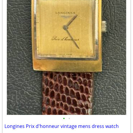
•
•
Longines Prix d'honneur vintage mens dress watch