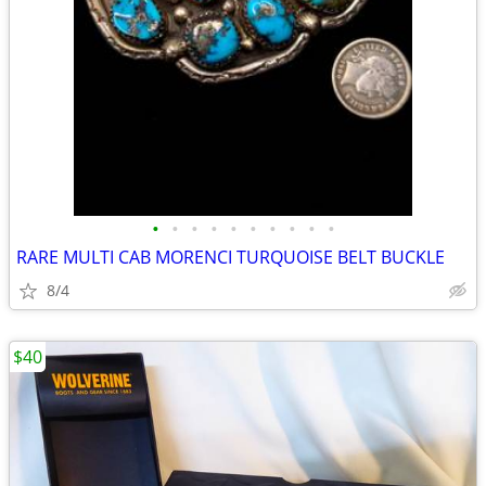
•
•
•
•
•
•
•
•
•
•
RARE MULTI CAB MORENCI TURQUOISE BELT BUCKLE
8/4
$40