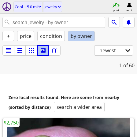
Cool ± 5.0 mi
jewelry
post
acct
+
price
condition
by owner
newest
1
of 60
Zero local results found. Here are some from nearby
search a wider area
(sorted by distance)
$2,750