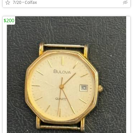
7/20
Colfax
$200