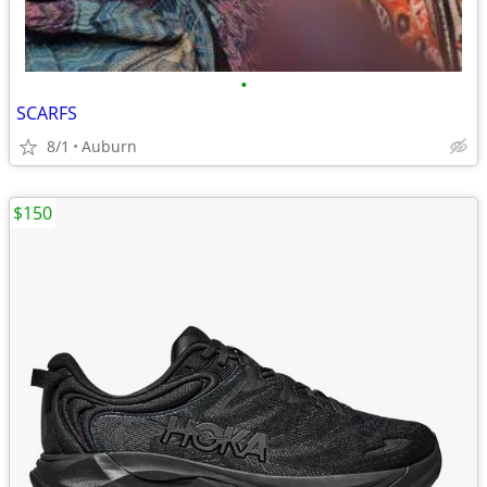
•
SCARFS
8/1
Auburn
$150