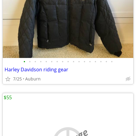
•
•
•
•
•
•
•
•
•
•
•
•
•
•
•
•
•
Harley Davidson riding gear
7/25
Auburn
$55