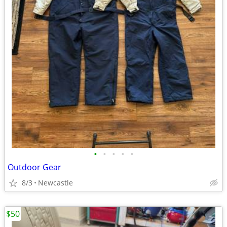
•
•
•
•
•
Outdoor Gear
8/3
Newcastle
$50