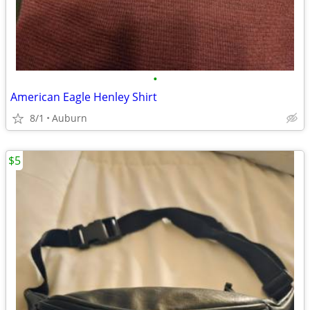
•
American Eagle Henley Shirt
8/1
Auburn
$5