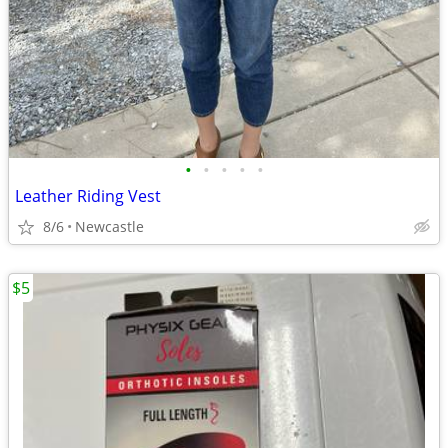
•
•
•
•
•
Leather Riding Vest
8/6
Newcastle
$5