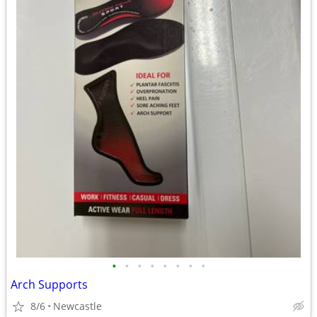
•
•
•
•
•
•
•
•
Arch Supports
8/6
Newcastle