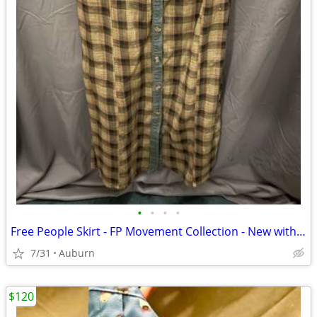
•
•
•
•
Free People Skirt - FP Movement Collection - New with Tags
7/31
Auburn
$120