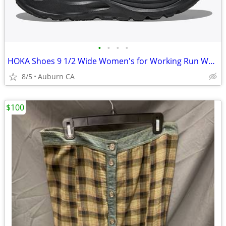
•
•
•
•
HOKA Shoes 9 1/2 Wide Women's for Working Run Walk - Like New - Black
8/5
Auburn CA
$100