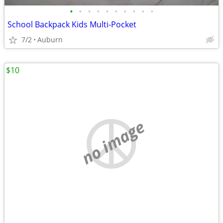
•
•
•
•
•
•
•
•
•
•
School Backpack Kids Multi-Pocket
7/2
Auburn
$10
no image