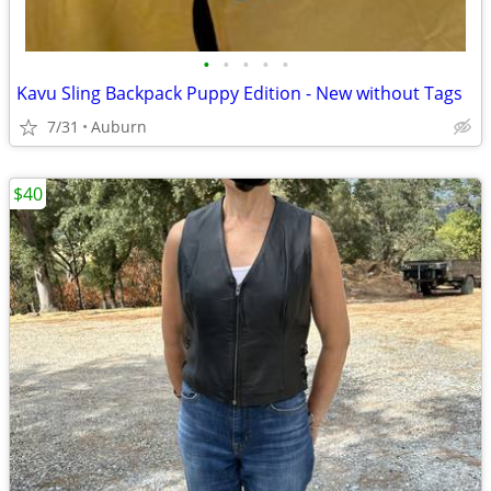
•
•
•
•
•
Kavu Sling Backpack Puppy Edition - New without Tags
7/31
Auburn
$40