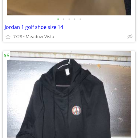
•
•
•
•
•
Jordan 1 golf shoe size 14
7/28
Meadow Vista
$6