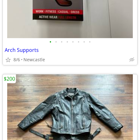
•
•
•
•
•
•
•
•
Arch Supports
8/6
Newcastle
$200