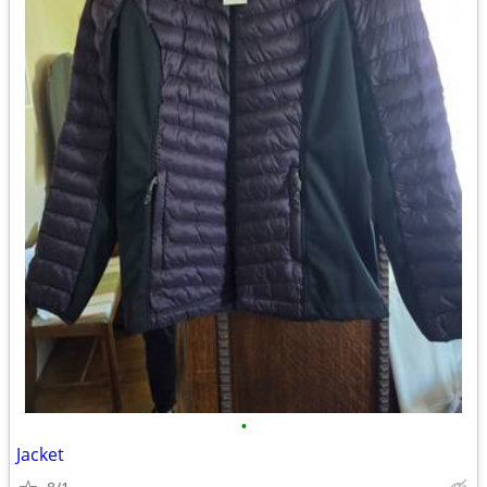
•
Jacket