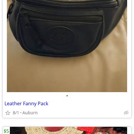
•
Leather Fanny Pack
8/1
Auburn
$5