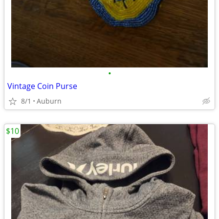
•
Vintage Coin Purse
8/1
Auburn
$10