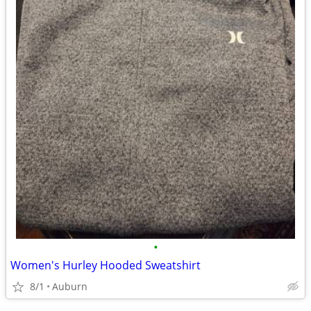
•
Women's Hurley Hooded Sweatshirt
8/1
Auburn