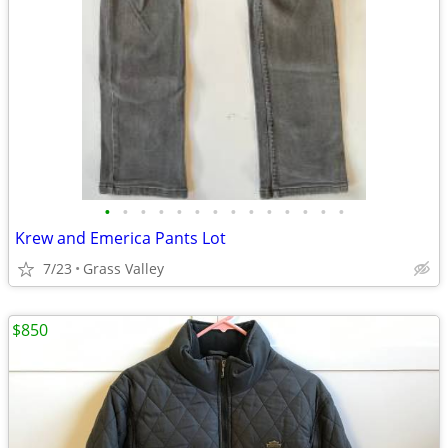
•
•
•
•
•
•
•
•
•
•
•
•
•
•
Krew and Emerica Pants Lot
7/23
Grass Valley
$850