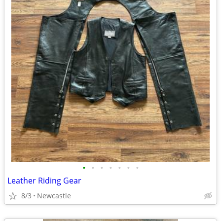
•
•
•
•
•
•
•
Leather Riding Gear
8/3
Newcastle