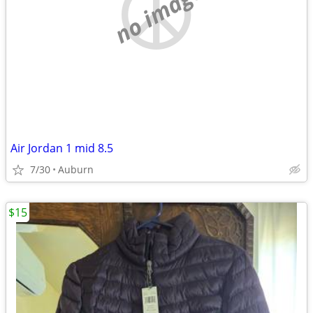
no image
Air Jordan 1 mid 8.5
7/30
Auburn
$15