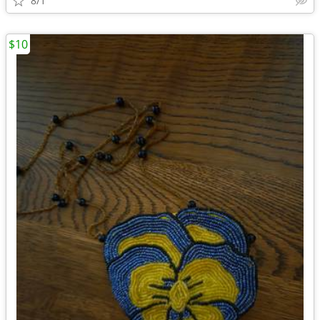
8/1
$10