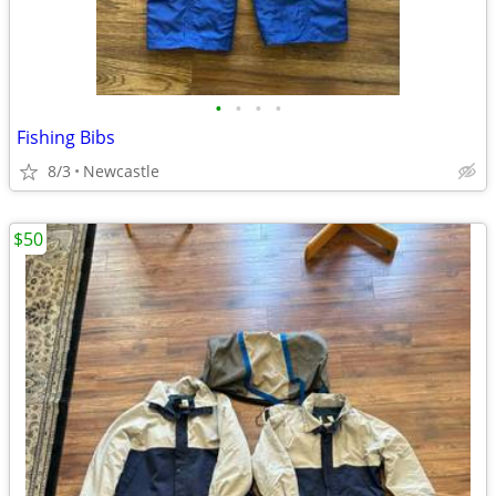
•
•
•
•
Fishing Bibs
8/3
Newcastle
$50