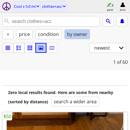
Cool ± 5.0 mi
clothes+acc
post
acct
+
price
condition
by owner
newest
1
of 60
Zero local results found. Here are some from nearby
search a wider area
(sorted by distance)
$50