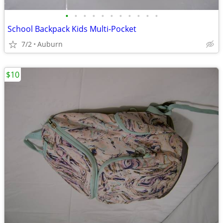
•
•
•
•
•
•
•
•
•
•
•
School Backpack Kids Multi-Pocket
7/2
Auburn
$10