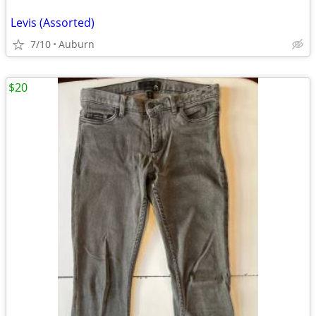
Levis (Assorted)
7/10
Auburn
$20