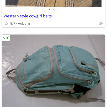
•
•
•
Western style cowgirl belts
8/7
Auburn
$10