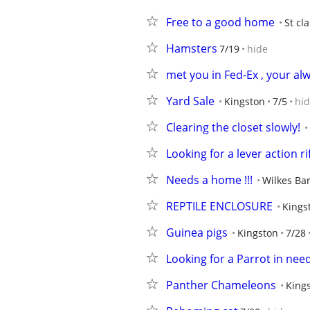
Free to a good home
St cla
Hamsters
7/19
hide
met you in Fed-Ex , your al
Yard Sale
Kingston
7/5
hi
Clearing the closet slowly!
Looking for a lever action ri
Needs a home !!!
Wilkes Ba
REPTILE ENCLOSURE
Kings
Guinea pigs
Kingston
7/28
Looking for a Parrot in nee
Panther Chameleons
King