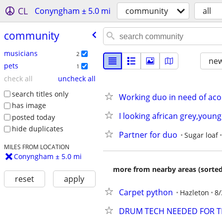
CL
Conyngham ± 5.0 mi
community
all
community
musicians
2
new
pets
1
check all
uncheck all
search titles only
Working duo in need of aco
has image
I looking african grey,young
posted today
hide duplicates
Partner for duo
Sugar loaf
MILES FROM LOCATION
Conyngham ± 5.0 mi
more from nearby areas (sorted
reset
apply
Carpet python
Hazleton
8/
DRUM TECH NEEDED FOR T