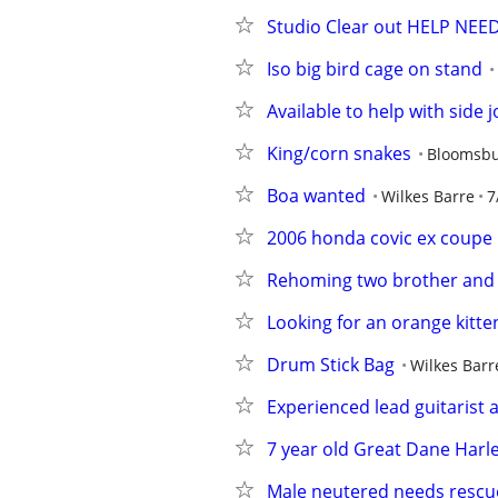
Studio Clear out HELP NE
Iso big bird cage on stand
Available to help with side 
King/corn snakes
Bloomsb
Boa wanted
Wilkes Barre
7
2006 honda covic ex coupe
Rehoming two brother and s
Looking for an orange kitte
Drum Stick Bag
Wilkes Barr
Experienced lead guitarist a
7 year old Great Dane Harl
Male neutered needs resc