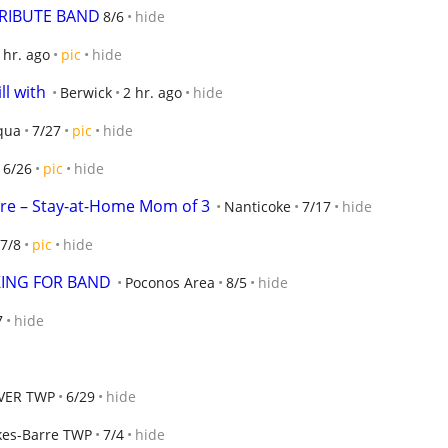
RIBUTE BAND
8/6
hide
 hr. ago
pic
hide
ll with
Berwick
2 hr. ago
hide
qua
7/27
pic
hide
6/26
pic
hide
are – Stay-at-Home Mom of 3
Nanticoke
7/17
hide
7/8
pic
hide
ING FOR BAND
Poconos Area
8/5
hide
7
hide
VER TWP
6/29
hide
kes-Barre TWP
7/4
hide