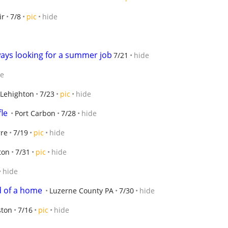
ir
7/8
pic
hide
ways looking for a summer job
7/21
hide
de
Lehighton
7/23
pic
hide
fle
Port Carbon
7/28
hide
rre
7/19
pic
hide
ton
7/31
pic
hide
hide
d of a home
Luzerne County PA
7/30
hide
ston
7/16
pic
hide