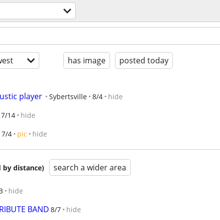
est
has image
posted today
ustic player
Sybertsville
8/4
hide
7/14
hide
7/4
pic
hide
search a wider area
 by distance)
3
hide
RIBUTE BAND
8/7
hide