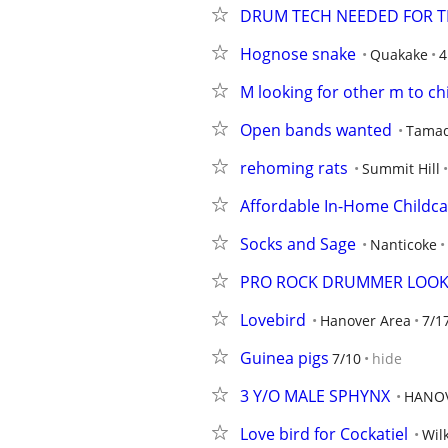
DRUM TECH NEEDED FOR T
Hognose snake
Quakake
4
M looking for other m to chi
Open bands wanted
Tama
rehoming rats
Summit Hill
Affordable In-Home Childc
Socks and Sage
Nanticoke
PRO ROCK DRUMMER LOOK
Lovebird
Hanover Area
7/1
Guinea pigs
7/10
hide
3 Y/O MALE SPHYNX
HANO
Love bird for Cockatiel
Wil