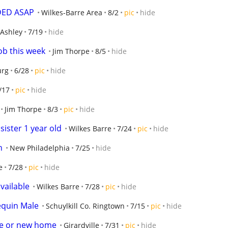
EDED ASAP
Wilkes-Barre Area
8/2
pic
hide
Ashley
7/19
hide
job this week
Jim Thorpe
8/5
hide
urg
6/28
pic
hide
/17
pic
hide
Jim Thorpe
8/3
pic
hide
ister 1 year old
Wilkes Barre
7/24
pic
hide
n
New Philadelphia
7/25
hide
e
7/28
pic
hide
vailable
Wilkes Barre
7/28
pic
hide
equin Male
Schuylkill Co. Ringtown
7/15
pic
hide
ue or new home
Girardville
7/31
pic
hide