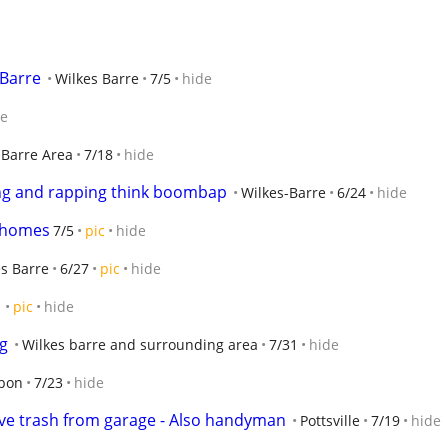
 Barre
Wilkes Barre
7/5
hide
de
-Barre Area
7/18
hide
ing and rapping think boombap
Wilkes-Barre
6/24
hide
r homes
7/5
pic
hide
s Barre
6/27
pic
hide
1
pic
hide
ng
Wilkes barre and surrounding area
7/31
hide
rbon
7/23
hide
e trash from garage - Also handyman
Pottsville
7/19
hide