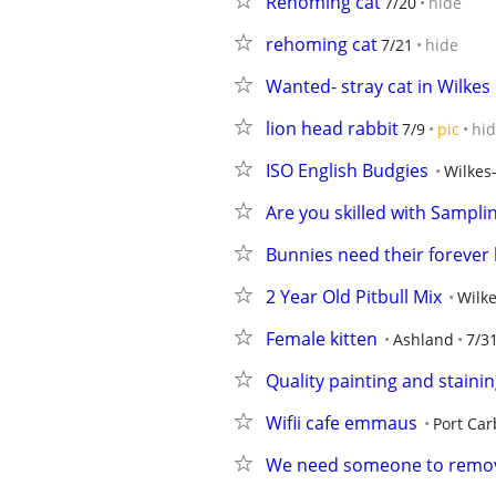
Rehoming cat
7/20
hide
rehoming cat
7/21
hide
Wanted- stray cat in Wilkes
lion head rabbit
7/9
pic
hi
ISO English Budgies
Wilkes
Are you skilled with Sampl
Bunnies need their foreve
2 Year Old Pitbull Mix
Wilke
Female kitten
Ashland
7/3
Quality painting and staini
Wifii cafe emmaus
Port Ca
We need someone to remov