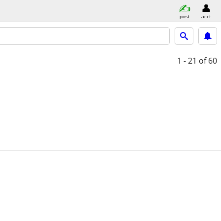
post
acct
1 - 21
of 60