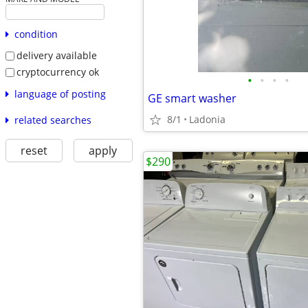
condition
delivery available
cryptocurrency ok
•
•
•
•
language of posting
GE smart washer
8/1
Ladonia
related searches
reset
apply
$290