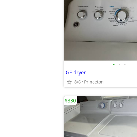
•
•
•
GE dryer
8/6
Princeton
$330