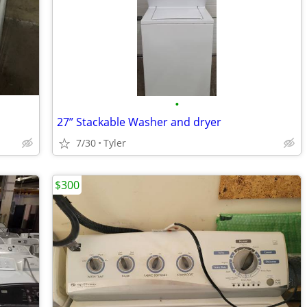
•
27” Stackable Washer and dryer
7/30
Tyler
$300