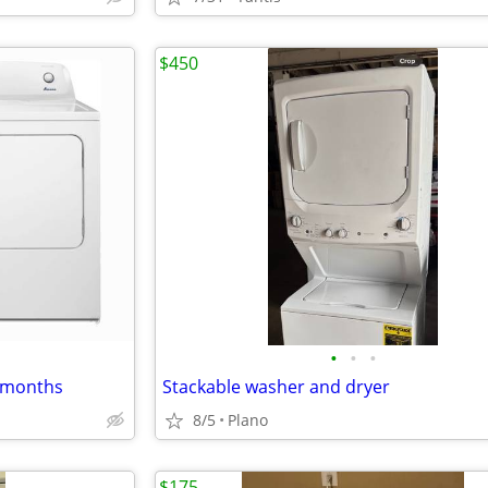
$450
•
•
•
6 months
Stackable washer and dryer
8/5
Plano
$175