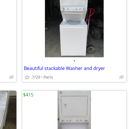
•
Beautiful stackable Washer and dryer
7/29
Paris
$415