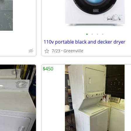
•
•
•
•
110v portable black and decker dryer
7/23
Greenville
$450