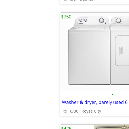
$750
•
Washer & dryer, barely used 
6/30
Royse City
$475