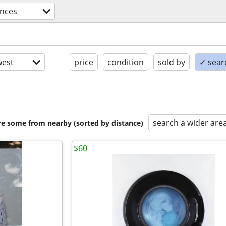
ances
est
price
condition
sold by
✓ searc
search a wider are
are some from nearby (sorted by distance)
$60