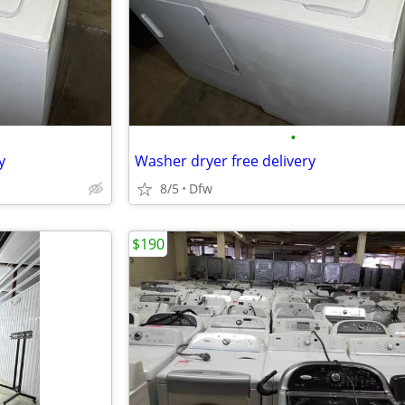
•
y
Washer dryer free delivery
8/5
Dfw
$190