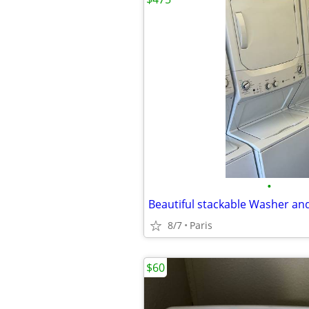
•
Beautiful stackable Washer an
8/7
Paris
$60