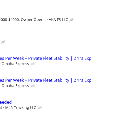
2000-$4000. Owner Oper...
AKA FS LLC
es Per Week + Private Fleet Stability | 2 Yrs Exp
r Omaha Express
es Per Week + Private Fleet Stability | 2 Yrs Exp
r Omaha Express
Needed
nt
MLR Trucking LLC