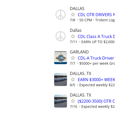
DALLAS
CDL OTR DRIVERS 
7/8
50 CPM
Trident Log
Dallas
CDL Class A Truck 
7/11
EARN UP TO $2,000 
GARLAND
CDL-A Truck Driver
7/7
$5000+ per week Gros
DALLAS. TX
EARN $3000+ WEEKL
8/5
Expected weekly $2
DALLAS. TX
($2200-3500) OTR 
7/16
Expected weekly $