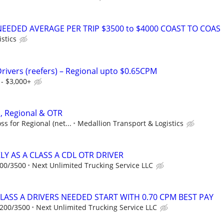
NEEDED AVERAGE PER TRIP $3500 to $4000 COAST TO COAS
istics
Drivers (reefers) – Regional upto $0.65CPM
- $3,000+
 , Regional & OTR
s for Regional (net...
Medallion Transport & Logistics
Y AS A CLASS A CDL OTR DRIVER
200/3500
Next Unlimited Trucking Service LLC
CLASS A DRIVERS NEEDED START WITH 0.70 CPM BEST PAY
2200/3500
Next Unlimited Trucking Service LLC