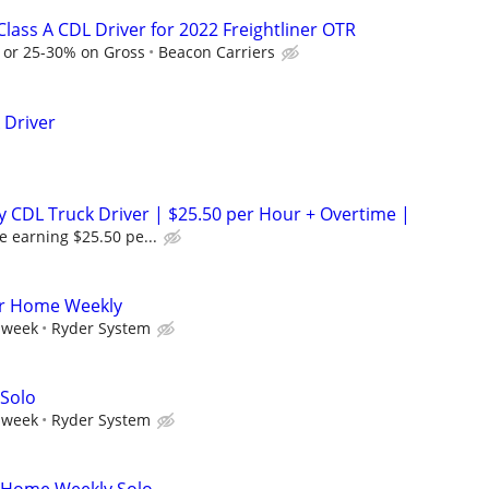
lass A CDL Driver for 2022 Freightliner OTR
e or 25-30% on Gross
Beacon Carriers
 Driver
 CDL Truck Driver | $25.50 per Hour + Overtime |
e earning $25.50 pe...
er Home Weekly
 week
Ryder System
 Solo
 week
Ryder System