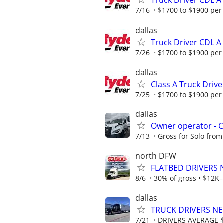
Truck Driver CDL 
7/16
$1700 to $1900 per
dallas
Truck Driver CDL 
7/26
$1700 to $1900 per
dallas
Class A Truck Drive
7/25
$1700 to $1900 per
dallas
Owner operator - 
7/13
Gross for Solo from
north DFW
FLATBED DRIVERS 
8/6
30% of gross • $12K–
dallas
TRUCK DRIVERS NE
7/21
DRIVERS AVERAGE 