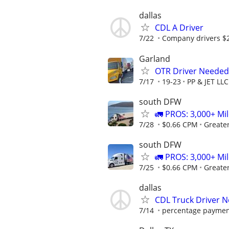
dallas
CDL A Driver
7/22
Company drivers $
Garland
OTR Driver Needed
7/17
19-23
PP & JET LLC
south DFW
🚛 PROS: 3,000+ Mil
7/28
$0.66 CPM
Greate
south DFW
🚛 PROS: 3,000+ Mil
7/25
$0.66 CPM
Greate
dallas
CDL Truck Driver 
7/14
percentage payme