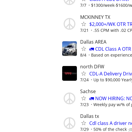
7/7
$1300/week-$1600/
MCKINNEY TX
$2,000+/WK OTR T
7/21
.55 CPM with .02 CP
Dallas AREA
🚛 CDL Class A OTR
8/4
Based on experienc
north DFW
CDL-A Delivery Driv
7/24
Up to $90,000 Yearl
Sachse
🚛 NOW HIRING: N
7/23
Weekly pay w/% of 
Dallas tx
Cdl class A driver 
7/29
50% of the check