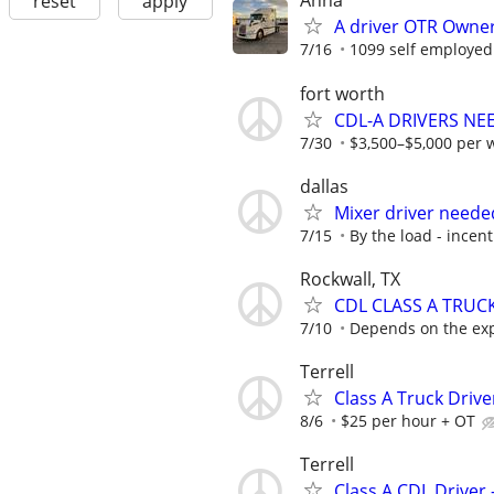
Anna
reset
apply
A driver OTR Owner
7/16
1099 self employed
fort worth
CDL-A DRIVERS NE
7/30
$3,500–$5,000 per 
dallas
Mixer driver neede
7/15
By the load - incent
Rockwall, TX
CDL CLASS A TRUC
7/10
Depends on the ex
Terrell
Class A Truck Driv
8/6
$25 per hour + OT
Terrell
Class A CDL Driver 