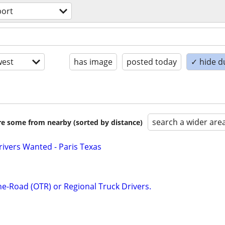
port
est
has image
posted today
✓ hide d
search a wider are
are some from nearby (sorted by distance)
ivers Wanted - Paris Texas
he-Road (OTR) or Regional Truck Drivers.