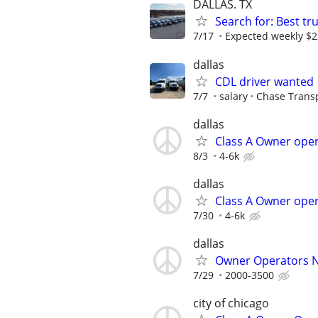
DALLAS. TX
Search for: Best tr
7/17
Expected weekly $
dallas
CDL driver wanted
7/7
salary
Chase Trans
dallas
Class A Owner oper
8/3
4-6k
dallas
Class A Owner oper
7/30
4-6k
dallas
Owner Operators 
7/29
2000-3500
city of chicago