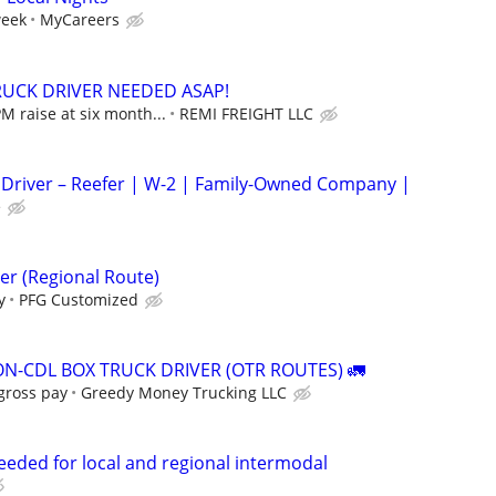
week
MyCareers
RUCK DRIVER NEEDED ASAP!
M raise at six month...
REMI FREIGHT LLC
 Driver – Reefer | W-2 | Family-Owned Company |
e
er (Regional Route)
y
PFG Customized
ON-CDL BOX TRUCK DRIVER (OTR ROUTES) 🚛
gross pay
Greedy Money Trucking LLC
needed for local and regional intermodal