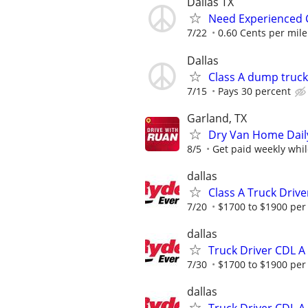
Dallas TX
Need Experienced C
7/22
0.60 Cents per mil
Dallas
Class A dump truck
7/15
Pays 30 percent
Garland, TX
Dry Van Home Daily
8/5
Get paid weekly whil
dallas
Class A Truck Driv
7/20
$1700 to $1900 per
dallas
Truck Driver CDL A
7/30
$1700 to $1900 per
dallas