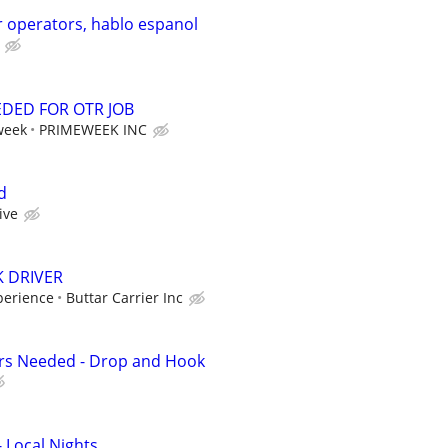
 operators, hablo espanol
EDED FOR OTR JOB
week
PRIMEWEEK INC
d
ive
K DRIVER
perience
Buttar Carrier Inc
ers Needed - Drop and Hook
- Local Nights