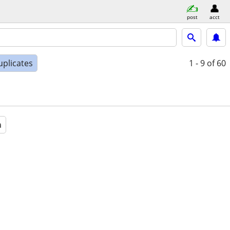
post
acct
uplicates
1 - 9
of 60
a