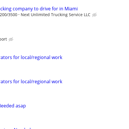
ucking company to drive for in Miami
2200/3500
Next Unlimited Trucking Service LLC
port
ators for local/regional work
ators for local/regional work
Needed asap