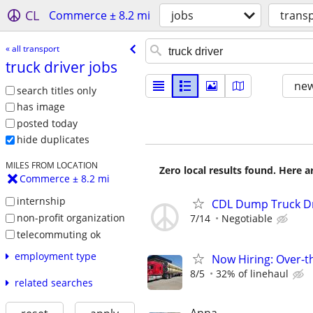
CL
Commerce ± 8.2 mi
jobs
trans
« all transport
truck driver jobs
new
search titles only
has image
posted today
hide duplicates
MILES FROM LOCATION
Zero local results found. Here 
Commerce ± 8.2 mi
internship
CDL Dump Truck Dr
non-profit organization
7/14
Negotiable
telecommuting ok
employment type
Now Hiring: Over-t
8/5
32% of linehaul
related searches