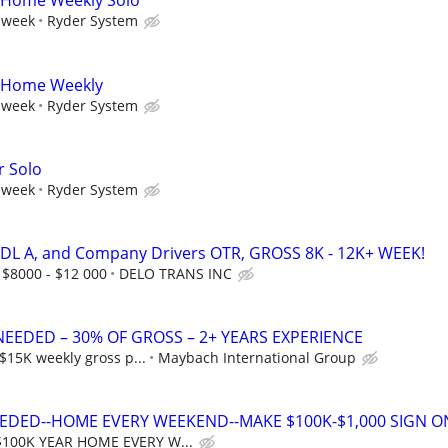
A Home Weekly Solo
 week
Ryder System
A Home Weekly
 week
Ryder System
r Solo
 week
Ryder System
CDL A, and Company Drivers OTR, GROSS 8K - 12K+ WEEK!
 $8000 - $12 000
DELO TRANS INC
NEEDED – 30% OF GROSS – 2+ YEARS EXPERIENCE
$15K weekly gross p...
Maybach International Group
EDED--HOME EVERY WEEKEND--MAKE $100K-$1,000 SIGN O
$100K YEAR HOME EVERY W...