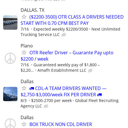
DALLAS. TX
($2200-3500) OTR CLASS A DRIVERS NEEDED
START WITH 0.70 CPM BEST PAY
7/16
Expected weekly $2200/3500
Next Unlimited
Trucking Service LLC
Plano
OTR Reefer Driver – Guarante Pay upto
$2200 / week
7/16
Guaranteed weekly pay of $1,800 –
$2,20...
Amafh Establishment LLC
Dallas
🚛 CDL-A TEAM DRIVERS WANTED —
$2,750-$3,000/week FIX PER DRIVER 🚛
8/3
$2500-2700 per week
Global Fleet Recruiting
Agency LLC
Dallas
BOX TRUCK NON CDL DRIVER