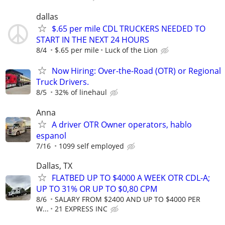
dallas
$.65 per mile CDL TRUCKERS NEEDED TO
START IN THE NEXT 24 HOURS
8/4
$.65 per mile
Luck of the Lion
Now Hiring: Over-the-Road (OTR) or Regional
Truck Drivers.
8/5
32% of linehaul
Anna
A driver OTR Owner operators, hablo
espanol
7/16
1099 self employed
Dallas, TX
FLATBED UP TO $4000 A WEEK OTR CDL-A;
UP TO 31% OR UP TO $0,80 CPM
8/6
SALARY FROM $2400 AND UP TO $4000 PER
W...
21 EXPRESS INC