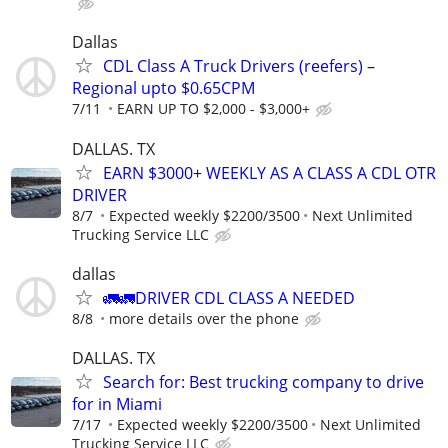
Dallas
CDL Class A Truck Drivers (reefers) –
Regional upto $0.65CPM
7/11
EARN UP TO $2,000 - $3,000+
DALLAS. TX
EARN $3000+ WEEKLY AS A CLASS A CDL OTR
DRIVER
8/7
Expected weekly $2200/3500
Next Unlimited
Trucking Service LLC
dallas
🚛🚛DRIVER CDL CLASS A NEEDED
8/8
more details over the phone
DALLAS. TX
Search for: Best trucking company to drive
for in Miami
7/17
Expected weekly $2200/3500
Next Unlimited
Trucking Service LLC