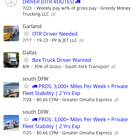
DRIVER (OTR ROUTES) 🚛
7/23
Weekly pay w/% of gross pay
Greedy Money
Trucking LLC
Garland
OTR Driver Needed
7/17
19-23
PP & JET LLC
Dallas
Box Truck Driver Wanted
8/8
35% of Gross
South Fork Transport
south DFW
🚛 PROS: 3,000+ Miles Per Week + Private
Fleet Stability | 2 Yrs Exp
7/28
$0.66 CPM
Greater Omaha Express
south DFW
🚛 PROS: 3,000+ Miles Per Week + Private
Fleet Stability | 2 Yrs Exp
7/25
$0.66 CPM
Greater Omaha Express