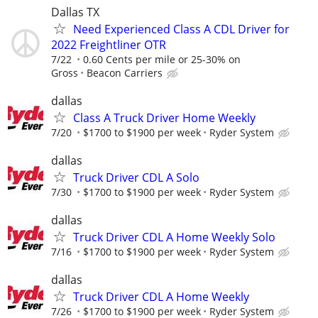
Dallas TX
Need Experienced Class A CDL Driver for
2022 Freightliner OTR
7/22
0.60 Cents per mile or 25-30% on
Gross
Beacon Carriers
dallas
Class A Truck Driver Home Weekly
7/20
$1700 to $1900 per week
Ryder System
dallas
Truck Driver CDL A Solo
7/30
$1700 to $1900 per week
Ryder System
dallas
Truck Driver CDL A Home Weekly Solo
7/16
$1700 to $1900 per week
Ryder System
dallas
Truck Driver CDL A Home Weekly
7/26
$1700 to $1900 per week
Ryder System