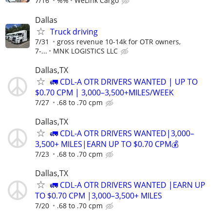
7/16
%%
WeLink Cargo
Dallas
Truck driving
7/31
gross revenue 10-14k for OTR owners,
7-...
MNK LOGISTICS LLC
Dallas,TX
🚛 CDL-A OTR DRIVERS WANTED | UP TO
$0.70 CPM | 3,000–3,500+MILES/WEEK
7/27
.68 to .70 cpm
Dallas,TX
🚛 CDL-A OTR DRIVERS WANTED|3,000–
3,500+ MILES|EARN UP TO $0.70 CPM💰
7/23
.68 to .70 cpm
Dallas,TX
🚛 CDL-A OTR DRIVERS WANTED |EARN UP
TO $0.70 CPM |3,000–3,500+ MILES
7/20
.68 to .70 cpm