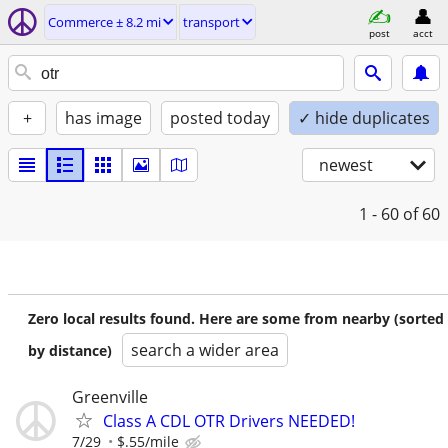
Commerce ± 8.2 mi
transport
post
acct
+
has image
posted today
✓ hide duplicates
newest
1 - 60
of 60
Zero local results found. Here are some from nearby (sorted
search a wider area
by distance)
Greenville
Class A CDL OTR Drivers NEEDED!
7/29
$.55/mile