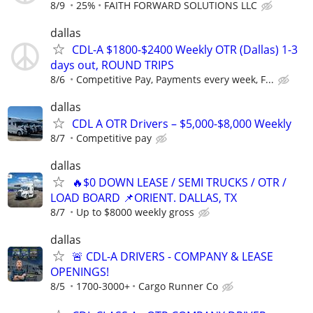
8/9
25%
FAITH FORWARD SOLUTIONS LLC
dallas
CDL-A $1800-$2400 Weekly OTR (Dallas) 1-3
days out, ROUND TRIPS
8/6
Competitive Pay, Payments every week, F...
dallas
CDL A OTR Drivers – $5,000-$8,000 Weekly
8/7
Competitive pay
dallas
🔥$0 DOWN LEASE / SEMI TRUCKS / OTR /
LOAD BOARD 📌ORIENT. DALLAS, TX
8/7
Up to $8000 weekly gross
dallas
🚨 CDL-A DRIVERS - COMPANY & LEASE
OPENINGS!
8/5
1700-3000+
Cargo Runner Co