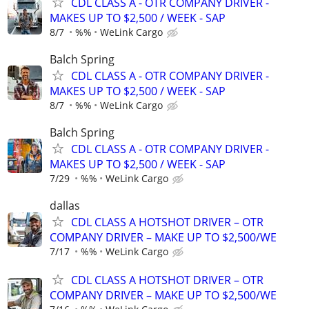
CDL CLASS A - OTR COMPANY DRIVER -
MAKES UP TO $2,500 / WEEK - SAP
8/7
%%
WeLink Cargo
Balch Spring
CDL CLASS A - OTR COMPANY DRIVER -
MAKES UP TO $2,500 / WEEK - SAP
8/7
%%
WeLink Cargo
Balch Spring
CDL CLASS A - OTR COMPANY DRIVER -
MAKES UP TO $2,500 / WEEK - SAP
7/29
%%
WeLink Cargo
dallas
CDL CLASS A HOTSHOT DRIVER – OTR
COMPANY DRIVER – MAKE UP TO $2,500/WE
7/17
%%
WeLink Cargo
CDL CLASS A HOTSHOT DRIVER – OTR
COMPANY DRIVER – MAKE UP TO $2,500/WE