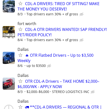
CDL-A DRIVERS: TIRED OF SITTING? MAKE
THE MONEY YOU DESERVE!
8/3
Top drivers earn 30% + of gross
fort worth
CDL-A OTR DRIVERS WANTED! SAP FRIENDLY!
PET/RIDER POLICY!
8/4
Top drivers earn 30% + of gross
Dallas
🔥 OTR Flatbed Drivers – Up to $3,500
Weekly
8/6
up to $3500
Dallas
OTR CDL-A Drivers – TAKE HOME $2,000–
$6,000/WK - APPLY NOW
8/3
$2,000–$6,000
STEREO LOGISTICS INC
Dallas
🚛 **CDL-A DRIVERS — REGIONAL & OTR |