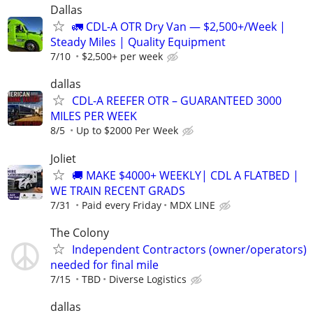
Dallas
🚛 CDL-A OTR Dry Van — $2,500+/Week |
Steady Miles | Quality Equipment
7/10
$2,500+ per week
dallas
CDL-A REEFER OTR – GUARANTEED 3000
MILES PER WEEK
8/5
Up to $2000 Per Week
Joliet
🚚 MAKE $4000+ WEEKLY| CDL A FLATBED |
WE TRAIN RECENT GRADS
7/31
Paid every Friday
MDX LINE
The Colony
Independent Contractors (owner/operators)
needed for final mile
7/15
TBD
Diverse Logistics
dallas