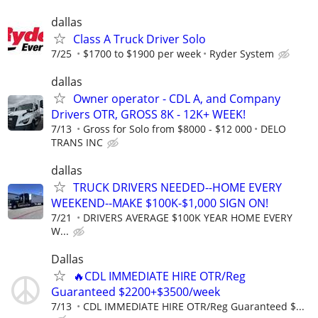
dallas
Class A Truck Driver Solo
7/25
$1700 to $1900 per week
Ryder System
dallas
Owner operator - CDL A, and Company
Drivers OTR, GROSS 8K - 12K+ WEEK!
7/13
Gross for Solo from $8000 - $12 000
DELO
TRANS INC
dallas
TRUCK DRIVERS NEEDED--HOME EVERY
WEEKEND--MAKE $100K-$1,000 SIGN ON!
7/21
DRIVERS AVERAGE $100K YEAR HOME EVERY
W...
Dallas
🔥CDL IMMEDIATE HIRE OTR/Reg
Guaranteed $2200+$3500/week
7/13
CDL IMMEDIATE HIRE OTR/Reg Guaranteed $...