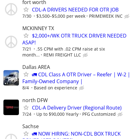
fort worth
CDL-A DRIVERS NEEDED FOR OTR JOB
7/30
$3,500–$5,000 per week
PRIMEWEEK INC
MCKINNEY TX
$2,000+/WK OTR TRUCK DRIVER NEEDED
ASAP!
7/21
.55 CPM with .02 CPM raise at six
month...
REMI FREIGHT LLC
Dallas AREA
🚛 CDL Class A OTR Driver – Reefer | W-2 |
Family-Owned Company |
8/4
Based on experience
north DFW
CDL-A Delivery Driver (Regional Route)
7/24
Up to $90,000 Yearly
PFG Customized
Sachse
🚛 NOW HIRING: NON-CDL BOX TRUCK