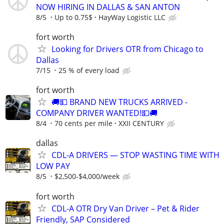
NOW HIRING IN DALLAS & SAN ANTON
8/5
Up to 0.75$
HayWay Logistic LLC
fort worth
Looking for Drivers OTR from Chicago to
Dallas
7/15
25 % of every load
fort worth
🚚💵 BRAND NEW TRUCKS ARRIVED -
COMPANY DRIVER WANTED!💵🚚
8/4
70 cents per mile
XXII CENTURY
dallas
CDL-A DRIVERS — STOP WASTING TIME WITH
LOW PAY
8/5
$2,500-$4,000/week
fort worth
CDL-A OTR Dry Van Driver – Pet & Rider
Friendly, SAP Considered