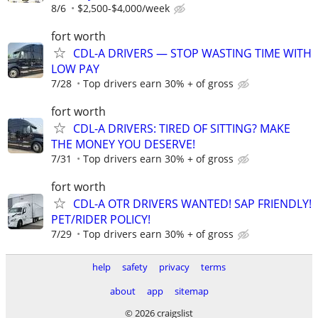
8/6
$2,500-$4,000/week
fort worth
CDL-A DRIVERS — STOP WASTING TIME WITH
LOW PAY
7/28
Top drivers earn 30% + of gross
fort worth
CDL-A DRIVERS: TIRED OF SITTING? MAKE
THE MONEY YOU DESERVE!
7/31
Top drivers earn 30% + of gross
fort worth
CDL-A OTR DRIVERS WANTED! SAP FRIENDLY!
PET/RIDER POLICY!
7/29
Top drivers earn 30% + of gross
help
safety
privacy
terms
about
app
sitemap
© 2026 craigslist