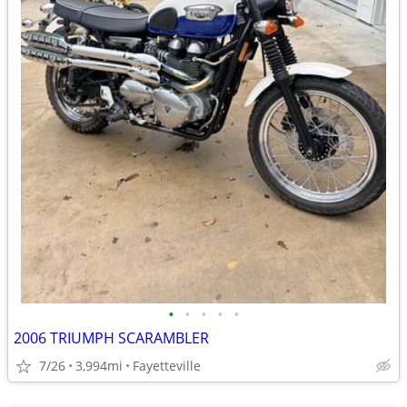
•
•
•
•
•
2006 TRIUMPH SCARAMBLER
7/26
3,994mi
Fayetteville