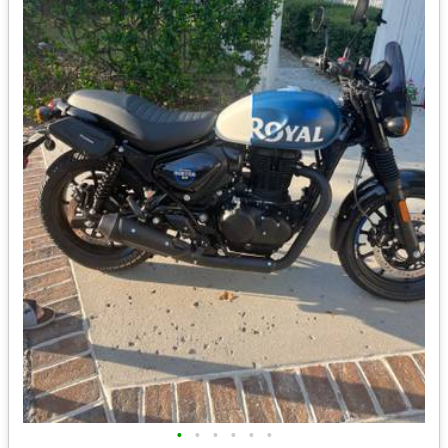
•
•
•
•
•
•