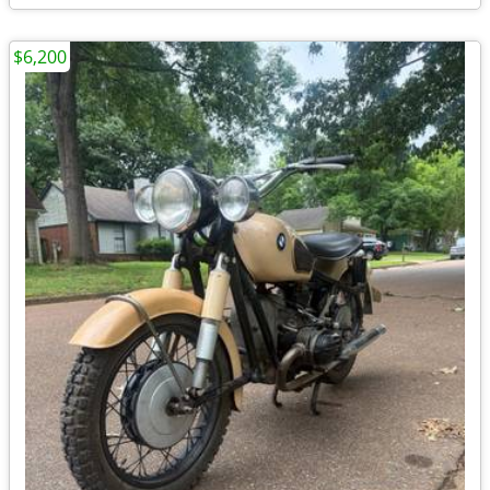
$6,200