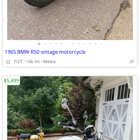
•
•
•
•
•
•
•
•
•
•
•
•
1965 BMW R50 vintage motorcycle
7/27
16k mi
Mexia
$5,499