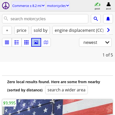
Commerce ± 8.2 mi
motorcycles
post
acct
+
price
sold by
engine displacement (CC)
st
newest
1
of 5
Zero local results found. Here are some from nearby
search a wider area
(sorted by distance)
$9,995