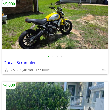
$5,000
•
•
•
•
Ducati Scrambler
7/23
9,487mi
Leesville
$4,000