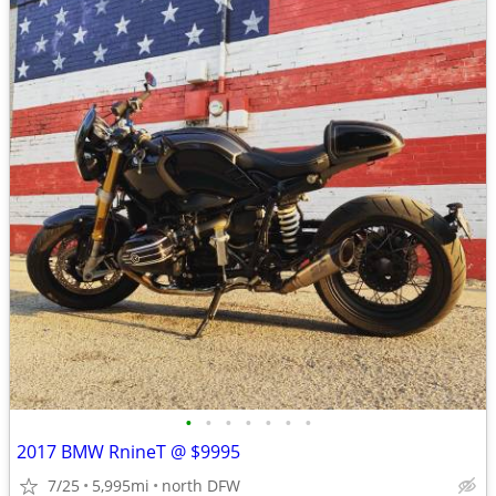
•
•
•
•
•
•
•
2017 BMW RnineT @ $9995
7/25
5,995mi
north DFW