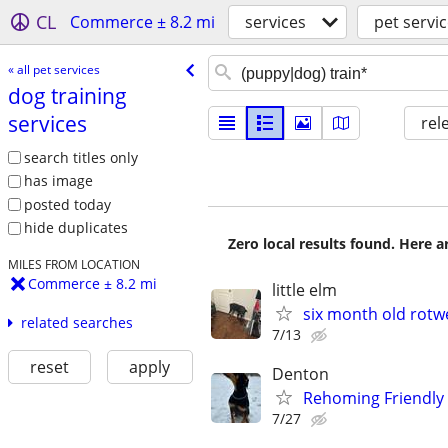
CL
Commerce ± 8.2 mi
services
pet servi
« all pet services
dog training
services
rel
search titles only
has image
posted today
hide duplicates
Zero local results found. Here 
MILES FROM LOCATION
Commerce ± 8.2 mi
little elm
six month old rotwe
related searches
7/13
reset
apply
Denton
Rehoming Friendly 
7/27