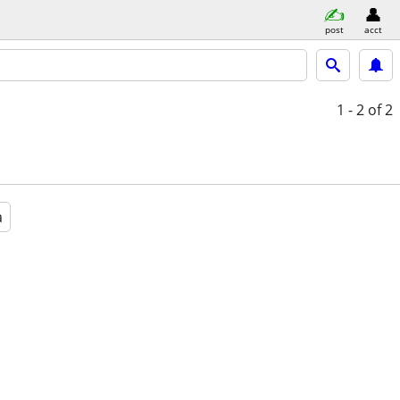
post
acct
1 - 2
of 2
a