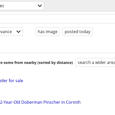
ces
evance
has image
posted today
search a wider are
are some from nearby (sorted by distance)
iler for sale
2-Year-Old Doberman Pinscher in Corinth