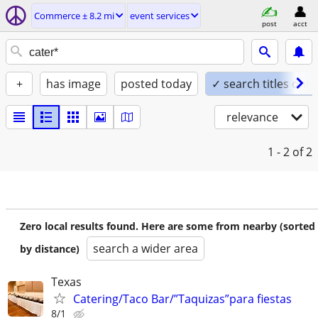
Commerce ± 8.2 mi
event services
post
acct
+
has image
posted today
✓ search titles only
relevance
1 - 2
of 2
Zero local results found. Here are some from nearby (sorted
search a wider area
by distance)
Texas
Catering/Taco Bar/”Taquizas”para fiestas
8/1