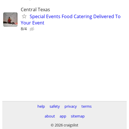
Central Texas
Special Events Food Catering Delivered To
Your Event
8/4
help
safety
privacy
terms
about
app
sitemap
© 2026 craigslist