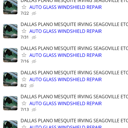
DALLAS PLANO MESQUITE IRVING SEAGOVILLE ET
AUTO GLASS WINDSHIELD REPAIR
7/22
DALLAS PLANO MESQUITE IRVING SEAGOVILLE ET
AUTO GLASS WINDSHIELD REPAIR
7/31
DALLAS PLANO MESQUITE IRVING SEAGOVILLE ET
AUTO GLASS WINDSHIELD REPAIR
7/16
DALLAS PLANO MESQUITE IRVING SEAGOVILLE ET
AUTO GLASS WINDSHIELD REPAIR
8/2
DALLAS PLANO MESQUITE IRVING SEAGOVILLE ET
AUTO GLASS WINDSHIELD REPAIR
7/13
DALLAS PLANO MESQUITE IRVING SEAGOVILLE ET
AUTO GLASS WINDSHIELD REPAIR