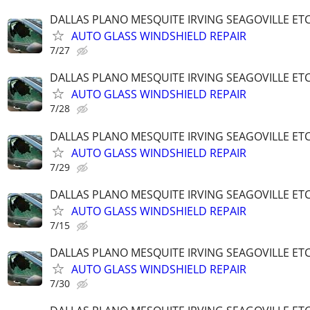
DALLAS PLANO MESQUITE IRVING SEAGOVILLE ET
AUTO GLASS WINDSHIELD REPAIR
7/27
DALLAS PLANO MESQUITE IRVING SEAGOVILLE ET
AUTO GLASS WINDSHIELD REPAIR
7/28
DALLAS PLANO MESQUITE IRVING SEAGOVILLE ET
AUTO GLASS WINDSHIELD REPAIR
7/29
DALLAS PLANO MESQUITE IRVING SEAGOVILLE ET
AUTO GLASS WINDSHIELD REPAIR
7/15
DALLAS PLANO MESQUITE IRVING SEAGOVILLE ET
AUTO GLASS WINDSHIELD REPAIR
7/30