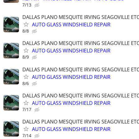
7/13
DALLAS PLANO MESQUITE IRVING SEAGOVILLE ET
AUTO GLASS WINDSHIELD REPAIR
8/8
DALLAS PLANO MESQUITE IRVING SEAGOVILLE ET
AUTO GLASS WINDSHIELD REPAIR
8/9
DALLAS PLANO MESQUITE IRVING SEAGOVILLE ET
AUTO GLASS WINDSHIELD REPAIR
8/6
DALLAS PLANO MESQUITE IRVING SEAGOVILLE ET
AUTO GLASS WINDSHIELD REPAIR
7/17
DALLAS PLANO MESQUITE IRVING SEAGOVILLE ET
AUTO GLASS WINDSHIELD REPAIR
7/14