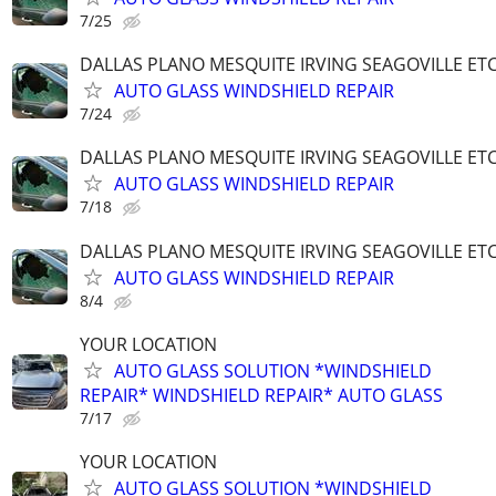
7/25
DALLAS PLANO MESQUITE IRVING SEAGOVILLE ET
AUTO GLASS WINDSHIELD REPAIR
7/24
DALLAS PLANO MESQUITE IRVING SEAGOVILLE ET
AUTO GLASS WINDSHIELD REPAIR
7/18
DALLAS PLANO MESQUITE IRVING SEAGOVILLE ET
AUTO GLASS WINDSHIELD REPAIR
8/4
YOUR LOCATION
AUTO GLASS SOLUTION *WINDSHIELD
REPAIR* WINDSHIELD REPAIR* AUTO GLASS
7/17
YOUR LOCATION
AUTO GLASS SOLUTION *WINDSHIELD