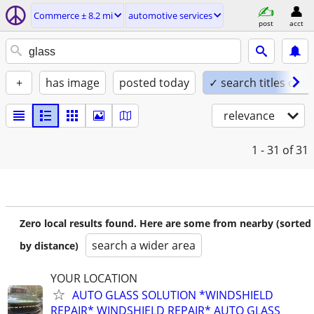
Commerce ± 8.2 mi
automotive services
post
acct
+
has image
posted today
✓ search titles only
relevance
1 - 31
of 31
Zero local results found. Here are some from nearby (sorted
search a wider area
by distance)
YOUR LOCATION
AUTO GLASS SOLUTION *WINDSHIELD
REPAIR* WINDSHIELD REPAIR* AUTO GLASS