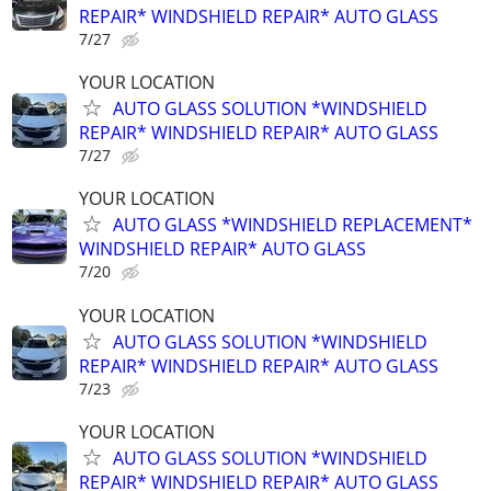
REPAIR* WINDSHIELD REPAIR* AUTO GLASS
7/27
YOUR LOCATION
AUTO GLASS SOLUTION *WINDSHIELD
REPAIR* WINDSHIELD REPAIR* AUTO GLASS
7/27
YOUR LOCATION
AUTO GLASS *WINDSHIELD REPLACEMENT*
WINDSHIELD REPAIR* AUTO GLASS
7/20
YOUR LOCATION
AUTO GLASS SOLUTION *WINDSHIELD
REPAIR* WINDSHIELD REPAIR* AUTO GLASS
7/23
YOUR LOCATION
AUTO GLASS SOLUTION *WINDSHIELD
REPAIR* WINDSHIELD REPAIR* AUTO GLASS