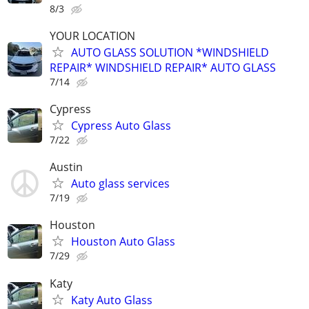
8/3
YOUR LOCATION
AUTO GLASS SOLUTION *WINDSHIELD
REPAIR* WINDSHIELD REPAIR* AUTO GLASS
7/14
Cypress
Cypress Auto Glass
7/22
Austin
Auto glass services
7/19
Houston
Houston Auto Glass
7/29
Katy
Katy Auto Glass