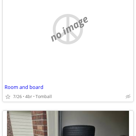
no image
Room and board
7/26
4br
Tomball