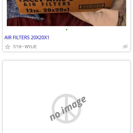
•
AIR FILTERS 20X20X1
7/18
WYLIE
no image