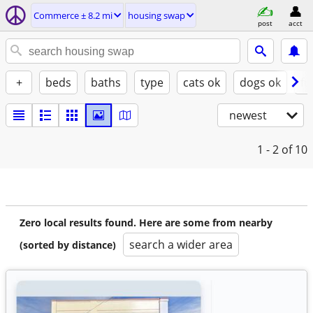
Commerce ± 8.2 mi
housing swap
post
acct
+
beds
baths
type
cats ok
dogs ok
fu
newest
1 - 2
of 10
Zero local results found. Here are some from nearby
search a wider area
(sorted by distance)