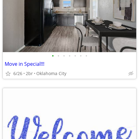
•
•
•
•
•
•
•
Move in Special!!!
6/26
2br
Oklahoma City