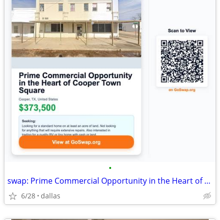
•
swap: Prime Commercial Opportunity in the Heart of Cooper Town Square
6/28
dallas