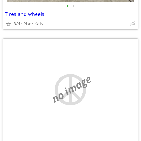
•
•
Tires and wheels
8/4
2br
Katy
no image