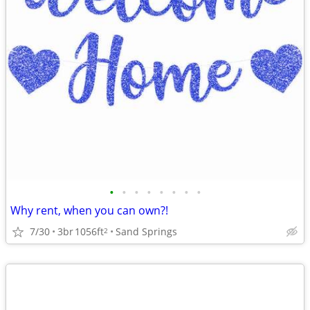
•
•
•
•
•
•
•
•
Why rent, when you can own?!
7/30
3br
1056ft
Sand Springs
2