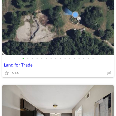
•
•
•
•
•
•
•
•
•
•
•
•
•
•
•
•
Land for Trade
7/14