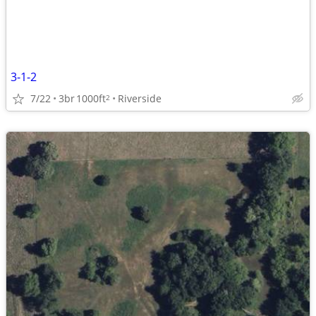
3-1-2
7/22
3br
1000ft
Riverside
2