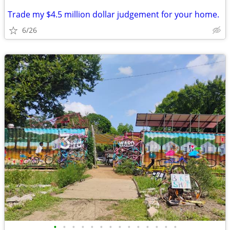
Trade my $4.5 million dollar judgement for your home.
6/26
•
•
•
•
•
•
•
•
•
•
•
•
•
•