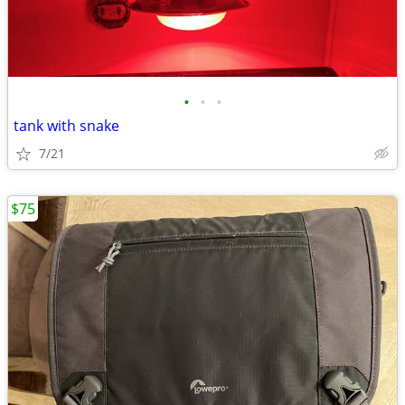
•
•
•
tank with snake
7/21
$75