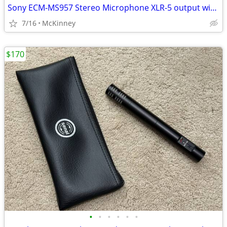
Sony ECM-MS957 Stereo Microphone XLR-5 output with 3.5mm and XLR cable
7/16
McKinney
$170
•
•
•
•
•
•