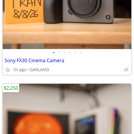
•
•
•
•
•
•
Sony FX30 Cinema Camera
1h ago
GARLAND
$2,250