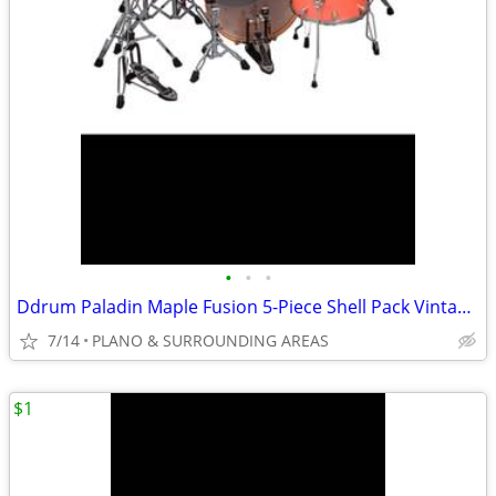
•
•
•
Ddrum Paladin Maple Fusion 5-Piece Shell Pack Vintage Coral Sparkle
7/14
PLANO & SURROUNDING AREAS
$1