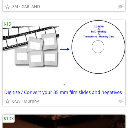
8/4
GARLAND
$19
•
Digitize / Convert your 35 mm film slides and negatives
6/29
Murphy
$103