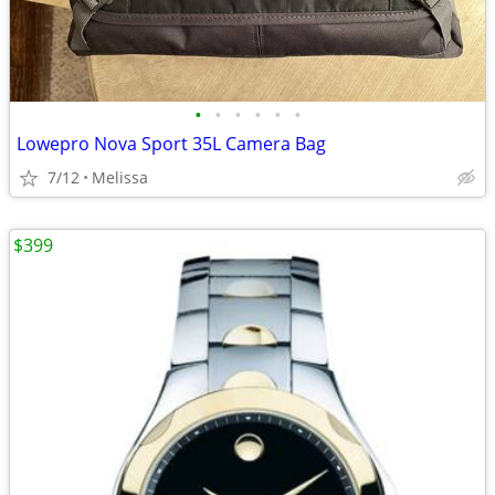
•
•
•
•
•
•
Lowepro Nova Sport 35L Camera Bag
7/12
Melissa
$399