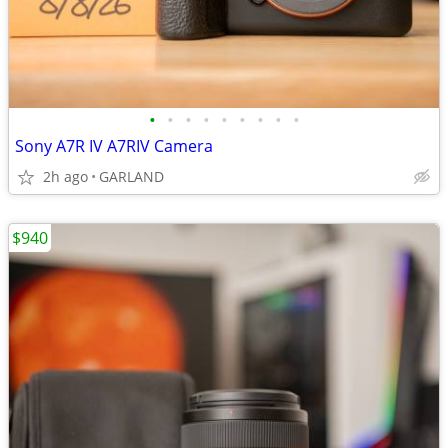
•
•
•
•
•
•
•
•
•
Sony A7R IV A7RIV Camera
2h ago
GARLAND
$940