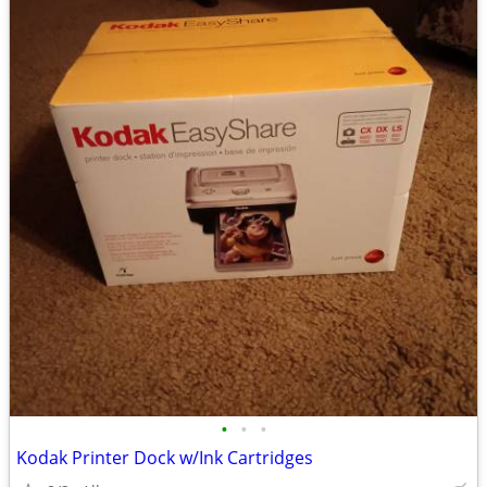
•
•
•
Kodak Printer Dock w/Ink Cartridges