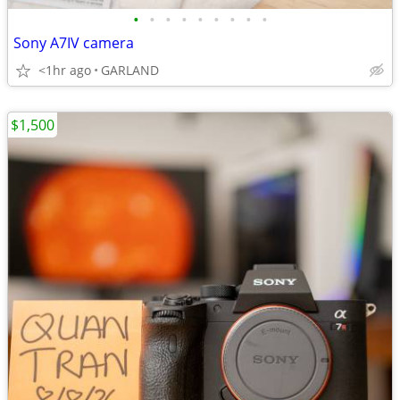
•
•
•
•
•
•
•
•
•
Sony A7IV camera
<1hr ago
GARLAND
$1,500