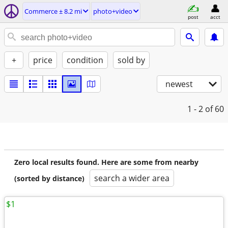
Commerce ± 8.2 mi
photo+video
post
acct
+
price
condition
sold by
newest
1 - 2
of 60
Zero local results found. Here are some from nearby
search a wider area
(sorted by distance)
$1