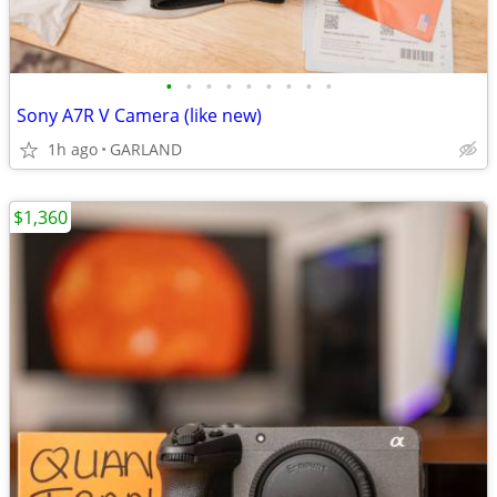
•
•
•
•
•
•
•
•
•
Sony A7R V Camera (like new)
1h ago
GARLAND
$1,360