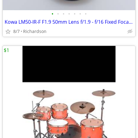
•
•
•
•
•
•
•
Kowa LM50-IR-F F1.9 50mm Lens f/1.9 - f/16 Fixed Focal Length - Japan
8/7
Richardson
$1