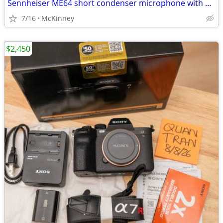
Sennheiser ME64 short condenser microphone with K6 power adapter
7/16
McKinney
$2,450