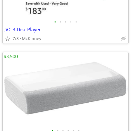
•
•
•
•
•
JVC 3-Disc Player
7/8
McKinney
$3,500
•
•
•
•
•
•