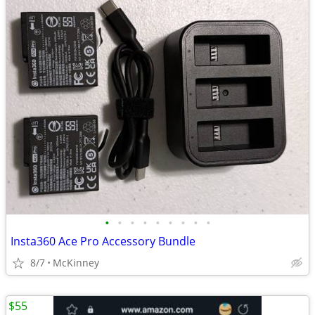
•
•
•
•
•
•
•
•
•
Insta360 Ace Pro Accessory Bundle
8/7
McKinney
$55