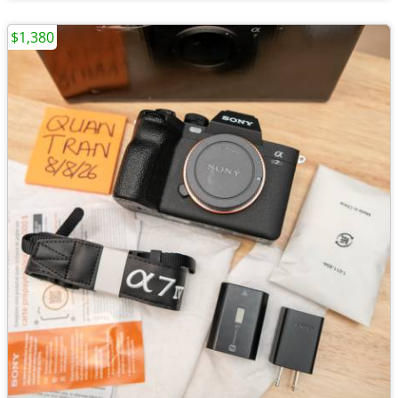
$1,380