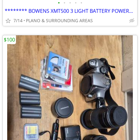
•
•
•
•
•
******** BOWENS XMT500 3 LIGHT BATTERY POWERED FLASH KIT********
7/14
PLANO & SURROUNDING AREAS
$100