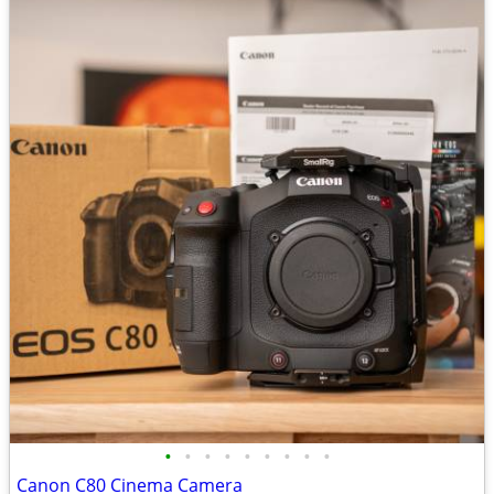
•
•
•
•
•
•
•
•
•
Canon C80 Cinema Camera