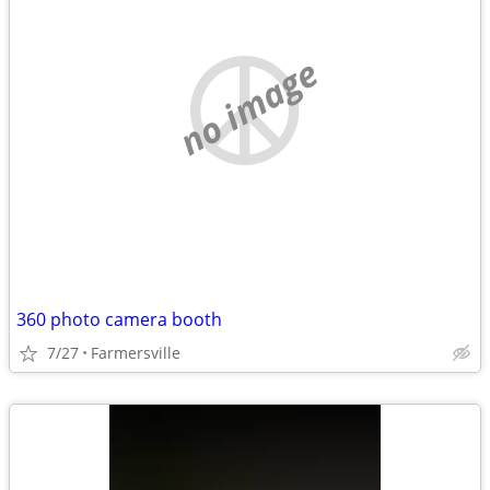
no image
360 photo camera booth
7/27
Farmersville