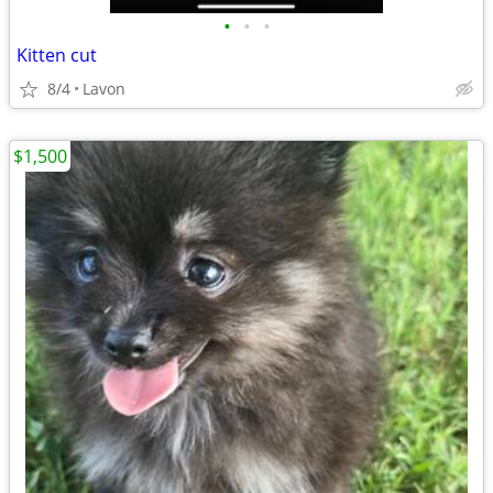
•
•
•
Kitten cut
8/4
Lavon
$1,500