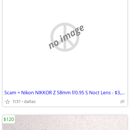
no image
Scam = Nikon NIKKOR Z 58mm f/0.95 S Noct Lens - $3,800 (Bedford)
7/31
dallas
$120