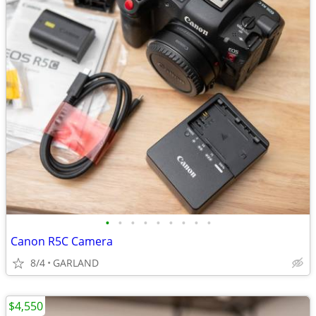
•
•
•
•
•
•
•
•
•
Canon R5C Camera
8/4
GARLAND
$4,550