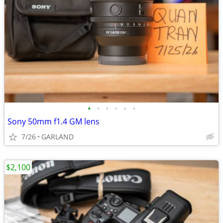
•
•
•
•
•
•
Sony 50mm f1.4 GM lens
7/26
GARLAND
$2,100