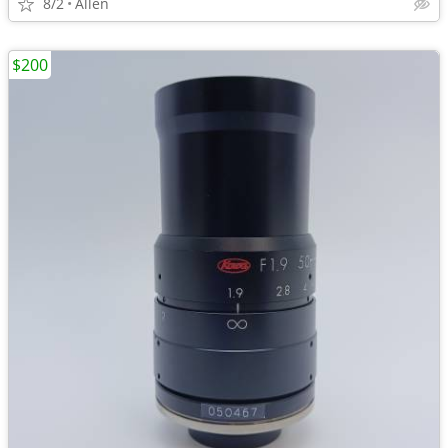
8/2
Allen
$200