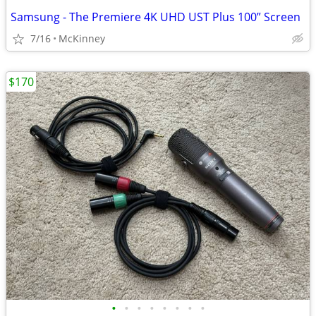
Samsung - The Premiere 4K UHD UST Plus 100” Screen
7/16
McKinney
$170
•
•
•
•
•
•
•
•