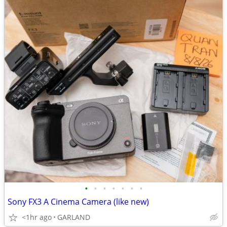
•
•
•
•
•
•
•
Sony FX3 A Cinema Camera (like new)
<1hr ago
GARLAND