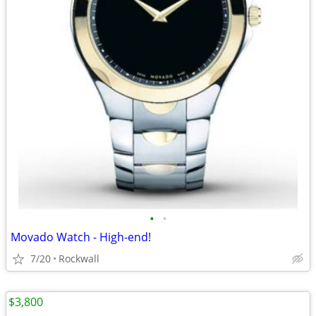
•
•
Movado Watch - High-end!
7/20
Rockwall
$3,800