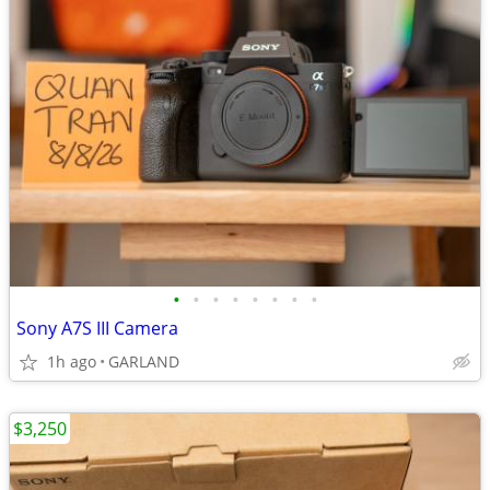
•
•
•
•
•
•
•
•
Sony A7S III Camera
1h ago
GARLAND
$3,250