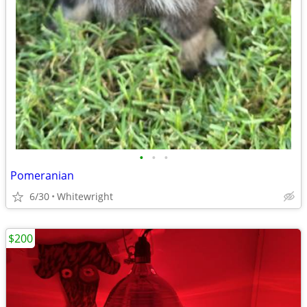
•
•
•
Pomeranian
6/30
Whitewright
$200