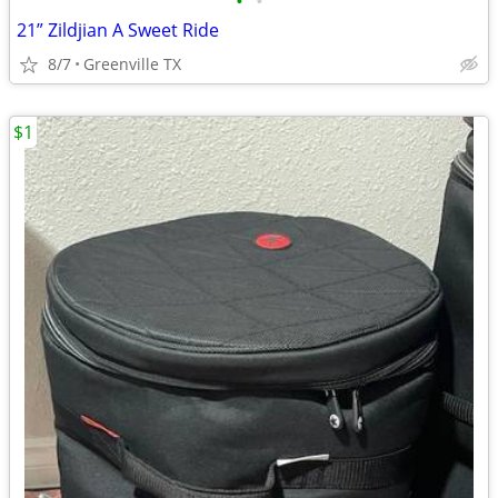
•
•
21” Zildjian A Sweet Ride
8/7
Greenville TX
$1