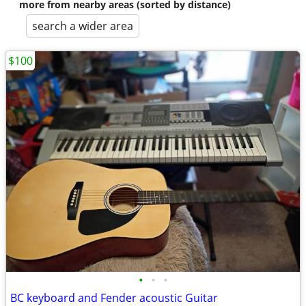
more from nearby areas (sorted by distance)
search a wider area
$100
•
•
•
BC keyboard and Fender acoustic Guitar