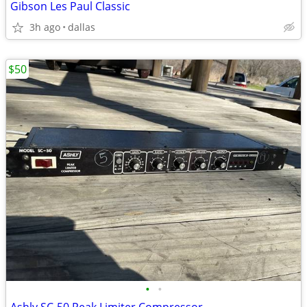
Gibson Les Paul Classic
3h ago
dallas
$50
•
•