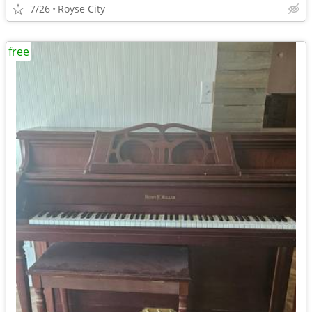
7/26
Royse City
free