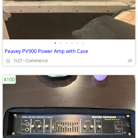
•
•
•
•
•
•
Peavey PV900 Power Amp with Case
7/27
Commerce
$100