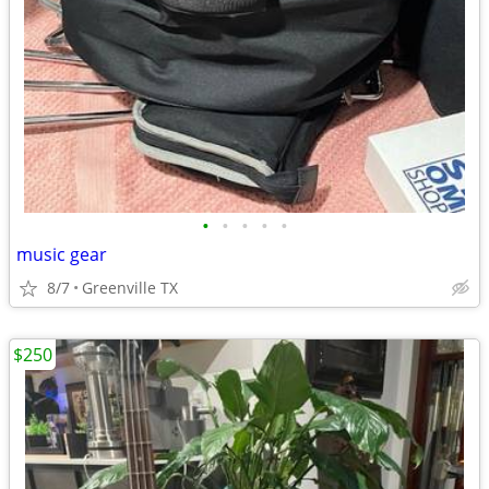
•
•
•
•
•
music gear
8/7
Greenville TX
$250