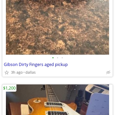
•
•
•
Gibson Dirty Fingers aged pickup
3h ago
dallas
$1,200