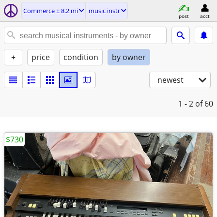
Commerce ± 8.2 mi
music instr
post
acct
+
price
condition
by owner
newest
1 - 2
of 60
$730