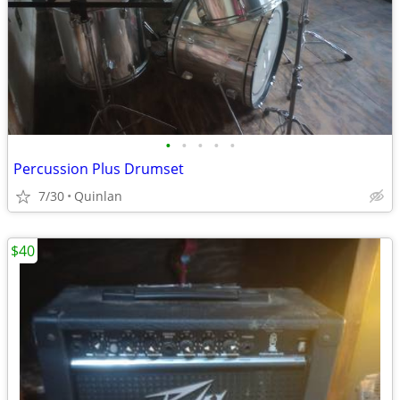
•
•
•
•
•
Percussion Plus Drumset
7/30
Quinlan
$40