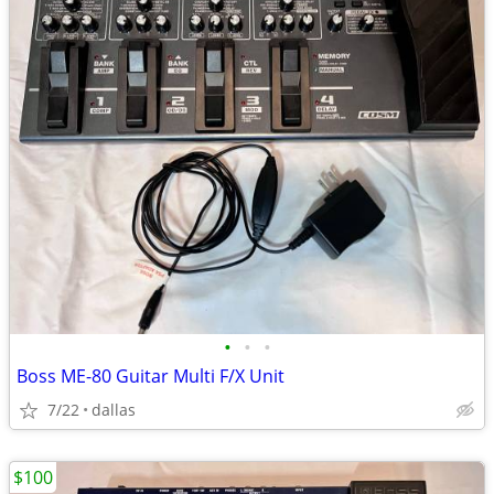
•
•
•
Boss ME-80 Guitar Multi F/X Unit
7/22
dallas
$100