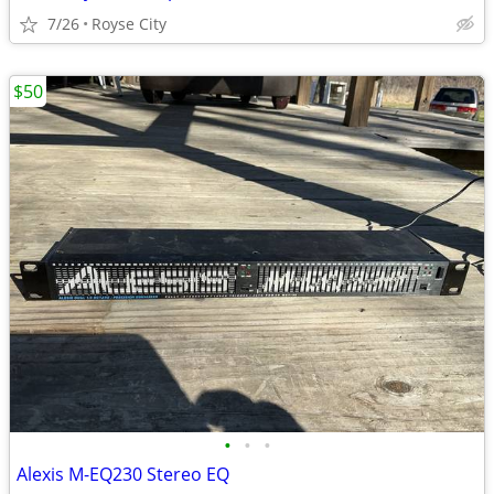
7/26
Royse City
$50
•
•
•
Alexis M-EQ230 Stereo EQ