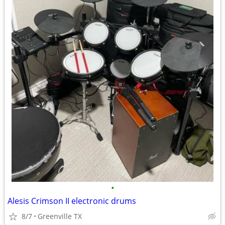
•
Alesis Crimson II electronic drums
8/7
Greenville TX