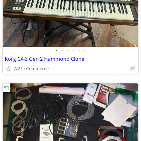
•
•
•
•
•
•
Korg CX-3 Gen 2 Hammond Clone
7/27
Commerce
$1