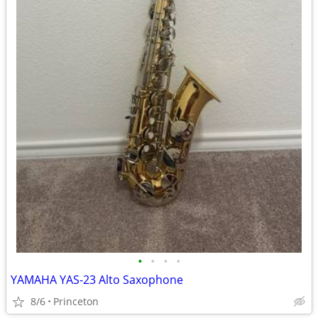
•
•
•
•
YAMAHA YAS-23 Alto Saxophone
8/6
Princeton