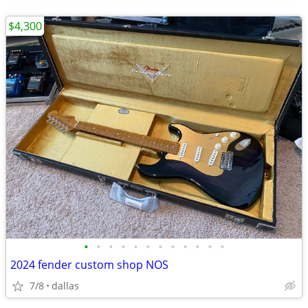
$4,300
•
•
•
•
•
•
•
•
•
•
•
•
2024 fender custom shop NOS
7/8
dallas