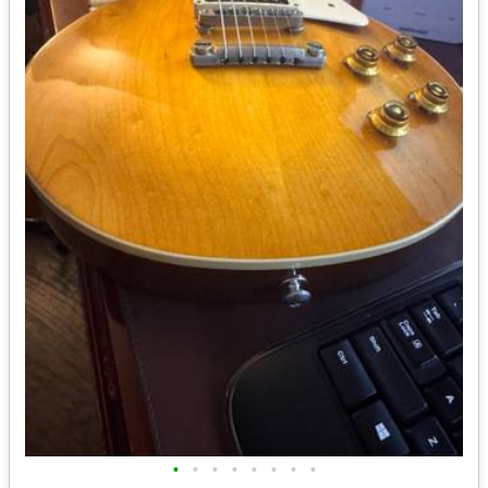
•
•
•
•
•
•
•
•