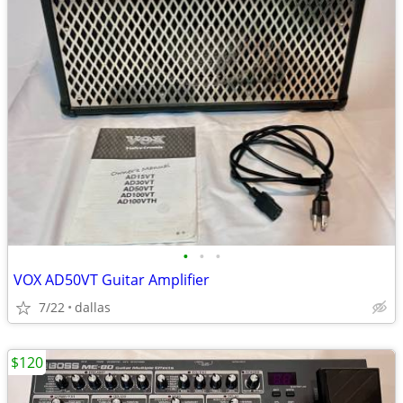
•
•
•
VOX AD50VT Guitar Amplifier
7/22
dallas
$120