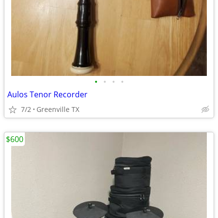
•
•
•
•
Aulos Tenor Recorder
7/2
Greenville TX
$600