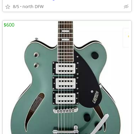
8/5
north DFW
$600