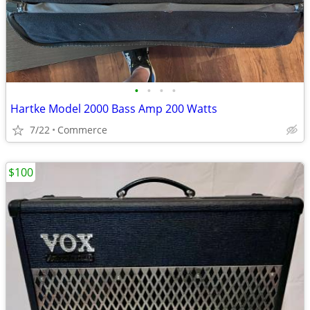
•
•
•
•
Hartke Model 2000 Bass Amp 200 Watts
7/22
Commerce
$100