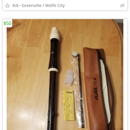
8/6
Greenville / Wolfe City
$50