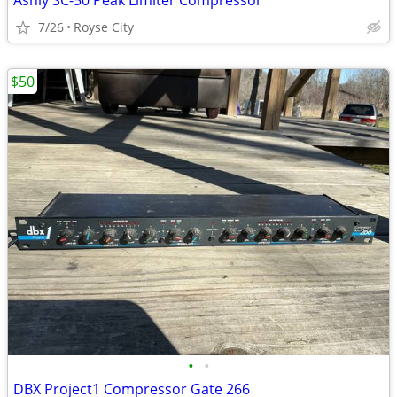
Ashly SC-50 Peak Limiter Compressor
7/26
Royse City
$50
•
•
DBX Project1 Compressor Gate 266