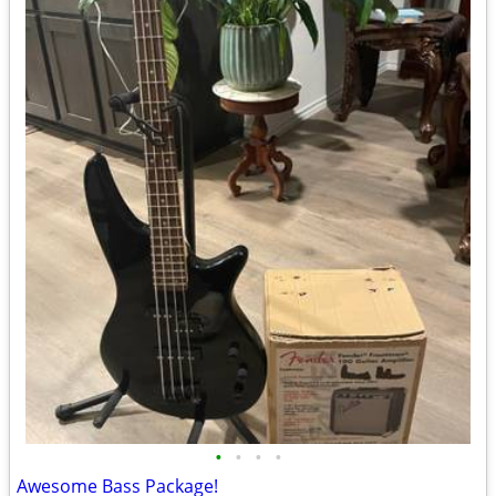
•
•
•
•
Awesome Bass Package!