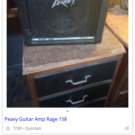
•
Peavy Guitar Amp Rage 158
7/30
Quinlan