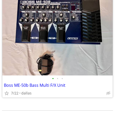
•
•
•
Boss ME-50b Bass Multi F/X Unit
7/22
dallas