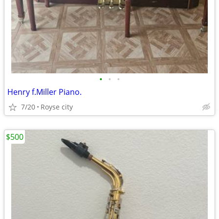
•
•
•
Henry f.Miller Piano.
7/20
Royse city
$500