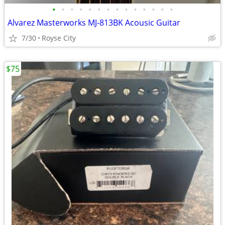
•
•
•
•
•
•
•
•
•
•
•
•
•
•
Alvarez Masterworks MJ-813BK Acousic Guitar
7/30
Royse City
$75