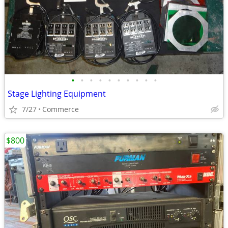
•
•
•
•
•
•
•
•
•
•
Stage Lighting Equipment
7/27
Commerce
$800