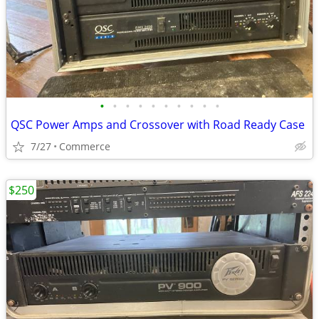
•
•
•
•
•
•
•
•
•
•
QSC Power Amps and Crossover with Road Ready Case
7/27
Commerce
$250