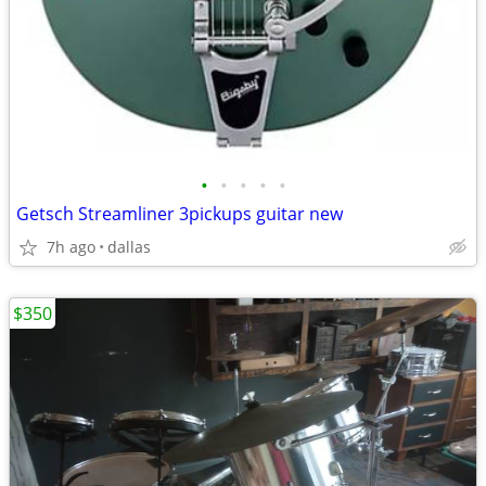
•
•
•
•
•
Getsch Streamliner 3pickups guitar new
7h ago
dallas
$350