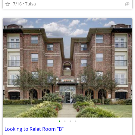
7/16
Tulsa
•
•
•
•
Looking to Relet Room "B"