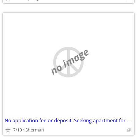
no image
No application fee or deposit. Seeking apartment for $700 a month.
7/10
Sherman