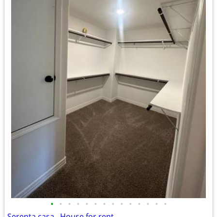
•
•
•
•
•
•
•
•
•
•
•
•
•
•
Serenta casa . House for rent