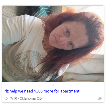
•
Plz help we need $300 more for apartment
7/10
Oklahoma City