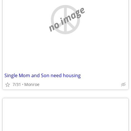
no image
Single Mom and Son need housing
7/31
Monroe