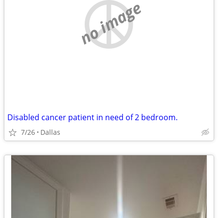
no image
Disabled cancer patient in need of 2 bedroom.
7/26
Dallas