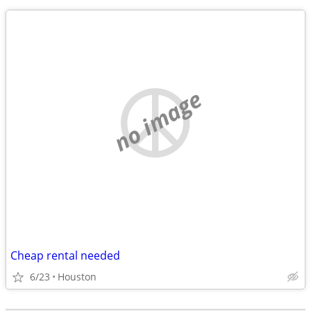
no image
Cheap rental needed
6/23
Houston