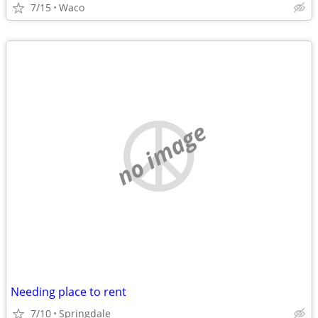
7/15
Waco
no image
Needing place to rent
7/10
Springdale