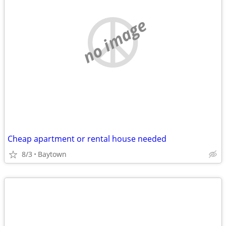
no image
Cheap apartment or rental house needed
8/3
Baytown