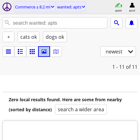
Commerce ± 8.2 mi
wanted: apts
post
acct
+
cats ok
dogs ok
newest
1 - 11
of 11
Zero local results found. Here are some from nearby
search a wider area
(sorted by distance)