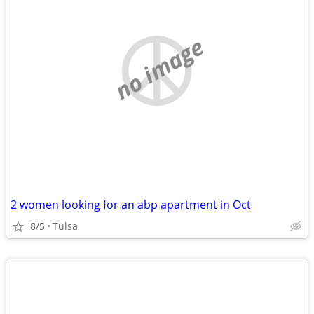
no image
2 women looking for an abp apartment in Oct
8/5
Tulsa