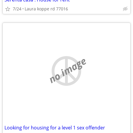
7/24
Laura koppe rd 77016
no image
Looking for housing for a level 1 sex offender