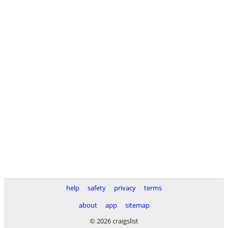
help
safety
privacy
terms
about
app
sitemap
© 2026 craigslist