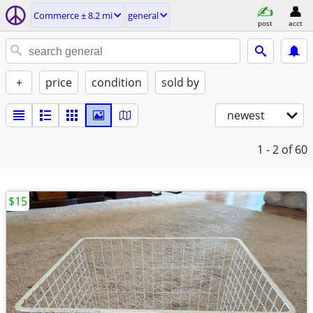
Commerce ± 8.2 mi
general
post
acct
+
price
condition
sold by
newest
1 - 2
of 60
$15