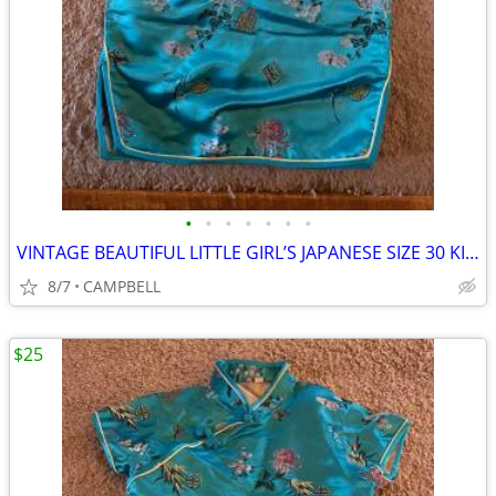
•
•
•
•
•
•
•
VINTAGE BEAUTIFUL LITTLE GIRL’S JAPANESE SIZE 30 KIMONO DRESS
8/7
CAMPBELL
$25