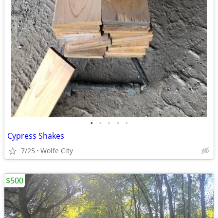
•
•
•
•
•
Cypress Shakes
7/25
Wolfe City
$500