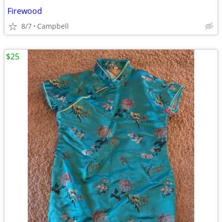
Firewood
8/7
Campbell
$25