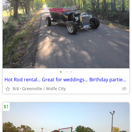
•
•
•
Hot Rod rental... Great for weddings... Birthday parties.. parades
8/4
Greenville / Wolfe City
$1