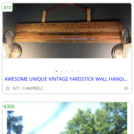
$10
•
•
•
•
•
AWESOME UNIQUE VINTAGE YARDSTICK WALL HANGING PIECE OF ART …….$10 each
8/7
CAMPBELL
$300