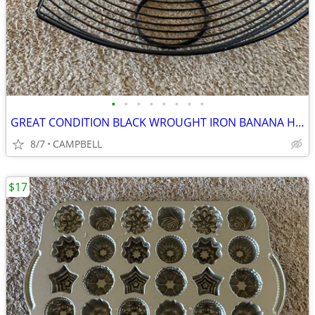
•
•
•
•
•
•
•
•
GREAT CONDITION BLACK WROUGHT IRON BANANA HANGER FRUIT HOLDER……………$3
8/7
CAMPBELL
$17