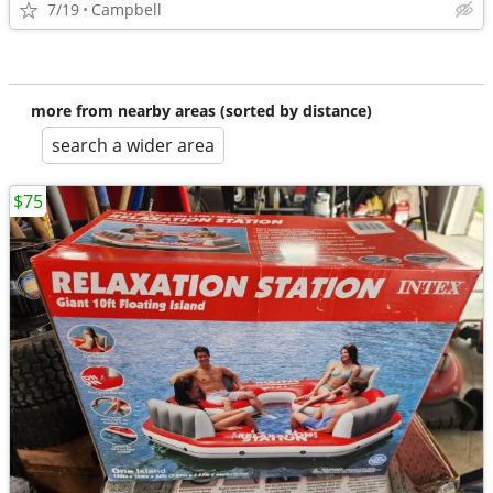
7/19
Campbell
more from nearby areas (sorted by distance)
search a wider area
$75