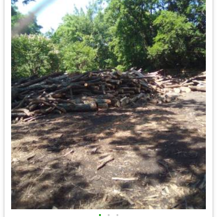
•
•
•