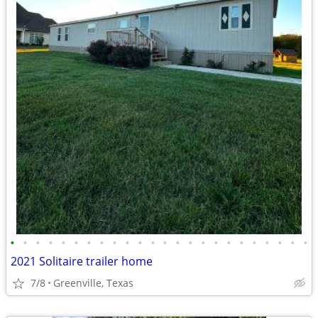
•
•
•
•
•
•
•
•
•
•
•
•
•
•
•
•
•
•
•
•
•
•
•
•
2021 Solitaire trailer home
7/8
Greenville, Texas