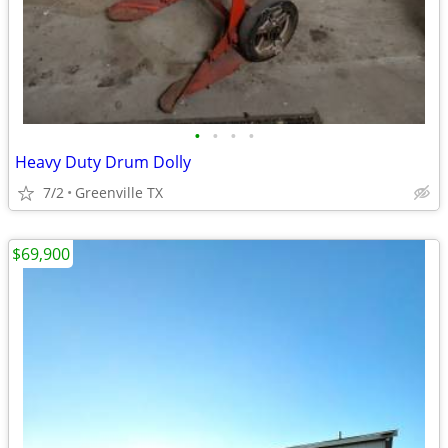
•
•
•
•
Heavy Duty Drum Dolly
7/2
Greenville TX
$69,900