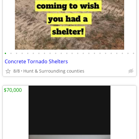
•
•
•
•
•
•
•
•
•
•
•
•
•
•
•
•
•
•
•
•
•
•
•
•
Concrete Tornado Shelters
8/8
Hunt & Surrounding counties
$70,000