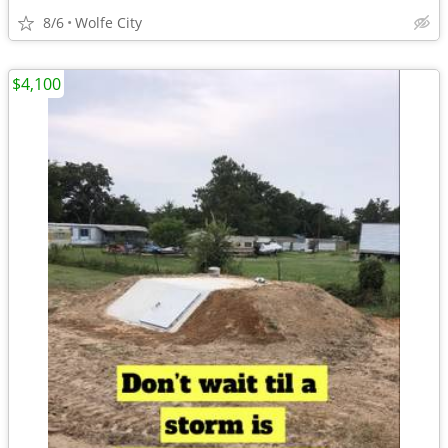
8/6
Wolfe City
$4,100