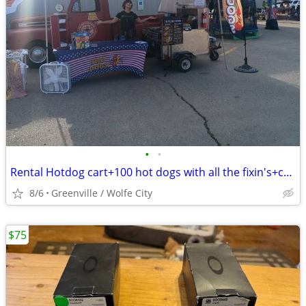
•
•
Rental Hotdog cart+100 hot dogs with all the fixin's+chips and drinks
8/6
Greenville / Wolfe City
$75