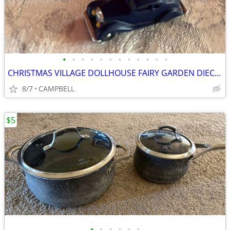
•
•
•
•
•
•
•
•
•
•
•
•
CHRISTMAS VILLAGE DOLLHOUSE FAIRY GARDEN DIECAST WROUGHT IRON ACCESSOR
8/7
CAMPBELL
$5
•
•
•
•
•
•