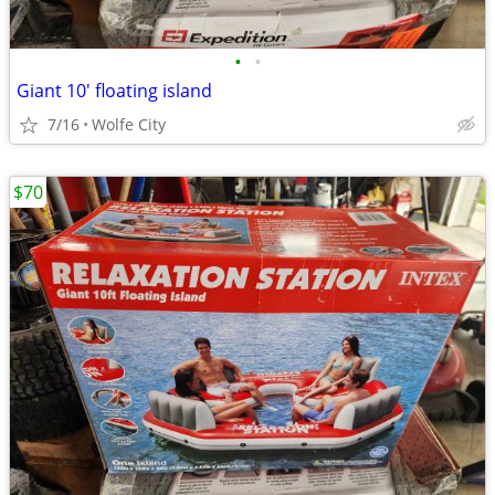
•
•
Giant 10' floating island
7/16
Wolfe City
$70