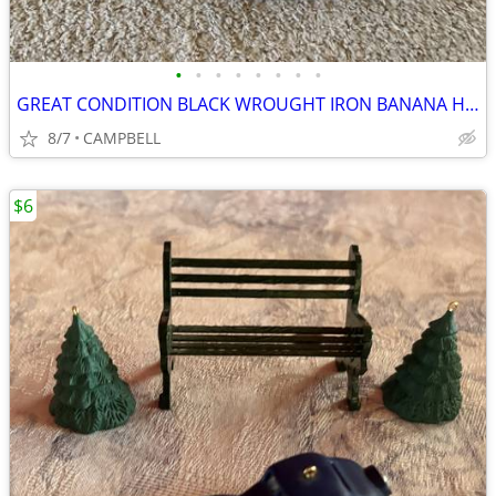
•
•
•
•
•
•
•
•
GREAT CONDITION BLACK WROUGHT IRON BANANA HANGER FRUIT HOLDER……………$3
8/7
CAMPBELL
$6