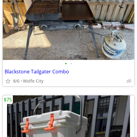
•
•
Blackstone Tailgater Combo
8/6
Wolfe City
$75