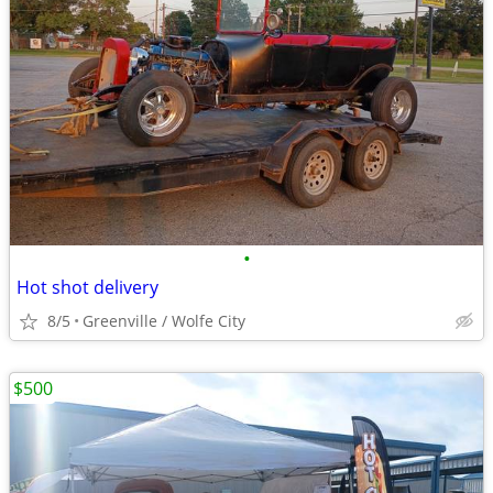
•
Hot shot delivery
8/5
Greenville / Wolfe City
$500