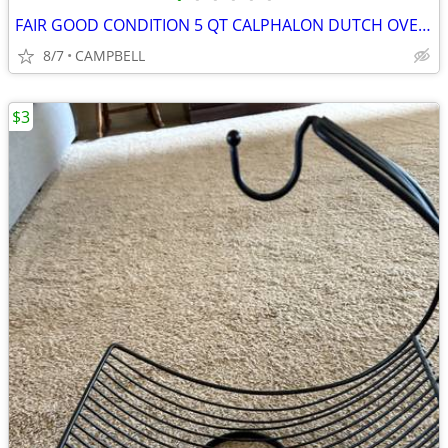
FAIR GOOD CONDITION 5 QT CALPHALON DUTCH OVEN AND 2 QT POT WITH LIDS
8/7
CAMPBELL
$3