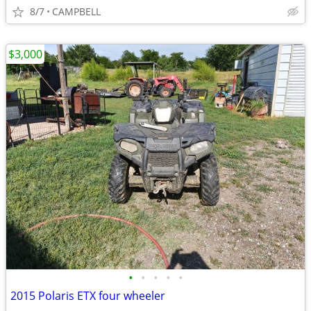
8/7
CAMPBELL
$3,000
•
•
•
•
•
2015 Polaris ETX four wheeler