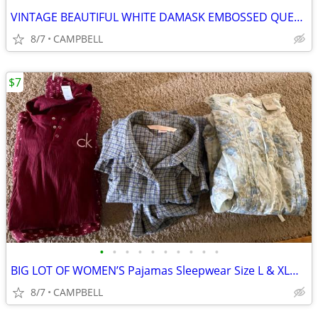
VINTAGE BEAUTIFUL WHITE DAMASK EMBOSSED QUEENSIZE PILLOW SHAM SET
8/7
CAMPBELL
$7
•
•
•
•
•
•
•
•
•
•
BIG LOT OF WOMEN’S Pajamas Sleepwear Size L & XL……….$7 for all 3 pair
8/7
CAMPBELL