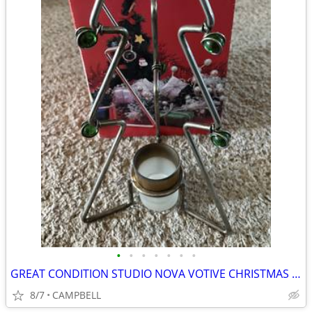
•
•
•
•
•
•
•
GREAT CONDITION STUDIO NOVA VOTIVE CHRISTMAS TREE WITH GREEN MARBLES
8/7
CAMPBELL