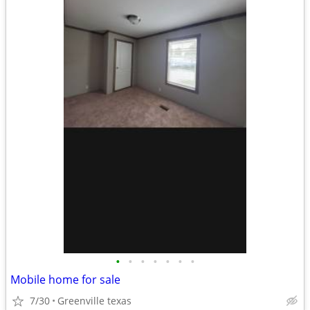
•
•
•
•
•
•
•
Mobile home for sale
7/30
Greenville texas