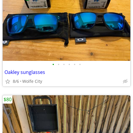
•
•
•
•
•
•
Oakley sunglasses
8/6
Wolfe City
$80