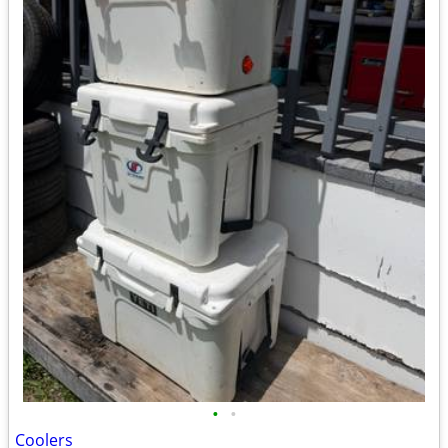
•
•
Coolers