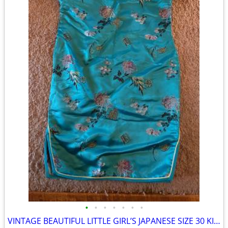
•
•
•
•
•
•
•
VINTAGE BEAUTIFUL LITTLE GIRL’S JAPANESE SIZE 30 KIMONO DRESS