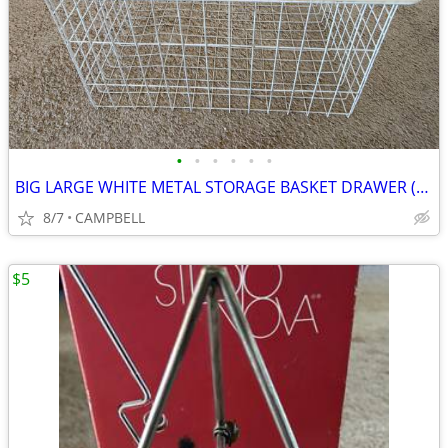
•
•
•
•
•
•
BIG LARGE WHITE METAL STORAGE BASKET DRAWER (mayb Elfa Container Store
8/7
CAMPBELL
$5