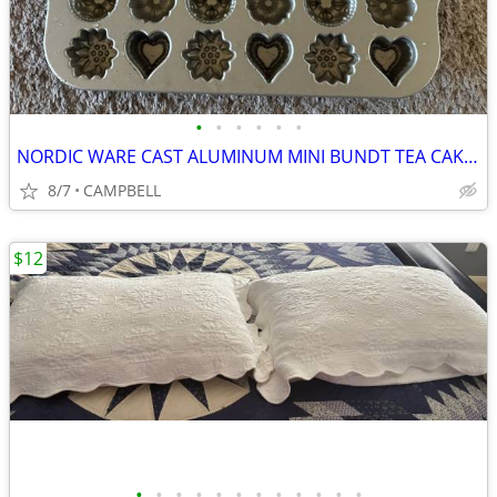
•
•
•
•
•
•
NORDIC WARE CAST ALUMINUM MINI BUNDT TEA CAKE CANDY CHOCOLATE PAN
8/7
CAMPBELL
$12
•
•
•
•
•
•
•
•
•
•
•
•