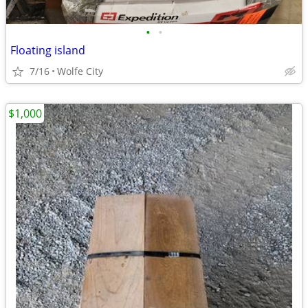
•
•
Floating island
7/16
Wolfe City
$1,000