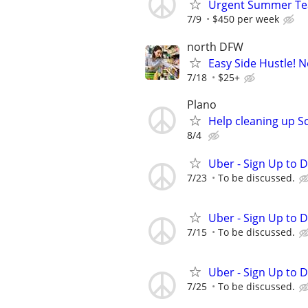
Urgent Summer Teac
7/9
$450 per week
north DFW
Easy Side Hustle! N
7/18
$25+
Plano
Help cleaning up S
8/4
Uber - Sign Up to 
7/23
To be discussed.
Uber - Sign Up to 
7/15
To be discussed.
Uber - Sign Up to 
7/25
To be discussed.