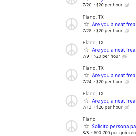
7/20
$20 per hour
Plano, TX
Are you a neat frea
7/28
$20 per hour
Plano, TX
Are you a neat frea
7/9
$20 per hour
Plano, TX
Are you a neat frea
7/24
$20 per hour
Plano, TX
Are you a neat frea
7/13
$20 per hour
Plano
Solicito persona pa
8/5
600-700 por quince