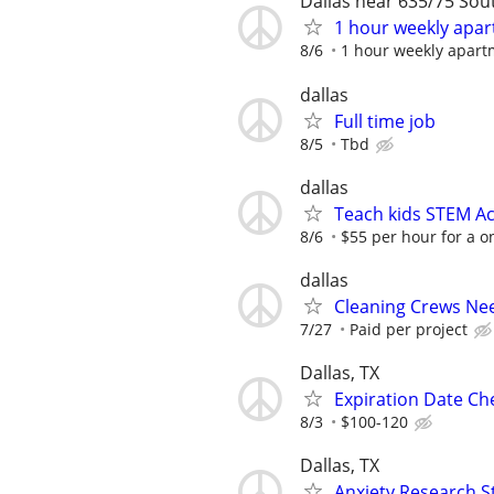
Dallas near 635/75 So
1 hour weekly apar
8/6
1 hour weekly apart
dallas
Full time job
8/5
Tbd
dallas
Teach kids STEM Ac
8/6
$55 per hour for a o
dallas
Cleaning Crews Ne
7/27
Paid per project
Dallas, TX
Expiration Date Ch
8/3
$100-120
Dallas, TX
Anxiety Research S