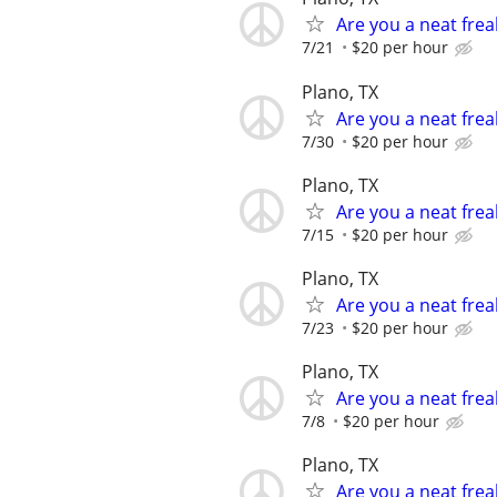
Are you a neat frea
7/21
$20 per hour
Plano, TX
Are you a neat frea
7/30
$20 per hour
Plano, TX
Are you a neat frea
7/15
$20 per hour
Plano, TX
Are you a neat frea
7/23
$20 per hour
Plano, TX
Are you a neat frea
7/8
$20 per hour
Plano, TX
Are you a neat frea