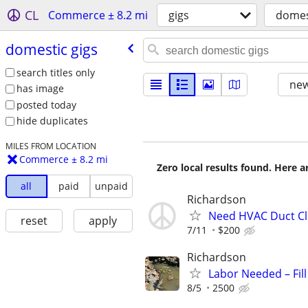
CL
Commerce ± 8.2 mi
gigs
domes
domestic gigs
search titles only
new
has image
posted today
hide duplicates
MILES FROM LOCATION
Commerce ± 8.2 mi
Zero local results found. Here 
all
paid
unpaid
Richardson
Need HVAC Duct Cle
reset
apply
7/11
$200
Richardson
Labor Needed – Fil
8/5
2500