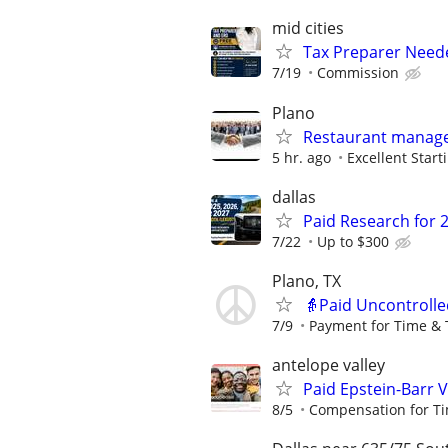
mid cities
Tax Preparer Need
7/19
Commission
Plano
Restaurant manage
5 hr. ago
Excellent Start
dallas
Paid Research for 
7/22
Up to $300
Plano, TX
👵Paid Uncontrolle
7/9
Payment for Time & 
antelope valley
Paid Epstein-Barr 
8/5
Compensation for Ti