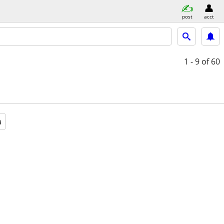
post
acct
1 - 9
of 60
a