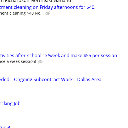
uth Richardson Northeast Garland
tment cleaning on Friday afternoons for $40.
ment cleaning $40 No...
tivities after-school 1x/week and make $55 per session
nce a week session!
eded – Ongoing Subcontract Work – Dallas Area
ecking Job
tudy!