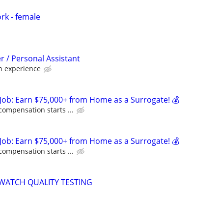
rk - female
 / Personal Assistant
 experience
Job: Earn $75,000+ from Home as a Surrogate! 💰
compensation starts ...
Job: Earn $75,000+ from Home as a Surrogate! 💰
compensation starts ...
WATCH QUALITY TESTING