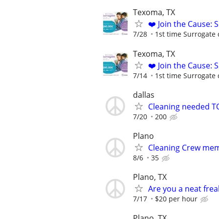
Texoma, TX
❤️ Join the Cause: 
7/28
1st time Surrogate 
Texoma, TX
❤️ Join the Cause: 
7/14
1st time Surrogate 
dallas
Cleaning needed T
7/20
200
Plano
Cleaning Crew me
8/6
35
Plano, TX
Are you a neat frea
7/17
$20 per hour
Plano, TX