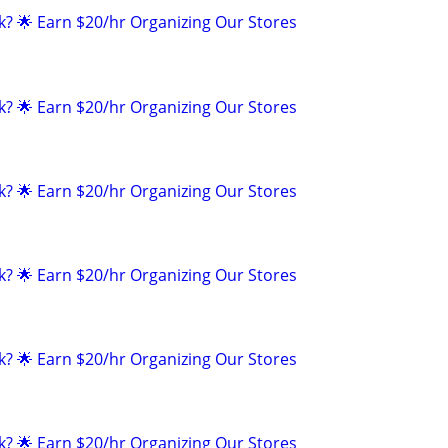
k? 🌟 Earn $20/hr Organizing Our Stores
k? 🌟 Earn $20/hr Organizing Our Stores
k? 🌟 Earn $20/hr Organizing Our Stores
k? 🌟 Earn $20/hr Organizing Our Stores
k? 🌟 Earn $20/hr Organizing Our Stores
k? 🌟 Earn $20/hr Organizing Our Stores