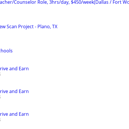
her/Counselor Role, 3hrs/day, $450/week(Dallas / Fort Wo
ew Scan Project - Plano, TX
chools
Drive and Earn
Drive and Earn
Drive and Earn