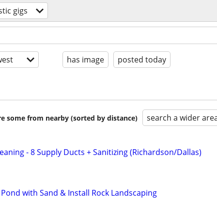
tic gigs
est
has image
posted today
search a wider are
are some from nearby (sorted by distance)
aning - 8 Supply Ducts + Sanitizing (Richardson/Dallas)
l Pond with Sand & Install Rock Landscaping