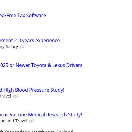
ed/Free Tax Software
ment 2-3 years experience
ing Salary
2025 or Newer Toyota & Lexus Drivers
d High Blood Pressure Study!
Travel
Virus Vaccine Medical Research Study!
me and Travel