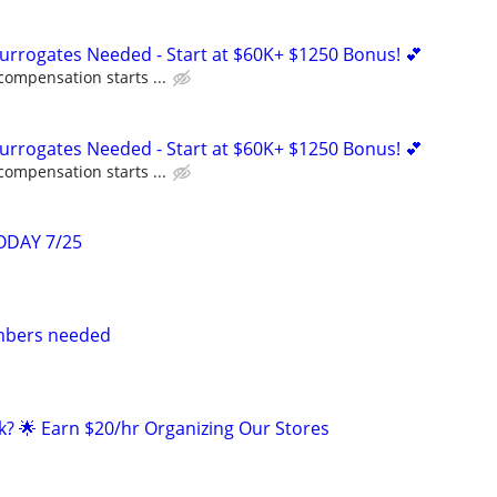
Surrogates Needed - Start at $60K+ $1250 Bonus! 💕
compensation starts ...
Surrogates Needed - Start at $60K+ $1250 Bonus! 💕
compensation starts ...
ODAY 7/25
mbers needed
k? 🌟 Earn $20/hr Organizing Our Stores