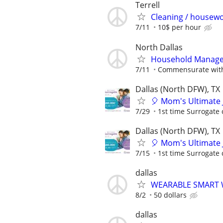
Terrell
Cleaning / housewo
7/11
10$ per hour
North Dallas
Household Manager
7/11
Commensurate with
Dallas (North DFW), TX
🎈 Mom's Ultimate 
7/29
1st time Surrogate 
Dallas (North DFW), TX
🎈 Mom's Ultimate 
7/15
1st time Surrogate 
dallas
WEARABLE SMART 
8/2
50 dollars
dallas