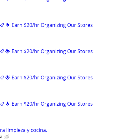
k? 🌟 Earn $20/hr Organizing Our Stores
k? 🌟 Earn $20/hr Organizing Our Stores
k? 🌟 Earn $20/hr Organizing Our Stores
k? 🌟 Earn $20/hr Organizing Our Stores
ra limpieza y cocina.
na