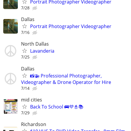
Portrait Photographer Videographer
7/28
Dallas
Portrait Photographer Videographer
7/16
North Dallas
Lavanderia
7/25
Dallas
📸🚁 Professional Photographer,
Videographer & Drone Operator for Hire
7/14
mid cities
Back To School 🚌💜📓📚
7/29
Richardson