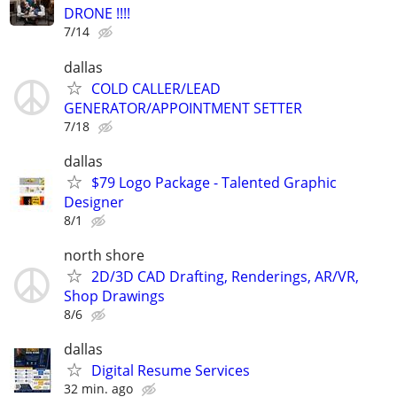
DRONE !!!!
7/14
dallas
COLD CALLER/LEAD
GENERATOR/APPOINTMENT SETTER
7/18
dallas
$79 Logo Package - Talented Graphic
Designer
8/1
north shore
2D/3D CAD Drafting, Renderings, AR/VR,
Shop Drawings
8/6
dallas
Digital Resume Services
32 min. ago