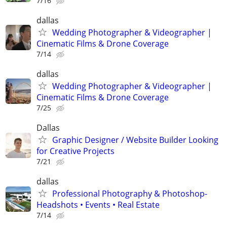
7/16
dallas
Wedding Photographer & Videographer |
Cinematic Films & Drone Coverage
7/14
dallas
Wedding Photographer & Videographer |
Cinematic Films & Drone Coverage
7/25
Dallas
Graphic Designer / Website Builder Looking
for Creative Projects
7/21
dallas
Professional Photography & Photoshop-
Headshots • Events • Real Estate
7/14