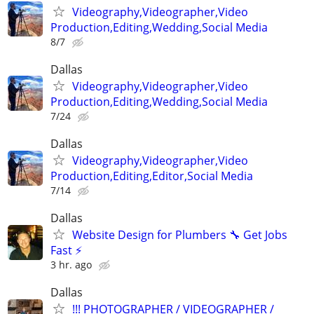
Videography,Videographer,Video
Production,Editing,Wedding,Social Media
8/7
Dallas
Videography,Videographer,Video
Production,Editing,Wedding,Social Media
7/24
Dallas
Videography,Videographer,Video
Production,Editing,Editor,Social Media
7/14
Dallas
Website Design for Plumbers 🔧 Get Jobs
Fast ⚡
3 hr. ago
Dallas
!!! PHOTOGRAPHER / VIDEOGRAPHER /