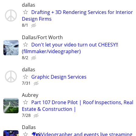
dallas
Drafting + 3D Rendering Services for Interior
Design Firms
8/1
Dallas/Fort Worth
Don't let your video turn out CHEESY!!
(filmmaker/videographer)
8/2
dallas
Graphic Design Services
7/31
Aubrey
Part 107 Drone Pilot | Roof Inspections, Real
Estate & Construction |
7/28
Dallas
🎥📸Videographer and events live streaming