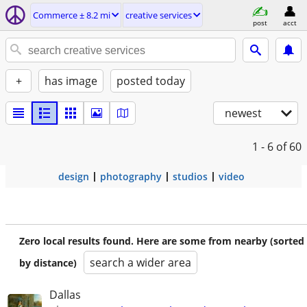
Commerce ± 8.2 mi
creative services
post
acct
+
has image
posted today
newest
1 - 6
of 60
design
photography
studios
video
Zero local results found. Here are some from nearby (sorted
search a wider area
by distance)
Dallas