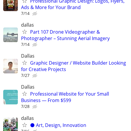
Professional Graphic Design: Logos, Flyers,
Ads & More for Your Brand
7/14
dallas
Part 107 Drone Videographer &
Photographer – Stunning Aerial Imagery
7/14
Dallas
Graphic Designer / Website Builder Looking
for Creative Projects
7/27
Dallas
Professional Website for Your Small
Business — From $599
7/28
dallas
⚫️ Art, Design, Innovation