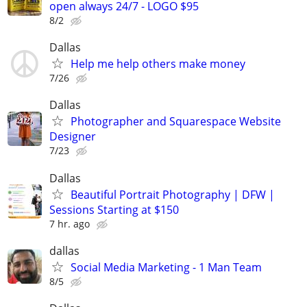
open always 24/7 - LOGO $95
8/2
Dallas
Help me help others make money
7/26
Dallas
Photographer and Squarespace Website
Designer
7/23
Dallas
Beautiful Portrait Photography | DFW |
Sessions Starting at $150
7 hr. ago
dallas
Social Media Marketing - 1 Man Team
8/5