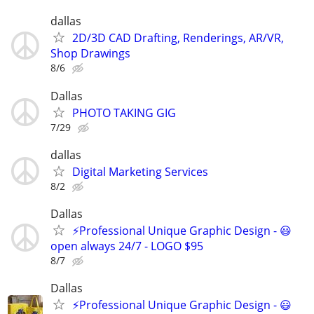
dallas
2D/3D CAD Drafting, Renderings, AR/VR,
Shop Drawings
8/6
Dallas
PHOTO TAKING GIG
7/29
dallas
Digital Marketing Services
8/2
Dallas
⚡Professional Unique Graphic Design - 😃
open always 24/7 - LOGO $95
8/7
Dallas
⚡Professional Unique Graphic Design - 😃