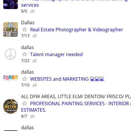
services
8/5
Dallas
Real Estate Photographer & Videographer
7/13
dallas
Talent manager needed
7/22
dallas
WEBSITES and MARKETING 💻💻💻
7/10
ALL DFW AREAS, LITTLE ELM/ DENTON/ FRISCO/ 
PROFESIONAL PAINTING SERVICES - INTERIOR 
ESTIMATES.
8/7
dallas