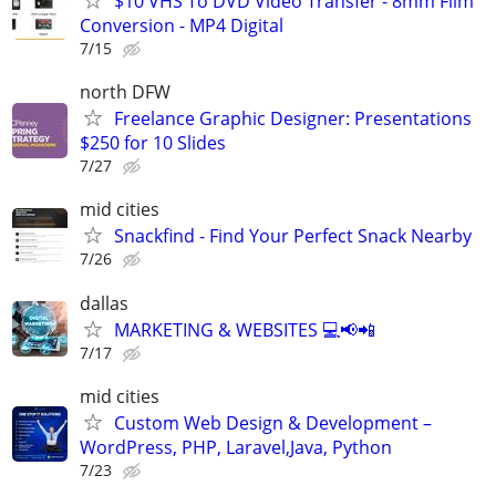
$10 VHS To DVD Video Transfer - 8mm Film
Conversion - MP4 Digital
7/15
north DFW
Freelance Graphic Designer: Presentations
$250 for 10 Slides
7/27
mid cities
Snackfind - Find Your Perfect Snack Nearby
7/26
dallas
MARKETING & WEBSITES 💻📢📲
7/17
mid cities
Custom Web Design & Development –
WordPress, PHP, Laravel,Java, Python
7/23