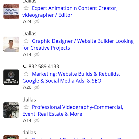
Dallas
Expert Animation n Content Creator,
videographer / Editor
7/24
Dallas
Graphic Designer / Website Builder Looking
for Creative Projects
7/14
📞 832 589 4133
Marketing: Website Builds & Rebuilds,
Google & Social Media Ads, & SEO
7/20
dallas
Professional Videography-Commercial,
Event, Real Estate & More
7/14
dallas