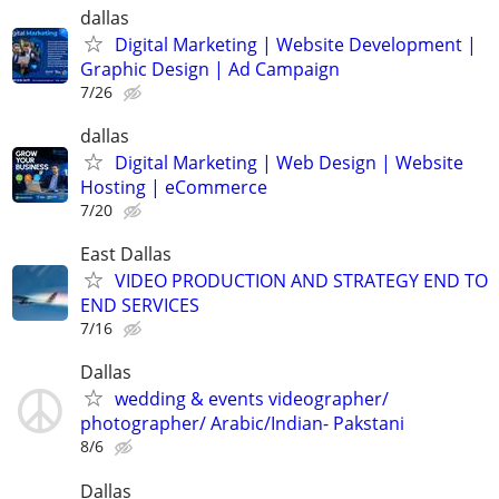
dallas
Digital Marketing | Website Development |
Graphic Design | Ad Campaign
7/26
dallas
Digital Marketing | Web Design | Website
Hosting | eCommerce
7/20
East Dallas
VIDEO PRODUCTION AND STRATEGY END TO
END SERVICES
7/16
Dallas
wedding & events videographer/
photographer/ Arabic/Indian- Pakstani
8/6
Dallas