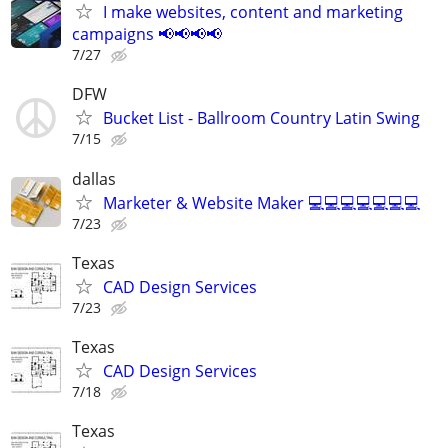
I make websites, content and marketing
campaigns 📢📢📢📢
7/27
DFW
Bucket List - Ballroom Country Latin Swing
7/15
dallas
Marketer & Website Maker 💻💻💻💻💻💻💻
7/23
Texas
CAD Design Services
7/23
Texas
CAD Design Services
7/18
Texas