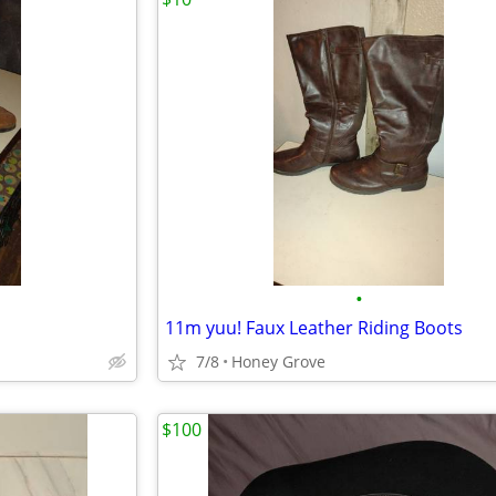
•
11m yuu! Faux Leather Riding Boots
7/8
Honey Grove
$100