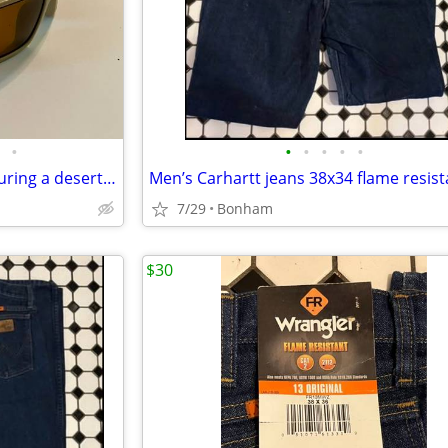
•
•
•
•
•
•
Oakley Gascan sunglasses featuring a desert tan frame and a USA flag icon
Men’s Carhartt jeans 38x34 flame resist
7/29
Bonham
$30