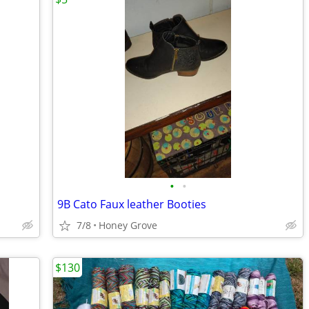
•
•
9B Cato Faux leather Booties
7/8
Honey Grove
$130