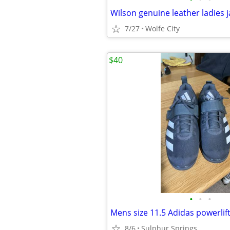
7/27
Wolfe City
$40
•
•
•
Mens size 11.5 Adidas powerlif
8/6
Sulphur Springs