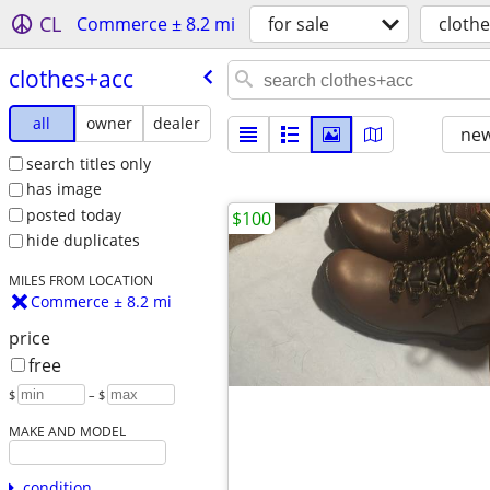
CL
Commerce ± 8.2 mi
for sale
cloth
clothes+acc
all
owner
dealer
new
search titles only
has image
posted today
$100
hide duplicates
MILES FROM LOCATION
Commerce ± 8.2 mi
price
free
$
– $
MAKE AND MODEL
condition