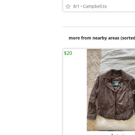
8/1
Campbell,tx
more from nearby areas (sorted
$20
•
•
•