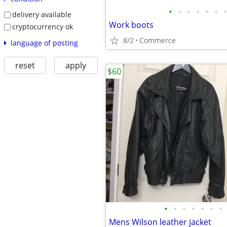
•
•
•
•
•
•
•
delivery available
Work boots
cryptocurrency ok
8/2
Commerce
language of posting
reset
apply
$60
•
•
•
•
•
•
•
Mens Wilson leather jacket