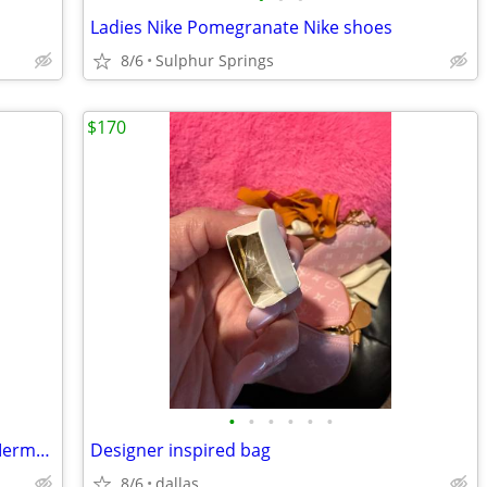
D
Ladies Nike Pomegranate Nike shoes
8/6
Sulphur Springs
$170
•
•
•
•
•
•
AlineBridal Sexy Sweetheart Strapless Mermaid Long Prom Dress, Never worn
Designer inspired bag
8/6
dallas