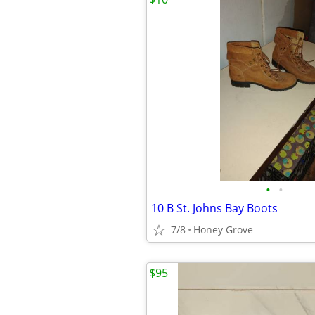
•
•
10 B St. Johns Bay Boots
7/8
Honey Grove
$95