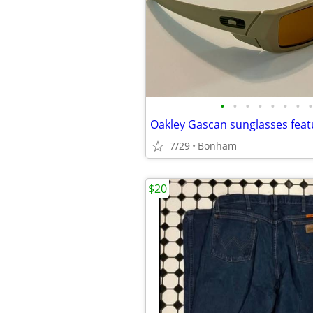
•
•
•
•
•
•
•
•
7/29
Bonham
$20