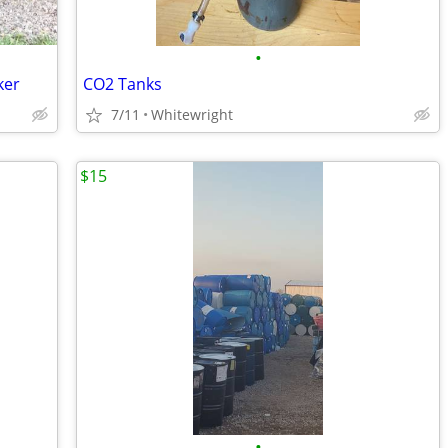
•
ker
CO2 Tanks
7/11
Whitewright
$15
•