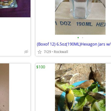
•
•
7/29
Rockwall
$100