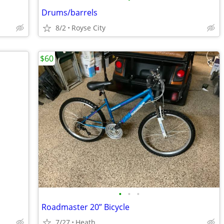
Drums/barrels
8/2
Royse City
$60
•
•
•
Roadmaster 20” Bicycle
7/27
Heath