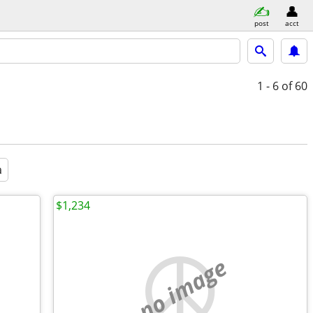
post
acct
1 - 6
of 60
a
$1,234
no image