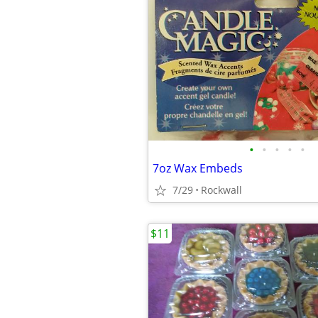
•
•
•
•
•
7oz Wax Embeds
7/29
Rockwall
$11