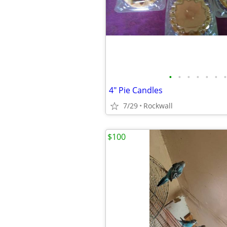
•
•
•
•
•
•
•
4" Pie Candles
7/29
Rockwall
$100