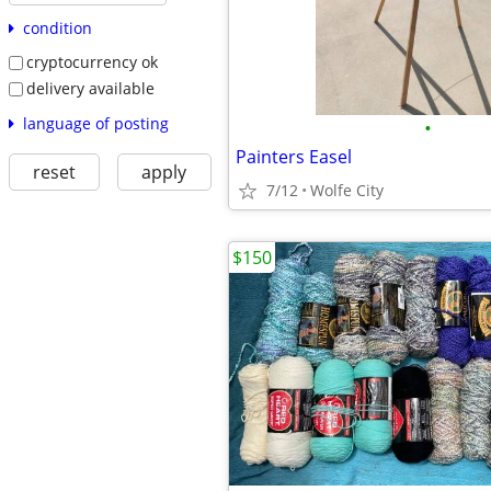
condition
cryptocurrency ok
delivery available
language of posting
•
Painters Easel
reset
apply
7/12
Wolfe City
$150