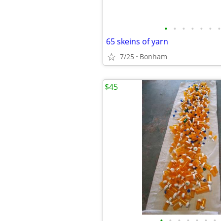
•
•
•
•
•
•
•
65 skeins of yarn
7/25
Bonham
$45
•
•
•
•
•
•
•