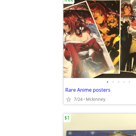
•
•
•
•
•
Rare Anime posters
7/24
Mckinney
$1