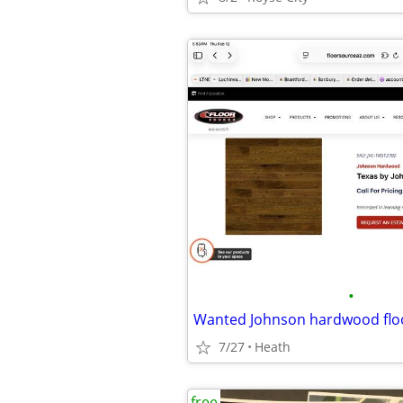
•
7/27
Heath
free