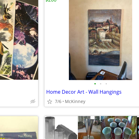
•
•
•
Home Decor Art - Wall Hangings
7/6
McKinney