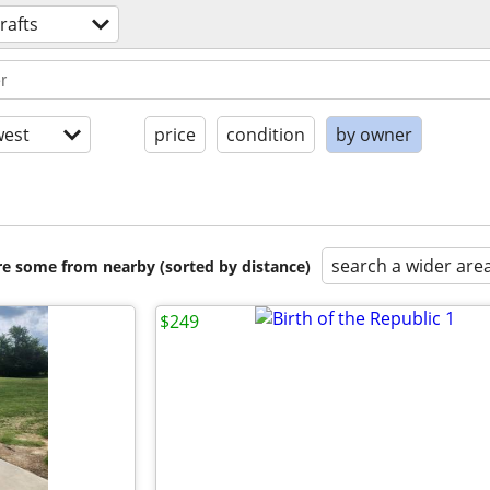
rafts
est
price
condition
by owner
search a wider are
are some from nearby (sorted by distance)
$249