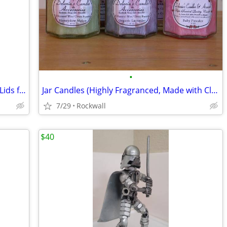
•
(Boxof 12) 6.5oz(190ML)Hexagon Jars w/Lids for Candles,Honey,Jelly,etc
Jar Candles (Highly Fragranced, Made with Clean Burning Palm Wax)
7/29
Rockwall
$40