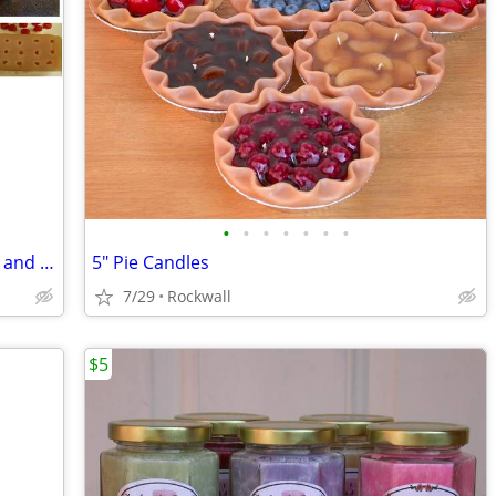
•
•
•
•
•
•
•
Various Candle Making Molds, Supplies, and Accessories!
5" Pie Candles
7/29
Rockwall
$5