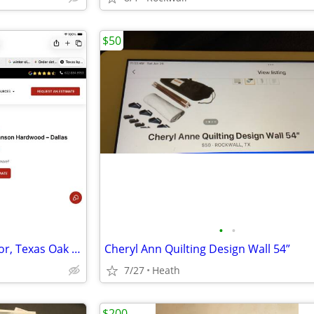
$50
•
•
Wanted Johnson hardwood floor, Texas Oak Dallas JVC-TXO12702
Cheryl Ann Quilting Design Wall 54”
7/27
Heath
$200