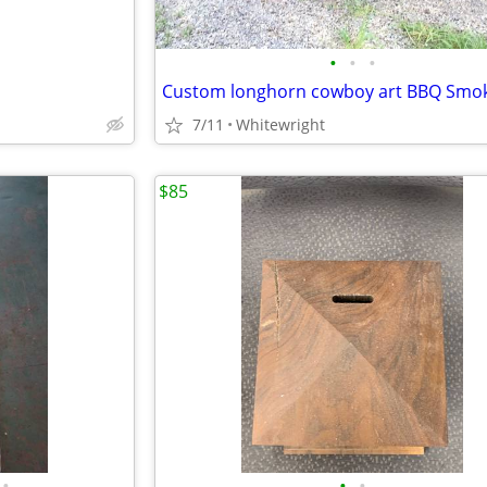
•
•
•
Custom longhorn cowboy art BBQ Smo
7/11
Whitewright
$85
•
•
•