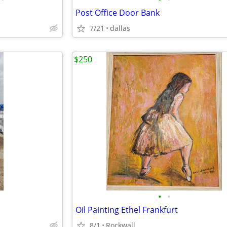
Post Office Door Bank
7/21
dallas
$250
•
•
Oil Painting Ethel Frankfurt
8/1
Rockwall