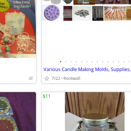
•
•
•
•
•
•
•
•
•
•
•
•
•
•
7/22
Rockwall
$11