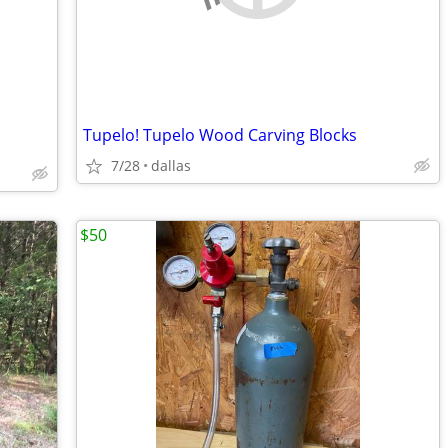
Tupelo! Tupelo Wood Carving Blocks
7/28
dallas
$50