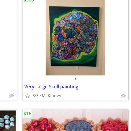
•
Very Large Skull painting
8/3
McKinney
$16