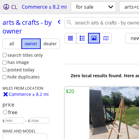
CL
Commerce ± 8.2 mi
for sale
arts+c
arts & crafts - by
owner
new
all
owner
dealer
search titles only
has image
posted today
Zero local results found. Here 
hide duplicates
MILES FROM LOCATION
$20
Commerce ± 8.2 mi
price
free
$
– $
MAKE AND MODEL