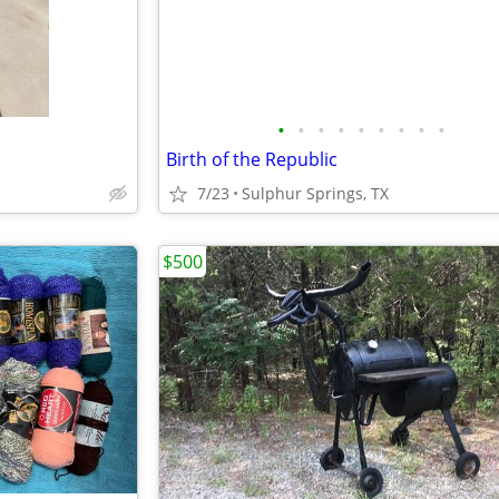
•
•
•
•
•
•
•
•
•
Birth of the Republic
7/23
Sulphur Springs, TX
$500