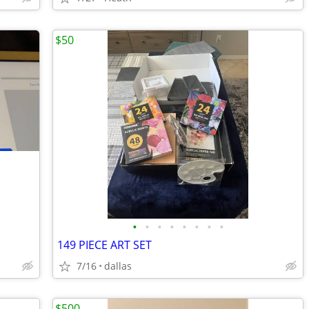
$50
•
•
•
•
•
•
•
•
149 PIECE ART SET
7/16
dallas
$500