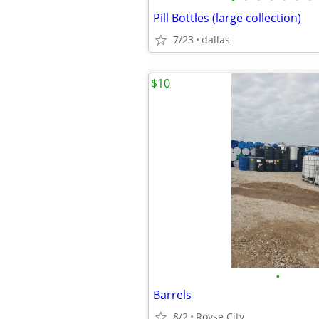
Pill Bottles (large collection)
7/23
dallas
$10
•
Barrels
8/2
Royse City