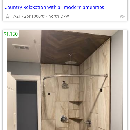
Country Relaxation with all modern amenities
7/21
2br
1000ft
north DFW
2
$1,150