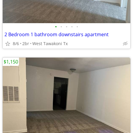
•
•
•
•
•
2 Bedroom 1 bathroom downstairs apartment
8/6
2br
West Tawakoni Tx
$1,150