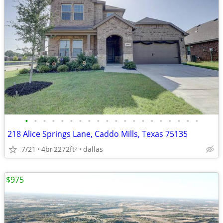
•
•
•
•
•
•
•
•
•
•
•
•
•
•
•
•
•
•
•
•
218 Alice Springs Lane, Caddo Mills, Texas 75135
7/21
4br
2272ft
dallas
2
$975