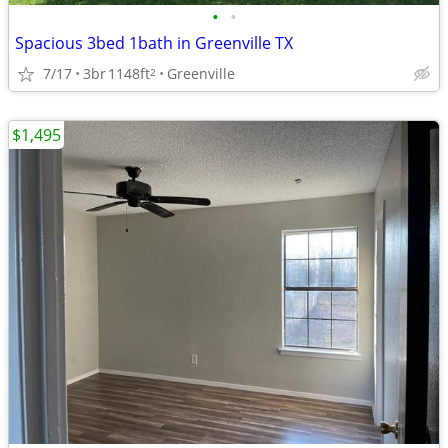
•
•
Spacious 3bed 1bath in Greenville TX
7/17
3br
1148ft
Greenville
2
$1,495