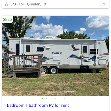
8/3
1br
Quinlan, TX
$825
•
•
•
•
•
•
•
1 Bedroom 1 Bathroom RV for rent