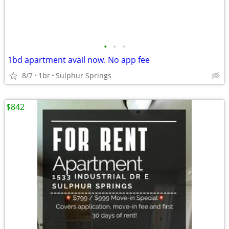
•
•
•
1bd apartment avail now. No app fee
8/7
1br
Sulphur Springs
$842