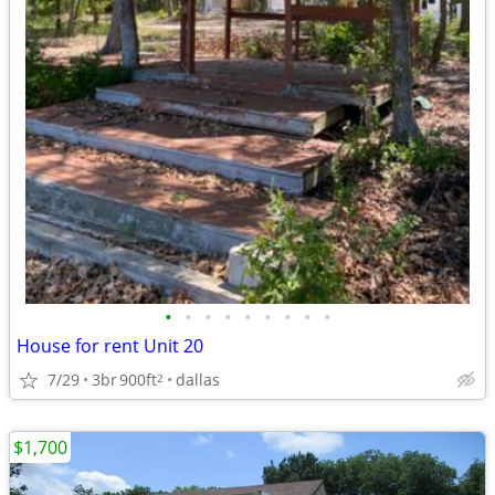
•
•
•
•
•
•
•
•
•
House for rent Unit 20
7/29
3br
900ft
dallas
2
$1,700