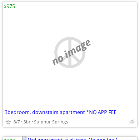
$975
no image
3bedroom, downstairs apartment *NO APP FEE
8/7
3br
Sulphur Springs