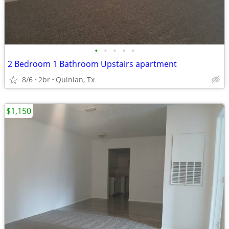
•
•
•
•
•
2 Bedroom 1 Bathroom Upstairs apartment
8/6
2br
Quinlan, Tx
$1,150