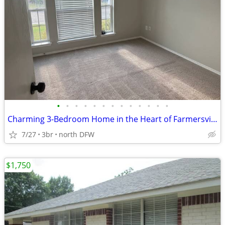
•
•
•
•
•
•
•
•
•
•
•
•
•
Charming 3-Bedroom Home in the Heart of Farmersville
7/27
3br
north DFW
$1,750