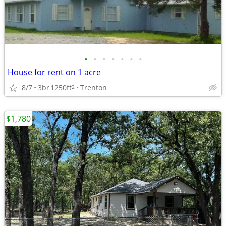
•
•
•
•
•
•
•
House for rent on 1 acre
8/7
3br
1250ft
Trenton
2
$1,780