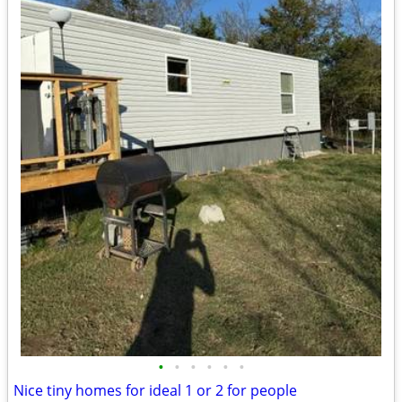
•
•
•
•
•
•
Nice tiny homes for ideal 1 or 2 for people