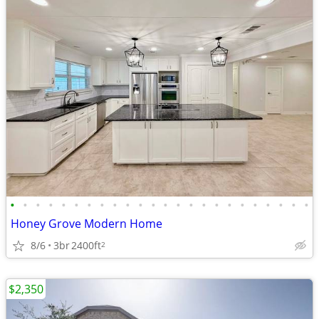
•
•
•
•
•
•
•
•
•
•
•
•
•
•
•
•
•
•
•
•
•
•
•
•
Honey Grove Modern Home
8/6
3br
2400ft
2
$2,350