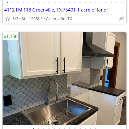
•
•
•
•
•
•
•
•
•
•
•
•
•
•
•
•
•
•
•
•
•
•
•
4112 FM 118 Greenville, TX 75401-1 acre of land!
8/3
3br
1203ft
Greenville, TX
2
$1,150
•
•
•
•
•
•
•
•
•
•
•
•
•