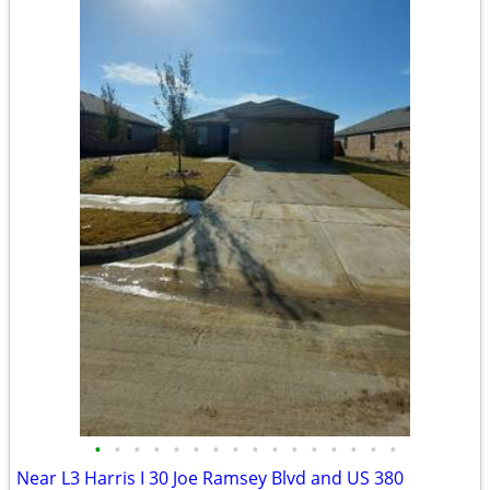
•
•
•
•
•
•
•
•
•
•
•
•
•
•
•
•
Near L3 Harris I 30 Joe Ramsey Blvd and US 380