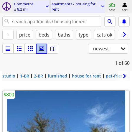
Commerce
apartments / housing for
± 8.2 mi
rent
post
acct
+
price
beds
baths
type
cats ok
dogs
newest
1
of 60
studio
1-BR
2-BR
furnished
house for rent
pet-friendly
$800