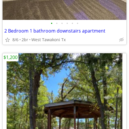
•
•
•
•
•
•
2 Bedroom 1 bathroom downstairs apartment
8/6
2br
West Tawakoni Tx
$1,200