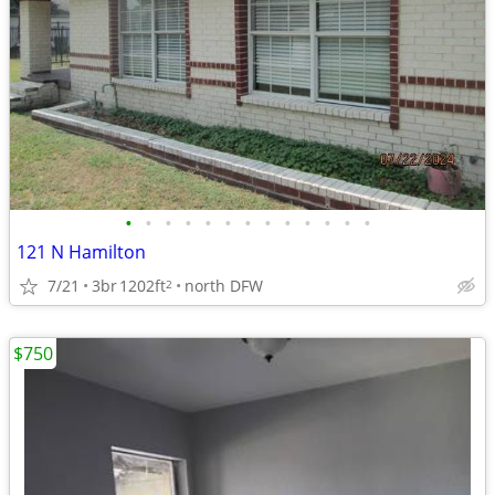
•
•
•
•
•
•
•
•
•
•
•
•
•
121 N Hamilton
7/21
3br
1202ft
north DFW
2
$750