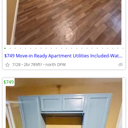
•
•
•
•
•
•
•
•
•
•
•
•
•
•
•
•
•
•
•
•
•
•
•
•
$749 Move-in Ready Apartment Utilities Included-Water/Trash/Sewer
7/28
2br
789ft
north DFW
2
$749