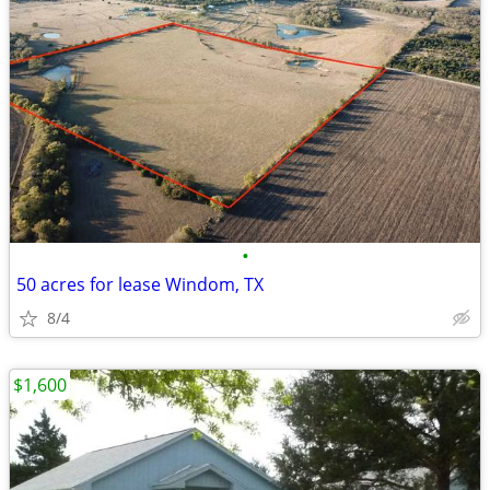
•
50 acres for lease Windom, TX
8/4
$1,600