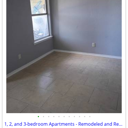
•
•
•
•
•
•
•
•
•
•
•
1, 2, and 3-bedroom Apartments - Remodeled and Ready for Move-in!