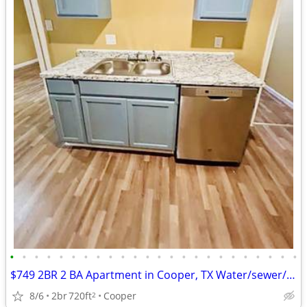
•
•
•
•
•
•
•
•
•
•
•
•
•
•
•
•
•
•
•
•
•
•
•
•
$749 2BR 2 BA Apartment in Cooper, TX Water/sewer/Trash Svc included
8/6
2br
720ft
Cooper
2