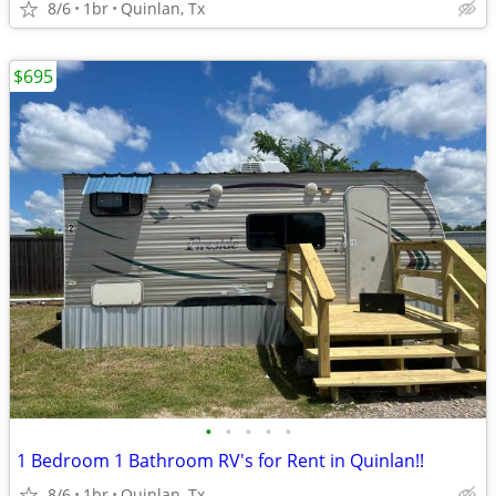
8/6
1br
Quinlan, Tx
$695
•
•
•
•
•
1 Bedroom 1 Bathroom RV's for Rent in Quinlan!!
8/6
1br
Quinlan, Tx