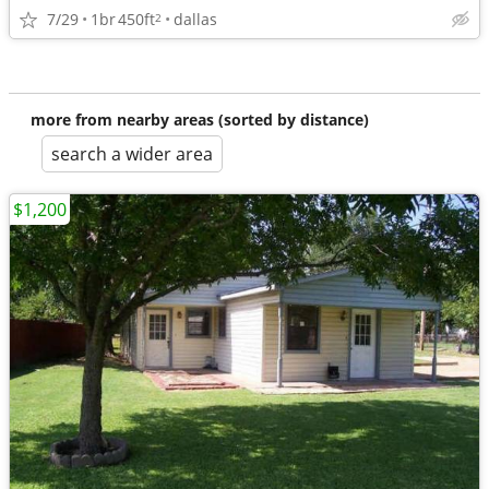
7/29
1br
450ft
dallas
2
more from nearby areas (sorted by distance)
search a wider area
$1,200