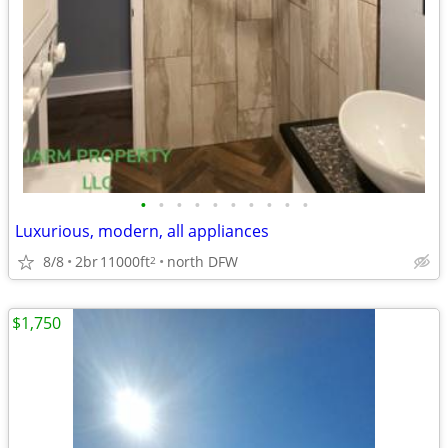
•
•
•
•
•
•
•
•
•
•
Luxurious, modern, all appliances
8/8
2br
11000ft
north DFW
2
$1,750