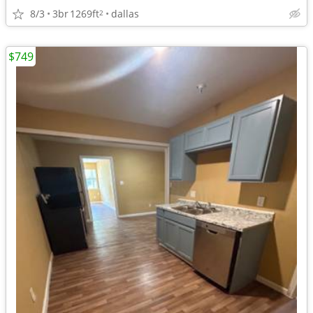
8/3
3br
1269ft
dallas
2
$749