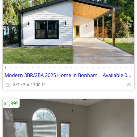
•
•
•
•
•
•
•
•
•
•
•
•
•
•
•
•
•
•
•
•
•
•
•
•
Modern 3BR/2BA 2025 Home in Bonham | Available 09/13 | Like New | Fenc
8/7
3br
1300ft
2
$1,895