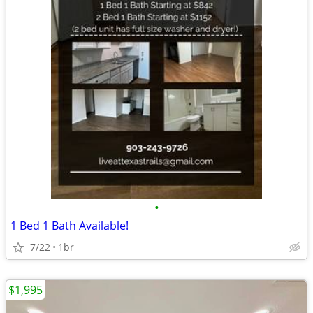
•
1 Bed 1 Bath Available!
7/22
1br
$1,995