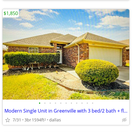
$1,850
•
•
•
•
•
•
•
•
•
•
•
Modern Single Unit in Greenville with 3 bed/2 bath + flex(4th) room |
7/31
3br
1594ft
dallas
2