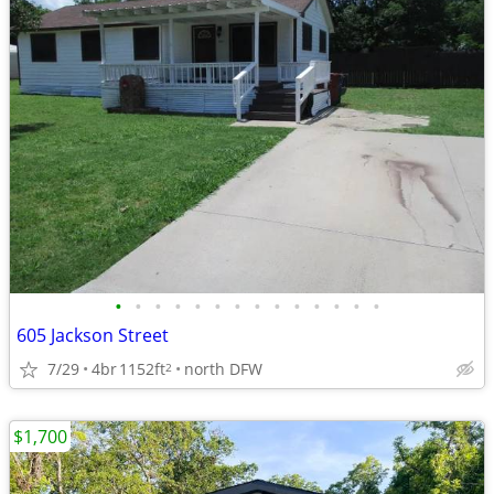
•
•
•
•
•
•
•
•
•
•
•
•
•
•
605 Jackson Street
7/29
4br
1152ft
north DFW
2
$1,700