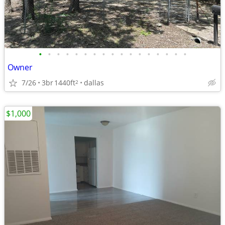
•
•
•
•
•
•
•
•
•
•
•
•
•
•
•
•
•
Owner
7/26
3br
1440ft
dallas
2
$1,000