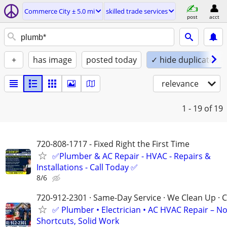
Commerce City ± 5.0 mi
skilled trade services
post
acct
+
has image
posted today
✓ hide duplicates
relevance
1 - 19
of 19
720-808-1717 - Fixed Right the First Time
✅Plumber & AC Repair - HVAC - Repairs &
Installations - Call Today ✅
8/6
720-912-2301 · Same-Day Service · We Clean Up · C
✅ Plumber • Electrician • AC HVAC Repair – N
Shortcuts, Solid Work