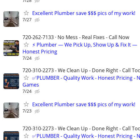
7/28
Excellent Plumber save $$$ pics of my work!
7/27
720-262-7133 · No Mess - Real Fixes - Call Now
⚡️ Plumber — We Pick Up, Show Up & Fix It —
Honest Pricing
7/24
720-310-2273 - We Clean Up - Done Right - Call To
✅PLUMBER - Quality Work - Honest Pricing - 
Games
7/24
Excellent Plumber save $$$ pics of my work!
7/23
720-310-2273 - We Clean Up - Done Right - Call To
✅PLUMBER - Quality Work - Honest Pricing - 