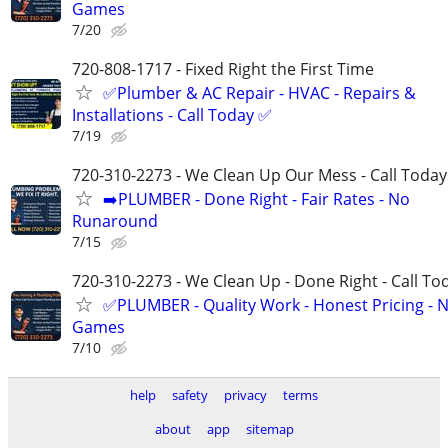
Games
7/20
720-808-1717 - Fixed Right the First Time
✅Plumber & AC Repair - HVAC - Repairs &
Installations - Call Today ✅
7/19
720-310-2273 - We Clean Up Our Mess - Call Today
➡️PLUMBER - Done Right - Fair Rates - No
Runaround
7/15
720-310-2273 - We Clean Up - Done Right - Call To
✅PLUMBER - Quality Work - Honest Pricing - 
Games
7/10
help
safety
privacy
terms
about
app
sitemap