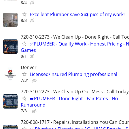
8/4
Excellent Plumber save $$$ pics of my work!
8/3
720-310-2273 - We Clean Up - Done Right - Call To
✅PLUMBER - Quality Work - Honest Pricing - 
Games
8/1
Denver
Licensed/Insured Plumbing professional
7/31
720-310-2273 - We Clean Up Our Mess - Call Today
➡️PLUMBER - Done Right - Fair Rates - No
Runaround
7/31
720-808-1717 - Repairs, Installations You Can Cou