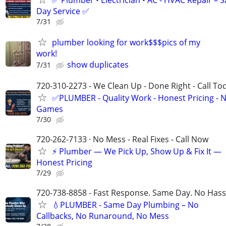
✅ Plumber • Electrician • AC - HVAC Repair – 
Day Service ✅
7/31
plumber looking for work$$$pics of my
work!
show duplicates
7/31
720-310-2273 - We Clean Up - Done Right - Call To
✅PLUMBER - Quality Work - Honest Pricing - 
Games
7/30
720-262-7133 · No Mess - Real Fixes - Call Now
⚡️ Plumber — We Pick Up, Show Up & Fix It —
Honest Pricing
7/29
720-738-8858 - Fast Response. Same Day. No Hass
💧PLUMBER - Same Day Plumbing – No
Callbacks, No Runaround, No Mess