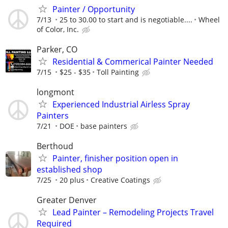
Painter / Opportunity
7/13
25 to 30.00 to start and is negotiable....
Wheel
of Color, Inc.
Parker, CO
Residential & Commerical Painter Needed
7/15
$25 - $35
Toll Painting
longmont
Experienced Industrial Airless Spray
Painters
7/21
DOE
base painters
Berthoud
Painter, finisher position open in
established shop
7/25
20 plus
Creative Coatings
Greater Denver
Lead Painter – Remodeling Projects Travel
Required