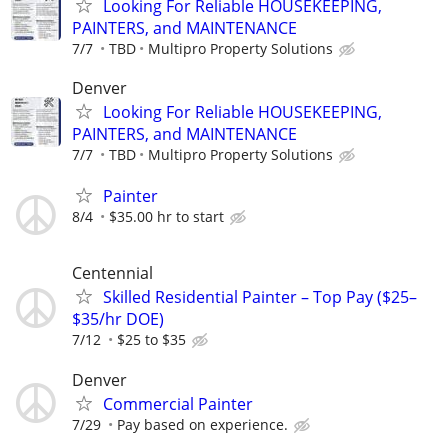
Looking For Reliable HOUSEKEEPING,
PAINTERS, and MAINTENANCE
7/7
TBD
Multipro Property Solutions
Denver
Looking For Reliable HOUSEKEEPING,
PAINTERS, and MAINTENANCE
7/7
TBD
Multipro Property Solutions
Painter
8/4
$35.00 hr to start
Centennial
Skilled Residential Painter – Top Pay ($25–
$35/hr DOE)
7/12
$25 to $35
Denver
Commercial Painter
7/29
Pay based on experience.