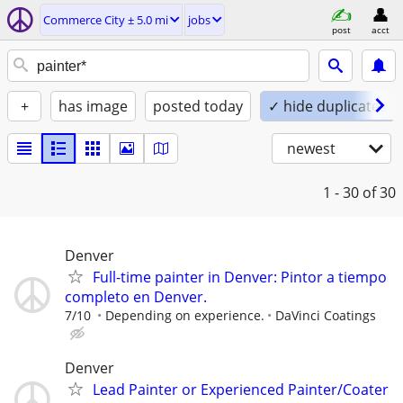
Commerce City ± 5.0 mi
jobs
post
acct
+
has image
posted today
✓ hide duplicates
newest
1 - 30
of 30
Denver
Full-time painter in Denver: Pintor a tiempo
completo en Denver.
7/10
Depending on experience.
DaVinci Coatings
Denver
Lead Painter or Experienced Painter/Coater