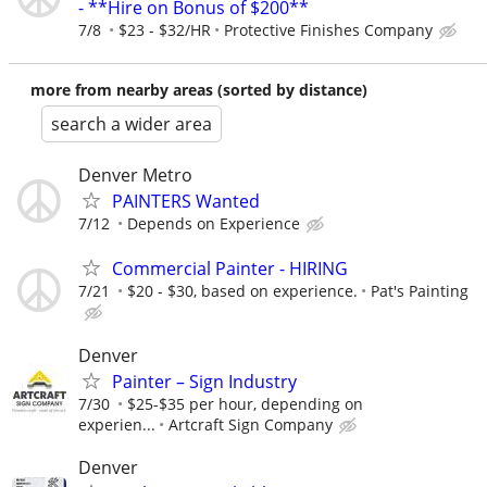
- **Hire on Bonus of $200**
7/8
$23 - $32/HR
Protective Finishes Company
more from nearby areas (sorted by distance)
search a wider area
Denver Metro
PAINTERS Wanted
7/12
Depends on Experience
Commercial Painter - HIRING
7/21
$20 - $30, based on experience.
Pat's Painting
Denver
Painter – Sign Industry
7/30
$25-$35 per hour, depending on
experien...
Artcraft Sign Company
Denver