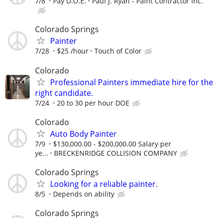
7/8
Pay D.O.E.
Paul J. Ryan - Paint Contractor Inc.
Colorado Springs
Painter
7/28
$25 /hour
Touch of Color
Colorado
Professional Painters immediate hire for the
right candidate.
7/24
20 to 30 per hour DOE
Colorado
Auto Body Painter
7/9
$130,000.00 - $200,000.00 Salary per
ye...
BRECKENRIDGE COLLISION COMPANY
Colorado Springs
Looking for a reliable painter.
8/5
Depends on ability
Colorado Springs