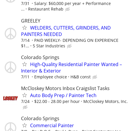
7/31
Salary: $60,000 per year + Performance
...
Restaurant Rehab
GREELEY
WELDERS, CUTTERS, GRINDERS, AND
PAINTERS NEEDED
7/14
PAID WEEKLY- DEPENDING ON EXPERIENCE
$1...
5 Star Industries
Colorado Springs
High-Quality Residential Painter Wanted –
Interior & Exterior
7/11
Employee choice
H&B const
McCloskey Motors Inbox Craigslist Tasks
Auto Body Prep / Painter Tech
7/24
$22.00 - 28.00 per hour
McCloskey Motors, Inc.
Colorado Springs
Commercial Painter