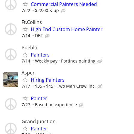
Commercial Painters Needed
7/22
$22.00 & up
Ft.Collins
High End Custom Home Painter
7/14
DBT
Pueblo
Painters
7/14
Weekly pay
Portinos painting
Aspen
Hiring Painters
7/17
$35 - $45
Two Man Crew, Inc.
Painter
7/27
Based on experience
Grand Junction
Painter