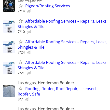
Pigeon/Roofing Services
7/14
Affordable Roofing Services – Repairs, Leaks,
Shingles & Tile
7/10
Affordable Roofing Services – Repairs, Leaks,
Shingles & Tile
7/24
Affordable Roofing Services – Repairs, Leaks,
Shingles & Tile
7/21
Las Vegas, Henderson,Boulder.
Roofing, Roofer, Roof Repair, Licensed
Roofer, Safe
8/7
Las Vegas, Henderson,Boulder.