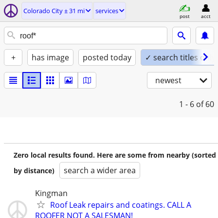
Colorado City ± 31 mi
services
post
acct
+
has image
posted today
✓ search titles only
newest
1 - 6
of 60
Zero local results found. Here are some from nearby (sorted
search a wider area
by distance)
Kingman
Roof Leak repairs and coatings. CALL A
ROOFER NOT A SALESMAN!