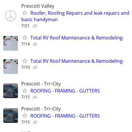
Prescott Valley
Roofer, Roofing Repairs and leak repairs and
basic handyman
7/21
Total RV Roof Maintenance & Remodeling-
7/14
Total RV Roof Maintenance & Remodeling-
7/10
Prescott - Tri~City
ROOFING - FRAMING - GUTTERS
7/15
Prescott - Tri~City
ROOFING - FRAMING - GUTTERS
7/15