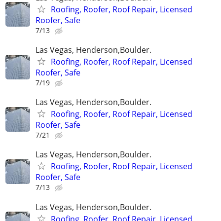
Roofing, Roofer, Roof Repair, Licensed
Roofer, Safe
7/13
Las Vegas, Henderson,Boulder.
Roofing, Roofer, Roof Repair, Licensed
Roofer, Safe
7/19
Las Vegas, Henderson,Boulder.
Roofing, Roofer, Roof Repair, Licensed
Roofer, Safe
7/21
Las Vegas, Henderson,Boulder.
Roofing, Roofer, Roof Repair, Licensed
Roofer, Safe
7/13
Las Vegas, Henderson,Boulder.
Roofing, Roofer, Roof Repair, Licensed