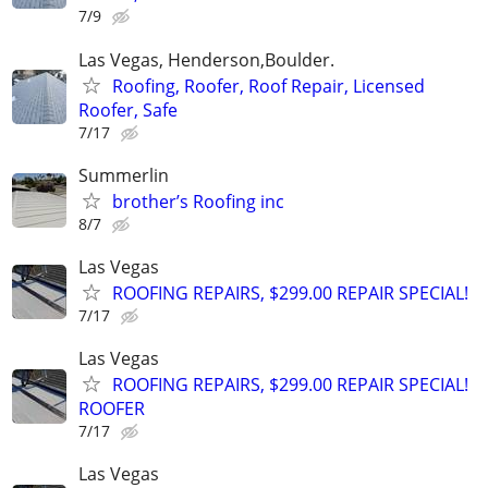
7/9
Las Vegas, Henderson,Boulder.
Roofing, Roofer, Roof Repair, Licensed
Roofer, Safe
7/17
Summerlin
brother’s Roofing inc
8/7
Las Vegas
ROOFING REPAIRS, $299.00 REPAIR SPECIAL!
7/17
Las Vegas
ROOFING REPAIRS, $299.00 REPAIR SPECIAL!
ROOFER
7/17
Las Vegas