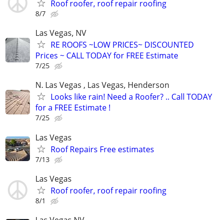
Roof roofer, roof repair roofing
8/7
Las Vegas, NV
RE ROOFS ~LOW PRICES~ DISCOUNTED
Prices ~ CALL TODAY for FREE Estimate
7/25
N. Las Vegas , Las Vegas, Henderson
Looks like rain! Need a Roofer? .. Call TODAY
for a FREE Estimate !
7/25
Las Vegas
Roof Repairs Free estimates
7/13
Las Vegas
Roof roofer, roof repair roofing
8/1
Las Vegas NV