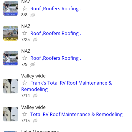
NAZ
Roof ,Roofers Roofing .
8/8
NAZ
Roof ,Roofers Roofing .
7/25
NAZ
Roof ,Roofers Roofing .
7/9
Valley wide
Frank's Total RV Roof Maintenance &
Remodeling
7/14
Valley wide
Total RV Roof Maintenance & Remodeling
7/15
Lake Montezuma