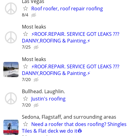
Las Vegas
Roof roofer, roof repair roofing
8/4
Most leaks
⚡️ROOF.REPAIR. SERVICE GOT LEAKS ???
DANNY,ROOFING & Painting.⚡️
7/25
Most leaks
⚡️ROOF.REPAIR. SERVICE GOT LEAKS ???
DANNY,ROOFING & Painting.⚡️
7/20
Bullhead. Laughlin.
Justin's roofing
7/20
Sedona, Flagstaff, and surrounding areas
Need a roofer that does roofing? Shingles
Tiles & Flat deck we do it👷