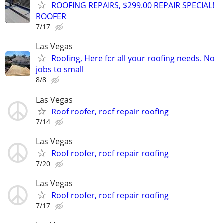
ROOFING REPAIRS, $299.00 REPAIR SPECIAL!
ROOFER
7/17
Las Vegas
Roofing, Here for all your roofing needs. No
jobs to small
8/8
Las Vegas
Roof roofer, roof repair roofing
7/14
Las Vegas
Roof roofer, roof repair roofing
7/20
Las Vegas
Roof roofer, roof repair roofing
7/17