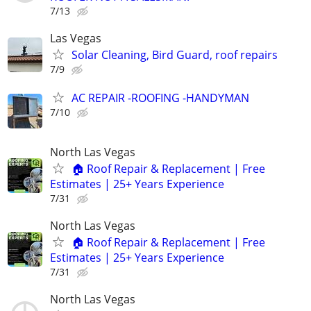
7/13
Las Vegas
Solar Cleaning, Bird Guard, roof repairs
7/9
AC REPAIR -ROOFING -HANDYMAN
7/10
North Las Vegas
🏠 Roof Repair & Replacement | Free
Estimates | 25+ Years Experience
7/31
North Las Vegas
🏠 Roof Repair & Replacement | Free
Estimates | 25+ Years Experience
7/31
North Las Vegas