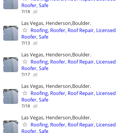
Roofer, Safe
7/18
Las Vegas, Henderson,Boulder.
Roofing, Roofer, Roof Repair, Licensed
Roofer, Safe
7/13
Las Vegas, Henderson,Boulder.
Roofing, Roofer, Roof Repair, Licensed
Roofer, Safe
7/17
Las Vegas, Henderson,Boulder.
Roofing, Roofer, Roof Repair, Licensed
Roofer, Safe
7/18
Las Vegas, Henderson,Boulder.
Roofing, Roofer, Roof Repair, Licensed
Roofer, Safe