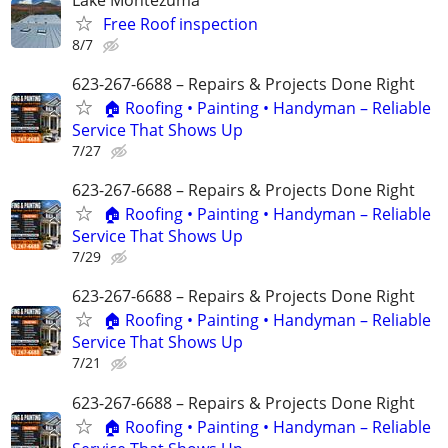
Free Roof inspection
8/7
623-267-6688 – Repairs & Projects Done Right
🏠 Roofing • Painting • Handyman – Reliable
Service That Shows Up
7/27
623-267-6688 – Repairs & Projects Done Right
🏠 Roofing • Painting • Handyman – Reliable
Service That Shows Up
7/29
623-267-6688 – Repairs & Projects Done Right
🏠 Roofing • Painting • Handyman – Reliable
Service That Shows Up
7/21
623-267-6688 – Repairs & Projects Done Right
🏠 Roofing • Painting • Handyman – Reliable