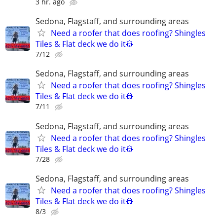
3 hr. ago
Sedona, Flagstaff, and surrounding areas
Need a roofer that does roofing? Shingles
Tiles & Flat deck we do it👷
7/12
Sedona, Flagstaff, and surrounding areas
Need a roofer that does roofing? Shingles
Tiles & Flat deck we do it👷
7/11
Sedona, Flagstaff, and surrounding areas
Need a roofer that does roofing? Shingles
Tiles & Flat deck we do it👷
7/28
Sedona, Flagstaff, and surrounding areas
Need a roofer that does roofing? Shingles
Tiles & Flat deck we do it👷
8/3