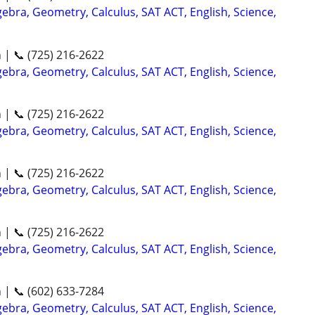
ebra, Geometry, Calculus, SAT ACT, English, Science,
n | 📞 (725) 216-2622
ebra, Geometry, Calculus, SAT ACT, English, Science,
n | 📞 (725) 216-2622
ebra, Geometry, Calculus, SAT ACT, English, Science,
n | 📞 (725) 216-2622
ebra, Geometry, Calculus, SAT ACT, English, Science,
n | 📞 (725) 216-2622
ebra, Geometry, Calculus, SAT ACT, English, Science,
n | 📞 (602) 633-7284
ebra, Geometry, Calculus, SAT ACT, English, Science,