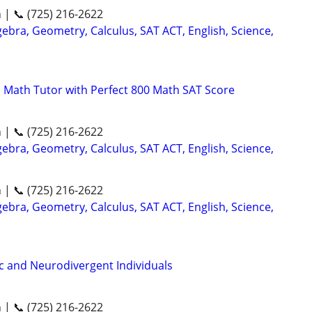
n | 📞 (725) 216-2622
ebra, Geometry, Calculus, SAT ACT, English, Science,
 Math Tutor with Perfect 800 Math SAT Score
n | 📞 (725) 216-2622
ebra, Geometry, Calculus, SAT ACT, English, Science,
n | 📞 (725) 216-2622
ebra, Geometry, Calculus, SAT ACT, English, Science,
ic and Neurodivergent Individuals
n | 📞 (725) 216-2622