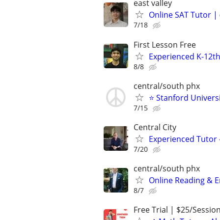
east valley
Online SAT Tutor |
7/18
First Lesson Free
Experienced K-12th
8/8
central/south phx
⭐ Stanford Universi
7/15
Central City
Experienced Tutor -
7/20
central/south phx
Online Reading & En
8/7
Free Trial | $25/Sessio