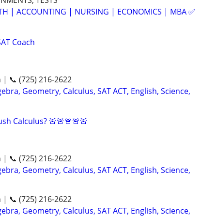
GNMENTS, TESTS
ATH | ACCOUNTING | NURSING | ECONOMICS | MBA ✅
SAT Coach
n | 📞 (725) 216-2622
ebra, Geometry, Calculus, SAT ACT, English, Science,
sh Calculus? 🚨🚨🚨🚨🚨
n | 📞 (725) 216-2622
ebra, Geometry, Calculus, SAT ACT, English, Science,
n | 📞 (725) 216-2622
ebra, Geometry, Calculus, SAT ACT, English, Science,