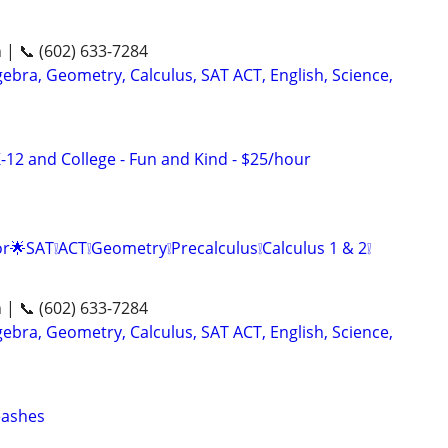
n | 📞 (602) 633-7284
ebra, Geometry, Calculus, SAT ACT, English, Science,
-12 and College - Fun and Kind - $25/hour
r🌟SAT❕ACT❕Geometry❕Precalculus❕Calculus 1 & 2❕
n | 📞 (602) 633-7284
ebra, Geometry, Calculus, SAT ACT, English, Science,
eashes