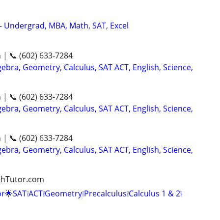
 - Undergrad, MBA, Math, SAT, Excel
n | 📞 (602) 633-7284
ebra, Geometry, Calculus, SAT ACT, English, Science,
n | 📞 (602) 633-7284
ebra, Geometry, Calculus, SAT ACT, English, Science,
n | 📞 (602) 633-7284
ebra, Geometry, Calculus, SAT ACT, English, Science,
athTutor.com
r🌟SAT❕ACT❕Geometry❕Precalculus❕Calculus 1 & 2❕