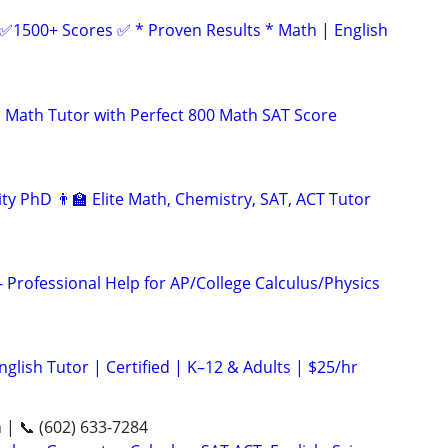
 ✅1500+ Scores ✅ * Proven Results * Math | English
 Math Tutor with Perfect 800 Math SAT Score
ty PhD 👨‍🏫 Elite Math, Chemistry, SAT, ACT Tutor
 Professional Help for AP/College Calculus/Physics
glish Tutor | Certified | K–12 & Adults | $25/hr
n | 📞 (602) 633-7284