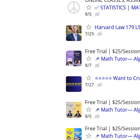
ONLINE CLASSES, ASSI
✅ STATISTICS | M
8/5
Harvard Law 179 L
7/25
Free Trial | $25/Sessio
📌 Math Tutor— Alg
8/7
⭐⭐⭐⭐⭐ Want to Cru
7/27
Free Trial | $25/Sessio
📌 Math Tutor— Alg
8/5
Free Trial | $25/Sessio
📌 Math Tutor— Alg