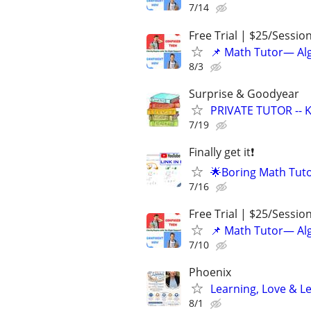
7/14
Free Trial | $25/Sessio
📌 Math Tutor— Alg
8/3
Surprise & Goodyear
PRIVATE TUTOR -- K
7/19
Finally get it❗
🌟Boring Math Tuto
7/16
Free Trial | $25/Sessio
📌 Math Tutor— Alg
7/10
Phoenix
Learning, Love & L
8/1