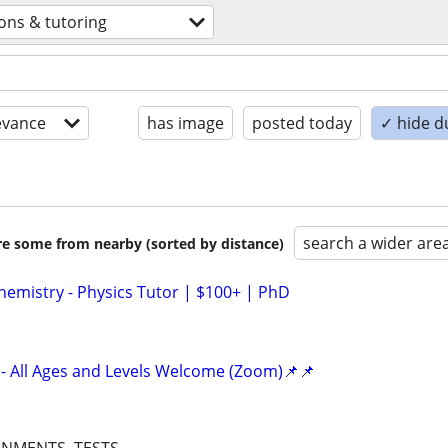
ons & tutoring
evance
has image
posted today
✓ hide d
search a wider are
are some from nearby (sorted by distance)
hemistry - Physics Tutor | $100+ | PhD
- All Ages and Levels Welcome (Zoom)📌📌