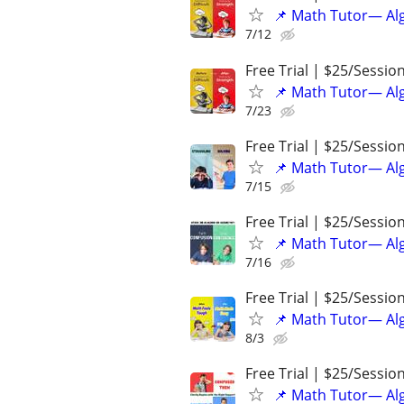
📌 Math Tutor— Alg
7/12
Free Trial | $25/Sessio
📌 Math Tutor— Alg
7/23
Free Trial | $25/Sessio
📌 Math Tutor— Alg
7/15
Free Trial | $25/Sessio
📌 Math Tutor— Alg
7/16
Free Trial | $25/Sessio
📌 Math Tutor— Alg
8/3
Free Trial | $25/Sessio
📌 Math Tutor— Alg