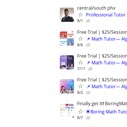
central/south phx
Professional Tutor
8/1
Free Trial | $25/Sessio
📌 Math Tutor— Alg
8/6
Free Trial | $25/Sessio
📌 Math Tutor— Alg
7/11
Free Trial | $25/Sessio
📌 Math Tutor— Alg
8/2
Finally get it❗ BoringM
🌟Boring Math Tuto
8/7