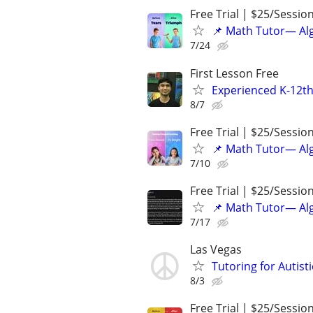
Free Trial | $25/Sessio
📌 Math Tutor— Alg
7/24
First Lesson Free
Experienced K-12th
8/7
Free Trial | $25/Sessio
📌 Math Tutor— Alg
7/10
Free Trial | $25/Sessio
📌 Math Tutor— Alg
7/17
Las Vegas
Tutoring for Autist
8/3
Free Trial | $25/Sessio