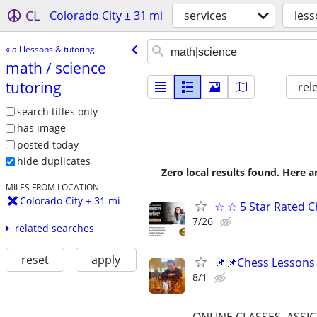
CL
Colorado City ± 31 mi
services
less
« all lessons & tutoring
math /​ science
tutoring
rel
search titles only
has image
posted today
hide duplicates
Zero local results found. Here 
MILES FROM LOCATION
Colorado City ± 31 mi
☆ ☆ 5 Star Rated C
7/26
related searches
reset
apply
📌📌Chess Lessons 
8/1