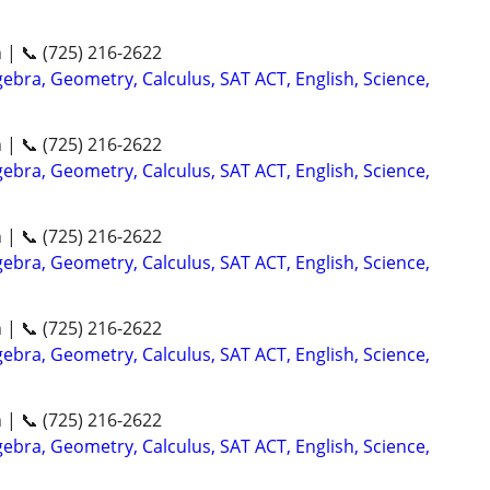
n | 📞 (725) 216-2622
ebra, Geometry, Calculus, SAT ACT, English, Science,
n | 📞 (725) 216-2622
ebra, Geometry, Calculus, SAT ACT, English, Science,
n | 📞 (725) 216-2622
ebra, Geometry, Calculus, SAT ACT, English, Science,
n | 📞 (725) 216-2622
ebra, Geometry, Calculus, SAT ACT, English, Science,
n | 📞 (725) 216-2622
ebra, Geometry, Calculus, SAT ACT, English, Science,