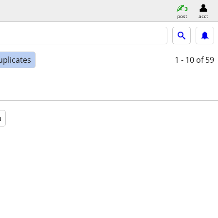
post
acct
uplicates
1 - 10
of 59
a