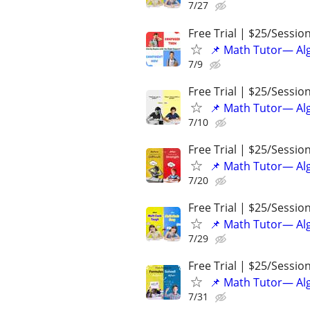
7/27
Free Trial | $25/Sessio
📌 Math Tutor— Alg
7/9
Free Trial | $25/Sessio
📌 Math Tutor— Alg
7/10
Free Trial | $25/Sessio
📌 Math Tutor— Alg
7/20
Free Trial | $25/Sessio
📌 Math Tutor— Alg
7/29
Free Trial | $25/Sessio
📌 Math Tutor— Alg
7/31