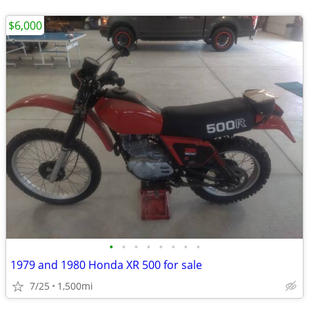
$6,000
•
•
•
•
•
•
•
•
1979 and 1980 Honda XR 500 for sale
7/25
1,500mi