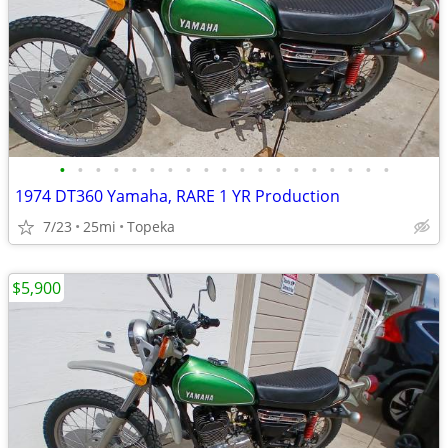
•
•
•
•
•
•
•
•
•
•
•
•
•
•
•
•
•
•
•
1974 DT360 Yamaha, RARE 1 YR Production
7/23
25mi
Topeka
$5,900