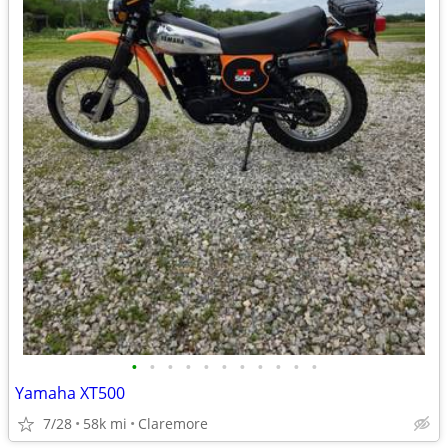
•
•
•
•
•
•
•
•
•
•
•
Yamaha XT500
7/28
58k mi
Claremore