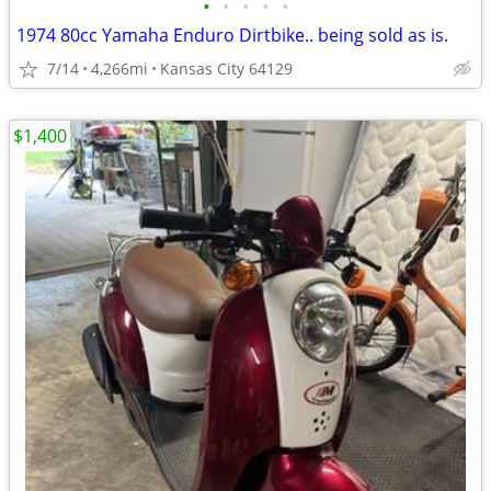
•
•
•
•
•
1974 80cc Yamaha Enduro Dirtbike.. being sold as is.
7/14
4,266mi
Kansas City 64129
$1,400