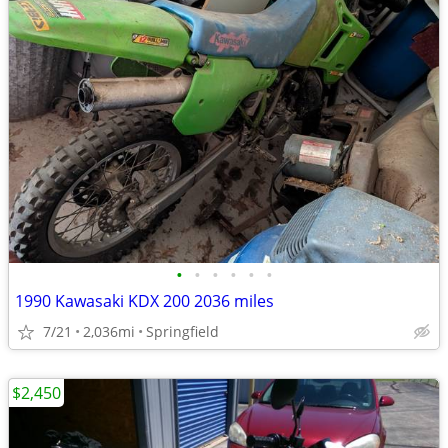
•
•
•
•
•
•
1990 Kawasaki KDX 200 2036 miles
7/21
2,036mi
Springfield
$2,450