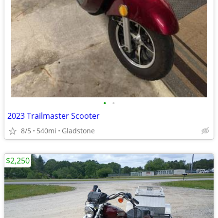
•
•
2023 Trailmaster Scooter
8/5
540mi
Gladstone
$2,250