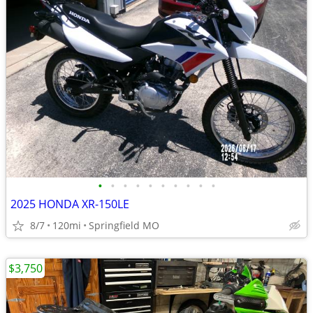
•
•
•
•
•
•
•
•
•
•
2025 HONDA XR-150LE
8/7
120mi
Springfield MO
$3,750