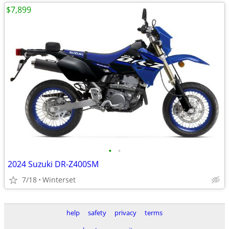
$7,899
•
•
2024 Suzuki DR-Z400SM
7/18
Winterset
help
safety
privacy
terms