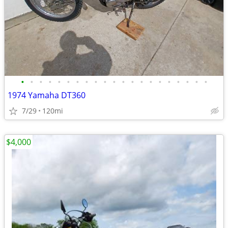
•
•
•
•
•
•
•
•
•
•
•
•
•
•
•
•
•
•
•
•
•
1974 Yamaha DT360
7/29
120mi
$4,000