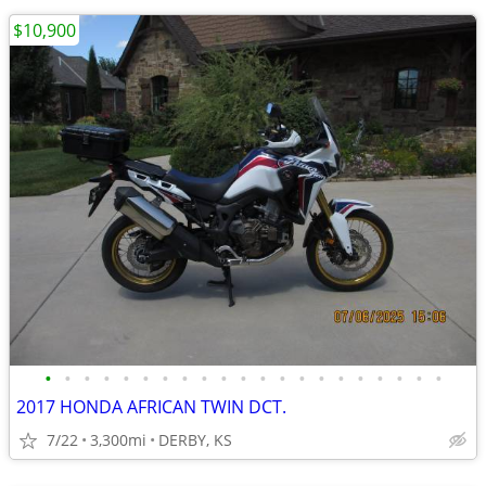
$10,900
•
•
•
•
•
•
•
•
•
•
•
•
•
•
•
•
•
•
•
•
•
2017 HONDA AFRICAN TWIN DCT.
7/22
3,300mi
DERBY, KS