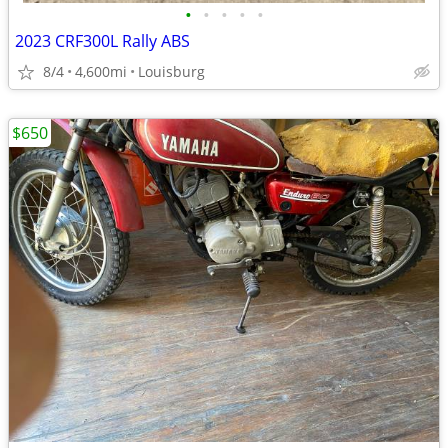
•
•
•
•
•
2023 CRF300L Rally ABS
8/4
4,600mi
Louisburg
$650