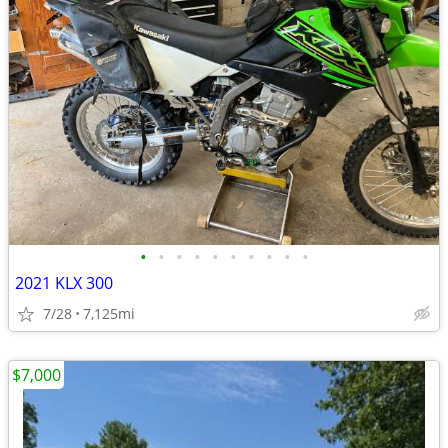
•
•
•
•
•
•
•
•
•
•
2021 KLX 300
7/28
7,125mi
$7,000