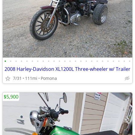
•
•
•
•
•
•
•
•
•
•
•
•
•
•
•
•
•
•
•
•
•
•
•
•
2008 Harley-Davidson XL1200L Three-wheeler w/ Trailer
7/31
111mi
Pomona
$5,900