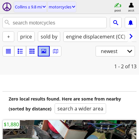
Collins ± 9.8 mi
motorcycles
post
acct
+
price
sold by
engine displacement (CC)
st
newest
1 - 2
of 13
Zero local results found. Here are some from nearby
search a wider area
(sorted by distance)
$1,880