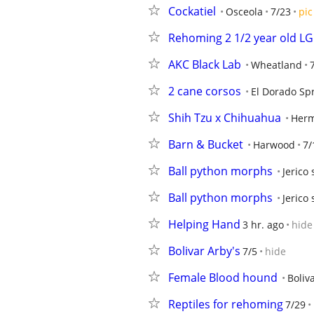
Cockatiel
Osceola
7/23
pic
Rehoming 2 1/2 year old L
AKC Black Lab
Wheatland
2 cane corsos
El Dorado Sp
Shih Tzu x Chihuahua
Herm
Barn & Bucket
Harwood
7/
Ball python morphs
Jerico
Ball python morphs
Jerico
Helping Hand
3 hr. ago
hide
Bolivar Arby's
7/5
hide
Female Blood hound
Boliv
Reptiles for rehoming
7/29