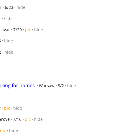
r
6/23
hide
c
hide
olivar
7/29
pic
hide
6
hide
2
hide
oking for homes
Warsaw
8/2
hide
7
pic
hide
Grove
7/16
pic
hide
pic
hide