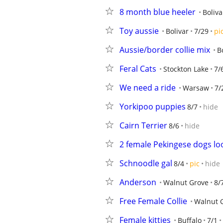
8 month blue heeler
Boliva
Toy aussie
Bolivar
7/29
pi
Aussie/border collie mix
B
Feral Cats
Stockton Lake
7/
We need a ride
Warsaw
7/
Yorkipoo puppies
8/7
hide
Cairn Terrier
8/6
hide
2 female Pekingese dogs lo
Schnoodle gal
8/4
pic
hide
Anderson
Walnut Grove
8/
Free Female Collie
Walnut 
Female kitties
Buffalo
7/1