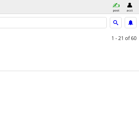
post
acct
1 - 21
of 60