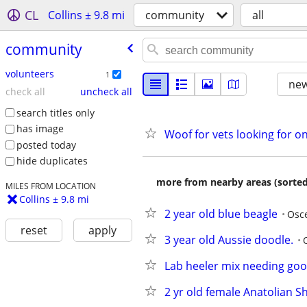
CL
Collins ± 9.8 mi
community
all
community
volunteers
1
new
check all
uncheck all
search titles only
has image
Woof for vets looking for on
posted today
hide duplicates
more from nearby areas (sorted
MILES FROM LOCATION
Collins ± 9.8 mi
2 year old blue beagle
Osc
reset
apply
3 year old Aussie doodle.
Lab heeler mix needing go
2 yr old female Anatolian 