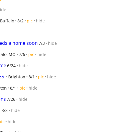
ide
Buffalo
8/2
pic
hide
eeds a home soon
7/3
hide
falo, MO
7/6
pic
hide
ree
6/24
hide
65
Brighton
8/1
pic
hide
hton
8/1
pic
hide
ens
7/26
hide
s
8/3
hide
pic
hide