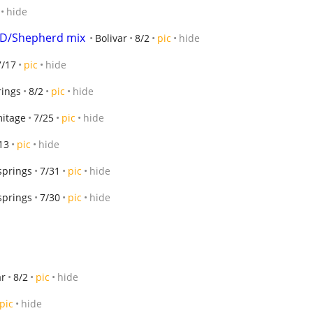
hide
GD/Shepherd mix
Bolivar
8/2
pic
hide
7/17
pic
hide
rings
8/2
pic
hide
itage
7/25
pic
hide
13
pic
hide
 springs
7/31
pic
hide
 springs
7/30
pic
hide
ar
8/2
pic
hide
pic
hide