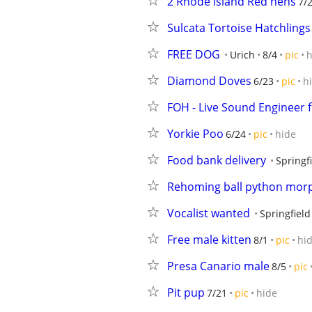
2 Rhode Island Red hens
7/
Sulcata Tortoise Hatchlings
FREE DOG
Urich
8/4
pic
h
Diamond Doves
6/23
pic
h
FOH - Live Sound Engineer f
Yorkie Poo
6/24
pic
hide
Food bank delivery
Springf
Rehoming ball python mor
Vocalist wanted
Springfield
Free male kitten
8/1
pic
hi
Presa Canario male
8/5
pic
Pit pup
7/21
pic
hide