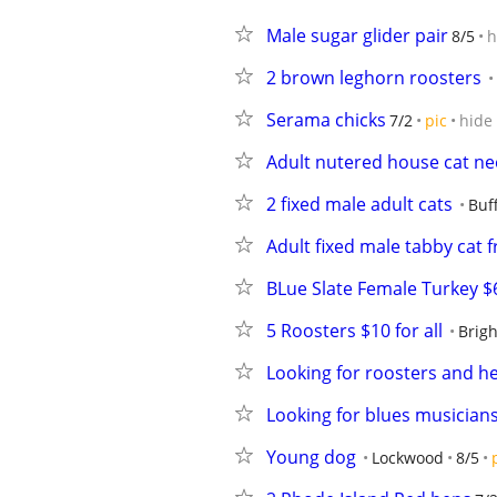
Male sugar glider pair
8/5
h
2 brown leghorn roosters
Serama chicks
7/2
pic
hide
Adult nutered house cat n
2 fixed male adult cats
Buf
Adult fixed male tabby cat f
BLue Slate Female Turkey $
5 Roosters $10 for all
Brig
Looking for roosters and h
Looking for blues musician
Young dog
Lockwood
8/5