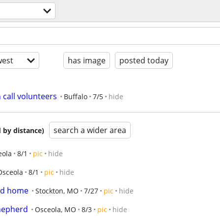
est
has image
posted today
 call volunteers
Buffalo
7/5
hide
search a wider area
 by distance)
eola
8/1
pic
hide
Osceola
8/1
pic
hide
od home
Stockton, MO
7/27
pic
hide
Shepherd
Osceola, MO
8/3
pic
hide