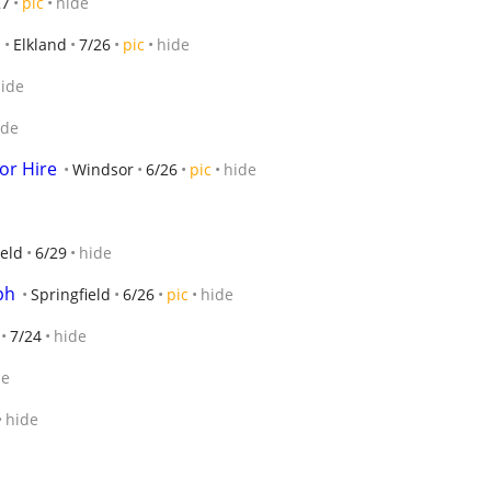
27
pic
hide
Elkland
7/26
pic
hide
ide
ide
or Hire
Windsor
6/26
pic
hide
ield
6/29
hide
ph
Springfield
6/26
pic
hide
7/24
hide
de
hide