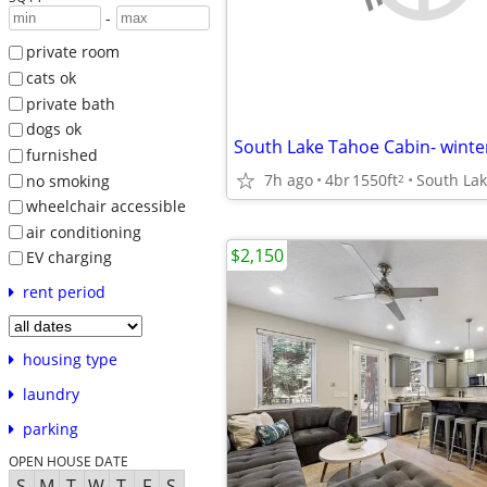
-
private room
cats ok
private bath
dogs ok
furnished
7h ago
4br
1550ft
South La
2
no smoking
wheelchair accessible
air conditioning
$2,150
EV charging
rent period
housing type
laundry
parking
OPEN HOUSE DATE
S
M
T
W
T
F
S