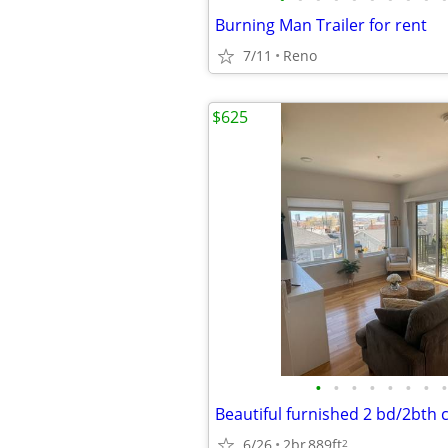
Burning Man Trailer for rent
7/11
Reno
$625
•
•
•
•
•
•
•
•
6/26
2br
889ft
2