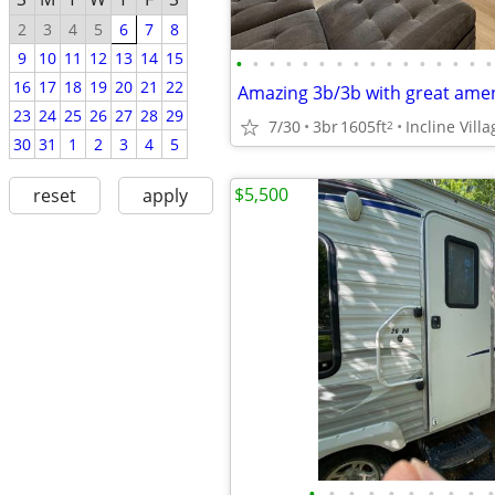
2
3
4
5
6
7
8
9
10
11
12
13
14
15
•
•
•
•
•
•
•
•
•
•
•
•
•
•
•
•
16
17
18
19
20
21
22
Amazing 3b/3b with great amen
23
24
25
26
27
28
29
7/30
3br
1605ft
Incline Villa
2
30
31
1
2
3
4
5
$5,500
reset
apply
•
•
•
•
•
•
•
•
•
•