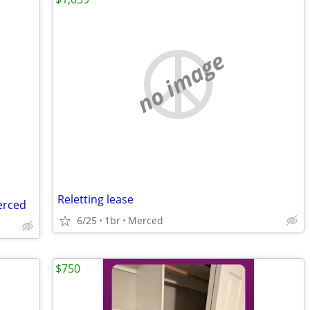
no image
Reletting lease
erced
6/25
1br
Merced
$750