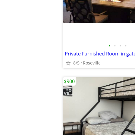
•
•
•
•
Private Furnished Room in ga
8/5
Roseville
$900