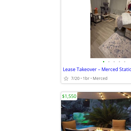
•
•
•
•
•
Lease Takeover – Merced Stat
7/20
1br
Merced
$1,550