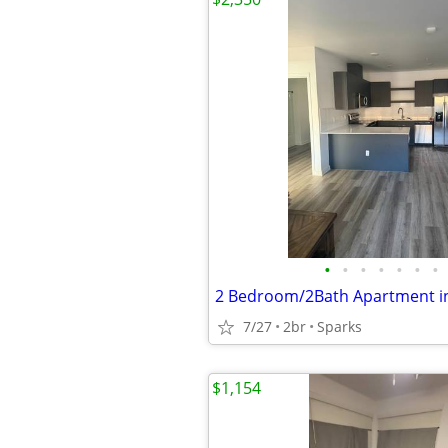
•
•
•
•
•
•
•
7/27
2br
Sparks
$1,154