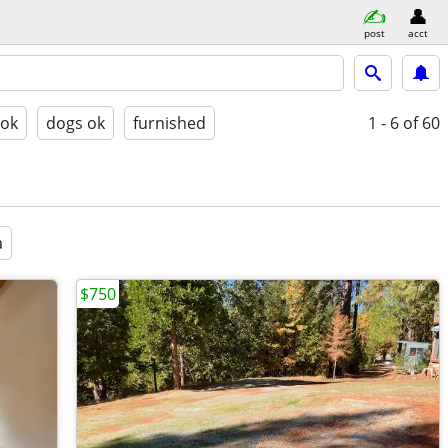
post
acct
 ok
dogs ok
furnished
1 - 6
of 60
a
$750