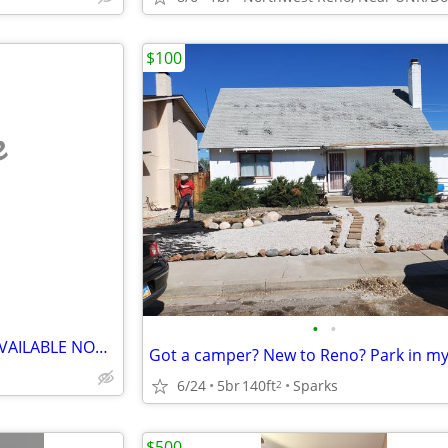
$100
e
•
•
Furnished Rooms For Rent---(AVAILABLE NOW))
6/24
5br
140ft
Sparks
2
$500