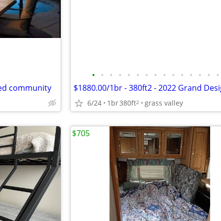
•
•
•
•
•
•
•
•
•
•
•
•
•
•
•
ted community
6/24
1br
380ft
grass valley
2
$705