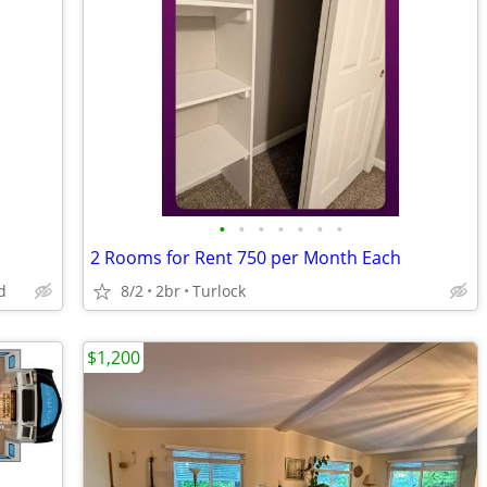
•
•
•
•
•
•
•
2 Rooms for Rent 750 per Month Each
d
8/2
2br
Turlock
$1,200