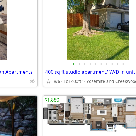
•
•
•
•
•
•
•
•
•
•
ion Apartments
400 sq ft studio apartment/ W/D in unit
8/6
1br
400ft
Yosemite and Creekwoo
2
$1,880