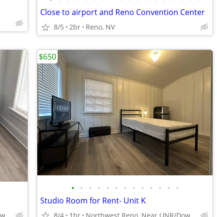
Close to airport and Reno Convention Center
8/5
2br
Reno, NV
$650
•
•
•
•
•
•
•
•
•
•
•
•
•
Studio Room for Rent- Unit K
Northwest Reno, Near UNR/Downtown
8/4
1br
Northwest Reno, Near UNR/Downtown