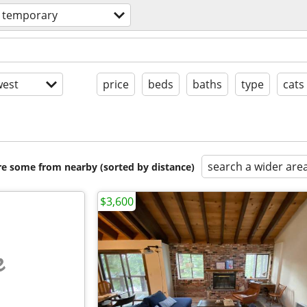
& temporary
est
price
beds
baths
type
cats
search a wider are
are some from nearby (sorted by distance)
$3,600
e