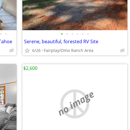
•
•
•
•
•
•
•
•
 Tahoe
Serene, beautiful, forested RV Site
6/26
Fairplay/Omo Ranch Area
$2,600
no image