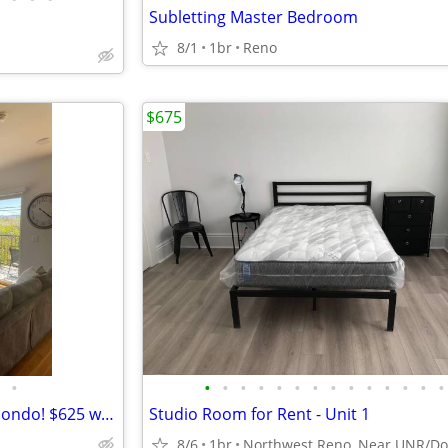
Subletting Master Bedroom
8/1
1br
Reno
$675
•
•
•
•
•
•
•
•
•
•
•
•
•
•
•
Beautiful furnished 2 bd/2bth condo! $625 weekly
Studio Room for Rent - Unit 1
8/6
1br