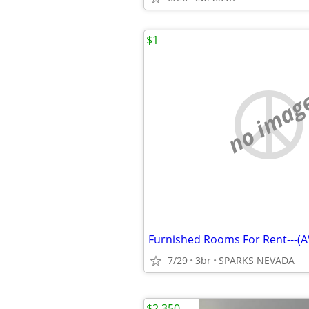
$1
no imag
7/29
3br
SPARKS NEVADA
$2,350