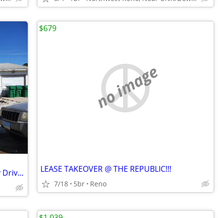
$679
no image
LEASE TAKEOVER @ THE REPUBLIC!!!
Got a camper? New to Reno? Park in my Driveway
7/18
5br
Reno
$1,039