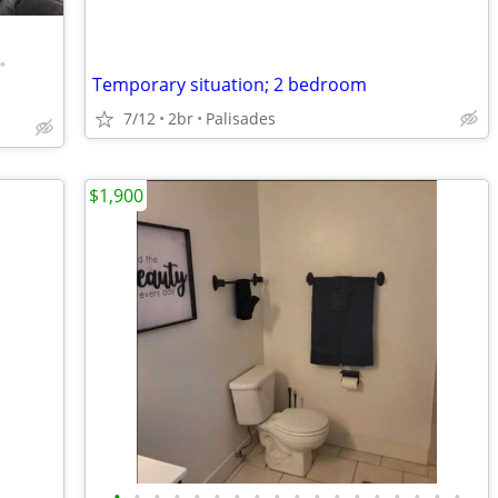
•
Temporary situation; 2 bedroom
7/12
2br
Palisades
$1,900
•
•
•
•
•
•
•
•
•
•
•
•
•
•
•
•
•
•