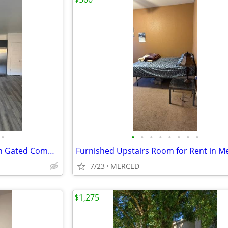
•
•
•
•
•
•
•
•
•
2 Bedroom/2Bath Apartment in Gated Community AVAILABLE NOW
Furnished Upstairs Room for Rent in M
7/23
MERCED
$1,275