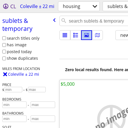
CL
Coleville ± 22 mi
housing
sublets 
sublets &
temporary
new
search titles only
has image
posted today
show duplicates
MILES FROM LOCATION
Zero local results found. Here 
Coleville ± 22 mi
$5,000
PRICE
$
– $
BEDROOMS
-
no imag
BATHROOMS
-
SQ FT