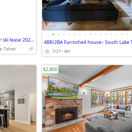
•
•
•
•
•
•
•
•
•
•
•
•
•
•
•
South Lake Tahoe Cabin- winter ski lease 2027 Pets OK, EV, Hot Tub
4BR/2BA Furnished house– South Lake
ke Tahoe
7/27
4br
$2,800