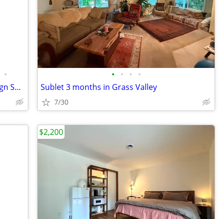
•
•
•
•
•
$1880.00/1br - 380ft2 - 2022 Grand Design Solitude 382-WB 5 slide outs
Sublet 3 months in Grass Valley
7/30
$2,200