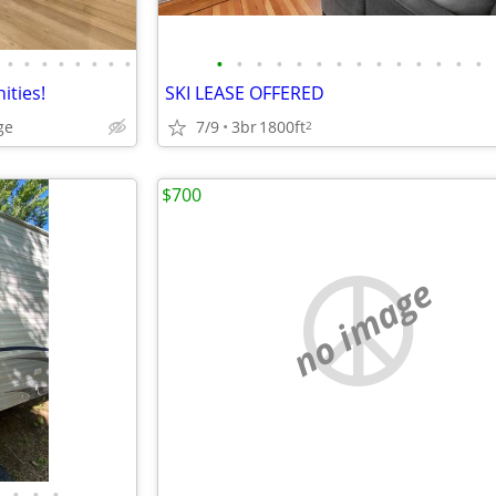
•
•
•
•
•
•
•
•
•
•
•
•
•
•
•
•
•
•
•
•
•
•
ities!
SKI LEASE OFFERED
ge
7/9
3br
1800ft
2
$700
no image
•
•
•