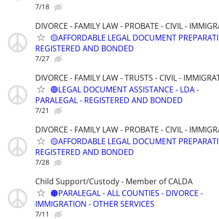
7/18
DIVORCE - FAMILY LAW - PROBATE - CIVIL - IMMIG
🟡AFFORDABLE LEGAL DOCUMENT PREPARATI
REGISTERED AND BONDED
7/27
DIVORCE - FAMILY LAW - TRUSTS - CIVIL - IMMIGRA
🟢LEGAL DOCUMENT ASSISTANCE - LDA -
PARALEGAL - REGISTERED AND BONDED
7/21
DIVORCE - FAMILY LAW - PROBATE - CIVIL - IMMIG
🟡AFFORDABLE LEGAL DOCUMENT PREPARATI
REGISTERED AND BONDED
7/28
Child Support/Custody - Member of CALDA
🟠PARALEGAL - ALL COUNTIES - DIVORCE -
IMMIGRATION - OTHER SERVICES
7/11