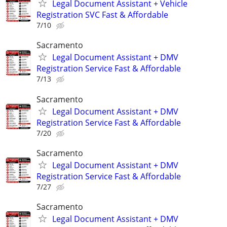
Legal Document Assistant + Vehicle
Registration SVC Fast & Affordable
7/10
Sacramento
Legal Document Assistant + DMV
Registration Service Fast & Affordable
7/13
Sacramento
Legal Document Assistant + DMV
Registration Service Fast & Affordable
7/20
Sacramento
Legal Document Assistant + DMV
Registration Service Fast & Affordable
7/27
Sacramento
Legal Document Assistant + DMV