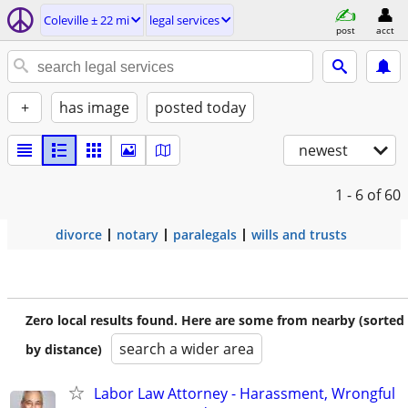
Coleville ± 22 mi
legal services
post
acct
+
has image
posted today
newest
1 - 6
of 60
divorce
notary
paralegals
wills and trusts
Zero local results found. Here are some from nearby (sorted
search a wider area
by distance)
Labor Law Attorney - Harassment, Wrongful