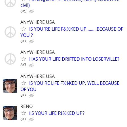
civil)
8/5
ANYWHERE USA
IS YOU"RE LIFE F&%KED UP.........BECAUSE OF
YOU ?
8/7
ANYWHERE USA
HAS YOUR LIFE DRIFTED INTO LOSERVILLE?
8/7
ANYWHERE USA
IS YOU'RE LIFE F%$KED UP, WELL BECAUSE
OF YOU
8/7
RENO
iIS YOUR LIFE F$%KED UP?
8/7