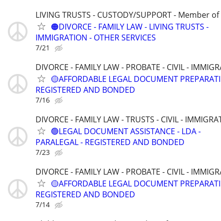
LIVING TRUSTS - CUSTODY/SUPPORT - Member of
🟠DIVORCE - FAMILY LAW - LIVING TRUSTS -
IMMIGRATION - OTHER SERVICES
7/21
DIVORCE - FAMILY LAW - PROBATE - CIVIL - IMMIG
🟡AFFORDABLE LEGAL DOCUMENT PREPARATI
REGISTERED AND BONDED
7/16
DIVORCE - FAMILY LAW - TRUSTS - CIVIL - IMMIGRA
🟢LEGAL DOCUMENT ASSISTANCE - LDA -
PARALEGAL - REGISTERED AND BONDED
7/23
DIVORCE - FAMILY LAW - PROBATE - CIVIL - IMMIG
🟡AFFORDABLE LEGAL DOCUMENT PREPARATI
REGISTERED AND BONDED
7/14