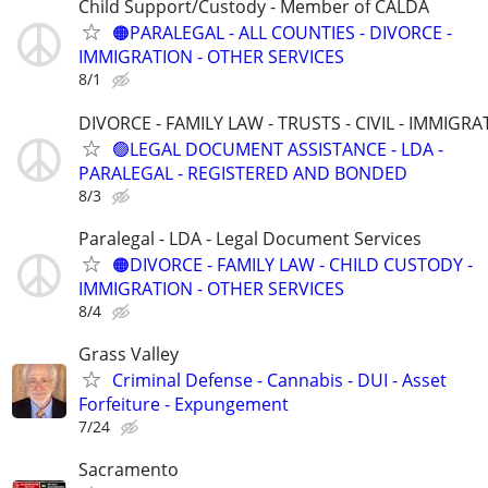
Child Support/Custody - Member of CALDA
🟠PARALEGAL - ALL COUNTIES - DIVORCE -
IMMIGRATION - OTHER SERVICES
8/1
DIVORCE - FAMILY LAW - TRUSTS - CIVIL - IMMIGRA
🟢LEGAL DOCUMENT ASSISTANCE - LDA -
PARALEGAL - REGISTERED AND BONDED
8/3
Paralegal - LDA - Legal Document Services
🟠DIVORCE - FAMILY LAW - CHILD CUSTODY -
IMMIGRATION - OTHER SERVICES
8/4
Grass Valley
Criminal Defense - Cannabis - DUI - Asset
Forfeiture - Expungement
7/24
Sacramento