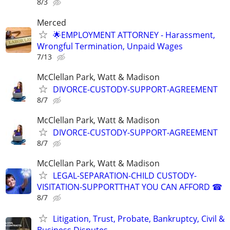
8/3
Merced
🌟EMPLOYMENT ATTORNEY - Harassment,
Wrongful Termination, Unpaid Wages
7/13
McClellan Park, Watt & Madison
DIVORCE-CUSTODY-SUPPORT-AGREEMENT
8/7
McClellan Park, Watt & Madison
DIVORCE-CUSTODY-SUPPORT-AGREEMENT
8/7
McClellan Park, Watt & Madison
LEGAL-SEPARATION-CHILD CUSTODY-
VISITATION-SUPPORTTHAT YOU CAN AFFORD ☎
8/7
Litigation, Trust, Probate, Bankruptcy, Civil &