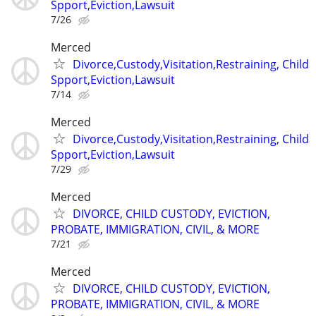
Spport,Eviction,Lawsuit
7/26
Merced
Divorce,Custody,Visitation,Restraining, Child
Spport,Eviction,Lawsuit
7/14
Merced
Divorce,Custody,Visitation,Restraining, Child
Spport,Eviction,Lawsuit
7/29
Merced
DIVORCE, CHILD CUSTODY, EVICTION,
PROBATE, IMMIGRATION, CIVIL, & MORE
7/21
Merced
DIVORCE, CHILD CUSTODY, EVICTION,
PROBATE, IMMIGRATION, CIVIL, & MORE