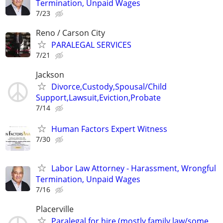
Termination, Unpaid Wages
7/23
Reno / Carson City
PARALEGAL SERVICES
7/21
Jackson
Divorce,Custody,Spousal/Child
Support,Lawsuit,Eviction,Probate
7/14
Human Factors Expert Witness
7/30
Labor Law Attorney - Harassment, Wrongful
Termination, Unpaid Wages
7/16
Placerville
Paralegal for hire (mostly family law/some