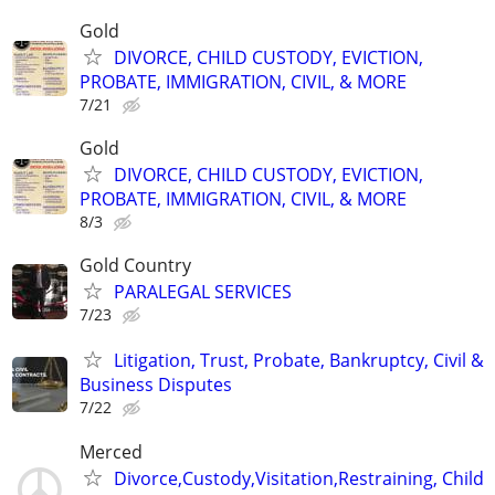
Gold
DIVORCE, CHILD CUSTODY, EVICTION,
PROBATE, IMMIGRATION, CIVIL, & MORE
7/21
Gold
DIVORCE, CHILD CUSTODY, EVICTION,
PROBATE, IMMIGRATION, CIVIL, & MORE
8/3
Gold Country
PARALEGAL SERVICES
7/23
Litigation, Trust, Probate, Bankruptcy, Civil &
Business Disputes
7/22
Merced
Divorce,Custody,Visitation,Restraining, Child