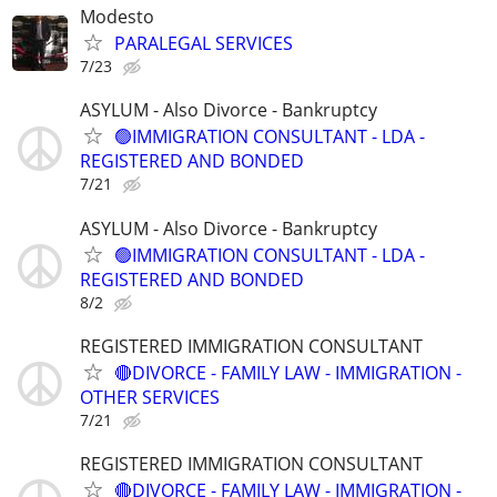
Modesto
PARALEGAL SERVICES
7/23
ASYLUM - Also Divorce - Bankruptcy
🟢IMMIGRATION CONSULTANT - LDA -
REGISTERED AND BONDED
7/21
ASYLUM - Also Divorce - Bankruptcy
🟢IMMIGRATION CONSULTANT - LDA -
REGISTERED AND BONDED
8/2
REGISTERED IMMIGRATION CONSULTANT
🔴DIVORCE - FAMILY LAW - IMMIGRATION -
OTHER SERVICES
7/21
REGISTERED IMMIGRATION CONSULTANT
🔴DIVORCE - FAMILY LAW - IMMIGRATION -