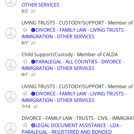
OTHER SERVICES
8/2
LIVING TRUSTS - CUSTODY/SUPPORT - Member of
🟠DIVORCE - FAMILY LAW - LIVING TRUSTS -
IMMIGRATION - OTHER SERVICES
8/7
Child Support/Custody - Member of CALDA
🟠PARALEGAL - ALL COUNTIES - DIVORCE -
IMMIGRATION - OTHER SERVICES
8/7
LIVING TRUSTS - CUSTODY/SUPPORT - Member of
🟠DIVORCE - FAMILY LAW - LIVING TRUSTS -
IMMIGRATION - OTHER SERVICES
7/10
DIVORCE - FAMILY LAW - TRUSTS - CIVIL - IMMIGRA
🟢LEGAL DOCUMENT ASSISTANCE - LDA -
PARALEGAL - REGISTERED AND BONDED