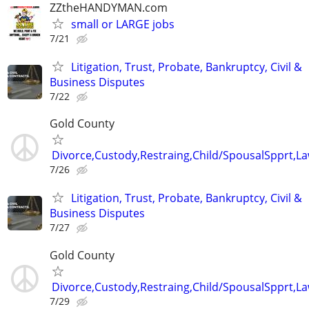
ZZtheHANDYMAN.com
small or LARGE jobs
7/21
Litigation, Trust, Probate, Bankruptcy, Civil &
Business Disputes
7/22
Gold County
Divorce,Custody,Restraing,Child/SpousalSpprt,La
7/26
Litigation, Trust, Probate, Bankruptcy, Civil &
Business Disputes
7/27
Gold County
Divorce,Custody,Restraing,Child/SpousalSpprt,La
7/29