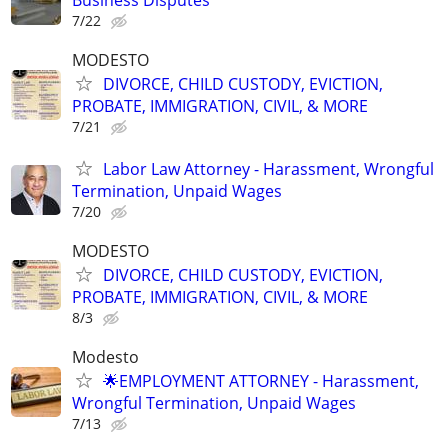
Business Disputes
7/22
MODESTO
DIVORCE, CHILD CUSTODY, EVICTION,
PROBATE, IMMIGRATION, CIVIL, & MORE
7/21
Labor Law Attorney - Harassment, Wrongful
Termination, Unpaid Wages
7/20
MODESTO
DIVORCE, CHILD CUSTODY, EVICTION,
PROBATE, IMMIGRATION, CIVIL, & MORE
8/3
Modesto
🌟EMPLOYMENT ATTORNEY - Harassment,
Wrongful Termination, Unpaid Wages
7/13