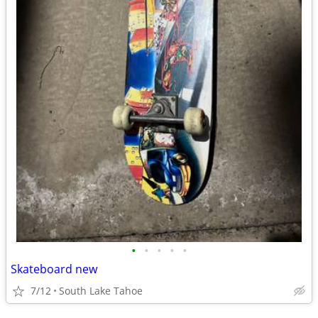
•
•
•
•
•
Skateboard new
7/12
South Lake Tahoe