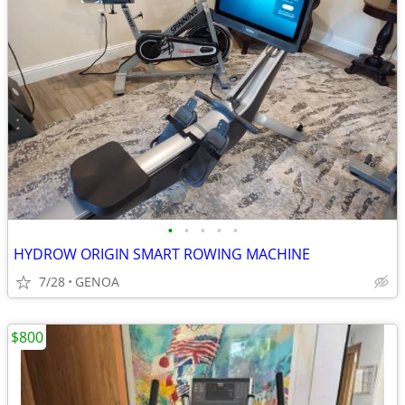
•
•
•
•
•
HYDROW ORIGIN SMART ROWING MACHINE
7/28
GENOA
$800