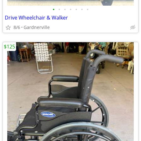
•
•
•
•
•
•
•
Drive Wheelchair & Walker
8/6
Gardnerville
$125