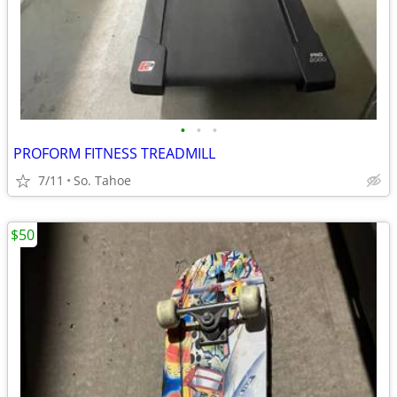
•
•
•
PROFORM FITNESS TREADMILL
7/11
So. Tahoe
$50