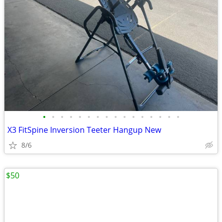
•
•
•
•
•
•
•
•
•
•
•
•
•
•
•
•
X3 FitSpine Inversion Teeter Hangup New
8/6
$50