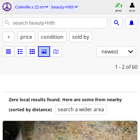
Coleville ± 22 mi
beauty+hlth
post
acct
+
price
condition
sold by
newest
1 - 2
of 60
Zero local results found. Here are some from nearby
search a wider area
(sorted by distance)