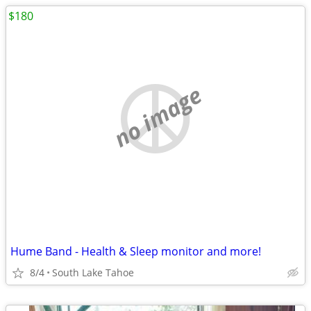
$180
no image
Hume Band - Health & Sleep monitor and more!
8/4
South Lake Tahoe