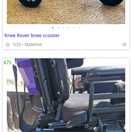
•
•
•
•
•
•
Knee Rover knee scooter
7/22
Stateline
$75