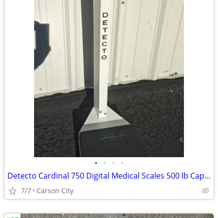
•
•
•
•
Detecto Cardinal 750 Digital Medical Scales 500 lb Capacity
7/7
Carson City