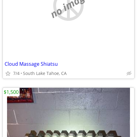
no image
Cloud Massage Shiatsu
7/4
South Lake Tahoe, CA
$1,500