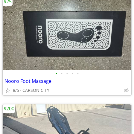
$25
•
•
•
•
•
Nooro Foot Massage
8/5
CARSON CITY
$200