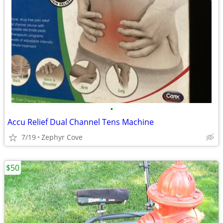
•
Accu Relief Dual Channel Tens Machine
7/19
Zephyr Cove
$50