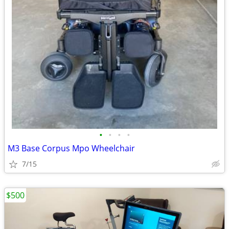
•
•
•
•
M3 Base Corpus Mpo Wheelchair
7/15
$500