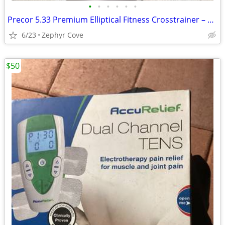
•
•
•
•
•
•
Precor 5.33 Premium Elliptical Fitness Crosstrainer – WILL DELIVER
6/23
Zephyr Cove
$50