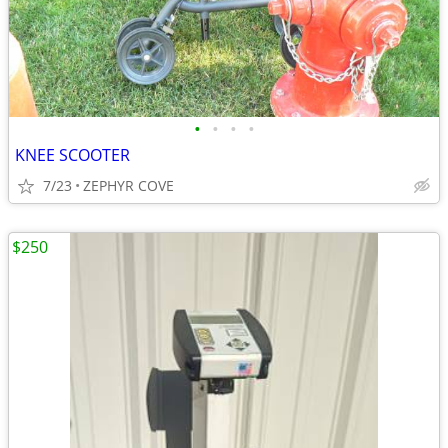
•
•
•
•
KNEE SCOOTER
7/23
ZEPHYR COVE
$250