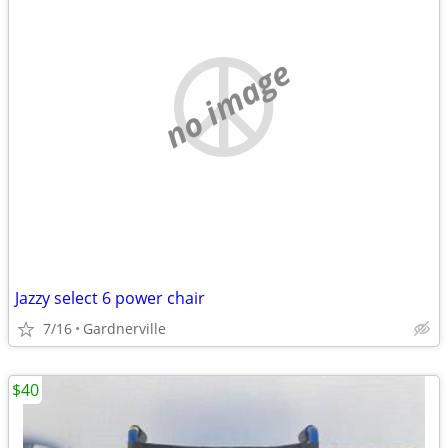
no image
Jazzy select 6 power chair
7/16
Gardnerville
$40