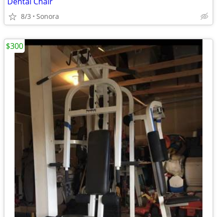
Dental Chair
8/3
Sonora
$300