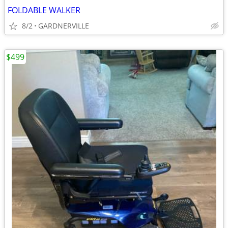
FOLDABLE WALKER
8/2
GARDNERVILLE
$499