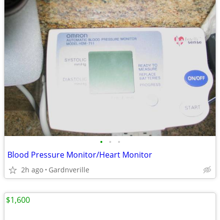
•
•
•
Blood Pressure Monitor/Heart Monitor
2h ago
Gardnverille
$1,600