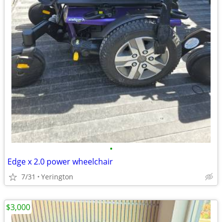
•
Edge x 2.0 power wheelchair
7/31
Yerington
$3,000