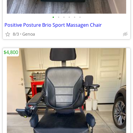
•
•
•
•
•
•
Positive Posture Brio Sport Massagen Chair
8/3
Genoa
$4,800