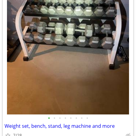
•
•
•
•
•
•
•
•
Weight set, bench, stand, leg machine and more
7/28