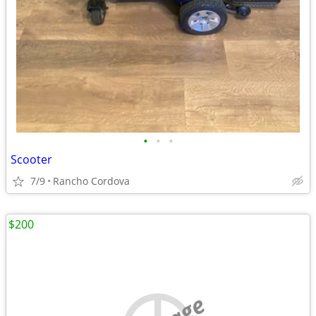
•
•
•
Scooter
7/9
Rancho Cordova
$200