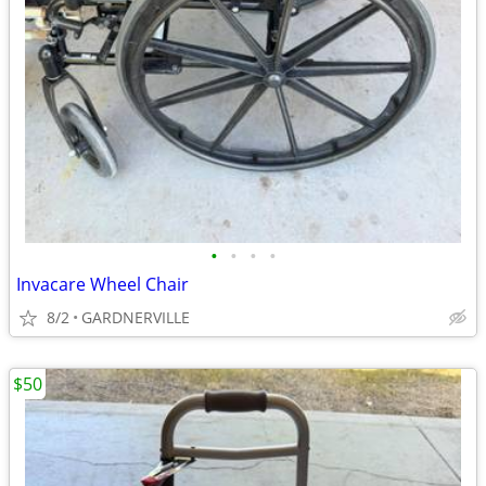
•
•
•
•
Invacare Wheel Chair
8/2
GARDNERVILLE
$50