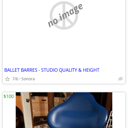
no image
BALLET BARRES - STUDIO QUALITY & HEIGHT
7/6
Sonora
$100