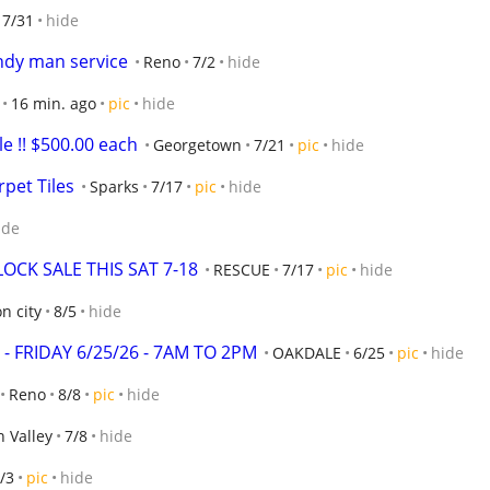
7/31
hide
andy man service
Reno
7/2
hide
16 min. ago
pic
hide
e !! $500.00 each
Georgetown
7/21
pic
hide
pet Tiles
Sparks
7/17
pic
hide
ide
CK SALE THIS SAT 7-18
RESCUE
7/17
pic
hide
n city
8/5
hide
 - FRIDAY 6/25/26 - 7AM TO 2PM
OAKDALE
6/25
pic
hide
Reno
8/8
pic
hide
 Valley
7/8
hide
/3
pic
hide