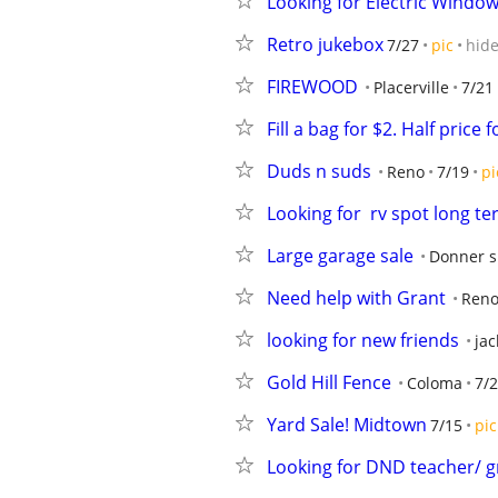
Looking for Electric Window
Retro jukebox
7/27
pic
hid
FIREWOOD
Placerville
7/21
Fill a bag for $2. Half price
Duds n suds
Reno
7/19
pi
Looking for  rv spot long ter
Large garage sale
Donner s
Need help with Grant
Ren
looking for new friends
ja
Gold Hill Fence
Coloma
7/
Yard Sale! Midtown
7/15
pic
Looking for DND teacher/ 