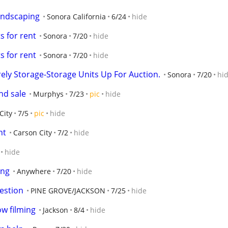
landscaping
Sonora California
6/24
hide
s for rent
Sonora
7/20
hide
s for rent
Sonora
7/20
hide
urely Storage-Storage Units Up For Auction.
Sonora
7/20
hi
nd sale
Murphys
7/23
pic
hide
City
7/5
pic
hide
nt
Carson City
7/2
hide
hide
ing
Anywhere
7/20
hide
estion
PINE GROVE/JACKSON
7/25
hide
ow filming
Jackson
8/4
hide