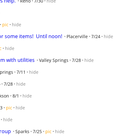
s help.
Reno
7/30
hide
e
pic
hide
 for some items!  Until noon!
Placerville
7/24
hide
c
hide
m with utilities
Valley Springs
7/28
hide
prings
7/11
hide
o
7/28
hide
ckson
8/1
hide
23
pic
hide
hide
group
Sparks
7/25
pic
hide