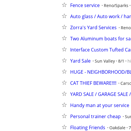
Fence service
Reno/Sparks
Auto glass / Auto work / h
Zorra's Yard Services
Reno
Two Aluminum boats for sal
Interface Custom Tufted Car
Yard Sale
Sun Valley
8/1
h
HUGE - NEIGHBORHOOD/BLO
CAT THIEF BEWARE!!!!
Carso
YARD SALE / GARAGE SALE /
Handy man at your service
Personal trainer cheap
Sun
Floating Friends
Oakdale
7