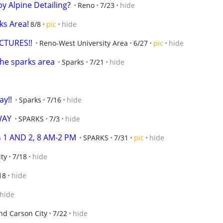
by Alpine Detailing?
Reno
7/23
hide
ks Area!
8/8
pic
hide
CTURES!!
Reno-West University Area
6/27
pic
hide
 the sparks area
Sparks
7/21
hide
ay!!
Sparks
7/16
hide
WAY
SPARKS
7/3
hide
 1 AND 2, 8 AM-2 PM
SPARKS
7/31
pic
hide
ity
7/18
hide
18
hide
hide
nd Carson City
7/22
hide