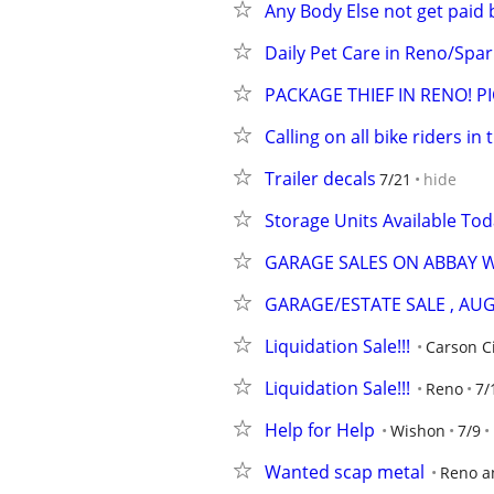
Any Body Else not get paid 
Daily Pet Care in Reno/Spar
PACKAGE THIEF IN RENO! PI
Calling on all bike riders in
Trailer decals
7/21
hide
Storage Units Available Tod
GARAGE SALES ON ABBAY 
GARAGE/ESTATE SALE , AUG
Liquidation Sale!!!
Carson C
Liquidation Sale!!!
Reno
7/
Help for Help
Wishon
7/9
Wanted scap metal
Reno a