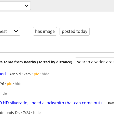
est
has image
posted today
search a wider are
are some from nearby (sorted by distance)
bed
Arnold
7/25
pic
hide
7/6
pic
hide
hide
 HD silverado, I need a locksmith that can come out t
Haw
Edmonds Dr.
7/24
hide