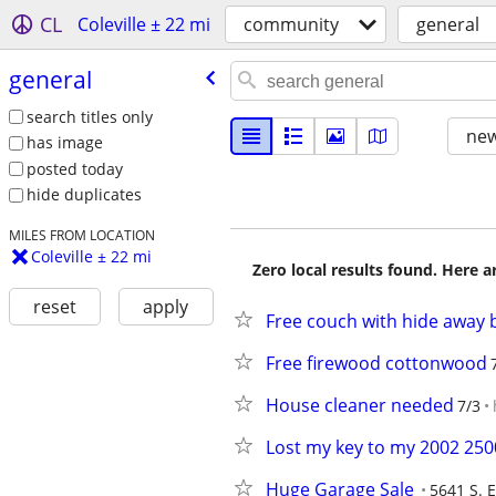
CL
Coleville ± 22 mi
community
general
general
search titles only
new
has image
posted today
hide duplicates
MILES FROM LOCATION
Coleville ± 22 mi
Zero local results found. Here 
reset
apply
Free couch with hide away 
Free firewood cottonwood
House cleaner needed
7/3
Lost my key to my 2002 2500
Huge Garage Sale
5641 S. 