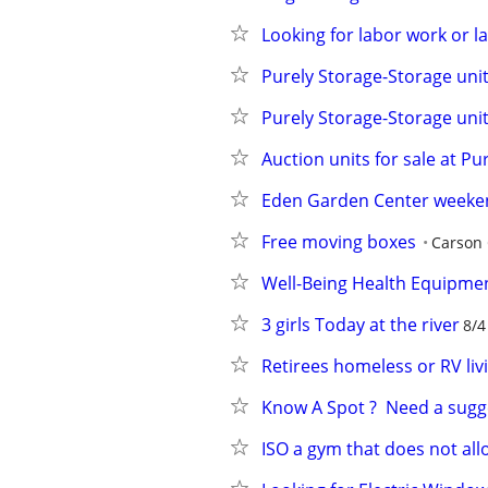
Looking for labor work or 
Purely Storage-Storage unit
Purely Storage-Storage unit
Auction units for sale at P
Eden Garden Center weeke
Free moving boxes
Carson 
Well-Being Health Equipme
3 girls Today at the river
8/4
Retirees homeless or RV liv
Know A Spot ?  Need a sugg
ISO a gym that does not all