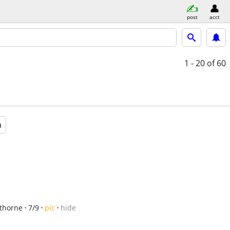
post
acct
1 - 20
of 60
a
thorne
7/9
pic
hide