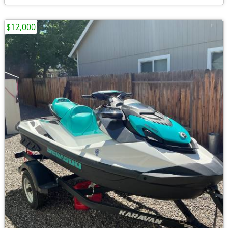
$12,000