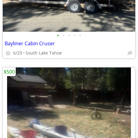
•
•
•
•
•
Bayliner Cabin Cruser
6/29
South Lake Tahoe
$500