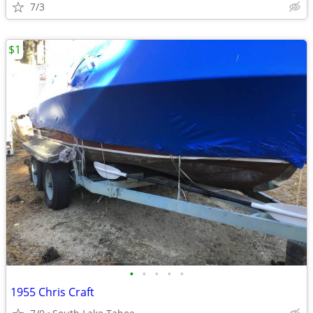
7/3
$1
•
•
•
•
•
1955 Chris Craft