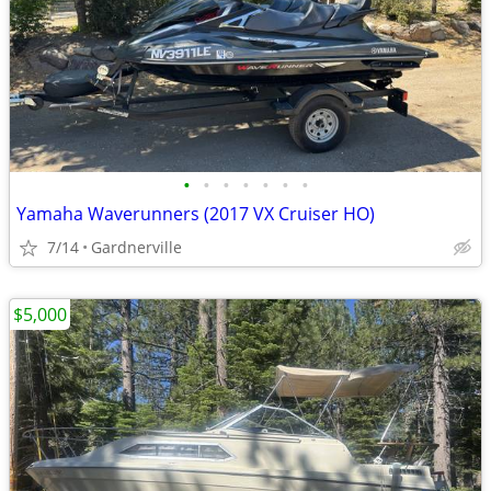
•
•
•
•
•
•
•
Yamaha Waverunners (2017 VX Cruiser HO)
7/14
Gardnerville
$5,000