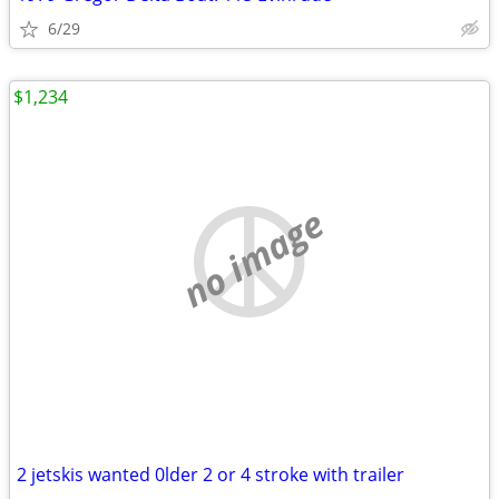
6/29
$1,234
no image
2 jetskis wanted 0lder 2 or 4 stroke with trailer