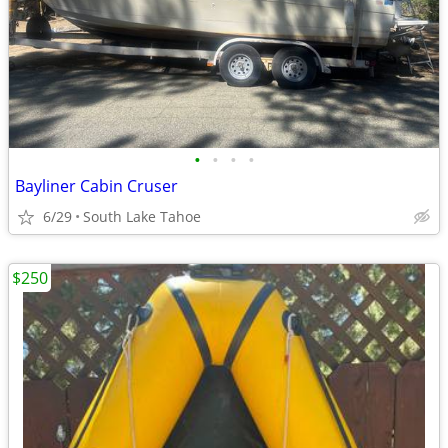
•
•
•
•
Bayliner Cabin Cruser
6/29
South Lake Tahoe
$250