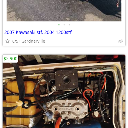
•
•
•
2007 Kawasaki stf. 2004 1200stf
8/5
Gardnerville
$2,900