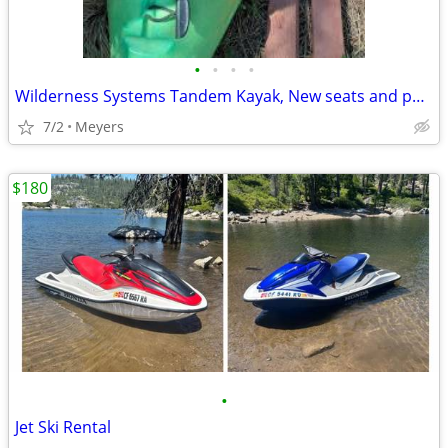
•
•
•
•
Wilderness Systems Tandem Kayak, New seats and paddles in great shape.
7/2
Meyers
$180
•
Jet Ski Rental