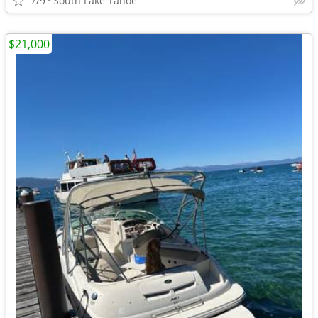
7/9
South Lake Tahoe
$21,000