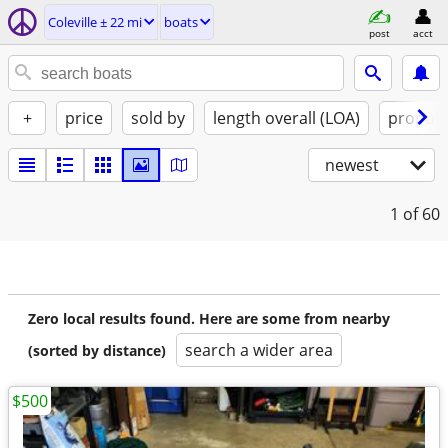
Coleville ± 22 mi
boats
post
acct
+
price
sold by
length overall (LOA)
propuls
newest
1
of 60
Zero local results found. Here are some from nearby
search a wider area
(sorted by distance)
$500