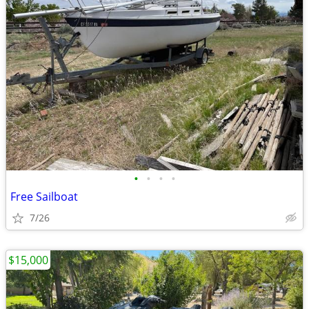
•
•
•
•
Free Sailboat
7/26
$15,000