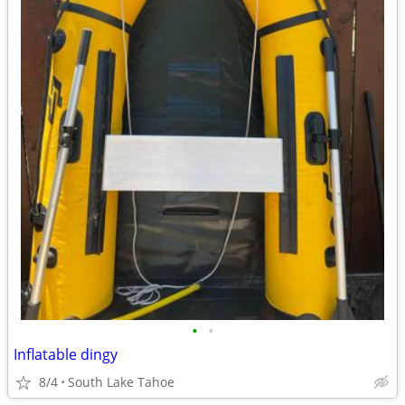
•
•
Inflatable dingy
8/4
South Lake Tahoe