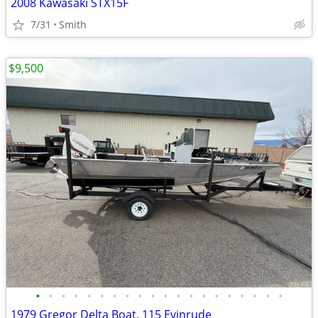
2008 Kawasaki STX15F
7/31
Smith
$9,500
•
•
•
•
•
•
•
•
•
•
•
•
•
•
•
•
•
•
•
•
1979 Gregor Delta Boat. 115 Evinrude