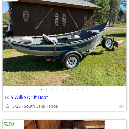
•
•
•
•
•
•
•
•
•
•
14.5 Willie Drift Boat
6/26
South Lake Tahoe
$250