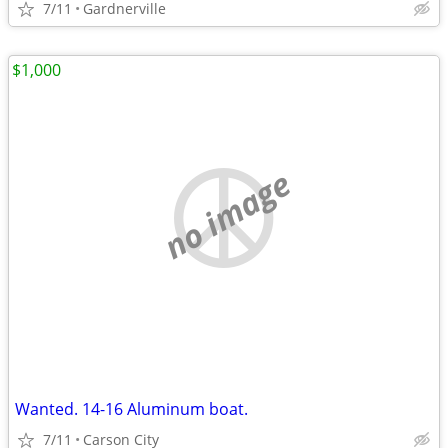
7/11
Gardnerville
$1,000
no image
Wanted. 14-16 Aluminum boat.
7/11
Carson City