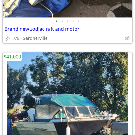
•
•
•
•
•
Brand new zodiac raft and motor
7/9
Gardnerville
$41,000