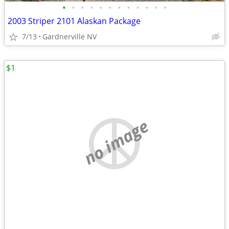
•
•
•
•
•
•
•
•
•
•
•
•
2003 Striper 2101 Alaskan Package
7/13
Gardnerville NV
$1
no image