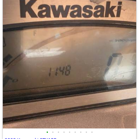
•
•
•
•
•
•
•
•
•