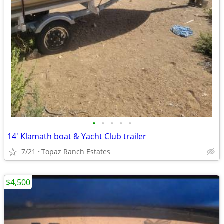
•
•
•
•
•
14' Klamath boat & Yacht Club trailer
7/21
Topaz Ranch Estates
$4,500