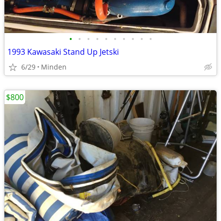
•
•
•
•
•
•
•
•
•
•
1993 Kawasaki Stand Up Jetski
6/29
Minden
$800