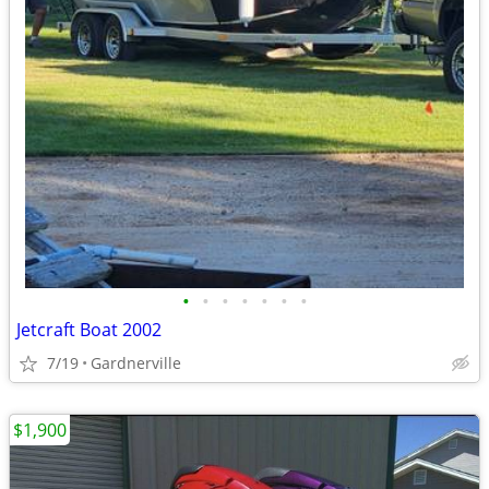
•
•
•
•
•
•
•
Jetcraft Boat 2002
7/19
Gardnerville
$1,900