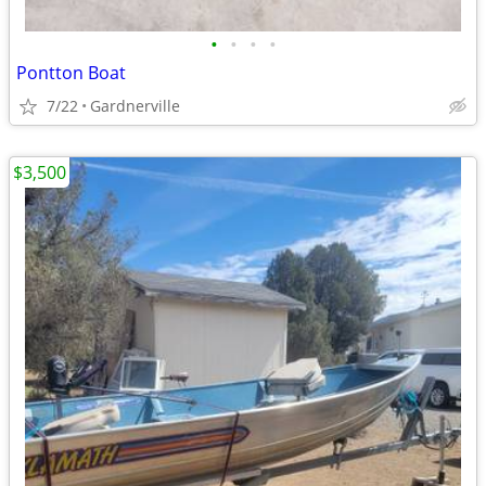
•
•
•
•
Pontton Boat
7/22
Gardnerville
$3,500