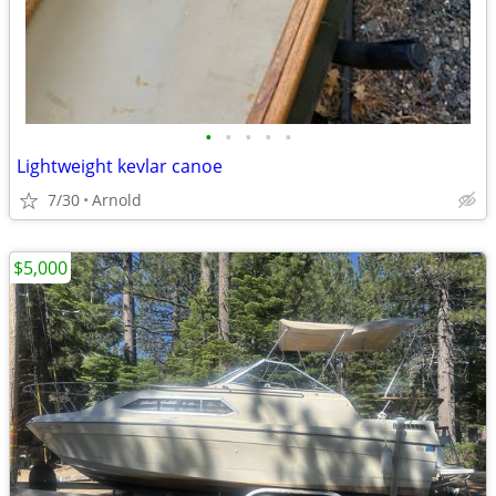
•
•
•
•
•
Lightweight kevlar canoe
7/30
Arnold
$5,000