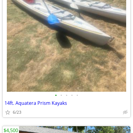
•
•
•
•
•
14ft. Aquatera Prism Kayaks
6/23
$4,500