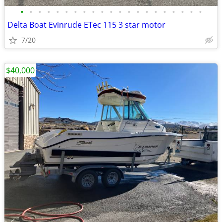
•
•
•
•
•
•
•
•
•
•
•
•
•
•
•
•
•
•
•
•
•
Delta Boat Evinrude ETec 115 3 star motor
7/20
$40,000