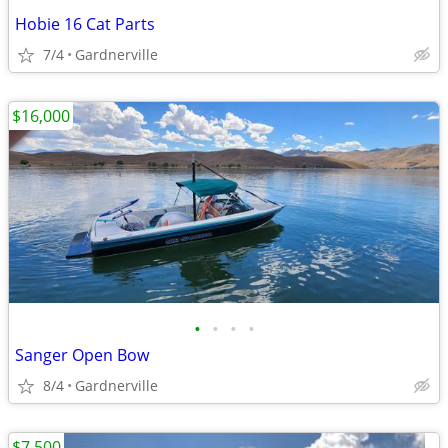
Hobie 16 Cat Parts
7/4
Gardnerville
$16,000
•
•
•
•
Sanger Open Bow
8/4
Gardnerville
$7,500