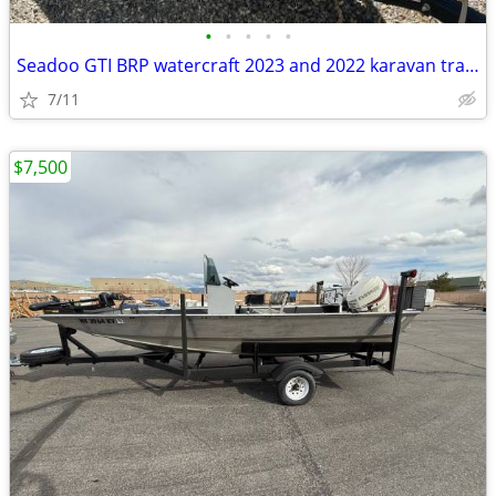
•
•
•
•
•
Seadoo GTI BRP watercraft 2023 and 2022 karavan trailer
7/11
$7,500