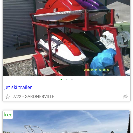
•
•
•
Jet ski trailer
7/22
GARDNERVILLE
free