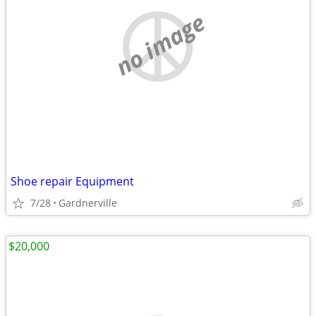
no image
Shoe repair Equipment
7/28
Gardnerville
$20,000