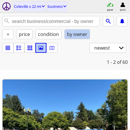
Coleville ± 22 mi
business
post
acct
+
price
condition
by owner
newest
1 - 2
of 60