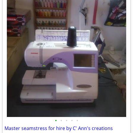
•
•
•
•
•
Master seamstress for hire by C' Ann's creations