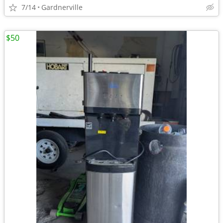
7/14
Gardnerville
$50