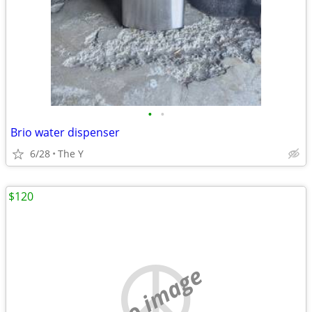
•
•
Brio water dispenser
6/28
The Y
$120
no image