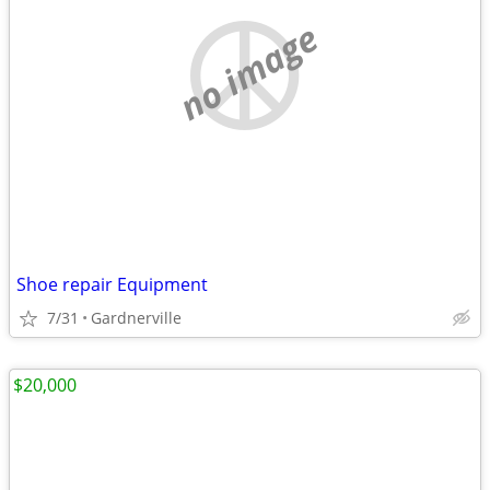
no image
Shoe repair Equipment
7/31
Gardnerville
$20,000