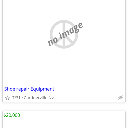
no image
Shoe repair Equipment
7/31
Gardnerville Nv.
$20,000