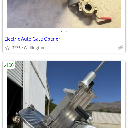
•
•
Electric Auto Gate Opener
7/26
Wellington
$100