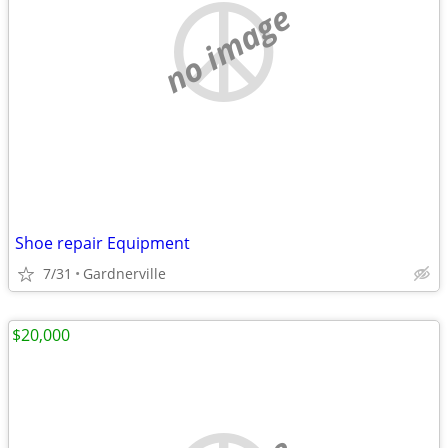
no image
Shoe repair Equipment
7/31
Gardnerville
$20,000