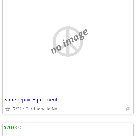
no image
Shoe repair Equipment
7/31
Gardnerville Nv.
$20,000