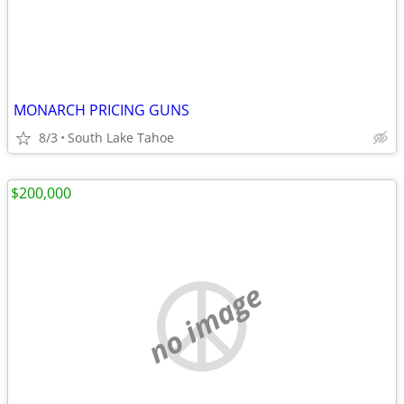
MONARCH PRICING GUNS
8/3
South Lake Tahoe
$200,000
no image