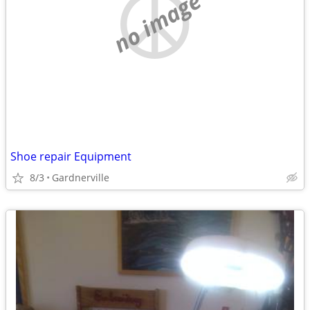
no image
Shoe repair Equipment
8/3
Gardnerville