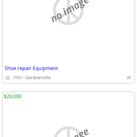
no image
Shoe repair Equipment
7/31
Gardnerville
$20,000