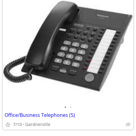
•
•
Office/Business Telephones (5)
7/10
Gardnerville