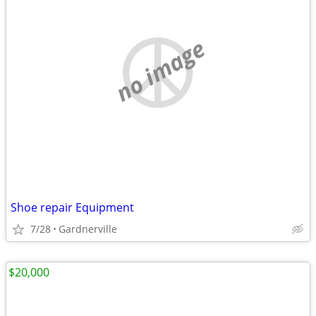
no image
Shoe repair Equipment
7/28
Gardnerville
$20,000