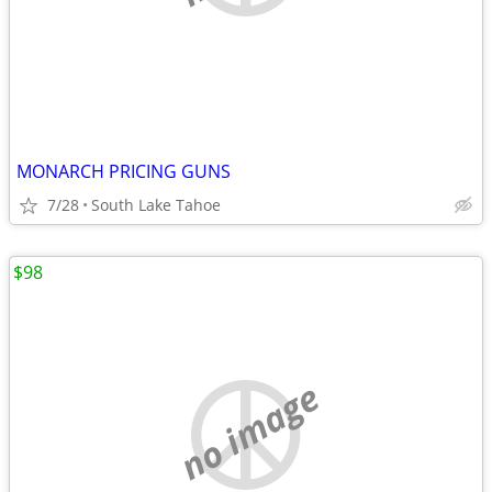
MONARCH PRICING GUNS
7/28
South Lake Tahoe
$98
no image