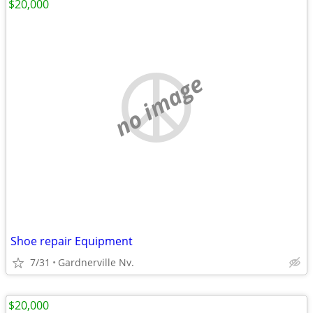
$20,000
no image
Shoe repair Equipment
7/31
Gardnerville Nv.
$20,000