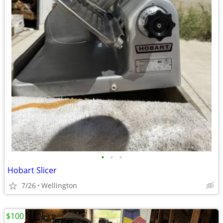
•
•
•
Hobart Slicer
7/26
Wellington
$100