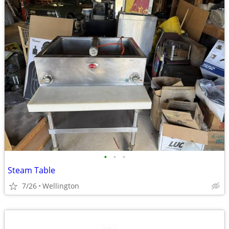
•
•
•
Steam Table
7/26
Wellington