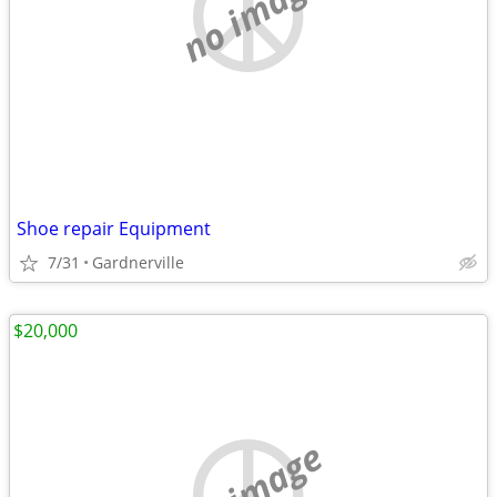
no image
Shoe repair Equipment
7/31
Gardnerville
$20,000
no image