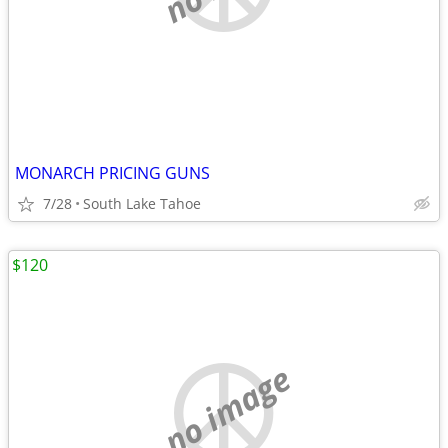
MONARCH PRICING GUNS
7/28
South Lake Tahoe
$120
no image