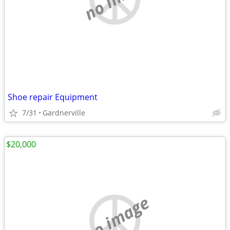
Shoe repair Equipment
7/31
Gardnerville
$20,000
no image