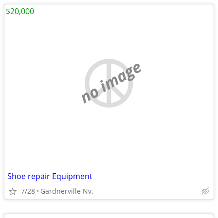
$20,000
no image
Shoe repair Equipment
7/28
Gardnerville Nv.