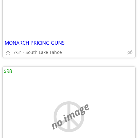
MONARCH PRICING GUNS
7/31
South Lake Tahoe
$98
no image