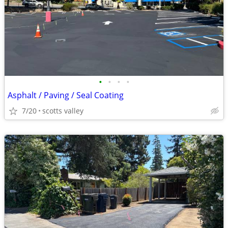
•
•
•
•
Asphalt / Paving / Seal Coating
7/20
scotts valley