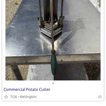
•
Commercial Potato Cutter
7/26
Wellington