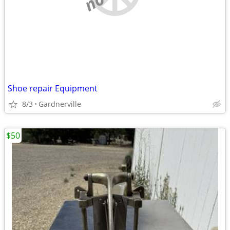
Shoe repair Equipment
8/3
Gardnerville
$50