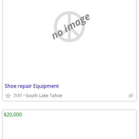
no image
Shoe repair Equipment
7/31
South Lake Tahoe
$20,000