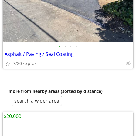
•
•
•
•
Asphalt / Paving / Seal Coating
7/20
aptos
more from nearby areas (sorted by distance)
search a wider area
$20,000