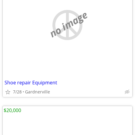
no image
Shoe repair Equipment
7/28
Gardnerville
$20,000