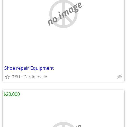
no image
Shoe repair Equipment
7/31
Gardnerville
$20,000