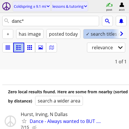
Coldspring ± 9.1 mi
lessons & tutoring
post
acct
+
has image
posted today
✓ search titles only
relevance
1
of 1
Zero local results found. Here are some from nearby (sorted
search a wider area
by distance)
Hurst, Irving, N Dallas
Dance - Always wanted to BUT ....
7/15