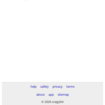
help
safety
privacy
terms
about
app
sitemap
© 2026 craigslist