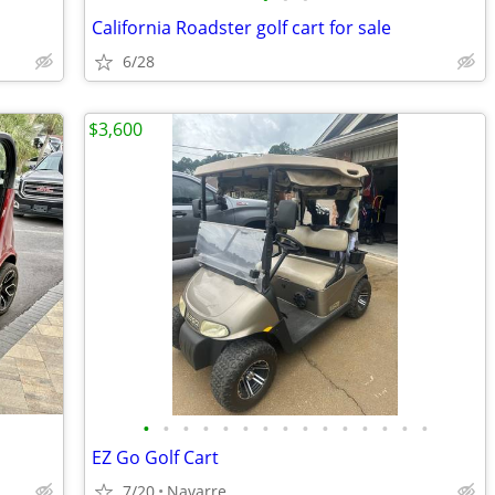
California Roadster golf cart for sale
6/28
$3,600
•
•
•
•
•
•
•
•
•
•
•
•
•
•
•
EZ Go Golf Cart
7/20
Navarre