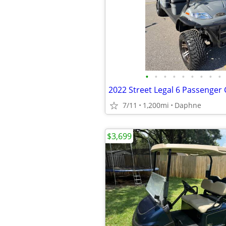
•
•
•
•
•
•
•
•
•
7/11
1,200mi
Daphne
$3,699