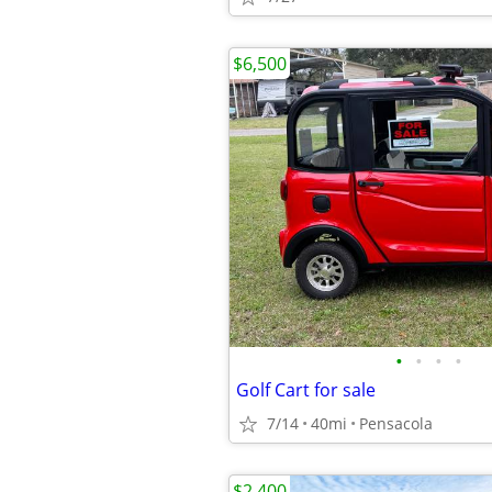
$6,500
•
•
•
•
Golf Cart for sale
7/14
40mi
Pensacola
$2,400