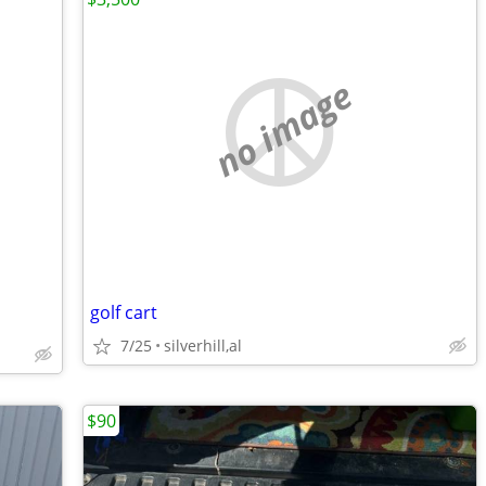
no image
golf cart
7/25
silverhill,al
$90