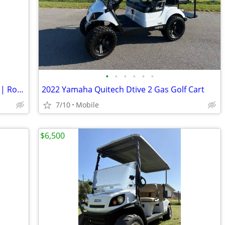
•
•
•
•
•
•
2022 Street Legal 6 Passenger Golf Cart | RoyPow Lithium | Original Ow
2022 Yamaha Quitech Dtive 2 Gas Golf Cart
7/10
Mobile
$6,500