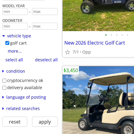
MODEL YEAR
-
ODOMETER
-
•
•
•
•
•
vehicle type
New 2026 Electric Golf Cart
golf cart
more...
7/1
Opp
select all
deselect all
$3,450
condition
cryptocurrency ok
delivery available
language of posting
related searches
reset
apply