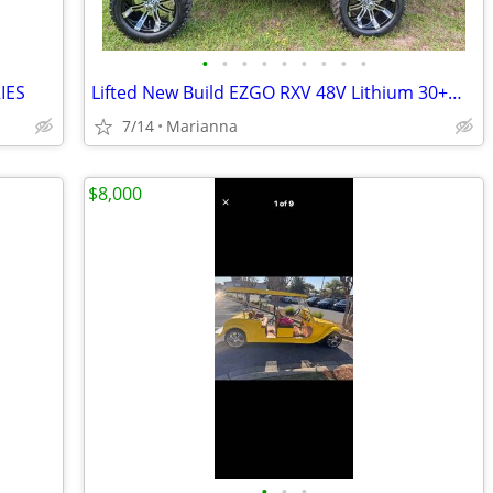
•
•
•
•
•
•
•
•
•
IES
Lifted New Build EZGO RXV 48V Lithium 30+MPH
7/14
Marianna
$8,000
•
•
•