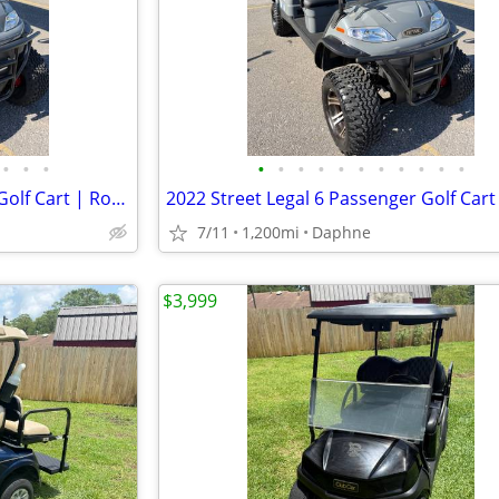
•
•
•
•
•
•
•
•
•
•
•
•
•
•
2022 Street Legal 6 Passenger Golf Cart | RoyPow Lithium | Original Ow
7/11
1,200mi
Daphne
$3,999