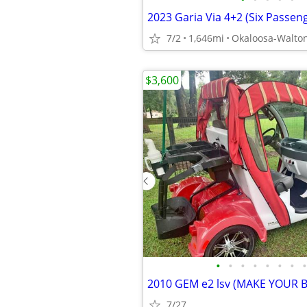
7/2
1,646mi
Okaloosa-Walto
$3,600
•
•
•
•
•
•
•
•
2010 GEM e2 lsv (MAKE YOUR 
7/27