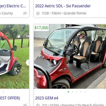
2023 Garia Via 4+2 (Six Passenger) Electric Cart
2022 Aetric SDL - Six Passender
n County
7/28
706mi
Grande Pointe
$17,000
•
•
•
•
•
•
BEST OFFER)
2023 GEM e4
7/2
107mi
Panama City Beach Florida