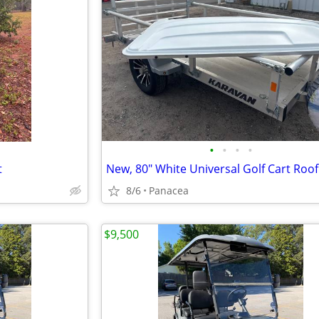
•
•
•
•
t
New, 80" White Universal Golf Cart Roof
8/6
Panacea
$9,500