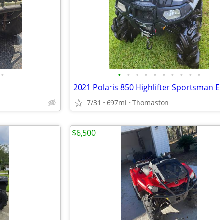
•
•
•
•
•
•
•
•
•
•
•
7/31
697mi
Thomaston
$6,500