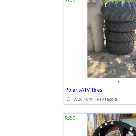
•
PolarisATV Tires
7/26
9mi
Pensacola
$350