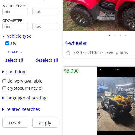
MODEL YEAR
-
ODOMETER
-
•
•
•
•
vehicle type
4-wheeler
atv
more...
7/20
8,310mi
Level plains
select all
deselect all
$8,000
condition
delivery available
cryptocurrency ok
language of posting
related searches
reset
apply