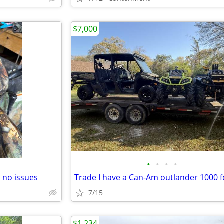
$7,000
•
•
•
•
 no issues
7/15
$1,234