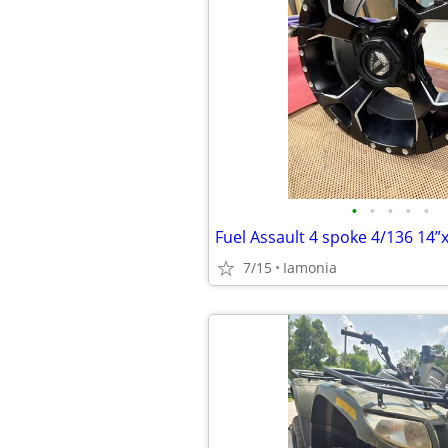
•
•
•
•
•
7/15
Iamonia