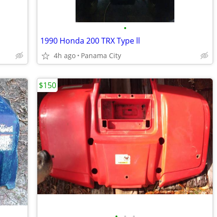
•
1990 Honda 200 TRX Type ll
4h ago
Panama City
$150
•
•
•