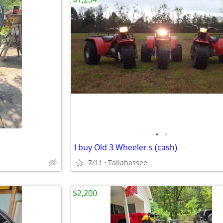
•
•
I buy Old 3 Wheeler s (cash)
7/11
Tallahassee
$2,200