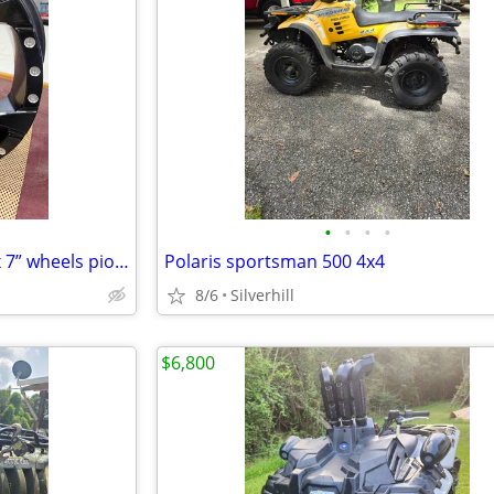
•
•
•
•
Fuel Assault 4 spoke 4/136 14”x 7” wheels pioneer 1000
Polaris sportsman 500 4x4
8/6
Silverhill
$6,800