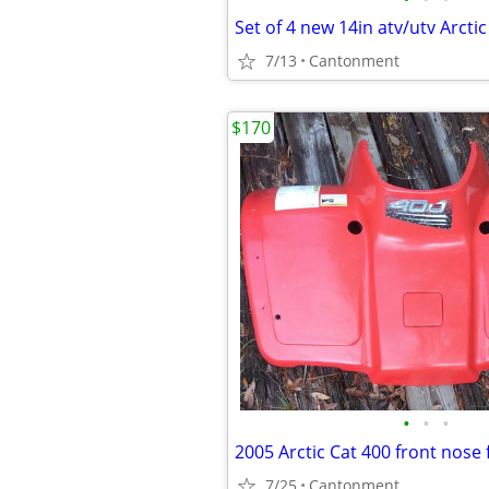
7/13
Cantonment
$170
•
•
•
7/25
Cantonment