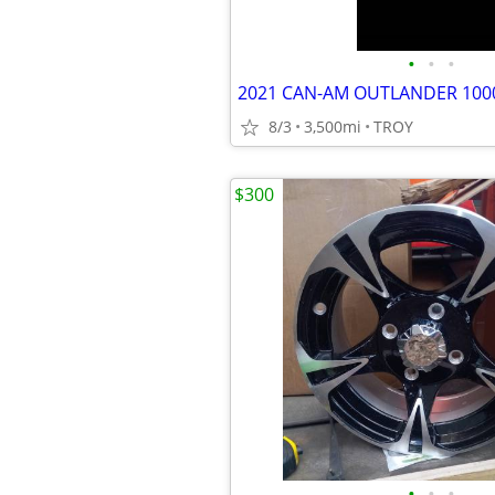
•
•
•
2021 CAN-AM OUTLANDER 10
8/3
3,500mi
TROY
$300
•
•
•