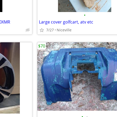
•
00XMR
Large cover golfcart, atv etc
7/27
Niceville
$70
•
•