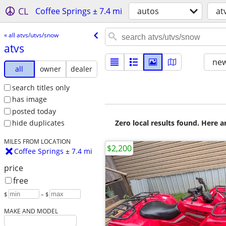
CL
Coffee Springs ± 7.4 mi
autos
at
« all atvs/utvs/snow
atvs
new
all
owner
dealer
search titles only
has image
posted today
Zero local results found. Here 
hide duplicates
MILES FROM LOCATION
$2,200
Coffee Springs ± 7.4 mi
price
free
$
– $
MAKE AND MODEL