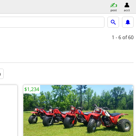
post
acct
1 - 6
of 60
a
$1,234