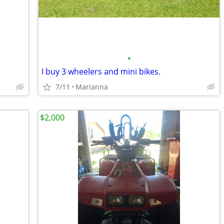
•
I buy 3 wheelers and mini bikes.
7/11
Marianna
$2,000