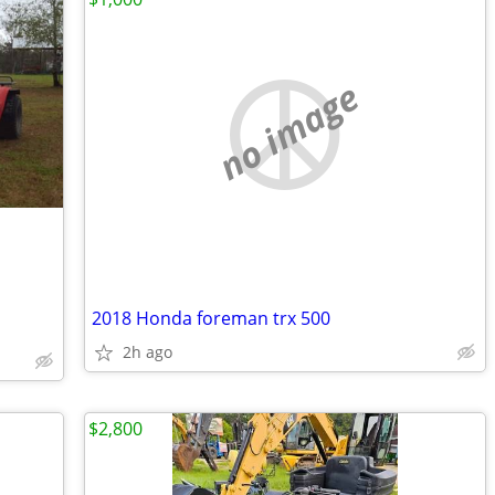
no image
2018 Honda foreman trx 500
2h ago
$2,800