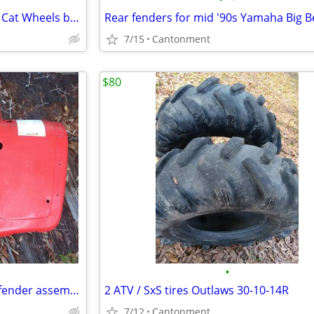
Set of 4 new 14in atv/utv Arctic Cat Wheels bolt pattern 4x115
7/15
Cantonment
$80
•
2005 Arctic Cat 400 front nose fender assembly
2 ATV / SxS tires Outlaws 30-10-14R
7/12
Cantonment