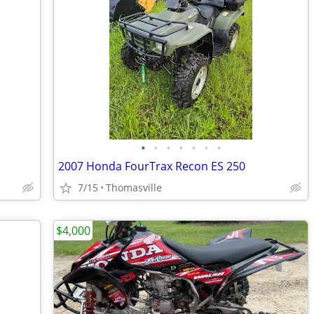
•
•
•
•
•
•
•
2007 Honda FourTrax Recon ES 250
7/15
Thomasville
$4,000