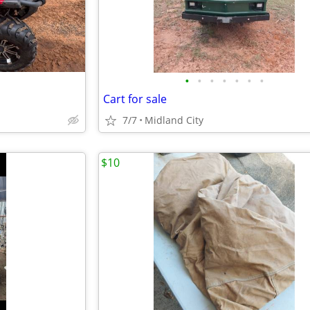
•
•
•
•
•
•
•
Cart for sale
7/7
Midland City
$10