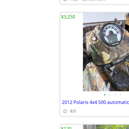
$3,250
•
•
•
•
2012 Polaris 4x4 500 automatic
8/5
$120