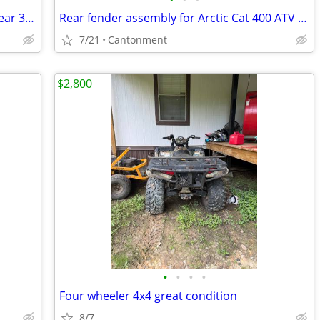
Rear fenders for mid '90s Yamaha Big Bear 350
Rear fender assembly for Arctic Cat 400 ATV 2005
7/21
Cantonment
$2,800
•
•
•
•
Four wheeler 4x4 great condition
8/7