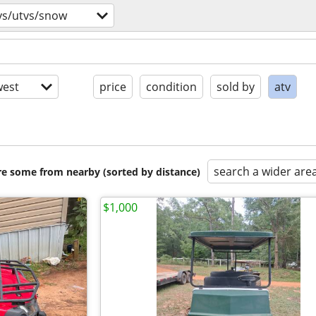
vs/utvs/snow
est
price
condition
sold by
atv
search a wider are
are some from nearby (sorted by distance)
$1,000