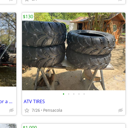
$130
•
•
•
•
•
Trade I have a Can-Am outlander 1000 for a bass boat
ATV TIRES
7/26
Pensacola
$1,000