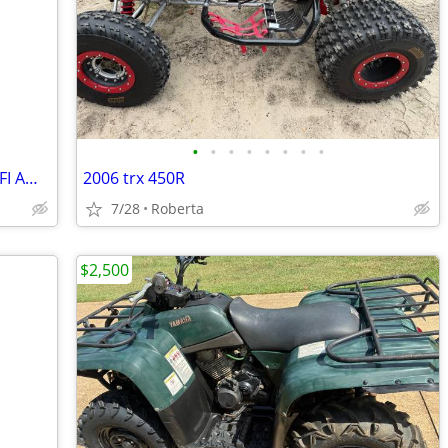
•
•
•
•
•
•
•
•
2021 Polaris 850 Highlifter Sportsman EFI AWD
2006 trx 450R
7/28
Roberta
$2,500