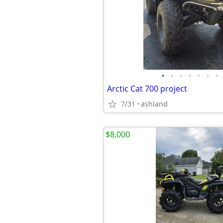
•
•
•
•
•
•
•
Arctic Cat 700 project
7/31
ashland
$8,000